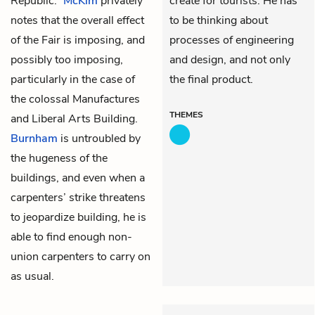
Republic.”
McKim
privately
create for tourists. He has
notes that the overall effect
to be thinking about
of the Fair is imposing, and
processes of engineering
possibly too imposing,
and design, and not only
particularly in the case of
the final product.
the colossal Manufactures
THEMES
and Liberal Arts Building.
Burnham
is untroubled by
the hugeness of the
buildings, and even when a
carpenters’ strike threatens
to jeopardize building, he is
able to find enough non-
union carpenters to carry on
as usual.