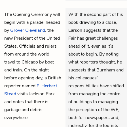
The Opening Ceremony will
With the second part of his
begin with a parade, headed
book drawing to a close,
by
Grover Cleveland
, the
Larson suggests that the
new President of the United
Fair has great challenges
States. Officials and rulers
ahead of it, even as it’s
from around the world
about to begin. By noting
travel to Chicago by boat
what reporters thought, he
and train. On the night
suggests that Burnham and
before opening day, a British
his colleagues’
reporter named
F. Herbert
responsibilities have shifted
Stead
visits Jackson Park
from managing the control
and notes that there is
of buildings to managing
garbage and debris
the perception of the WF,
everywhere.
both for newspapers and,
indirectly, for the tourists