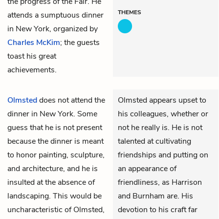
the progress of the Fair. He
THEMES
attends a sumptuous dinner
in New York, organized by
Charles McKim
; the guests
toast his great
achievements.
Olmsted
does not attend the
Olmsted appears upset to
dinner in New York. Some
his colleagues, whether or
guess that he is not present
not he really is. He is not
because the dinner is meant
talented at cultivating
to honor painting, sculpture,
friendships and putting on
and architecture, and he is
an appearance of
insulted at the absence of
friendliness, as Harrison
landscaping. This would be
and Burnham are. His
uncharacteristic of Olmsted,
devotion to his craft far