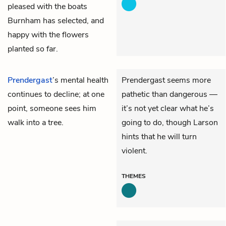
pleased with the boats
Burnham has selected, and
happy with the flowers
planted so far.
Prendergast
’s mental health
Prendergast seems more
continues to decline; at one
pathetic than dangerous —
point, someone sees him
it’s not yet clear what he’s
walk into a tree.
going to do, though Larson
hints that he will turn
violent.
THEMES