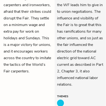
carpenters and ironworkers,
the WF leads him to give in
afraid that their strikes could
to union negotiations. The
disrupt the Fair. They settle
influence and visibility of
on a minimum wage and
the Fair is to great that this
extra pay for work on
has ramifications for many
holidays and Sundays. This
other unions, and so just as
is a major victory for unions,
the fair influenced the
and it encourages workers
direction of the national
across the country to imitate
electric grid toward AC
the tactics of the World’s
current as described in Part
Fair carpenters.
2, Chapter 3, it also
influenced national labor
relations.
THEMES