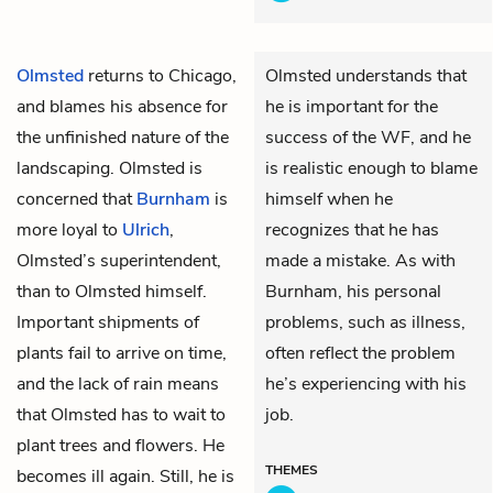
Olmsted
returns to Chicago,
Olmsted understands that
and blames his absence for
he is important for the
the unfinished nature of the
success of the WF, and he
landscaping. Olmsted is
is realistic enough to blame
concerned that
Burnham
is
himself when he
more loyal to
Ulrich
,
recognizes that he has
Olmsted’s superintendent,
made a mistake. As with
than to Olmsted himself.
Burnham, his personal
Important shipments of
problems, such as illness,
plants fail to arrive on time,
often reflect the problem
and the lack of rain means
he’s experiencing with his
that Olmsted has to wait to
job.
plant trees and flowers. He
THEMES
becomes ill again. Still, he is