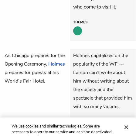
who come to visit it.
THEMES
As Chicago prepares for the
Holmes capitalizes on the
Opening Ceremony,
Holmes
popularity of the WF —
prepares for guests at his
Larson can’t write about
World’s Fair Hotel.
him without writing about
the society and the
spectacle that provided him
with so many victims.
THEMES
We use cookies and similar technologies. Some are
necessary to operate our service and can’t be deactivated.