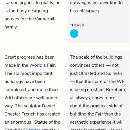
Larson argues. In reality, he
outweighs his devotion to
is too busy designing
his colleagues.
houses for the Vanderbilt
THEMES
family.
Great progress has been
The scale of the buildings
made in the World’s Fair.
convinces others — not
The six most important
just Olmsted and Sullivan
buildings have been
— that the spirit of the WF
completed, and more than
is being crushed. Burnham,
200 others are well under
as always, cares more
way. The sculptor Daniel
about the practical side of
Chester French has created
building the Fair than the
an enormous “Statue of the
aesthetic experience it will