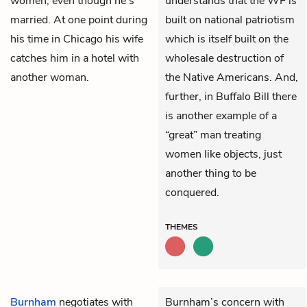
women, even though he’s
understands that the WF is
married. At one point during
built on national patriotism
his time in Chicago his wife
which is itself built on the
catches him in a hotel with
wholesale destruction of
another woman.
the Native Americans. And,
further, in Buffalo Bill there
is another example of a
“great” man treating
women like objects, just
another thing to be
conquered.
THEMES
Burnham
negotiates with
Burnham’s concern with