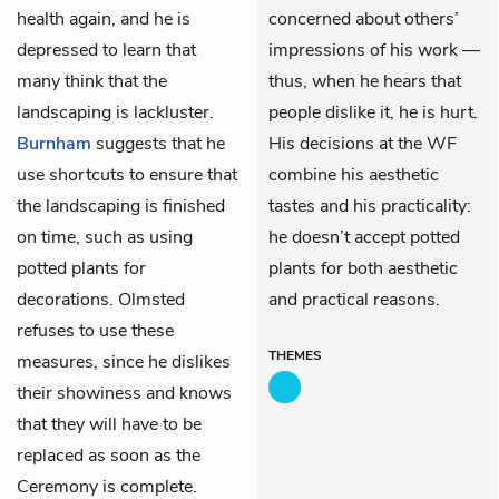
health again, and he is
concerned about others’
depressed to learn that
impressions of his work —
many think that the
thus, when he hears that
landscaping is lackluster.
people dislike it, he is hurt.
Burnham
suggests that he
His decisions at the WF
use shortcuts to ensure that
combine his aesthetic
the landscaping is finished
tastes and his practicality:
on time, such as using
he doesn’t accept potted
potted plants for
plants for both aesthetic
decorations. Olmsted
and practical reasons.
refuses to use these
THEMES
measures, since he dislikes
their showiness and knows
that they will have to be
replaced as soon as the
Ceremony is complete.