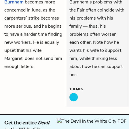
Burnham
becomes more
Burnham’s problems with
concerned in June, as the
the Fair often coincide with
carpenters’ strike becomes
his problems with his
more serious, and he begins
family — thus, his
to have a harder time finding
problems often worsen
new workers. He is equally
each other. Note how he
upset that his wife,
wants his wife to support
Margaret
, does not send him
him, while thinking less
enough letters.
about how he can support
her.
THEMES
Get the entire
Devil