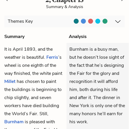
Summary & Analysis
Themes
Key
Summary
Analysis
It is April 1893, and the
Burnham is a busy man,
weather is beautiful.
Ferris
’s
but he doesn’t lose sight of
wheel is one eighth of the
the fact that he’s designing
way finished, the white paint
the Fair for the glory and
Millet
has chosen to paint
recognition it will afford
the buildings is beginning to
him, both during his life
chip slightly, and seven
and after it. The dinner in
workers have died building
New York is only one of the
the World’s Fair. Still,
many honors he’ll earn for
Burnham
is pleased with
his work.