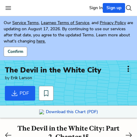
Sign In
Sign up
Our
Service Terms
,
Learneo Terms of Service
, and
Privacy Policy
are
updating on August 17, 2026. By continuing to use our services
after that date, you agree to the updated Terms. Learn more about
what's changing
here.
Confirm
The Devil in the White City
by
Erik Larson
PDF
Download this Chart (PDF)
The Devil in the White City: Part
2, Chapter 15