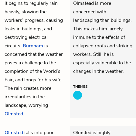
It begins to regularly rain
Olmstead is more
heavily, slowing the
concerned with
workers’ progress, causing
landscaping than buildings.
leaks in buildings, and
This makes him largely
destroying electrical
immune to the effects of
circuits.
Burnham
is
collapsed roofs and striking
concerned that the weather
workers. Still, he is
poses a challenge to the
especially vulnerable to the
completion of the World’s
changes in the weather.
Fair, and longs for his wife.
THEMES
The rain creates more
irregularities in the
landscape, worrying
Olmsted
.
Olmsted
falls into poor
Olmsted is highly