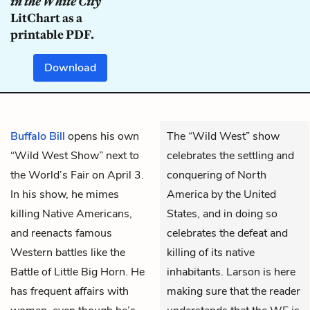
in the White City
LitChart as a
printable PDF.
Download
Buffalo Bill
opens his own
The “Wild West” show
“Wild West Show” next to
celebrates the settling and
the World’s Fair on April 3.
conquering of North
In his show, he mimes
America by the United
killing Native Americans,
States, and in doing so
and reenacts famous
celebrates the defeat and
Western battles like the
killing of its native
Battle of Little Big Horn. He
inhabitants. Larson is here
has frequent affairs with
making sure that the reader