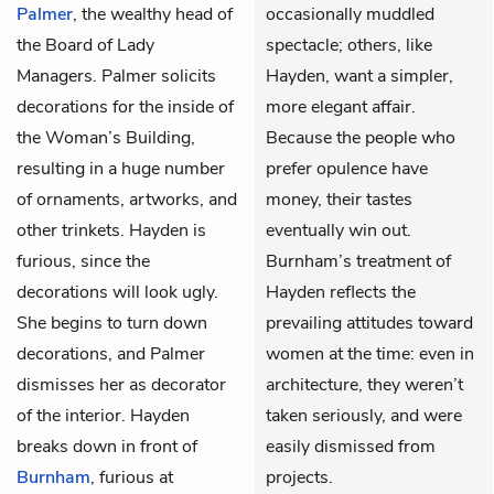
Palmer
, the wealthy head of
occasionally muddled
the Board of Lady
spectacle; others, like
Managers. Palmer solicits
Hayden, want a simpler,
decorations for the inside of
more elegant affair.
the Woman’s Building,
Because the people who
resulting in a huge number
prefer opulence have
of ornaments, artworks, and
money, their tastes
other trinkets. Hayden is
eventually win out.
furious, since the
Burnham’s treatment of
decorations will look ugly.
Hayden reflects the
She begins to turn down
prevailing attitudes toward
decorations, and Palmer
women at the time: even in
dismisses her as decorator
architecture, they weren’t
of the interior. Hayden
taken seriously, and were
breaks down in front of
easily dismissed from
Burnham
, furious at
projects.