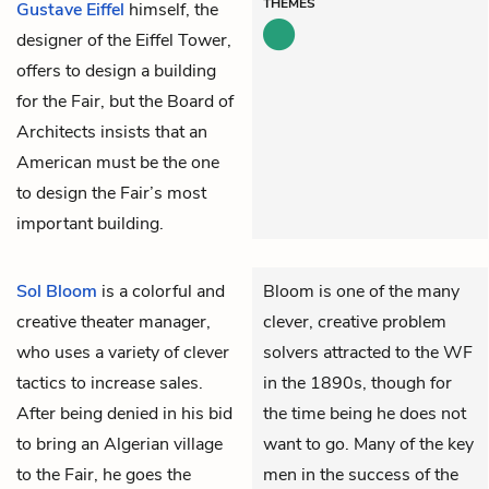
THEMES
Gustave Eiffel
himself, the
designer of the Eiffel Tower,
offers to design a building
for the Fair, but the Board of
Architects insists that an
American must be the one
to design the Fair’s most
important building.
Sol Bloom
is a colorful and
Bloom is one of the many
creative theater manager,
clever, creative problem
who uses a variety of clever
solvers attracted to the WF
tactics to increase sales.
in the 1890s, though for
After being denied in his bid
the time being he does not
to bring an Algerian village
want to go. Many of the key
to the Fair, he goes the
men in the success of the