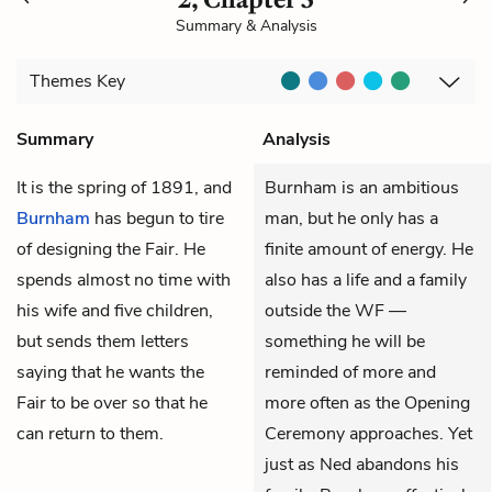
Summary & Analysis
Themes
Key
Summary
Analysis
It is the spring of 1891, and
Burnham is an ambitious
Burnham
has begun to tire
man, but he only has a
of designing the Fair. He
finite amount of energy. He
spends almost no time with
also has a life and a family
his wife and five children,
outside the WF —
but sends them letters
something he will be
saying that he wants the
reminded of more and
Fair to be over so that he
more often as the Opening
can return to them.
Ceremony approaches. Yet
just as Ned abandons his