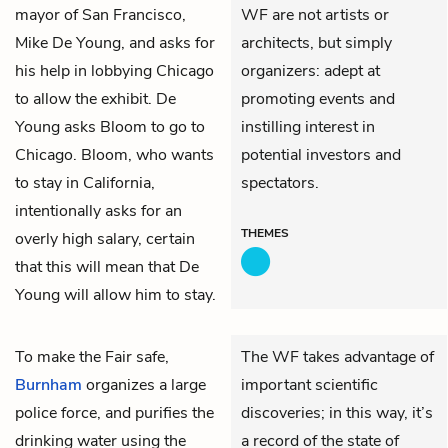
mayor of San Francisco,
WF are not artists or
Mike De Young
, and asks for
architects, but simply
his help in lobbying Chicago
organizers: adept at
to allow the exhibit. De
promoting events and
Young asks Bloom to go to
instilling interest in
Chicago. Bloom, who wants
potential investors and
to stay in California,
spectators.
intentionally asks for an
THEMES
overly high salary, certain
that this will mean that De
Young will allow him to stay.
To make the Fair safe,
The WF takes advantage of
Burnham
organizes a large
important scientific
police force, and purifies the
discoveries; in this way, it’s
drinking water using the
a record of the state of