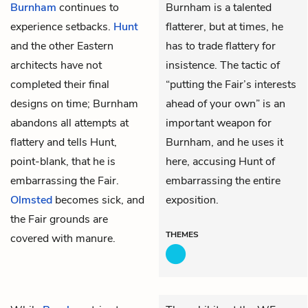
Burnham
continues to
Burnham is a talented
experience setbacks.
Hunt
flatterer, but at times, he
and the other Eastern
has to trade flattery for
architects have not
insistence. The tactic of
completed their final
“putting the Fair’s interests
designs on time; Burnham
ahead of your own” is an
abandons all attempts at
important weapon for
flattery and tells Hunt,
Burnham, and he uses it
point-blank, that he is
here, accusing Hunt of
embarrassing the Fair.
embarrassing the entire
Olmsted
becomes sick, and
exposition.
the Fair grounds are
THEMES
covered with manure.