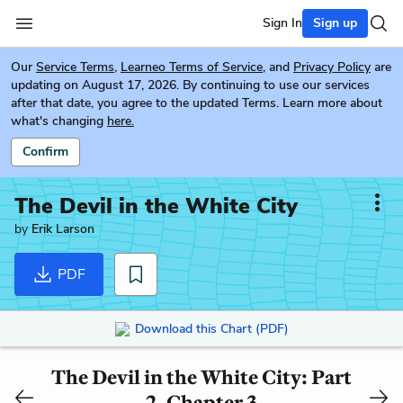
Sign In
Sign up
Our
Service Terms
,
Learneo Terms of Service
, and
Privacy Policy
are
updating on August 17, 2026. By continuing to use our services
after that date, you agree to the updated Terms. Learn more about
what's changing
here.
Confirm
The Devil in the White City
by
Erik Larson
PDF
Download this Chart (PDF)
The Devil in the White City: Part
2, Chapter 3