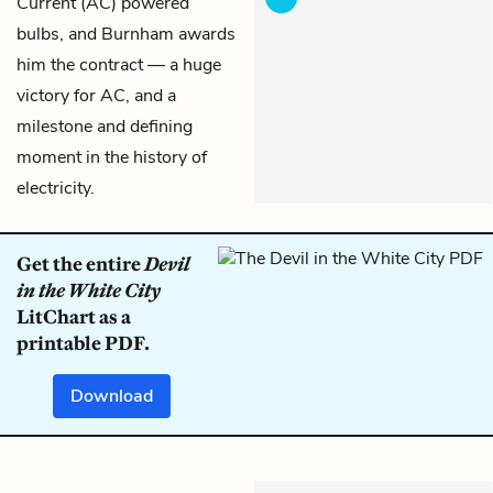
Current (AC) powered
bulbs, and Burnham awards
him the contract — a huge
victory for AC, and a
milestone and defining
moment in the history of
electricity.
Get the entire
Devil
in the White City
LitChart as a
printable PDF.
Download