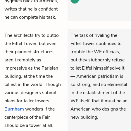
pygmies back to America,
writes that he is confident
he can complete his task.
The architects try to outdo
The task of rivaling the
the Eiffel Tower, but even
Eiffel Tower continues to
their planned structures
trouble the WF officials,
aren’t remotely as
but they stubbornly refuse
impressive as the Parisian
to let Eiffel himself solve it
building, at the time the
— American patriotism is
tallest in the world. Though
so strong, and so elemental
various designers submit
in the establishment of the
plans for taller towers,
WF itself, that it must be an
Burnham
wonders if the
American who designs the
centerpiece of the Fair
new building.
should be a tower at all.