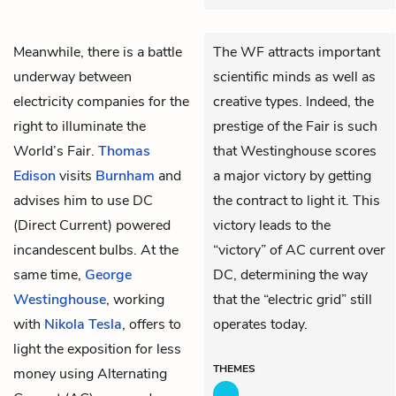
Meanwhile, there is a battle
The WF attracts important
underway between
scientific minds as well as
electricity companies for the
creative types. Indeed, the
right to illuminate the
prestige of the Fair is such
World’s Fair.
Thomas
that Westinghouse scores
Edison
visits
Burnham
and
a major victory by getting
advises him to use DC
the contract to light it. This
(Direct Current) powered
victory leads to the
incandescent bulbs. At the
“victory” of AC current over
same time,
George
DC, determining the way
Westinghouse
, working
that the “electric grid” still
with
Nikola Tesla
, offers to
operates today.
light the exposition for less
THEMES
money using Alternating