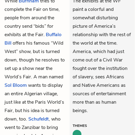
While
Burnham
tries to
The exhibits at the WF
complete the Fair on time,
paint a colorful and
people from around the
somewhat disturbing
country send “bids” for
picture of America’s
exhibits at the Fair.
Buffalo
relationship with the rest of
Bill
offers his famous “Wild
the world at the time.
West” show, but is turned
America, which had just
down, though he resolves to
come out of a Civil War
set up a show near the
fought over the institution
World’s Fair. A man named
of slavery, sees Africans
Sol Bloom
wants to display
and Native Americans as
an entire Algerian village,
sources of entertainment
just like at the Paris World’s
more than as human
Fair, but his idea is turned
beings.
down, too.
Schufeldt
, who
THEMES
went to Zanzibar to bring