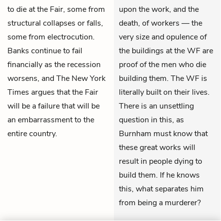
to die at the Fair, some from
upon the work, and the
structural collapses or falls,
death, of workers — the
some from electrocution.
very size and opulence of
Banks continue to fail
the buildings at the WF are
financially as the recession
proof of the men who die
worsens, and The New York
building them. The WF is
Times argues that the Fair
literally built on their lives.
will be a failure that will be
There is an unsettling
an embarrassment to the
question in this, as
entire country.
Burnham must know that
these great works will
result in people dying to
build them. If he knows
this, what separates him
from being a murderer?