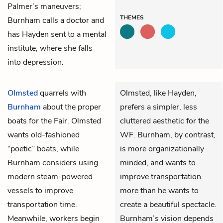
Palmer’s maneuvers;
THEMES
Burnham calls a doctor and
has Hayden sent to a mental
institute, where she falls
into depression.
Olmsted
quarrels with
Olmsted, like Hayden,
Burnham
about the proper
prefers a simpler, less
boats for the Fair. Olmsted
cluttered aesthetic for the
wants old-fashioned
WF. Burnham, by contrast,
“poetic” boats, while
is more organizationally
Burnham considers using
minded, and wants to
modern steam-powered
improve transportation
vessels to improve
more than he wants to
transportation time.
create a beautiful spectacle.
Meanwhile, workers begin
Burnham’s vision depends