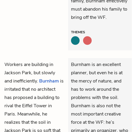
family, Burnham effectively
must abandon his family to
bring off the WF.
THEMES
Workers are building in
Burnham is an excellent
Jackson Park, but slowly
planner, but even he is at
and inefficiently.
Burnham
is
the mercy of nature, and
irritated that no architect
has to work around the
has proposed a building to
problems with the soil.
rival the Eiffel Tower in
Burnham is also not the
Paris. Meanwhile, he
most important creative
realizes that the soil in
force at the WF: he’s
Jackson Park is so soft that
primarily an organizer, who