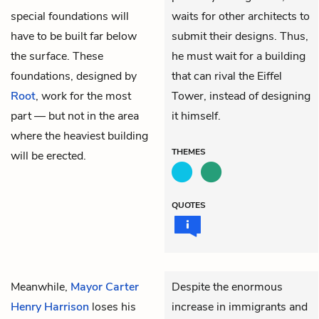
special foundations will
waits for other architects to
have to be built far below
submit their designs. Thus,
the surface. These
he must wait for a building
foundations, designed by
that can rival the Eiffel
Root
, work for the most
Tower, instead of designing
part — but not in the area
it himself.
where the heaviest building
THEMES
will be erected.
QUOTES
Meanwhile,
Mayor Carter
Despite the enormous
Henry Harrison
loses his
increase in immigrants and