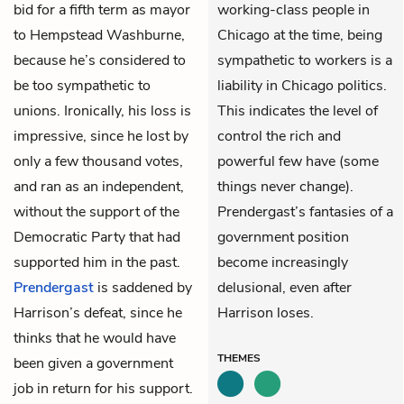
bid for a fifth term as mayor
working-class people in
to Hempstead Washburne,
Chicago at the time, being
because he’s considered to
sympathetic to workers is a
be too sympathetic to
liability in Chicago politics.
unions. Ironically, his loss is
This indicates the level of
impressive, since he lost by
control the rich and
only a few thousand votes,
powerful few have (some
and ran as an independent,
things never change).
without the support of the
Prendergast’s fantasies of a
Democratic Party that had
government position
supported him in the past.
become increasingly
Prendergast
is saddened by
delusional, even after
Harrison’s defeat, since he
Harrison loses.
thinks that he would have
THEMES
been given a government
job in return for his support.