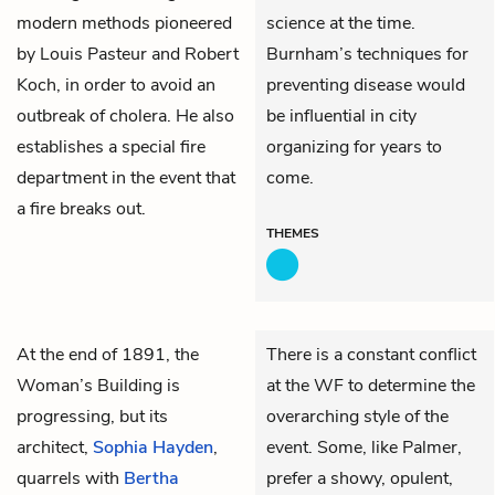
modern methods pioneered
science at the time.
by Louis Pasteur and Robert
Burnham’s techniques for
Koch, in order to avoid an
preventing disease would
outbreak of cholera. He also
be influential in city
establishes a special fire
organizing for years to
department in the event that
come.
a fire breaks out.
THEMES
At the end of 1891, the
There is a constant conflict
Woman’s Building is
at the WF to determine the
progressing, but its
overarching style of the
architect,
Sophia Hayden
,
event. Some, like Palmer,
quarrels with
Bertha
prefer a showy, opulent,