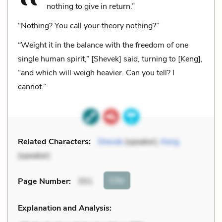
nothing to give in return.”
“Nothing? You call your theory nothing?”
“Weight it in the balance with the freedom of one
single human spirit,” [Shevek] said, turning to [Keng],
“and which will weigh heavier. Can you tell? I
cannot.”
Related Characters:
Shevek
(speaker),
Keng
(speaker)
Cite
Page Number
:
351
Explanation and Analysis: