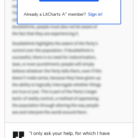
+
Already a LitCharts A
member?
Sign in!
“I only ask your help, for which I have