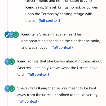
Governments and not the nation of A-Io,
Keng
says, Shevek brings no risk or burden
upon the Terrans by seeking refuge with
them....
(full context)
Keng
tells Shevek that she heard his
demonstration speech on the clandestine radio,
and was moved...
(full context)
Keng
admits that she knows almost nothing about
Anarres—she only knows what the Urrasti have
told...
(full context)
Shevek tells
Keng
that he was meant to be kept
away from the unrest, confined to the University...
(full context)