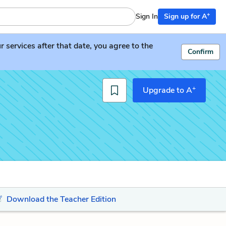
+
Sign In
Sign up for A
services after that date, you agree to the
Confirm
+
Upgrade to A
Download the Teacher Edition