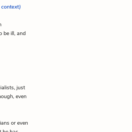
l context)
h
o be ill, and
alists, just
though, even
vians or even
t he has