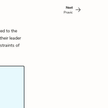
Next
Pravic
ed to the
heir leader
straints of