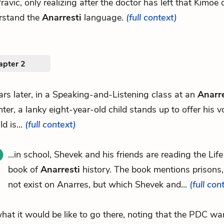
 Pravic, only realizing after the doctor has left that Kimoe
rstand the
Anarresti
language.
(full context)
apter 2
ars later, in a Speaking-and-Listening class at an
Anarre
nter, a lanky eight-year-old child stands up to offer his v
ld is...
(full context)
...in school, Shevek and his friends are reading the Lif
book of
Anarresti
history. The book mentions prisons
not exist on Anarres, but which Shevek and...
(full con
.what it would be like to go there, noting that the PDC wa