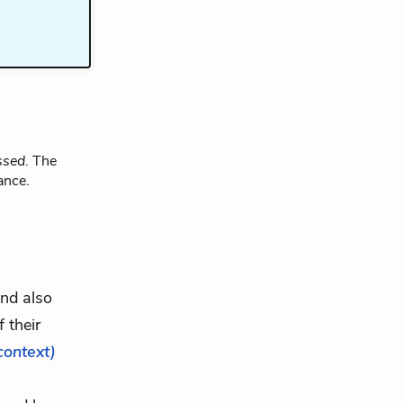
ssed
. The
ance.
and also
 their
 context)