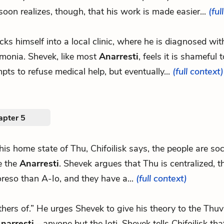
soon realizes, though, that his work is made easier...
(ful
ecks himself into a local clinic, where he is diagnosed wit
monia. Shevek, like most
Anarresti
, feels it is shameful t
pts to refuse medical help, but eventually...
(full context)
apter 5
 his home state of Thu, Chifoilisk says, the people are soci
ke the
Anarresti
. Shevek argues that Thu is centralized, 
reso than A-Io, and they have a...
(full context)
others of.” He urges Shevek to give his theory to the Thu
narresti
—anyone but the Ioti. Shevek tells Chifoilisk tha