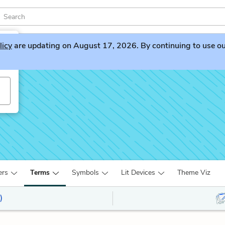
licy
are updating on August 17, 2026. By continuing to use our 
ers
Terms
Symbols
Lit Devices
Theme Viz
)