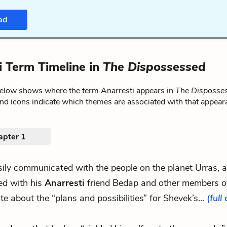
ad
i Term Timeline in
The Dispossessed
below shows where the term Anarresti appears in
The Disposse
nd icons indicate which themes are associated with that appear
apter 1
usily communicated with the people on the planet Urras, 
ed with his
Anarresti
friend Bedap and other members of
te about the “plans and possibilities” for Shevek’s...
(full