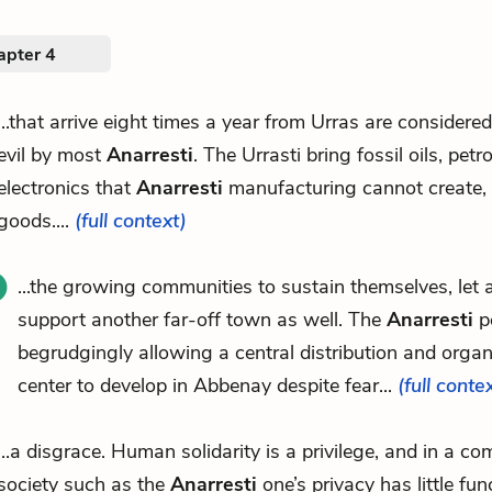
apter 4
...that arrive eight times a year from Urras are considere
evil by most
Anarresti
. The Urrasti bring fossil oils, petr
electronics that
Anarresti
manufacturing cannot create, 
goods....
(full context)
...the growing communities to sustain themselves, let 
support another far-off town as well. The
Anarresti
pe
begrudgingly allowing a central distribution and organ
center to develop in Abbenay despite fear...
(full conte
...a disgrace. Human solidarity is a privilege, and in a c
society such as the
Anarresti
one’s privacy has little fu