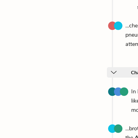
...ch
pneu
attem
Ch
In
li
mo
...br
the
A