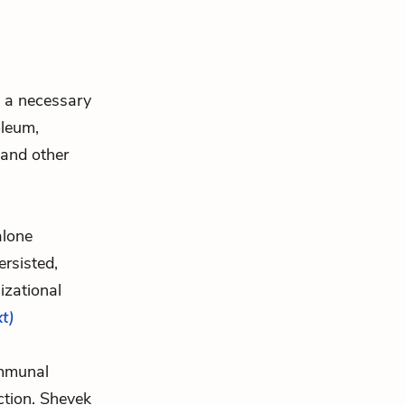
d a necessary
oleum,
and other
alone
rsisted,
izational
xt)
ommunal
nction. Shevek