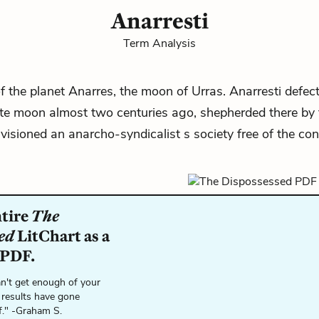
Anarresti
Term Analysis
f the planet Anarres, the moon of Urras. Anarresti defect
te moon almost two centuries ago, shepherded there by t
isioned an anarcho-syndicalist s society free of the con
ntire
The
ed
LitChart as a
 PDF.
n't get enough of your
 results have gone
f." -Graham S.