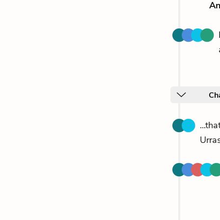
An
Ch
...th
Urra