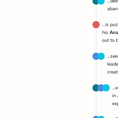
...de
aban
...is p
his
Ana
out to b
...se
leade
creat
..
in
ex