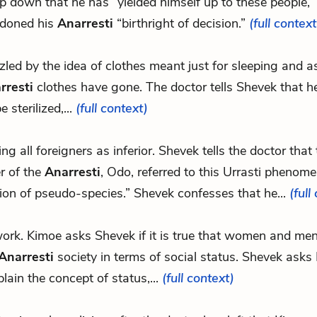
ep down that he has “yielded himself up to these people,
doned his
Anarresti
“birthright of decision.”
(full context
uzzled by the idea of clothes meant just for sleeping and 
rresti
clothes have gone. The doctor tells Shevek that h
e sterilized,...
(full context)
eing all foreigners as inferior. Shevek tells the doctor tha
r of the
Anarresti
, Odo, referred to this Urrasti phenom
ion of pseudo-species.” Shevek confesses that he...
(full
.work. Kimoe asks Shevek if it is true that women and me
Anarresti
society in terms of social status. Shevek asks
plain the concept of status,...
(full context)