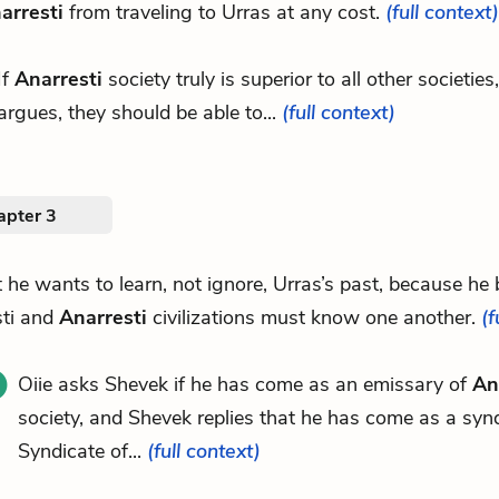
arresti
from traveling to Urras at any cost.
(full context)
If
Anarresti
society truly is superior to all other societies,
argues, they should be able to...
(full context)
apter 3
at he wants to learn, not ignore, Urras’s past, because he 
sti and
Anarresti
civilizations must know one another.
(f
Oiie asks Shevek if he has come as an emissary of
An
society, and Shevek replies that he has come as a synd
Syndicate of...
(full context)