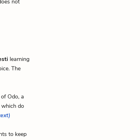
 does not
sti
learning
oice. The
e of Odo, a
, which do
text)
nts to keep