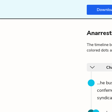
Downlo
Anarrest
The timeline 
colored dots a
Ch
...he b
conferr
syndica