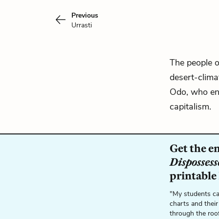
Previous
Urrasti
The people o
desert-clima
Odo, who env
capitalism.
Get the e
Dispossess
printable
"My students ca
charts and their
through the roo