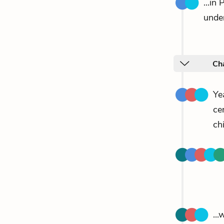
...in
unde
Ch
Ye
ce
chi
..