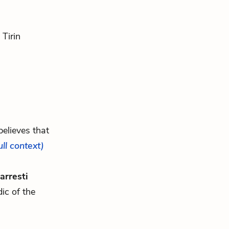
 Tirin
believes that
ull context)
arresti
ic of the