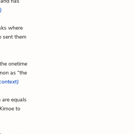
” and has
)
asks where
e sent them
t the onetime
enon as “the
 context)
n are equals
 Kimoe to