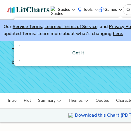
Guides
Tools
Games
Our
Service Terms
LitGuesser
,
Learneo Terms of Service
, and
Privacy Po
New
updated Terms. Learn more about what's changing
here.
Try our new literature game, LitGuesser!
The Dispossessed
Got It
by
Ursula K. Le Guin
Intro
Plot
Summary
Themes
Quotes
Charact
Download this Chart (PDF