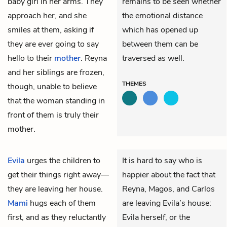
baby girl in her arms. They
remains to be seen whether
approach her, and she
the emotional distance
smiles at them, asking if
which has opened up
they are ever going to say
between them can be
hello to their
mother
. Reyna
traversed as well.
and her siblings are frozen,
THEMES
though, unable to believe
that the woman standing in
front of them is truly their
mother.
Evila
urges the children to
It is hard to say who is
get their things right away—
happier about the fact that
they are leaving her house.
Reyna, Magos, and Carlos
Mami
hugs each of them
are leaving Evila’s house:
first, and as they reluctantly
Evila herself, or the