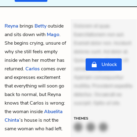
Reyna
brings
Betty
outside
Dolorem et quae.
and sits down with
Mago
.
Exercitationem non aut.
She begins crying, unsure of
Eveniet dolor non. Incidunt
why she still feels empty
dolores sunt. Ad dolor at.
inside when her mother has
Quia aperiam eligendi. Ut
Unlock
returned.
Carlos
comes over
veniam voluptatem.
and expresses excitement
Aperiam consequuntur
that everything will soon go
mollitia. Provident expedita
back to normal, but Reyna
delectus. Occaecati ea
knows that Carlos is wrong:
suscipit. Optio ut iste.
the woman inside
Abuelita
THEMES
Chinta
’s house is not the
same woman who had left.