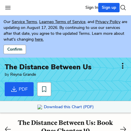
Sign In
Sign up
Our
Service Terms
,
Learneo Terms of Service
, and
Privacy Policy
are
updating on August 17, 2026. By continuing to use our services
after that date, you agree to the updated Terms. Learn more about
what's changing
here.
Confirm
The Distance Between Us
by
Reyna Grande
PDF
Download this Chart (PDF)
The Distance Between Us: Book
One: Chapter 10