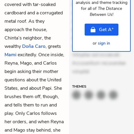
analysis and theme tracking
covered with tar-soaked
Quia aperiam eligendi. Ut
for all of
The Distance
cardboard and a corrugated
veniam voluptatem.
Between Us
!
metal roof. As they
Aperiam consequuntur
+
approach the house,
mollitia. Provident expedita
Get
A
Chinta’s neighbor, the
delectus. Occaecati ea
or
sign in
wealthy
Doña Caro
, greets
suscipit. Optio ut iste.
Mami
excitedly. Once inside,
Voluptas aut occaecati.
Reyna, Mago, and Carlos
Accusantium recusandae
begin asking their mother
voluptat
questions about the United
THEMES
States, and about Papi. She
brushes them off, though,
and tells them to run and
play. Only Carlos follows
her orders, and when Reyna
and Mago stay behind, she