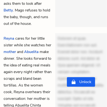
asks them to look after
Betty
. Mago refuses to hold
the baby, though, and runs
out of the house.
Reyna
cares for her little
Dolorem et quae.
sister while she watches her
Exercitationem non aut.
mother
and
Abuelita
make
Eveniet dolor non. Incidunt
dinner. She looks forward to
dolores sunt. Ad dolor at.
the idea of eating real meals
Quia aperiam eligendi. Ut
again every night rather than
veniam voluptatem.
scraps and bland bean
Aperiam consequuntur
Unlock
tortillas. As the women
mollitia. Provident expedita
cook, Reyna overhears their
delectus. Occaecati ea
conversation: her mother is
suscipit. Optio ut iste.
telling Abuelita Chinta
Voluptas aut occaecati.