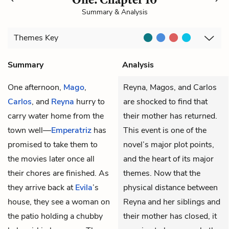
Summary & Analysis
Themes
Key
Summary
Analysis
One afternoon,
Mago
,
Reyna, Magos, and Carlos
Carlos
, and
Reyna
hurry to
are shocked to find that
carry water home from the
their mother has returned.
town well—
Emperatriz
has
This event is one of the
promised to take them to
novel’s major plot points,
the movies later once all
and the heart of its major
their chores are finished. As
themes. Now that the
they arrive back at
Evila
’s
physical distance between
house, they see a woman on
Reyna and her siblings and
the patio holding a chubby
their mother has closed, it