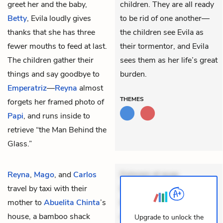
greet her and the baby,
children. They are all ready
Betty
, Evila loudly gives
to be rid of one another—
thanks that she has three
the children see Evila as
fewer mouths to feed at last.
their tormentor, and Evila
The children gather their
sees them as her life’s great
things and say goodbye to
burden.
Emperatriz
—
Reyna
almost
THEMES
forgets her framed photo of
Papi
, and runs inside to
retrieve “the Man Behind the
Glass.”
Reyna
,
Mago
, and
Carlos
Dolorem et quae.
travel by taxi with their
Exercitationem non aut.
mother to
Abuelita Chinta
’s
Eveniet dolor non. Incidunt
house, a bamboo shack
dolores sunt. Ad dolor at.
Upgrade to unlock the