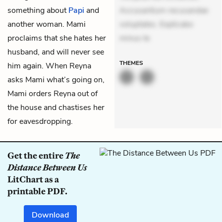
something about
Papi
and
Accusantium recusandae
another woman. Mami
voluptates. Explicabo
proclaims that she hates her
minus te
husband, and will never see
THEMES
him again. When Reyna
asks Mami what’s going on,
Mami orders Reyna out of
the house and chastises her
for eavesdropping.
Get the entire
The
Distance Between Us
LitChart as a
printable PDF.
Download