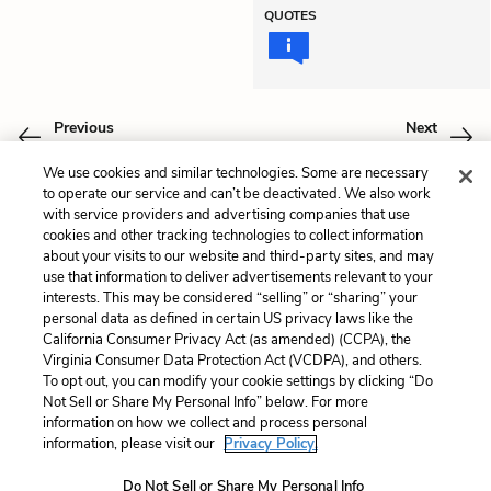
QUOTES
Previous
Next
Book One: Chapter 9
Book One: Chapter 11
We use cookies and similar technologies. Some are necessary
to operate our service and can’t be deactivated. We also work
Cite This Page
with service providers and advertising companies that use
cookies and other tracking technologies to collect information
about your visits to our website and third-party sites, and may
use that information to deliver advertisements relevant to your
interests. This may be considered “selling” or “sharing” your
Home
About
Contact
Help
personal data as defined in certain US privacy laws like the
California Consumer Privacy Act (as amended) (CCPA), the
LitCharts, a Learneo, Inc. business
Virginia Consumer Data Protection Act (VCDPA), and others.
Copyright © 2026 All Rights Reserved
To opt out, you can modify your cookie settings by clicking “Do
Terms
Privacy
Privacy Request
Not Sell or Share My Personal Info” below. For more
information on how we collect and process personal
information, please visit our
Privacy Policy.
Do Not Sell or Share My Personal Info