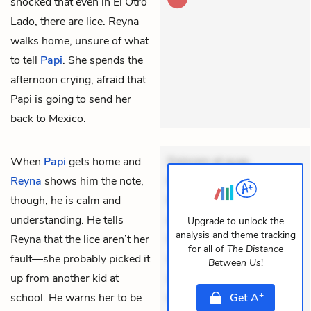
shocked that even in El Otro
Lado, there are lice. Reyna
walks home, unsure of what
to tell
Papi
. She spends the
afternoon crying, afraid that
Papi is going to send her
back to Mexico.
When
Papi
gets home and
Dolorem et quae.
Reyna
shows him the note,
Exercitationem non aut.
though, he is calm and
Eveniet dolor non. Incidunt
understanding. He tells
dolores sunt. Ad dolor at.
Upgrade to unlock the
analysis and theme tracking
Reyna that the lice aren’t her
Quia aperiam eligendi. Ut
for all of
The Distance
fault—she probably picked it
veniam voluptatem.
Between Us
!
up from another kid at
Aperiam consequuntur
+
school. He warns her to be
mollitia. Provident expedit
Get
A