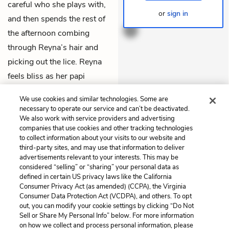
careful who she plays with,
or
sign in
THEMES
and then spends the rest of
the afternoon combing
through Reyna’s hair and
picking out the lice. Reyna
feels bliss as her papi
spends a whole two hours
We use cookies and similar technologies. Some are
devoted only to her.
necessary to operate our service and can’t be deactivated.
We also work with service providers and advertising
companies that use cookies and other tracking technologies
Previous
Next
to collect information about your visits to our website and
Book Two: Chapter 6
Book Two: Chapter 8
third-party sites, and may use that information to deliver
advertisements relevant to your interests. This may be
Cite This Page
considered “selling” or “sharing” your personal data as
defined in certain US privacy laws like the California
Consumer Privacy Act (as amended) (CCPA), the Virginia
Consumer Data Protection Act (VCDPA), and others. To opt
out, you can modify your cookie settings by clicking “Do Not
Sell or Share My Personal Info” below. For more information
Home
About
Contact
Help
on how we collect and process personal information, please