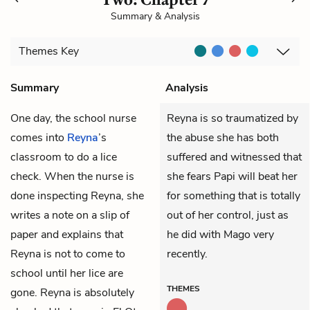
Summary & Analysis
Themes
Key
Summary
Analysis
One day, the school nurse
Reyna is so traumatized by
comes into
Reyna
’s
the abuse she has both
classroom to do a lice
suffered and witnessed that
check. When the nurse is
she fears Papi will beat her
done inspecting Reyna, she
for something that is totally
writes a note on a slip of
out of her control, just as
paper and explains that
he did with Mago very
Reyna is not to come to
recently.
school until her lice are
THEMES
gone. Reyna is absolutely