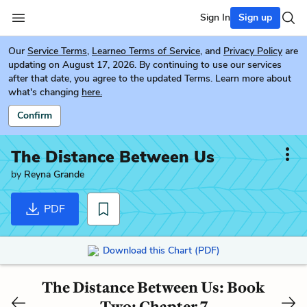
Sign In
Sign up
Our
Service Terms
,
Learneo Terms of Service
, and
Privacy Policy
are
updating on August 17, 2026. By continuing to use our services
after that date, you agree to the updated Terms. Learn more about
what's changing
here.
Confirm
The Distance Between Us
by
Reyna Grande
PDF
Download this Chart (PDF)
The Distance Between Us: Book
Two: Chapter 7