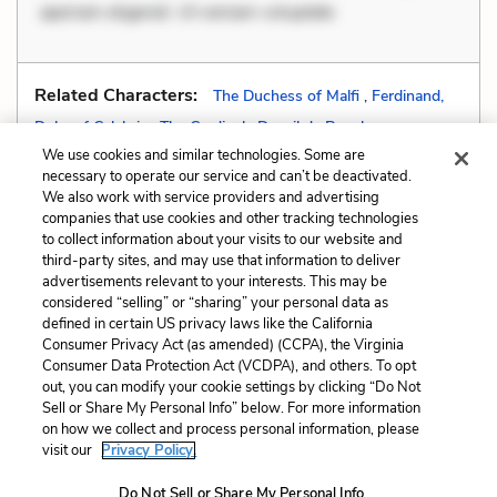
aperiam eligendi. Ut veniam voluptate
Related Characters:
The Duchess of Malfi
,
Ferdinand,
Duke of Calabria
,
The Cardinal
,
Daneil de Bosola
We use cookies and similar technologies. Some are
necessary to operate our service and can’t be deactivated.
We also work with service providers and advertising
companies that use cookies and other tracking technologies
Previous
Next
to collect information about your visits to our website and
Foreshadowing
Hyperbole
third-party sites, and may use that information to deliver
advertisements relevant to your interests. This may be
Cite This Page
considered “selling” or “sharing” your personal data as
defined in certain US privacy laws like the California
Consumer Privacy Act (as amended) (CCPA), the Virginia
Consumer Data Protection Act (VCDPA), and others. To opt
out, you can modify your cookie settings by clicking “Do Not
Sell or Share My Personal Info” below. For more information
Home
About
Contact
Help
on how we collect and process personal information, please
LitCharts, a Learneo, Inc. business
visit our
Privacy Policy.
Copyright © 2026 All Rights Reserved
Do Not Sell or Share My Personal Info
Terms
Privacy
Privacy Request