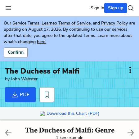
Sign In
Sign up
Our
Service Terms
,
Learneo Terms of Service
, and
Privacy Policy
are
updating on August 17, 2026. By continuing to use our services
after that date, you agree to the updated Terms. Learn more about
what's changing
here.
Confirm
The Duchess of Malfi
by
John Webster
PDF
Download this Chart (PDF)
The Duchess of Malfi: Genre
1 key example