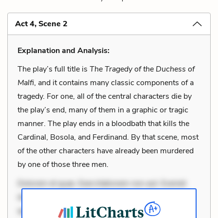
Act 4, Scene 2
Explanation and Analysis:
The play’s full title is
The Tragedy of the Duchess of
Malfi
, and it contains many classic components of a
tragedy. For one, all of the central characters die by
the play’s end, many of them in a graphic or tragic
manner. The play ends in a bloodbath that kills the
Cardinal, Bosola, and Ferdinand. By that scene, most
of the other characters have already been murdered
by one of those three men.
Dolorem et quae. Exercitationem non aut. Eveniet
dolor non. Incidunt dolores sunt. Ad dolor at. Quia
aperiam eligendi. Ut veniam voluptatem. Aperiam