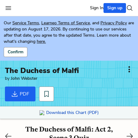
Sign In
Sign up
Our
Service Terms
,
Learneo Terms of Service
, and
Privacy Policy
are
updating on August 17, 2026. By continuing to use our services
after that date, you agree to the updated Terms. Learn more about
what's changing
here.
Confirm
The Duchess of Malfi
by
John Webster
PDF
Download this Chart (PDF)
The Duchess of Malfi: Act 2,
Scene 3 Quiz