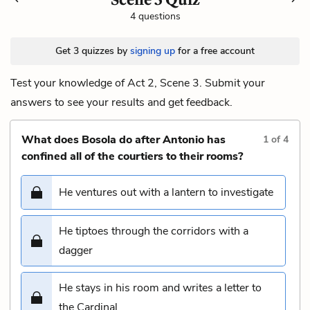
4 questions
Get 3 quizzes by
signing up
for a free account
Test your knowledge of Act 2, Scene 3. Submit your
answers to see your results and get feedback.
What does Bosola do after Antonio has
1
of
4
confined all of the courtiers to their rooms?
He ventures out with a lantern to investigate
He tiptoes through the corridors with a
dagger
He stays in his room and writes a letter to
the Cardinal