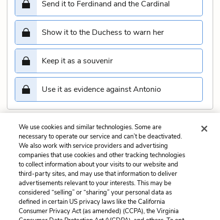
Send it to Ferdinand and the Cardinal
Show it to the Duchess to warn her
Keep it as a souvenir
Use it as evidence against Antonio
We use cookies and similar technologies. Some are
Submit
necessary to operate our service and can’t be deactivated.
We also work with service providers and advertising
companies that use cookies and other tracking technologies
Previous
Next
to collect information about your visits to our website and
Act 2, Scene 2 Quiz
Act 2, Scene 4 Quiz
third-party sites, and may use that information to deliver
advertisements relevant to your interests. This may be
Cite This Page
considered “selling” or “sharing” your personal data as
defined in certain US privacy laws like the California
Consumer Privacy Act (as amended) (CCPA), the Virginia