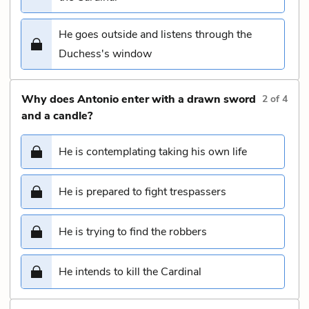
He goes outside and listens through the
Duchess's window
Why does Antonio enter with a drawn sword
2
of
4
and a candle?
He is contemplating taking his own life
He is prepared to fight trespassers
He is trying to find the robbers
He intends to kill the Cardinal