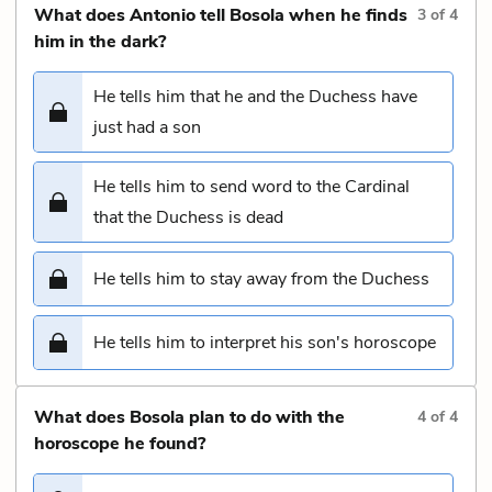
What does Antonio tell Bosola when he finds
3
of
4
him in the dark?
He tells him that he and the Duchess have
just had a son
He tells him to send word to the Cardinal
that the Duchess is dead
He tells him to stay away from the Duchess
He tells him to interpret his son's horoscope
What does Bosola plan to do with the
4
of
4
horoscope he found?