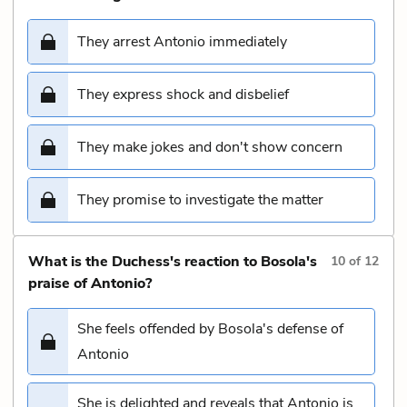
They arrest Antonio immediately
They express shock and disbelief
They make jokes and don't show concern
They promise to investigate the matter
What is the Duchess's reaction to Bosola's
10
of
12
praise of Antonio?
She feels offended by Bosola's defense of
Antonio
She is delighted and reveals that Antonio is