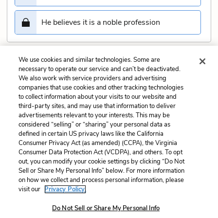
He believes it is a noble profession
We use cookies and similar technologies. Some are
Submit
necessary to operate our service and can’t be deactivated.
We also work with service providers and advertising
companies that use cookies and other tracking technologies
Previous
Next
to collect information about your visits to our website and
Act 3, Scene 1 Quiz
Act 3, Scene 3 Quiz
third-party sites, and may use that information to deliver
advertisements relevant to your interests. This may be
Cite This Page
considered “selling” or “sharing” your personal data as
defined in certain US privacy laws like the California
Consumer Privacy Act (as amended) (CCPA), the Virginia
Consumer Data Protection Act (VCDPA), and others. To opt
out, you can modify your cookie settings by clicking “Do Not
Sell or Share My Personal Info” below. For more information
Home
About
Contact
Help
on how we collect and process personal information, please
LitCharts, a Learneo, Inc. business
visit our
Privacy Policy.
Copyright © 2026 All Rights Reserved
Do Not Sell or Share My Personal Info
Terms
Privacy
Privacy Request