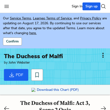
Sign In
Sign up
Our
Service Terms
,
Learneo Terms of Service
, and
Privacy Policy
are
updating on August 17, 2026. By continuing to use our services
after that date, you agree to the updated Terms. Learn more about
what's changing
here.
Confirm
The Duchess of Malfi
by
John Webster
PDF
Download this Chart (PDF)
The Duchess of Malfi: Act 3,
Scene 2 Quiz