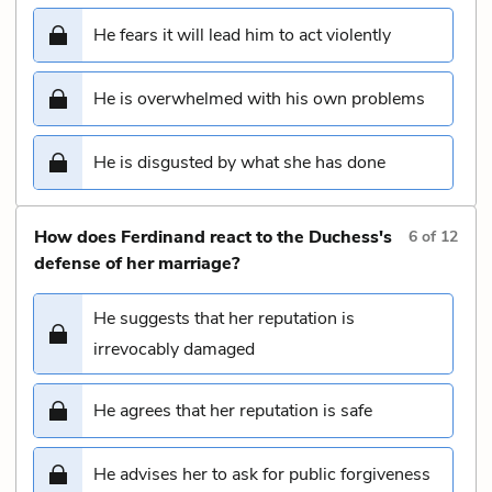
He fears it will lead him to act violently
He is overwhelmed with his own problems
He is disgusted by what she has done
How does Ferdinand react to the Duchess's
6
of
12
defense of her marriage?
He suggests that her reputation is
irrevocably damaged
He agrees that her reputation is safe
He advises her to ask for public forgiveness