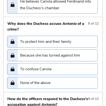
He believes Cariola allowed Ferdinand into
the Duchess's chamber
Why does the Duchess accuse Antonio of a
8
of
12
crime?
To protect him and their family
Because she has turned against him
To confuse Cariola
None of the above
How do the officers respond to the Duchess's
9
of
12
accusation against Antonio?