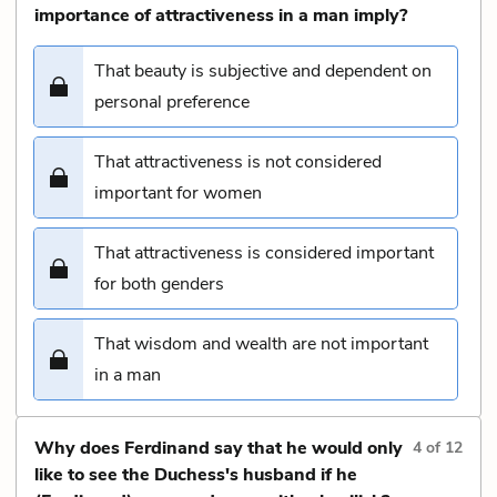
importance of attractiveness in a man imply?
That beauty is subjective and dependent on
personal preference
That attractiveness is not considered
important for women
That attractiveness is considered important
for both genders
That wisdom and wealth are not important
in a man
Why does Ferdinand say that he would only
4
of
12
like to see the Duchess's husband if he