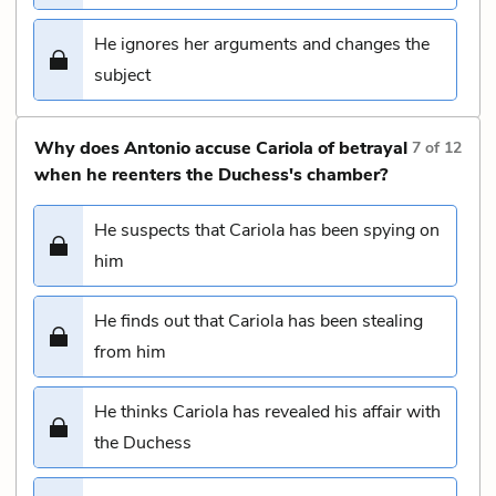
He ignores her arguments and changes the
subject
Why does Antonio accuse Cariola of betrayal
7
of
12
when he reenters the Duchess's chamber?
He suspects that Cariola has been spying on
him
He finds out that Cariola has been stealing
from him
He thinks Cariola has revealed his affair with
the Duchess