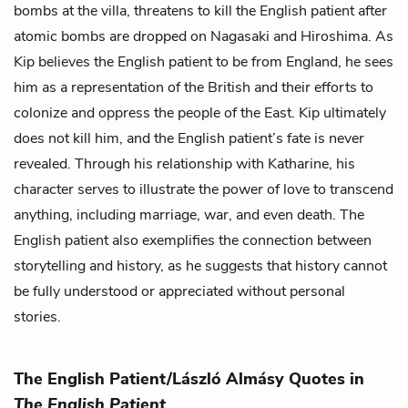
bombs at the villa, threatens to kill the English patient after
atomic bombs are dropped on Nagasaki and Hiroshima. As
Kip believes the English patient to be from England, he sees
him as a representation of the British and their efforts to
colonize and oppress the people of the East. Kip ultimately
does not kill him, and the English patient’s fate is never
revealed. Through his relationship with Katharine, his
character serves to illustrate the power of love to transcend
anything, including marriage, war, and even death. The
English patient also exemplifies the connection between
storytelling and history, as he suggests that history cannot
be fully understood or appreciated without personal
stories.
The English Patient/László Almásy Quotes in
The English Patient