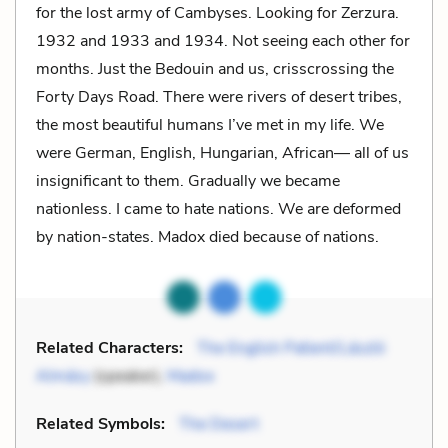
for the lost army of Cambyses. Looking for Zerzura.
1932 and 1933 and 1934. Not seeing each other for
months. Just the Bedouin and us, crisscrossing the
Forty Days Road. There were rivers of desert tribes,
the most beautiful humans I’ve met in my life. We
were German, English, Hungarian, African— all of us
insignificant to them. Gradually we became
nationless. I came to hate nations. We are deformed
by nation-states. Madox died because of nations.
Related Characters:
The English Patient/László
Almásy
(speaker),
Madox
Related Symbols:
The Desert