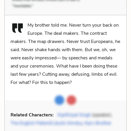
My brother told me. Never turn your back on
Europe. The deal makers. The contract
makers. The map drawers. Never trust Europeans, he
said. Never shake hands with them. But we, oh, we
were easily impressed— by speeches and medals
and your ceremonies. What have I been doing these
last few years? Cutting away, defusing, limbs of evil.
For what? For this to happen?
Related Characters:
Kip/Kirpal Singh
(speaker),
The English Patient/László Almásy
,
Kip’s Brother