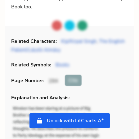
Book too.
Related Characters:
Kip/Kirpal Singh
,
The English
Patient/László Almásy
Related Symbols:
Books
Cite
Page Number
:
294
Explanation and Analysis:
+
Unlock with LitCharts A