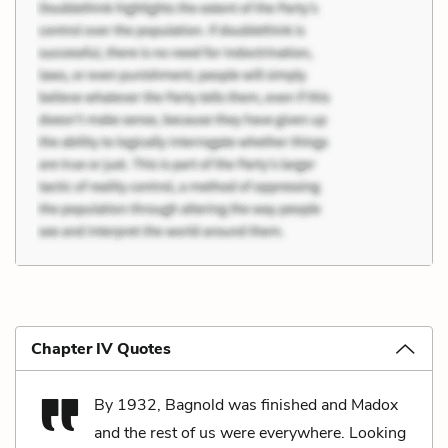
Chapter IV Quotes
By 1932, Bagnold was finished and Madox
and the rest of us were everywhere. Looking