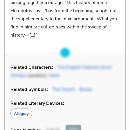
piecing together a mirage. ‘This history of mine,’
Herodotus says, ‘has from the beginning sought out
the supplementary to the main argument.’ What you
find in him are cul-de-sacs within the sweep of
history—[…]”
Related Characters:
The English Patient/László
Almásy
(speaker),
Hana
Related Symbols:
The Desert
,
Books
Related Literary Devices:
Allegory
Cite