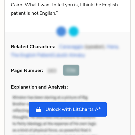
Cairo. What I want to tell you is, I think the English
patient is not English.”
Related Characters:
Caravaggio
(speaker),
Hana
,
The English Patient/László Almásy
Cite
Page Number
:
163
Explanation and Analysis:
+
Unlock with LitCharts A