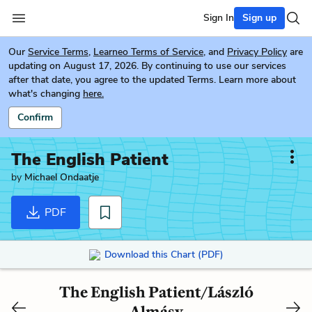
Sign In
Sign up
Our
Service Terms
,
Learneo Terms of Service
, and
Privacy Policy
are
updating on August 17, 2026. By continuing to use our services
after that date, you agree to the updated Terms. Learn more about
what's changing
here.
Confirm
The English Patient
by
Michael Ondaatje
PDF
Download this Chart (PDF)
The English Patient/László
Almásy