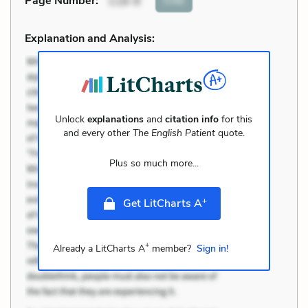
Page Number
:
118-9
Explanation and Analysis:
Unlock
explanations
and
citation info
for this
and every other
The English Patient
quote.
Plus so much more...
+
Get LitCharts A
+
Already a LitCharts A
member?
Sign in!