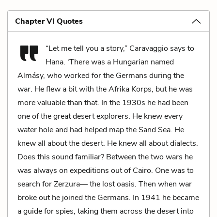
Chapter VI Quotes
“Let me tell you a story,” Caravaggio says to
Hana. ‘There was a Hungarian named
Almásy, who worked for the Germans during the
war. He flew a bit with the Afrika Korps, but he was
more valuable than that. In the 1930s he had been
one of the great desert explorers. He knew every
water hole and had helped map the Sand Sea. He
knew all about the desert. He knew all about dialects.
Does this sound familiar? Between the two wars he
was always on expeditions out of Cairo. One was to
search for Zerzura— the lost oasis. Then when war
broke out he joined the Germans. In 1941 he became
a guide for spies, taking them across the desert into