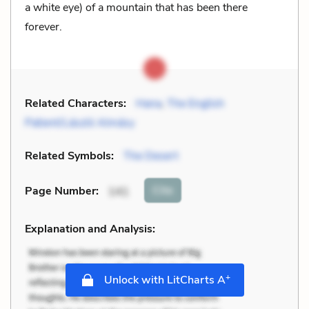
a white eye) of a mountain that has been there
forever.
Related Characters:
Hana
,
The English
Patient/László Almásy
Related Symbols:
The Desert
Cite
Page Number
:
141
Explanation and Analysis:
+
Unlock with LitCharts A