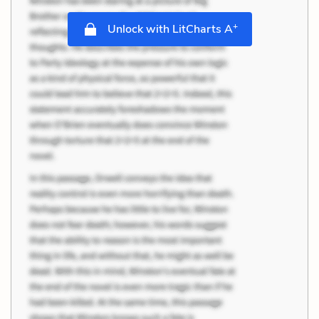
+
Unlock with LitCharts A