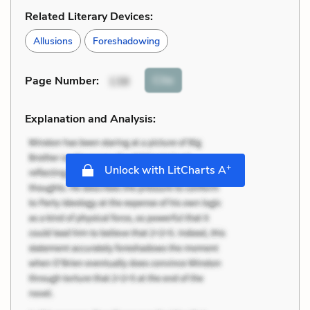
Related Literary Devices:
Allusions
Foreshadowing
Cite
Page Number
:
138
Explanation and Analysis:
+
Unlock with LitCharts A