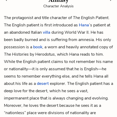
Character Analysis
The protagonist and title character of
The English Patient
.
The English patient is first introduced as
Hana
’s patient at
an abandoned Italian
villa
during World War II. He has
been badly burned and is suffering from amnesia. His only
possession is a
book
, a worn and heavily annotated copy of
The Histories
by Herodotus, which Hana reads to him.
While the English patient claims to not remember his name
or nationality—it is only assumed that he is English—he
seems to remember everything else, and he tells Hana all
about his life as a
desert
explorer. The English patient has a
deep love for the desert, which he sees a vast,
impermanent place that is always changing and evolving.
Moreover, he loves the desert because he sees it as a
“nationless” place were divisions of nationality are