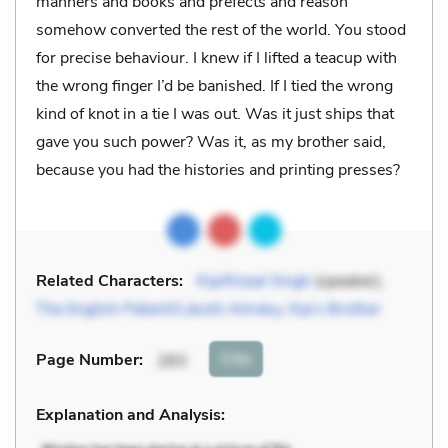
manners and books and prefects and reason
somehow converted the rest of the world. You stood
for precise behaviour. I knew if I lifted a teacup with
the wrong finger I’d be banished. If I tied the wrong
kind of knot in a tie I was out. Was it just ships that
gave you such power? Was it, as my brother said,
because you had the histories and printing presses?
Related Characters:
Kip/Kirpal Singh
(speaker),
The English Patient/László Almásy
,
Kip’s Brother
Cite
Page Number
:
283
Explanation and Analysis: