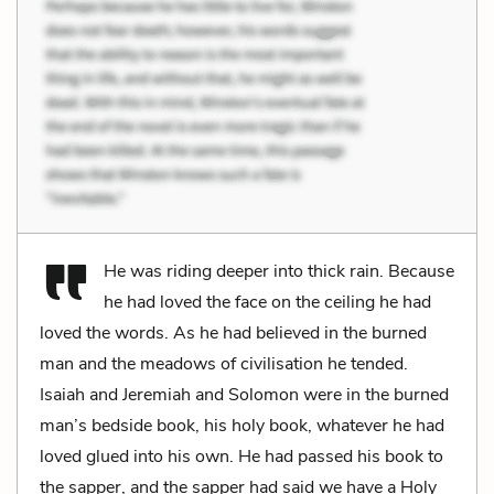
He was riding deeper into thick rain. Because
he had loved the face on the ceiling he had
loved the words. As he had believed in the burned
man and the meadows of civilisation he tended.
Isaiah and Jeremiah and Solomon were in the burned
man’s bedside book, his holy book, whatever he had
loved glued into his own. He had passed his book to
the sapper, and the sapper had said we have a Holy