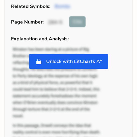
Related Symbols:
Bombs
Cite
Page Number
:
284-5
Explanation and Analysis:
+
Unlock with LitCharts A