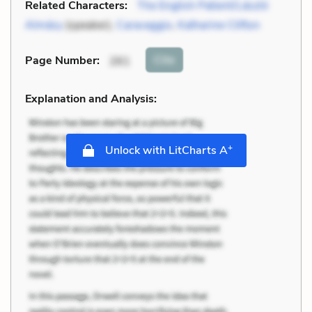
Related Characters:
The English Patient/László
Almásy
(speaker),
Caravaggio
,
Katharine Clifton
Cite
Page Number
:
261
Explanation and Analysis:
+
Unlock with LitCharts A