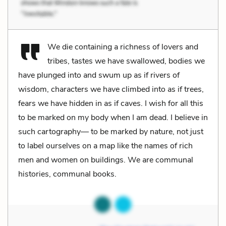
We die containing a richness of lovers and
tribes, tastes we have swallowed, bodies we
have plunged into and swum up as if rivers of
wisdom, characters we have climbed into as if trees,
fears we have hidden in as if caves. I wish for all this
to be marked on my body when I am dead. I believe in
such cartography— to be marked by nature, not just
to label ourselves on a map like the names of rich
men and women on buildings. We are communal
histories, communal books.