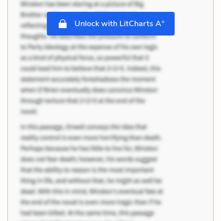
+
Unlock with LitCharts A