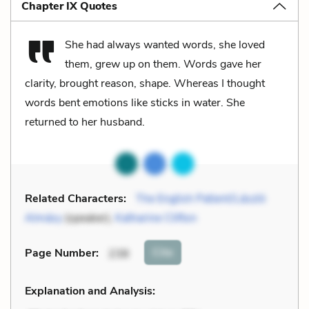
Chapter IX Quotes
She had always wanted words, she loved
them, grew up on them. Words gave her
clarity, brought reason, shape. Whereas I thought
words bent emotions like sticks in water. She
returned to her husband.
Related Characters:
The English Patient/László
Almásy
(speaker),
Katharine Clifton
Cite
Page Number
:
238
Explanation and Analysis: