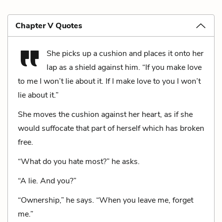
Chapter V Quotes
She picks up a cushion and places it onto her
lap as a shield against him. “If you make love
to me I won’t lie about it. If I make love to you I won’t
lie about it.”
She moves the cushion against her heart, as if she
would suffocate that part of herself which has broken
free.
“What do you hate most?” he asks.
“A lie. And you?”
“Ownership,” he says. “When you leave me, forget
me.”