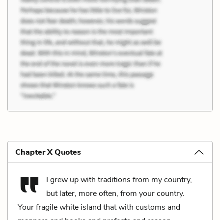
Chapter X Quotes
I grew up with traditions from my country,
but later, more often, from your country.
Your fragile white island that with customs and