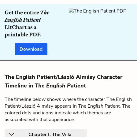
Get the entire
The
English Patient
LitChart as a
printable PDF.
Download
The English Patient/László Almásy Character
Timeline in
The English Patient
The timeline below shows where the character The English
Patient/László Almásy appears in
The English Patient
. The
colored dots and icons indicate which themes are
associated with that appearance.
Chapter I. The Villa