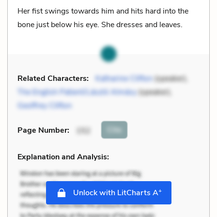
Her fist swings towards him and hits hard into the
bone just below his eye. She dresses and leaves.
Related Characters:
Katharine Clifton
(speaker),
The English Patient/László Almásy
(speaker),
Geoffrey Clifton
Cite
Page Number
:
152
Explanation and Analysis:
+
Unlock with LitCharts A