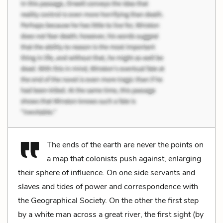
The ends of the earth are never the points on
a map that colonists push against, enlarging
their sphere of influence. On one side servants and
slaves and tides of power and correspondence with
the Geographical Society. On the other the first step
by a white man across a great river, the first sight (by