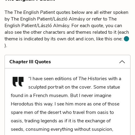
The
The English Patient
quotes below are all either spoken
by The English Patient/László Almásy or refer to The
English Patient/László Almásy. For each quote, you can
also see the other characters and themes related to it (each
theme is indicated by its own dot and icon, like this one:
).
Chapter III Quotes
“I have seen editions of
The Histories
with a
sculpted portrait on the cover. Some statue
found in a French museum. But I never imagine
Herodotus this way. I see him more as one of those
spare men of the desert who travel from oasis to
oasis, trading legends as if it is the exchange of
seeds, consuming everything without suspicion,