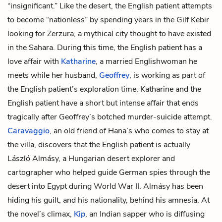
“insignificant.” Like the desert, the English patient attempts
to become “nationless” by spending years in the Gilf Kebir
looking for Zerzura, a mythical city thought to have existed
in the Sahara. During this time, the English patient has a
love affair with
Katharine
, a married Englishwoman he
meets while her husband,
Geoffrey
, is working as part of
the English patient’s exploration time. Katharine and the
English patient have a short but intense affair that ends
tragically after Geoffrey’s botched murder-suicide attempt.
Caravaggio
, an old friend of Hana’s who comes to stay at
the villa, discovers that the English patient is actually
László Almásy, a Hungarian desert explorer and
cartographer who helped guide German spies through the
desert into Egypt during World War II. Almásy has been
hiding his guilt, and his nationality, behind his amnesia. At
the novel’s climax,
Kip
, an Indian sapper who is diffusing