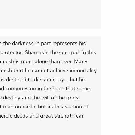
 the darkness in part represents his
 protector: Shamash, the sun god. In this
gamesh is more alone than ever. Many
amesh that he cannot achieve immortality
 is destined to die someday—but he
and continues on in the hope that some
 destiny and the will of the gods.
 man on earth, but as this section of
heroic deeds and great strength can