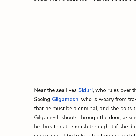
Near the sea lives
Siduri
, who rules over 
Seeing
Gilgamesh
, who is weary from tra
that he must be a criminal, and she bolts 
Gilgamesh shouts through the door, askin
he threatens to smash through it if she doe
suspicious: if he truly is the famous and