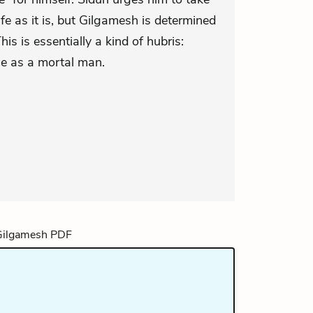
life as it is, but Gilgamesh is determined
his is essentially a kind of hubris:
ce as a mortal man.