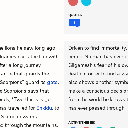
QUOTES
e lions he saw long ago
Driven to find immortalit
gamesh kills the lion with
heroic. No man has ever p
ter a long journey,
Gilgamesh’s fear of his ow
range that guards the
death in order to find a w
“Scorpions” guard its
gate
.
also shows another symbo
e Scorpions says that
make a conscious decision
nds, “Two thirds is god
from the world he knows 
as travelled for
Enkidu
, to
has ever passed through.
e Scorpion warns
ACTIVE
THEMES
ed through the mountains,