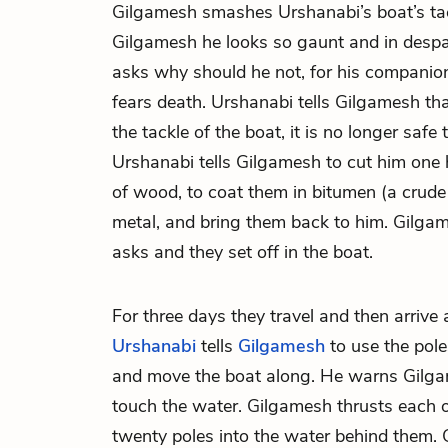
Gilgamesh smashes Urshanabi’s boat’s ta
Gilgamesh he looks so gaunt and in despa
asks why should he not, for his companio
fears death. Urshanabi tells Gilgamesh th
the tackle of the boat, it is no longer safe
Urshanabi tells Gilgamesh to cut him one
of wood, to coat them in bitumen (a crude
metal, and bring them back to him. Gilg
asks and they set off in the boat.
For three days they travel and then arrive 
Urshanabi
tells
Gilgamesh
to use the pole
and move the boat along. He warns Gilgam
touch the water. Gilgamesh thrusts each 
twenty poles into the water behind them. 