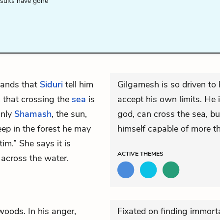
esults have gone
mands that
Siduri
tell him
Gilgamesh is so driven to
im that crossing the
sea
is
accept his own limits. He i
Only
Shamash
, the sun,
god, can cross the sea, bu
eep in the forest he may
himself capable of more t
im.” She says it is
ACTIVE
THEMES
 across the water.
woods. In his anger,
Fixated on finding immorta