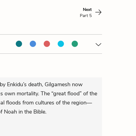
Next
Part 5
by Enkidu’s death, Gilgamesh now
 own mortality. The “great flood” of the
cal floods from cultures of the region—
f Noah in the Bible.