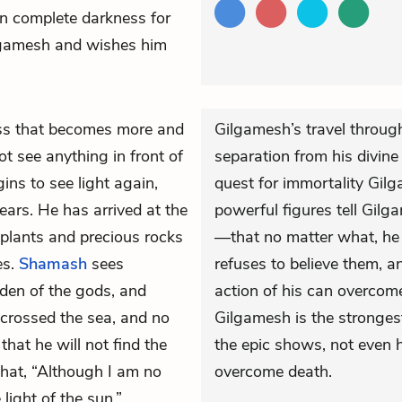
 in complete darkness for
ilgamesh and wishes him
ess that becomes more and
Gilgamesh’s travel through
ot see anything in front of
separation from his divine
ins to see light again,
quest for immortality Gil
ears. He has arrived at the
powerful figures tell Gilg
plants and precious rocks
—that no matter what, he
es.
Shamash
sees
refuses to believe them, 
den of the gods, and
action of his can overcome
crossed the sea, and no
Gilgamesh is the strongest
hat he will not find the
the epic shows, not even 
 that, “Although I am no
overcome death.
 light of the sun.”