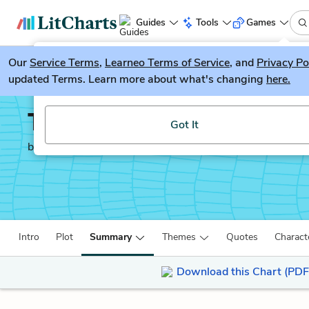
Guides
Tools
Games
Our
Service Terms
LitGuesser
,
Learneo Terms of Service
, and
Privacy Po
New
updated Terms. Learn more about what's changing
here.
Try our new literature game, LitGuesser!
The Epic of Gilgamesh
Got It
by
Anonymous
Intro
Plot
Summary
Themes
Quotes
Charact
Download this Chart (PDF