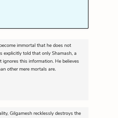
 become immortal that he does not
s explicitly told that only Shamash, a
t ignores this information. He believes
han other mere mortals are.
lity, Gilgamesh recklessly destroys the