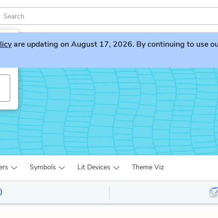
licy
are updating on August 17, 2026. By continuing to use our 
ers
Symbols
Lit Devices
Theme Viz
)