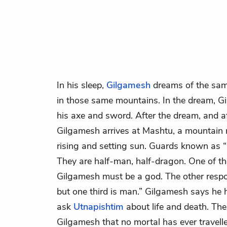
In his sleep,
Gilgamesh
dreams of the sam
in those same mountains. In the dream, Gil
his axe and sword. After the dream, and af
Gilgamesh arrives at Mashtu, a mountain 
rising and setting sun. Guards known as 
They are half-man, half-dragon. One of th
Gilgamesh must be a god. The other respo
but one third is man.” Gilgamesh says he h
ask
Utnapishtim
about life and death. Th
Gilgamesh that no mortal has ever travell