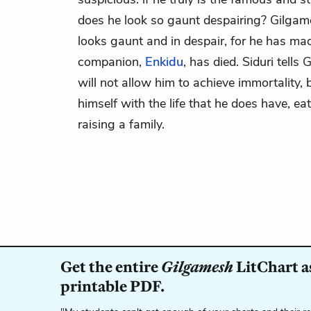
does he look so gaunt despairing? Gilgam
looks gaunt and in despair, for he has ma
companion,
Enkidu
, has died. Siduri tell
will not allow him to achieve immortality, 
himself with the life that he does have, ea
raising a family.
Get the entire
Gilgamesh
LitChart a
printable PDF.