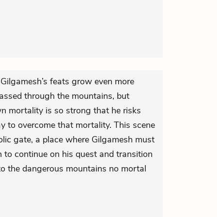
y, Gilgamesh’s feats grow even more
assed through the mountains, but
n mortality is so strong that he risks
ay to overcome that mortality. This scene
lic gate, a place where Gilgamesh must
 to continue on his quest and transition
to the dangerous mountains no mortal