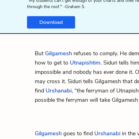
"My students can't get enough of your charts and their r
through the roof." -Graham S.
Download
But
Gilgamesh
refuses to comply. He de
how to get to
Utnapishtim
. Siduri tells h
impossible and nobody has ever done it. 
may cross it. Siduri tells Gilgamesh that d
find
Urshanabi
, “the ferryman of Utnapisht
possible the ferryman will take Gilgamesh
Gilgamesh
goes to find
Urshanabi
in the 