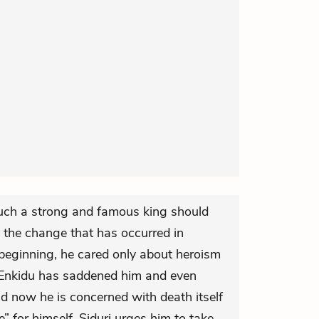
such a strong and famous king should
s the change that has occurred in
 beginning, he cared only about heroism
f Enkidu has saddened him and even
nd now he is concerned with death itself
 for himself. Siduri urges him to take