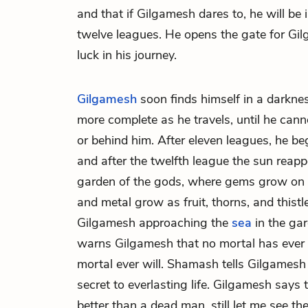
and that if Gilgamesh dares to, he will be
twelve leagues. He opens the gate for G
luck in his journey.
Gilgamesh
soon finds himself in a darkn
more complete as he travels, until he cann
or behind him. After eleven leagues, he beg
and after the twelfth league the sun reapp
garden of the gods, where gems grow on 
and metal grow as fruit, thorns, and thistl
Gilgamesh approaching the
sea
in the gar
warns Gilgamesh that no mortal has ever 
mortal ever will. Shamash tells Gilgamesh t
secret to everlasting life. Gilgamesh says
better than a dead man, still let me see the