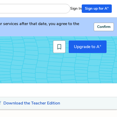
+
Sign In
Sign up for A
services after that date, you agree to the
Confirm
+
Upgrade to A
Download the Teacher Edition