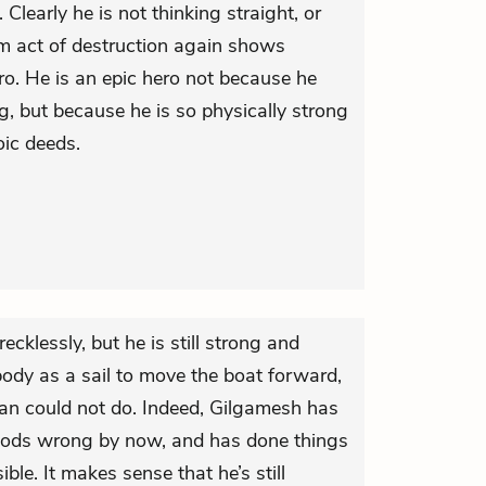
 Clearly he is not thinking straight, or
om act of destruction again shows
o. He is an epic hero not because he
g, but because he is so physically strong
ic deeds.
cklessly, but he is still strong and
ody as a sail to move the boat forward,
an could not do. Indeed, Gilgamesh has
 gods wrong by now, and has done things
ble. It makes sense that he’s still