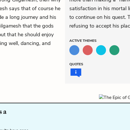
esh says that of course he
satisfaction in his mortal 
de a long journey and his
to continue on his quest. T
s Gilgamesh that the gods
refusing to accept his pla
but that he should enjoy
ACTIVE
THEMES
ting well, dancing, and
QUOTES
s a