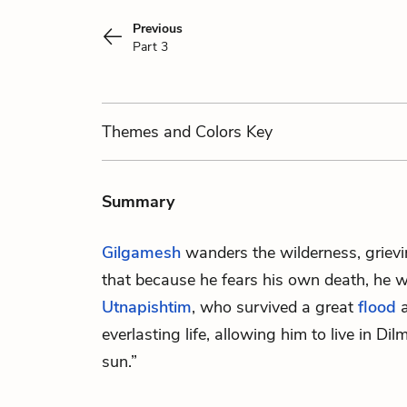
Previous
Part 3
Themes
and Colors
Key
Summary
Gilgamesh
wanders the wilderness, griev
that because he fears his own death, he wil
Utnapishtim
, who survived a great
flood
a
everlasting life, allowing him to live in Dil
sun.”