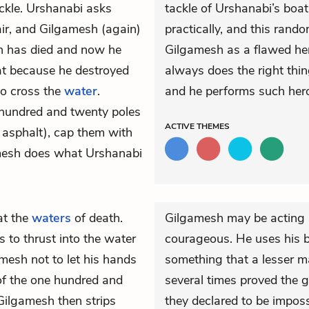
ckle. Urshanabi asks
tackle of Urshanabi’s boat.
ir, and Gilgamesh (again)
practically, and this rand
n has died and now he
Gilgamesh as a flawed her
at because he destroyed
always does the right thin
 to cross the
water
.
and he performs such hero
 hundred and twenty poles
ACTIVE
THEMES
 asphalt), cap them with
amesh does what Urshanabi
at the
waters
of death.
Gilgamesh may be acting re
s to thrust into the water
courageous. He uses his b
esh not to let his hands
something that a lesser m
of the one hundred and
several times proved the
Gilgamesh then strips
they declared to be impossi