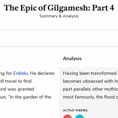
The Epic of Gilgamesh: Part 4
Summary & Analysis
Analysis
ing for
Enkidu
. He declares
Having been transformed 
l travel to find
becomes obsessed with his
nd was granted
past parallels other mythi
mun, “in the garden of the
most famously, the flood o
ACTIVE
THEMES