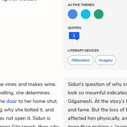
ACTIVE
THEMES
QUOTES
LITERARY DEVICES
Alliteration
Imagery
the vines and makes wine.
Siduri’s question of why 
velling, she determines
look so mournful indicate
the
door
to her home shut.
Gilgamesh. At the story’s
g why she bolted it, and
and fame. But the loss o
s not open it. Siduri is
affected him physically, a
 strong Gilgamesh, then why
more than making a “name”