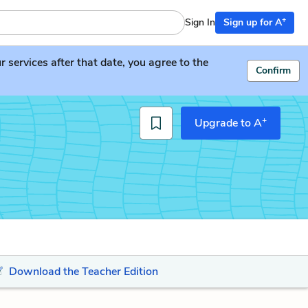
+
Sign In
Sign up for A
services after that date, you agree to the
Confirm
+
Upgrade to A
Download the Teacher Edition