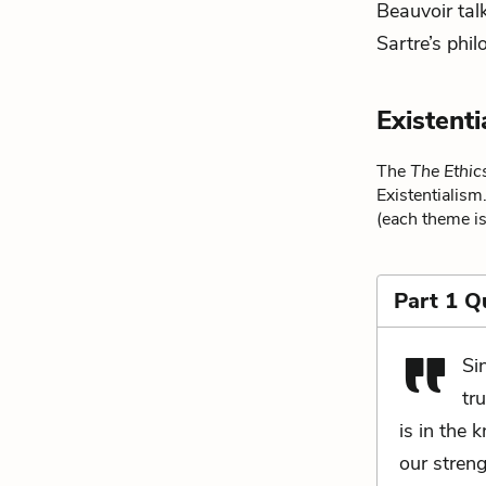
Beauvoir talk
Sartre’s phi
Existent
The
The Ethic
Existentialism
(each theme is
Part 1 Q
Si
tr
is in the 
our streng