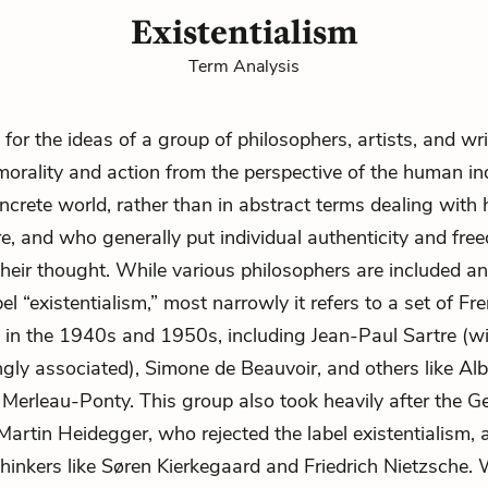
Existentialism
Term Analysis
 for the ideas of a group of philosophers, artists, and wr
morality
and action from the perspective of the human in
oncrete world, rather than in abstract terms dealing with 
, and who generally put individual authenticity and
fre
 their thought. While various philosophers are included a
el “existentialism,” most narrowly it refers to a set of Fr
 in the 1940s and 1950s, including
Jean-Paul Sartre
(wi
ngly associated),
Simone de Beauvoir
, and others like A
Merleau-Ponty. This group also took heavily after the 
Martin Heidegger, who rejected the label existentialism, 
r thinkers like Søren Kierkegaard and Friedrich Nietzsche