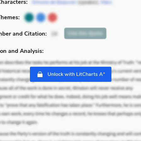
haracters:
Simone de Beauvoir
(speaker),
Marx
Themes:
mber
and Citation
:
Cite
this Quote
19
on and Analysis:
+
Unlock with LitCharts A