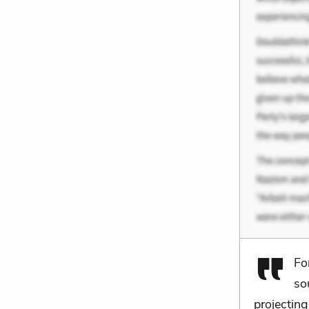
Fo
so
projectin