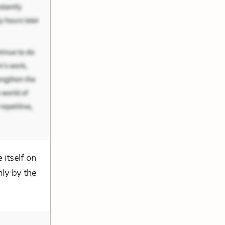
 itself on
nly by the