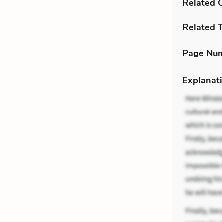
Related C
Related 
Page Nu
Explanati