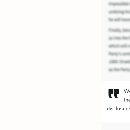
We
th
disclosure