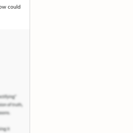
 How could