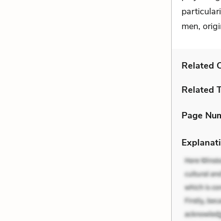
particular
men, origi
Related C
Related 
Page Nu
Explanati