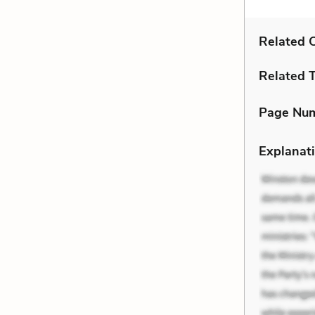
Related C
Related 
Page Nu
Explanati