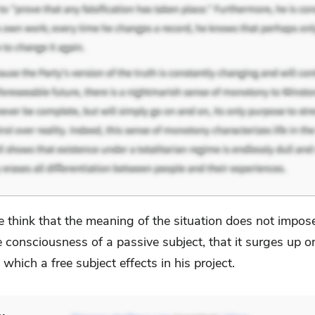
 think that the meaning of the situation does not impose
e consciousness of a passive subject, that it surges up o
 which a free subject effects in his project.