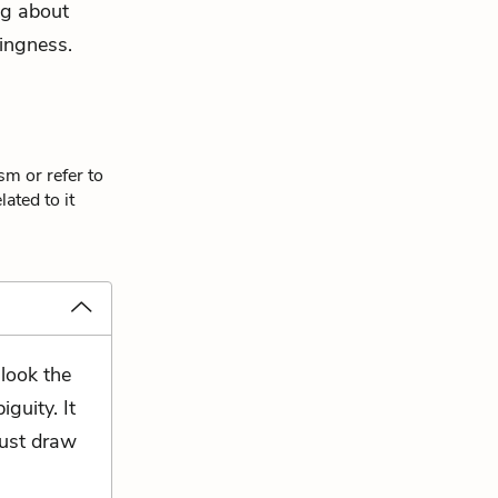
ing about
ingness
.
sm or refer to
ated to it
 look the
guity. It
must draw