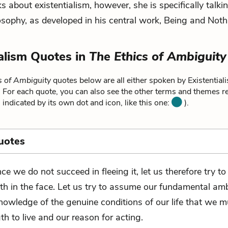
s about existentialism, however, she is specifically talk
losophy, as developed in his central work,
Being and Noth
ialism Quotes in
The Ethics of Ambiguity
s of Ambiguity
quotes below are all either spoken by Existentiali
. For each quote, you can also see the other terms and themes rel
 indicated by its own dot and icon, like this one:
).
uotes
nce we do not succeed in fleeing it, let us therefore try to
uth in the face. Let us try to assume our fundamental ambi
knowledge of the genuine conditions of our life that we 
th to live and our reason for acting.