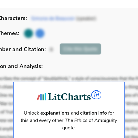
haracters:
Simone de Beauvoir
(speaker)
Themes:
mber
and Citation
:
Cite
this Quote
8
on and Analysis:
Unlock
explanations
and
citation info
for
this and every other
The Ethics of Ambiguity
quote.