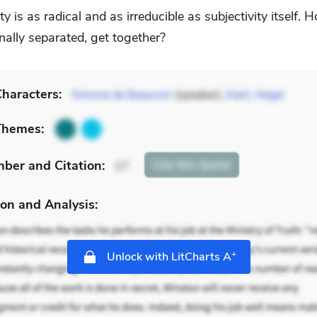
ity is as radical and as irreducible as subjectivity itself.
nally separated, get together?
haracters:
Simone de Beauvoir
(speaker),
Kant
,
Hegel
Themes:
mber
and Citation
:
Cite
this Quote
17
on and Analysis:
+
Unlock with LitCharts A