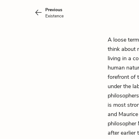
Previous
Existence
A loose term
think about
living in a c
human nature
forefront of
under the lab
philosophers
is most stro
and Maurice 
philosopher 
after earlie