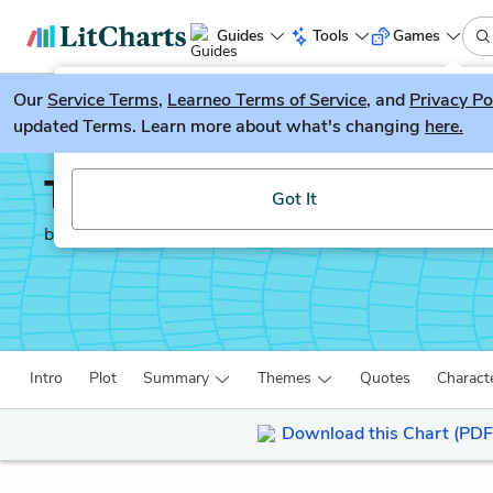
Guides
Tools
Games
Our
Service Terms
LitGuesser
,
Learneo Terms of Service
, and
Privacy Po
New
updated Terms. Learn more about what's changing
here.
Try our new literature game, LitGuesser!
The Ethics of Ambiguit
Got It
by
Simone De Beauvoir
Intro
Plot
Summary
Themes
Quotes
Charact
Download this Chart (PDF