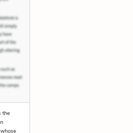
s the
en
s whose