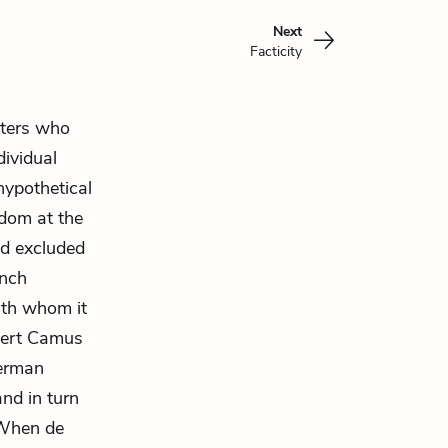
Next
Facticity
iters who
dividual
hypothetical
edom
at the
nd excluded
ench
th whom it
lbert Camus
German
and in turn
. When de