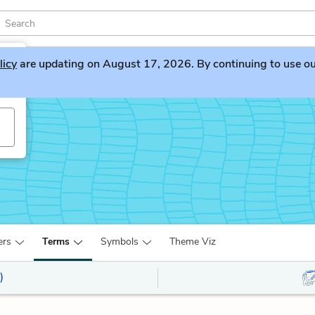
licy
are updating on August 17, 2026. By continuing to use our 
y
ers
Terms
Symbols
Theme Viz
)