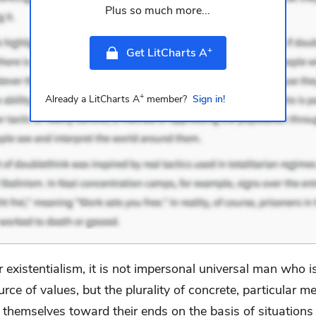
Plus so much more...
+
Get LitCharts A
+
Already a LitCharts A
member?
Sign in!
r existentialism, it is not impersonal universal man who i
urce of values, but the plurality of concrete, particular m
g themselves toward their ends on the basis of situation