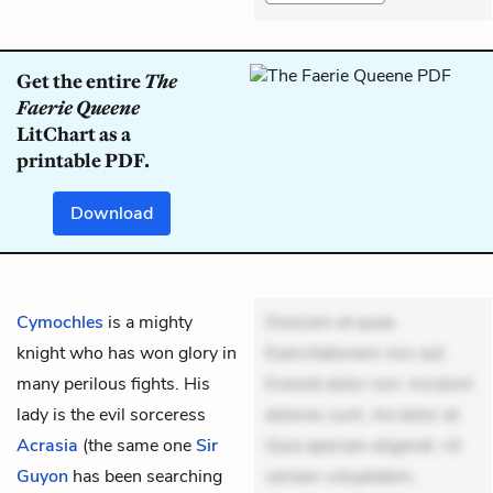
Get the entire
The
Faerie Queene
LitChart as a
printable PDF.
Download
Cymochles
is a mighty
Dolorem et quae.
knight who has won glory in
Exercitationem non aut.
many perilous fights. His
Eveniet dolor non. Incidunt
lady is the evil sorceress
dolores sunt. Ad dolor at.
Acrasia
(the same one
Sir
Quia aperiam eligendi. Ut
Guyon
has been searching
veniam voluptatem.