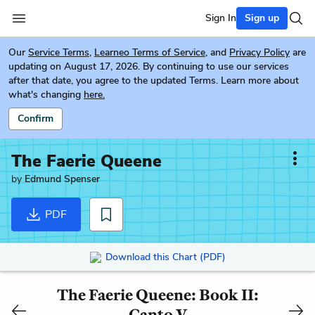
Sign In
Sign up
Our
Service Terms
,
Learneo Terms of Service
, and
Privacy Policy
are
updating on August 17, 2026. By continuing to use our services
after that date, you agree to the updated Terms. Learn more about
what's changing
here.
Confirm
The Faerie Queene
by
Edmund Spenser
PDF
Download this Chart (PDF)
The Faerie Queene: Book II:
Canto V