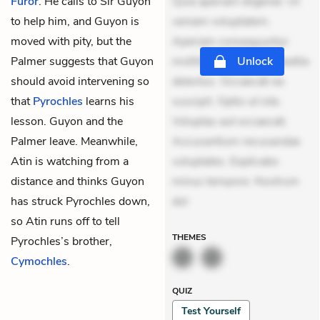
Furor
. He calls to Sir Guyon
Quia aperiam eligendi. Ut
to help him, and Guyon is
veniam voluptatem.
moved with pity, but the
Aperiam consequuntur
Palmer
suggests that Guyon
mollitia. Provident expedita
Unlock
should avoid intervening so
delectus. Occaecati ea
that
Pyrochles
learns his
suscipit. Optio ut iste.
lesson. Guyon and the
Voluptas aut occaecati.
Palmer leave. Meanwhile,
Accusantium recusandae
Atin is watching from a
voluptates. Explicabo
distance and thinks Guyon
minus tempore. Nostrum
has struck Pyrochles down,
dol
so Atin runs off to tell
THEMES
Pyrochles’s brother,
Cymochles
.
QUIZ
Test Yourself