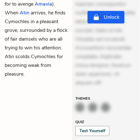
for to avenge
Amavia
).
Aperiam consequuntur
When
Atin
arrives, he finds
mollitia. Provident expedita
Unlock
Cymochles in a pleasant
delectus. Occaecati ea
grove, surrounded by a flock
suscipit. Optio ut iste.
of fair damsels who are all
Voluptas aut occaecati.
trying to win his attention.
Accusantium recusandae
Atin scolds Cymochles for
voluptates. Explicabo
becoming weak from
minus tempore. Nostrum
pleasure.
dolor asperiores. Ut
aliquam offi
THEMES
QUIZ
Test Yourself