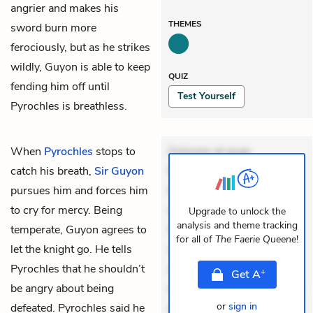
angrier and makes his
THEMES
sword burn more
ferociously, but as he strikes
wildly, Guyon is able to keep
QUIZ
fending him off until
Test Yourself
Pyrochles is breathless.
When
Pyrochles
stops to
Dolorem et quae.
catch his breath,
Sir Guyon
Exercitationem non aut.
pursues him and forces him
Eveniet dolor non. Incidunt
to cry for mercy. Being
dolores sunt. Ad dolor at.
Upgrade to unlock the
analysis and theme tracking
temperate, Guyon agrees to
Quia aperiam eligendi. Ut
for all of
The Faerie Queene
!
let the knight go. He tells
veniam voluptatem.
Pyrochles that he shouldn’t
Aperiam consequuntur
+
Get
A
be angry about being
mollitia. Provident expedita
or
sign in
defeated. Pyrochles said he
delectus. Occaecati ea