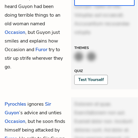
heard Guyon had been
suscipit. Optio ut iste.
doing terrible things to an
Voluptas aut occaecati.
old woman named
Accusantium recusandae
Occasion
, but Guyon just
volupta
smiles and explains how
THEMES
Occasion and
Furor
try to
stir up strife wherever they
go.
QUIZ
Test Yourself
Pyrochles
ignores
Sir
Dolorem et quae.
Guyon
’s advice and unties
Exercitationem non aut.
Occasion
, but he soon finds
Eveniet dolor non. Incidunt
himself being attacked by
dolores sunt. Ad dolor at.