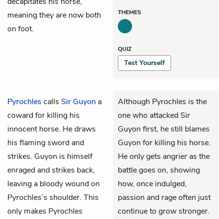
decapitates his horse,
THEMES
meaning they are now both
on foot.
QUIZ
Test Yourself
Pyrochles
calls
Sir Guyon
a
Although Pyrochles is the
coward for killing his
one who attacked Sir
innocent horse. He draws
Guyon first, he still blames
his flaming sword and
Guyon for killing his horse.
strikes. Guyon is himself
He only gets angrier as the
enraged and strikes back,
battle goes on, showing
leaving a bloody wound on
how, once indulged,
Pyrochles’s shoulder. This
passion and rage often just
only makes Pyrochles
continue to grow stronger.