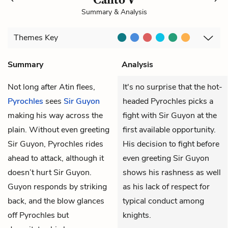
Summary & Analysis
Themes
Key
Summary
Analysis
Not long after Atin flees,
It's no surprise that the hot-
Pyrochles
sees
Sir Guyon
headed Pyrochles picks a
making his way across the
fight with Sir Guyon at the
plain. Without even greeting
first available opportunity.
Sir Guyon, Pyrochles rides
His decision to fight before
ahead to attack, although it
even greeting Sir Guyon
doesn’t hurt Sir Guyon.
shows his rashness as well
Guyon responds by striking
as his lack of respect for
back, and the blow glances
typical conduct among
off Pyrochles but
knights.