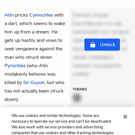
Atin
pricks
Cymochles
with
Dolorem et quae.
a dart, which seems to wake
Exercitationem non aut.
him up from a dream. He
Eveniet dolor non. Incidunt
gets up hastily and vows to
dolores sunt. Ad dolor at.
Unlock
seek vengeance against the
Quia aperiam eligendi. Ut
man who struck down
veniam voluptatem.
Pyrochles
(who Atin
Aperiam consequuntur
mistakenly believes was
mollitia.
killed by
Sir Guyon
, but who
THEMES
has not actually been struck
down).
QUIZ
We use cookies and similar technologies. Some are
Test Yourself
necessary to operate our service and can’t be deactivated.
We also work with service providers and advertising
companies that use cookies and other tracking technologies