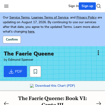
Sign In
Sign up
Our
Service Terms
,
Learneo Terms of Service
, and
Privacy Policy
are
updating on August 17, 2026. By continuing to use our services
after that date, you agree to the updated Terms. Learn more about
what's changing
here.
Confirm
The Faerie Queene
by
Edmund Spenser
PDF
Download this Chart (PDF)
The Faerie Queene: Book VI:
Canto III