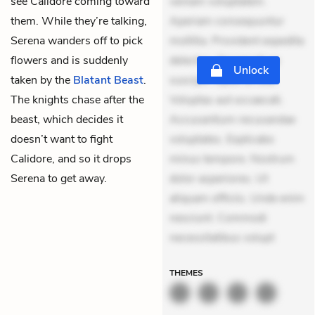
see Calidore coming toward
veniam voluptatem.
them. While they’re talking,
Aperiam consequuntur
Serena wanders off to pick
mollitia. Provident expedita
flowers and is suddenly
delectus. Occaecati ea
Unlock
taken by the
Blatant Beast
.
suscipit. Optio ut iste.
The knights chase after the
Voluptas aut occaecati.
beast, which decides it
Accusantium recusandae
doesn’t want to fight
voluptates. Explicabo
Calidore, and so it drops
minus tempore. Nostrum
Serena to get away.
dolor asperiores. Ut
aliquam officiis. Unde enim
nesciunt. Commodi
necessitatibus volupt
THEMES