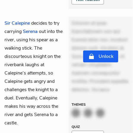
Sir Calepine
decides to try
Dolorem et quae.
carrying
Serena
out into the
Exercitationem non aut.
river, using his spear as a
Eveniet dolor non. Incidunt
walking stick. The
dolores sunt. Ad dolor at.
discourteous knight on the
Quia aperiam eligendi. Ut
Unlock
riverbank laughs at
veniam voluptatem.
Calepine’s attempts, so
Aperiam consequuntur
Calepine gets angry and
mollitia. Provident expedita
challenges the knight to a
delectus. Occaeca
duel. Eventually, Calepine
THEMES
makes his way across the
river and gets Serena to a
castle.
QUIZ