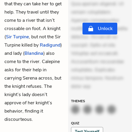
that they can take her to get
Quia aperiam eligendi. Ut
help. They travel until they
veniam voluptatem.
come to a river that isn’t
Aperiam consequuntur
crossable on foot. A knight
mollitia. Provident expedita
Unlock
(
Sir Turpine
, but not the Sir
delectus. Occaecati ea
Turpine killed by
Radigund
)
suscipit. Optio ut iste.
and lady (
Blandina
) also
Voluptas aut occaecati.
come to the river. Calepine
Accusantium recusandae
asks for their help in
voluptates. Explicabo
carrying Serena across, but
minus tempore. Nostrum
the knight refuses. The
dolor asp
knight’s lady doesn’t
THEMES
approve of her knight’s
behavior, finding it
discourteous.
QUIZ
Test Yourself