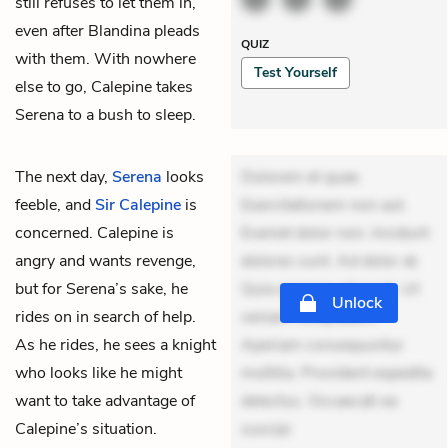
still refuses to let them in,
even after Blandina pleads
QUIZ
with them. With nowhere
Test Yourself
else to go, Calepine takes
Serena to a bush to sleep.
The next day,
Serena
looks
Dolorem et quae.
feeble, and
Sir Calepine
is
Exercitationem non aut.
concerned. Calepine is
Eveniet dolor non. Incidunt
angry and wants revenge,
dolores sunt. Ad dolor at.
but for Serena’s sake, he
Quia aperiam eligendi. Ut
Unlock
rides on in search of help.
veniam voluptatem.
As he rides, he sees a knight
Aperiam consequuntur
who looks like he might
mollitia. Provident expedita
want to take advantage of
delectus. Occaecati ea
Calepine’s situation.
suscipi