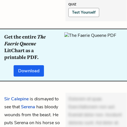
QUIZ
Test Yourself
Get the entire
The
Faerie Queene
LitChart as a
printable PDF.
Download
Sir Calepine
is dismayed to
Dolorem et quae.
see that
Serena
has bloody
Exercitationem non aut.
wounds from the beast. He
Eveniet dolor non. Incidunt
puts Serena on his horse so
dolores sunt. Ad dolor at.