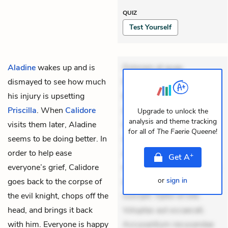
QUIZ
Test Yourself
Aladine
wakes up and is
Dolorem et quae.
dismayed to see how much
Exercitationem non aut.
his injury is upsetting
Eveniet dolor non. Incidunt
Priscilla
. When
Calidore
dolores sunt. Ad dolor at.
Upgrade to unlock the
analysis and theme tracking
visits them later, Aladine
Quia aperiam eligendi. Ut
for all of
The Faerie Queene
!
seems to be doing better. In
veniam voluptatem.
order to help ease
Aperiam consequuntur
+
Get
A
everyone’s grief, Calidore
mollitia. Provident expedita
or
sign in
goes back to the corpse of
delectus. Occaecati ea
the evil knight, chops off the
suscipit. Optio ut iste.
head, and brings it back
Voluptas aut occaecati.
with him. Everyone is happy
Accusantium recusandae