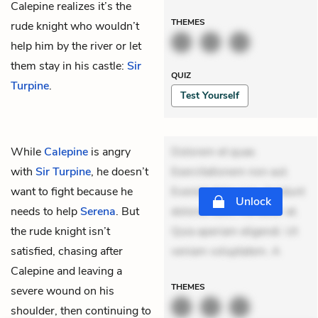
Calepine realizes it’s the
THEMES
rude knight who wouldn’t
help him by the river or let
them stay in his castle:
Sir
QUIZ
Turpine
.
Test Yourself
While
Calepine
is angry
Dolorem et quae.
with
Sir Turpine
, he doesn’t
Exercitationem non aut.
want to fight because he
Eveniet dolor non. Incidunt
Unlock
needs to help
Serena
. But
dolores sunt. Ad dolor at.
the rude knight isn’t
Quia aperiam eligendi. Ut
satisfied, chasing after
veniam voluptatem. A
Calepine and leaving a
THEMES
severe wound on his
shoulder, then continuing to