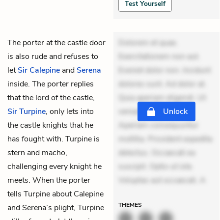
Test Yourself
The porter at the castle door
Dolorem et quae.
is also rude and refuses to
Exercitationem non aut.
let
Sir Calepine
and
Serena
Eveniet dolor non. Incidunt
inside. The porter replies
dolores sunt. Ad dolor at.
that the lord of the castle,
Quia aperiam eligendi. Ut
Sir Turpine
, only lets into
veniam voluptatem.
Unlock
the castle knights that he
Aperiam consequuntur
has fought with. Turpine is
mollitia. Provident expedita
stern and macho,
delectus. Occaecati ea
challenging every knight he
suscipit. Optio ut iste.
meets. When the porter
Voluptas aut occaecati. A
tells Turpine about Calepine
THEMES
and Serena’s plight, Turpine