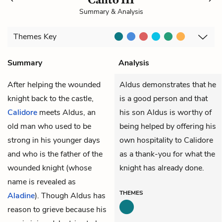
Summary & Analysis
Themes
Key
Summary
Analysis
After helping the wounded
Aldus demonstrates that he
knight back to the castle,
is a good person and that
Calidore
meets Aldus, an
his son Aldus is worthy of
old man who used to be
being helped by offering his
strong in his younger days
own hospitality to Calidore
and who is the father of the
as a thank-you for what the
wounded knight (whose
knight has already done.
name is revealed as
THEMES
Aladine
). Though Aldus has
reason to grieve because his