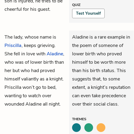
son is injured, he tries to be
QUIZ
cheerful for his guest.
Test Yourself
The lady, whose name is
Aladine is a rare example in
Priscilla
, keeps grieving.
the poem of someone of
She fell in love with
Aladine
,
lower birth who proved
who was of lower birth than
himself to be worth more
her but who had proved
than his birth status. This
himself valiantly as a knight.
suggests that, to some
Priscilla won’t go to bed,
extent, a knight’s reputation
wanting to watch over
can even take precedence
wounded Aladine all night.
over their social class.
THEMES