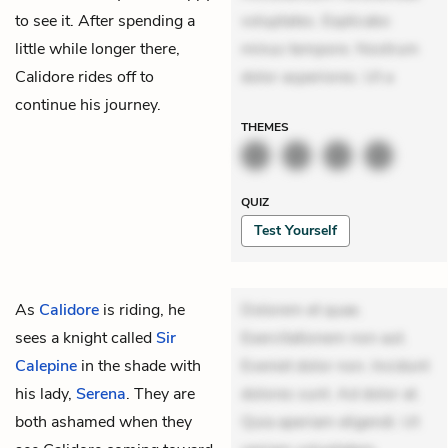
to see it. After spending a
voluptates. Explicabo
little while longer there,
minus tempore. Nostrum
Calidore rides off to
dolor asperiores. Ut a
continue his journey.
THEMES
QUIZ
Test Yourself
As
Calidore
is riding, he
Dolorem et quae.
sees a knight called
Sir
Exercitationem non aut.
Calepine
in the shade with
Eveniet dolor non. Incidunt
his lady,
Serena
. They are
dolores sunt. Ad dolor at.
both ashamed when they
Quia aperiam eligendi. Ut