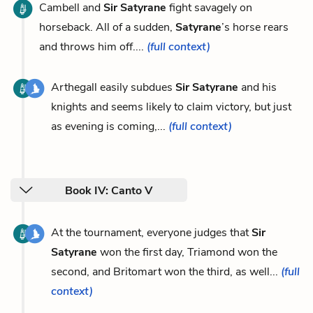
Cambell and
Sir Satyrane
fight savagely on
horseback. All of a sudden,
Satyrane
’s horse rears
and throws him off....
(full context)
Arthegall easily subdues
Sir Satyrane
and his
knights and seems likely to claim victory, but just
as evening is coming,...
(full context)
Book IV: Canto V
At the tournament, everyone judges that
Sir
Satyrane
won the first day, Triamond won the
second, and Britomart won the third, as well...
(full
context)