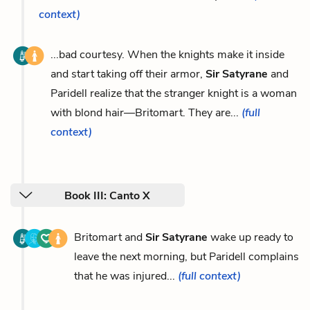
context)
...bad courtesy. When the knights make it inside
and start taking off their armor,
Sir Satyrane
and
Paridell realize that the stranger knight is a woman
with blond hair—Britomart. They are...
(full
context)
Book III: Canto X
Britomart and
Sir Satyrane
wake up ready to
leave the next morning, but Paridell complains
that he was injured...
(full context)