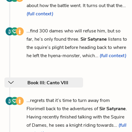
about how the battle went. It turns out that the...
(full context)
...find 300 dames who will refuse him, but so
far, he’s only found three.
Sir Satyrane
listens to
the squire’s plight before heading back to where
he left the hyena-monster, which...
(full context)
Book III: Canto VIII
...regrets that it’s time to turn away from
Florimell back to the adventures of
Sir Satyrane
.
Having recently finished talking with the Squire
of Dames, he sees a knight riding towards...
(full