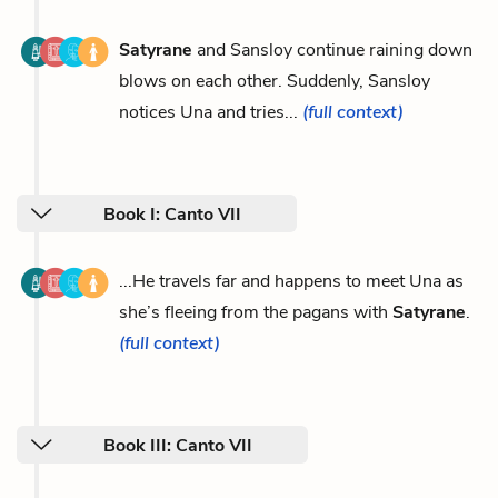
Satyrane
and Sansloy continue raining down
blows on each other. Suddenly, Sansloy
notices Una and tries...
(full context)
Book I: Canto VII
...He travels far and happens to meet Una as
she’s fleeing from the pagans with
Satyrane
.
(full context)
Book III: Canto VII