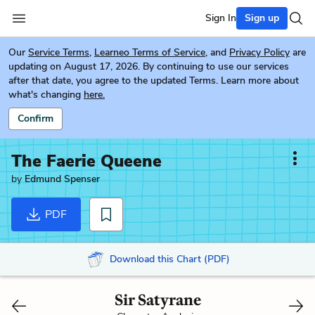
Sign In
Sign up
Our
Service Terms
,
Learneo Terms of Service
, and
Privacy Policy
are
updating on August 17, 2026. By continuing to use our services
after that date, you agree to the updated Terms. Learn more about
what's changing
here.
Confirm
The Faerie Queene
by
Edmund Spenser
PDF
Download this Chart (PDF)
Sir Satyrane