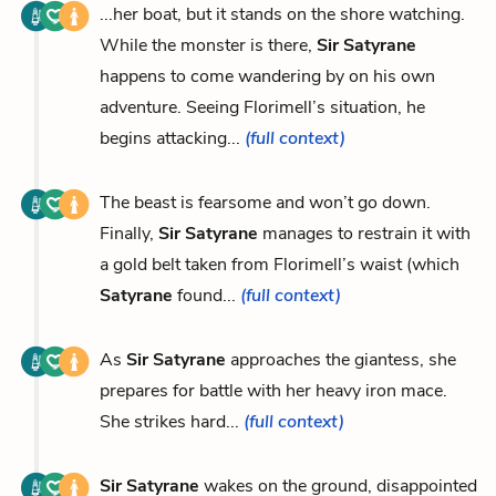
...her boat, but it stands on the shore watching.
While the monster is there,
Sir Satyrane
happens to come wandering by on his own
adventure. Seeing Florimell’s situation, he
begins attacking...
(full context)
The beast is fearsome and won’t go down.
Finally,
Sir Satyrane
manages to restrain it with
a gold belt taken from Florimell’s waist (which
Satyrane
found...
(full context)
As
Sir Satyrane
approaches the giantess, she
prepares for battle with her heavy iron mace.
She strikes hard...
(full context)
Sir Satyrane
wakes on the ground, disappointed