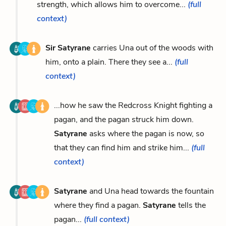
strength, which allows him to overcome...
(full
context)
Sir Satyrane
carries Una out of the woods with
him, onto a plain. There they see a...
(full
context)
...how he saw the Redcross Knight fighting a
pagan, and the pagan struck him down.
Satyrane
asks where the pagan is now, so
that they can find him and strike him...
(full
context)
Satyrane
and Una head towards the fountain
where they find a pagan.
Satyrane
tells the
pagan...
(full context)