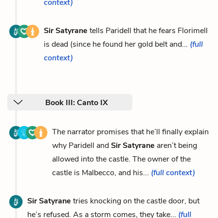
context)
Sir Satyrane
tells Paridell that he fears Florimell
is dead (since he found her gold belt and...
(full
context)
Book III: Canto IX
The narrator promises that he’ll finally explain
why Paridell and
Sir Satyrane
aren’t being
allowed into the castle. The owner of the
castle is Malbecco, and his...
(full context)
Sir Satyrane
tries knocking on the castle door, but
he’s refused. As a storm comes, they take...
(full