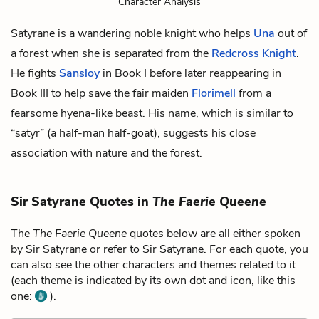
Character Analysis
Satyrane is a wandering noble knight who helps
Una
out of
a forest when she is separated from the
Redcross Knight
.
He fights
Sansloy
in Book I before later reappearing in
Book III to help save the fair maiden
Florimell
from a
fearsome hyena-like beast. His name, which is similar to
“satyr” (a half-man half-goat), suggests his close
association with nature and the forest.
Sir Satyrane Quotes in
The Faerie Queene
The
The Faerie Queene
quotes below are all either spoken
by Sir Satyrane or refer to Sir Satyrane. For each quote, you
can also see the other characters and themes related to it
(each theme is indicated by its own dot and icon, like this
one:
).