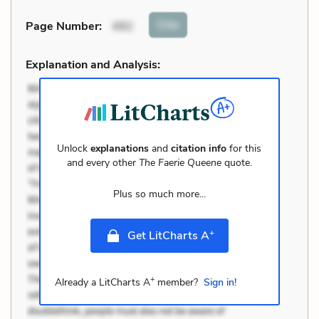
Cite
Page Number
:
492
Explanation and Analysis:
Unlock
explanations
and
citation info
for this
and every other
The Faerie Queene
quote.
Plus so much more...
+
Get LitCharts A
+
Already a LitCharts A
member?
Sign in!