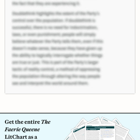
Get the entire
The
Faerie Queene
LitChart as a