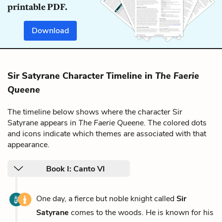
printable PDF.
Download
Sir Satyrane Character Timeline in
The Faerie
Queene
The timeline below shows where the character Sir
Satyrane appears in
The Faerie Queene
. The colored dots
and icons indicate which themes are associated with that
appearance.
Book I: Canto VI
One day, a fierce but noble knight called
Sir
Satyrane
comes to the woods. He is known for his