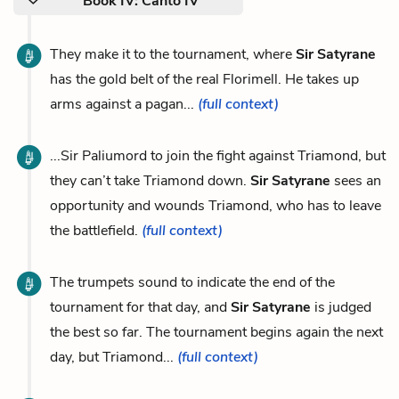
Book IV: Canto IV
They make it to the tournament, where
Sir Satyrane
has the gold belt of the real Florimell. He takes up
arms against a pagan...
(full context)
...Sir Paliumord to join the fight against Triamond, but
they can’t take Triamond down.
Sir Satyrane
sees an
opportunity and wounds Triamond, who has to leave
the battlefield.
(full context)
The trumpets sound to indicate the end of the
tournament for that day, and
Sir Satyrane
is judged
the best so far. The tournament begins again the next
day, but Triamond...
(full context)