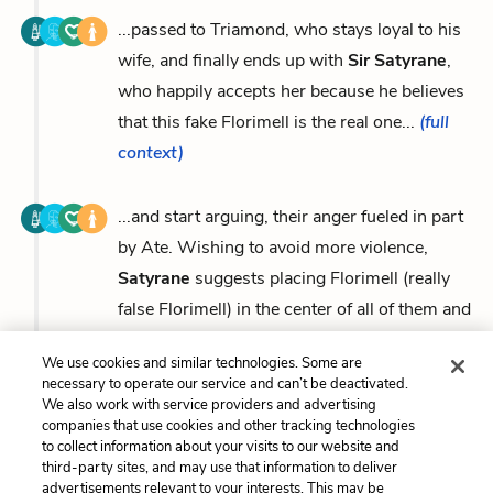
...passed to Triamond, who stays loyal to his
wife, and finally ends up with
Sir Satyrane
,
who happily accepts her because he believes
that this fake Florimell is the real one...
(full
context)
...and start arguing, their anger fueled in part
by Ate. Wishing to avoid more violence,
Satyrane
suggests placing Florimell (really
false Florimell) in the center of all of them and
letting...
(full context)
We use cookies and similar technologies. Some are
necessary to operate our service and can’t be deactivated.
We also work with service providers and advertising
companies that use cookies and other tracking technologies
to collect information about your visits to our website and
Previous
Next
third-party sites, and may use that information to deliver
Florimell
Amoretta (Amoret)
advertisements relevant to your interests. This may be