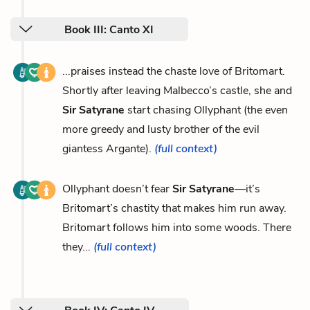
Book III: Canto XI
...praises instead the chaste love of Britomart.
Shortly after leaving Malbecco’s castle, she and
Sir Satyrane
start chasing Ollyphant (the even
more greedy and lusty brother of the evil
giantess Argante).
(full context)
Ollyphant doesn’t fear
Sir Satyrane
—it’s
Britomart’s chastity that makes him run away.
Britomart follows him into some woods. There
they...
(full context)