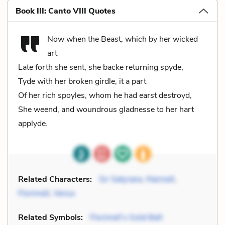
Book III: Canto VIII Quotes
Now when the Beast, which by her wicked
art
Late forth she sent, she backe returning spyde,
Tyde with her broken girdle, it a part
Of her rich spoyles, whom he had earst destroyd,
She weend, and woundrous gladnesse to her hart
applyde.
Related Characters:
Sir Satyrane
,
Marinell
,
Florimell
,
Venus
Related Symbols:
Florimell’s Gold Belt