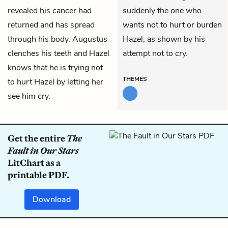
revealed his cancer had
suddenly the one who
returned and has spread
wants not to hurt or burden
through his body. Augustus
Hazel, as shown by his
clenches his teeth and Hazel
attempt not to cry.
knows that he is trying not
THEMES
to hurt Hazel by letting her
see him cry.
Get the entire
The
Fault in Our Stars
LitChart as a
printable PDF.
Download