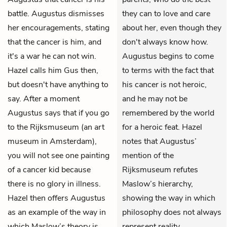
battle. Augustus dismisses
they can to love and care
her encouragements, stating
about her, even though they
that the cancer is him, and
don't always know how.
it's a war he can not win.
Augustus begins to come
Hazel calls him Gus then,
to terms with the fact that
but doesn't have anything to
his cancer is not heroic,
say. After a moment
and he may not be
Augustus says that if you go
remembered by the world
to the Rijksmuseum (an art
for a heroic feat. Hazel
museum in Amsterdam),
notes that Augustus’
you will not see one painting
mention of the
of a cancer kid because
Rijksmuseum refutes
there is no glory in illness.
Maslow’s hierarchy,
Hazel then offers Augustus
showing the way in which
as an example of the way in
philosophy does not always
which Maslow’s theory is
represent reality.