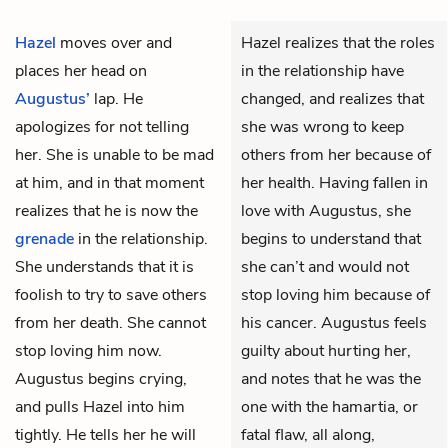
Hazel
moves over and
Hazel realizes that the roles
places her head on
in the relationship have
Augustus’
lap. He
changed, and realizes that
apologizes for not telling
she was wrong to keep
her. She is unable to be mad
others from her because of
at him, and in that moment
her health. Having fallen in
realizes that he is now the
love with Augustus, she
grenade
in the relationship.
begins to understand that
She understands that it is
she can’t and would not
foolish to try to save others
stop loving him because of
from her death. She cannot
his cancer. Augustus feels
stop loving him now.
guilty about hurting her,
Augustus begins crying,
and notes that he was the
and pulls Hazel into him
one with the hamartia, or
tightly. He tells her he will
fatal flaw, all along,