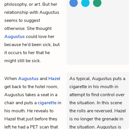
philosophy, or art. But her
relationship with Augustus
seems to suggest
otherwise. She thought
Augustus
could love her
because he’d been sick, but
it occurs to her that he
might still be sick.
When
Augustus
and
Hazel
As typical, Augustus puts a
get back to the hotel room,
cigarette in his mouth in
Augustus takes a seat in a
attempt to find control over
chair and puts a
cigarette
in
the situation. In this scene
his mouth. He reveals to
the rolls are reversed. Hazel
Hazel that just before they
is no longer the grenade in
left he had a PET scan that
the situation. Augustus is