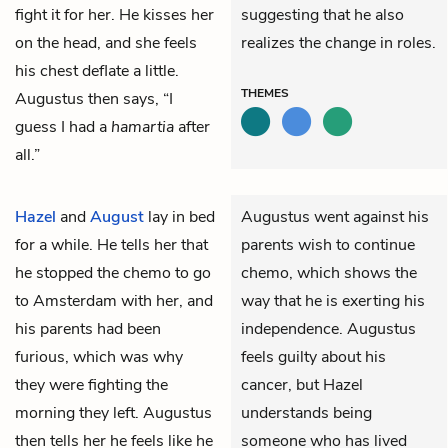
fight it for her. He kisses her
suggesting that he also
on the head, and she feels
realizes the change in roles.
his chest deflate a little.
THEMES
Augustus then says, “I
guess I had a
hamartia
after
all.”
Hazel
and
August
lay in bed
Augustus went against his
for a while. He tells her that
parents wish to continue
he stopped the chemo to go
chemo, which shows the
to Amsterdam with her, and
way that he is exerting his
his parents had been
independence. Augustus
furious, which was why
feels guilty about his
they were fighting the
cancer, but Hazel
morning they left. Augustus
understands being
then tells her he feels like he
someone who has lived