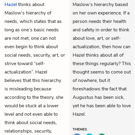
Hazel
thinks about
Maslow’s hierarchy based
Maslow’s hierarchy of
on her own experience. If a
needs, which states that as
person needs their health
long as one’s basic needs
and safety in order to think
are not met, one can not
about love, art, or self-
even begin to think about
actualization, then how can
social needs, security, art, or
Hazel thinks about all of
strive toward “self-
these things regularly? This
actualization”. Hazel
thought seems to come out
believes that this hierarchy
of nowhere, but it
is misleading because
foreshadows the fact that
according to the theory, she
Augustus has been sick,
would be stuck at a lower
yet he has been able to love
level and not even able to
Hazel.
think about social needs,
THEMES
relationships, security,