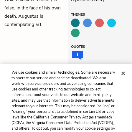
false. In the face of his own
THEMES
death, Augustus is
contemplating art.
QUOTES
We use cookies and similar technologies. Some are necessary
Previous
Next
to operate our service and can’t be deactivated. We also
Chapter 12
Chapter 14
work with service providers and advertising companies that
use cookies and other tracking technologies to collect
information about your visits to our website and third-party
Cite This Page
sites, and may use that information to deliver advertisements
relevant to your interests. This may be considered “selling” or
“sharing” your personal data as defined in certain US privacy
laws like the California Consumer Privacy Act (as amended)
(CCPA), the Virginia Consumer Data Protection Act (VCDPA),
Home
About
Contact
Help
and others. To opt out, you can modify your cookie settings by