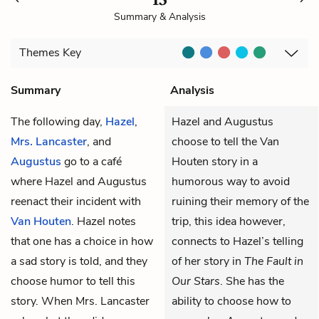
Summary & Analysis
Themes
Key
Summary
Analysis
The following day,
Hazel
,
Hazel and Augustus
Mrs. Lancaster
, and
choose to tell the Van
Augustus
go to a café
Houten story in a
where Hazel and Augustus
humorous way to avoid
reenact their incident with
ruining their memory of the
Van Houten
. Hazel notes
trip, this idea however,
that one has a choice in how
connects to Hazel’s telling
a sad story is told, and they
of her story in
The Fault in
choose humor to tell this
Our Stars
. She has the
story. When Mrs. Lancaster
ability to choose how to