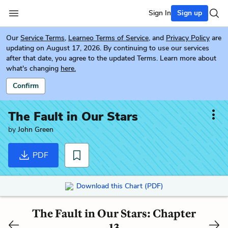
Sign In
Sign up
Our
Service Terms
,
Learneo Terms of Service
, and
Privacy Policy
are
updating on August 17, 2026. By continuing to use our services
after that date, you agree to the updated Terms. Learn more about
what's changing
here.
Confirm
The Fault in Our Stars
by
John Green
PDF
Download this Chart (PDF)
The Fault in Our Stars: Chapter
13