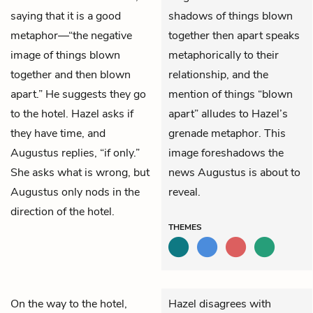
saying that it is a good
shadows of things blown
metaphor—“the negative
together then apart speaks
image of things blown
metaphorically to their
together and then blown
relationship, and the
apart.” He suggests they go
mention of things “blown
to the hotel. Hazel asks if
apart” alludes to Hazel’s
they have time, and
grenade metaphor. This
Augustus replies, “if only.”
image foreshadows the
She asks what is wrong, but
news Augustus is about to
Augustus only nods in the
reveal.
direction of the hotel.
THEMES
On the way to the hotel,
Hazel disagrees with