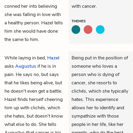
conned her into believing
with cancer.
she was falling in love with
THEMES
a healthy person. Hazel tells
him she would have done
the same to him.
While laying in bed,
Hazel
Being put in the position of
asks
Augustus
if he is in
someone who loves a
pain. He says no, but says
person who is dying of
that he likes being alive, but
cancer, she resorts to
he doesn't even get a battle.
clichés, which she typically
Hazel finds herself cheering
hates. This experience
him up with clichés, which
allows her to identify and
she hates, but doesn't know
sympathize with those
what else to do. She tells
people in her life, like her
Augustus that cancer is his
parents, who do the best