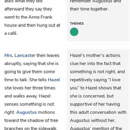
asks what they did
remember Augustus and
afterward they say they
their time together.
went to the Anne Frank
THEMES
house and then hung out at
a café.
Mrs. Lancaster
then leaves
Hazel’s mother’s actions
abruptly, saying that she is
clue her into the fact that
going to give them some
something is not right, and
time to talk. She tells
Hazel
repetitively saying “I love
she loves her three times
you” to Hazel shows that
and walks away. Hazel
she is concerned, but
senses something is not
supportive of her having
right.
Augustus
motions
this adult conversation with
toward the shadow of tree
Augustus without her.
branches on the sidewalk,
Augustus’ mention of the