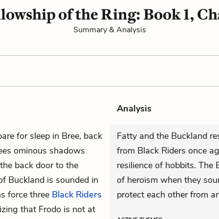
lowship of the Ring: Book 1, Ch
Summary & Analysis
Analysis
are for sleep in Bree, back
Fatty and the Buckland res
sees ominous shadows
from Black Riders once a
the back door to the
resilience of hobbits. The 
 of Buckland is sounded in
of heroism when they sou
s force three
Black Riders
protect each other from an 
izing that Frodo is not at