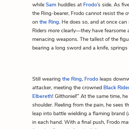
while
Sam
huddles at
Frodo
’s side. As fiv
the Ring-bearer, Frodo cannot resist the 
on
the Ring
. He does so, and at once can 
Riders more clearly—they have fearsome 
menacing weapons. The tallest of the fig
bearing a long sword and a knife, springs
Still wearing
the Ring
,
Frodo
leaps downwa
attacker, meeting the crowned
Black Ride
Elbereth
! Gilthoniel!” At the same time, he
shoulder. Reeling from the pain, he sees th
leap into battle wielding a flaming brand 
in each hand. With a final push, Frodo ma