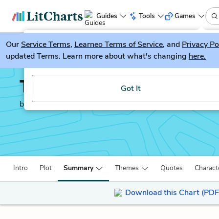
Guides
Tools
Games
Our
Service Terms
LitGuesser
,
Learneo Terms of Service
, and
Privacy Po
New
updated Terms. Learn more about what's changing
here.
Try our new literature game, LitGuesser!
The Fellowship of the 
Got It
by
J.R.R. Tolkien
Intro
Plot
Summary
Themes
Quotes
Charact
Download this Chart (PDF