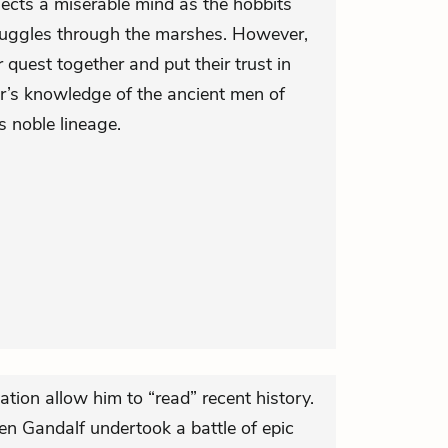
lects a miserable mind as the hobbits
struggles through the marshes. However,
r quest together and put their trust in
der’s knowledge of the ancient men of
s noble lineage.
ation allow him to “read” recent history.
then Gandalf undertook a battle of epic