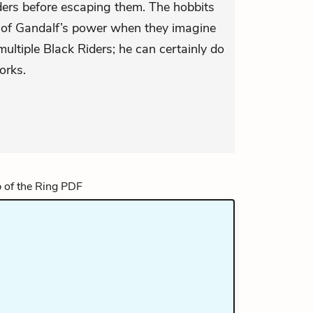
ders before escaping them. The hobbits
nt of Gandalf’s power when they imagine
ultiple Black Riders; he can certainly do
orks.