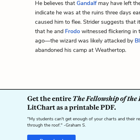
He believes that
Gandalf
may have left the
indicate he was at the ruins three days ea
caused him to flee. Strider suggests that 
that he and
Frodo
witnessed flickering in 
ago—the
wizard
was likely attacked by
Bl
abandoned his camp at Weathertop.
Get the entire
The Fellowship of the
LitChart as a printable PDF.
"My students can't get enough of your charts and their r
through the roof." -Graham S.