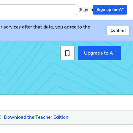
+
Sign In
Sign up for A
services after that date, you agree to the
Confirm
+
Upgrade to A
Download the Teacher Edition