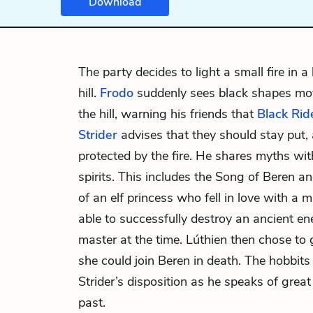
Download
The party decides to light a small fire in a
hill.
Frodo
suddenly sees black shapes mo
the hill, warning his friends that
Black Rid
Strider
advises that they should stay put, 
protected by the fire. He shares myths wi
spirits. This includes the Song of Beren an
of an
elf
princess who fell in love with a
m
able to successfully destroy an ancient
master at the time. Lúthien then chose to 
she could join Beren in death. The hobbits
Strider’s disposition as he speaks of grea
past.