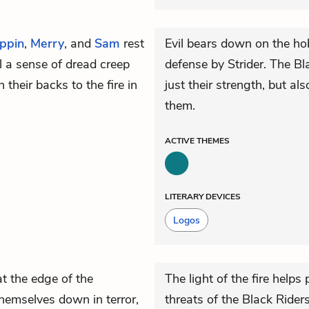
ippin
,
Merry
, and
Sam
rest
Evil bears down on the hob
l a sense of dread creep
defense by Strider. The Bl
their backs to the fire in
just their strength, but a
them.
ACTIVE
THEMES
LITERARY DEVICES
Logos
at the edge of the
The light of the fire help
hemselves down in terror,
threats of the Black Riders