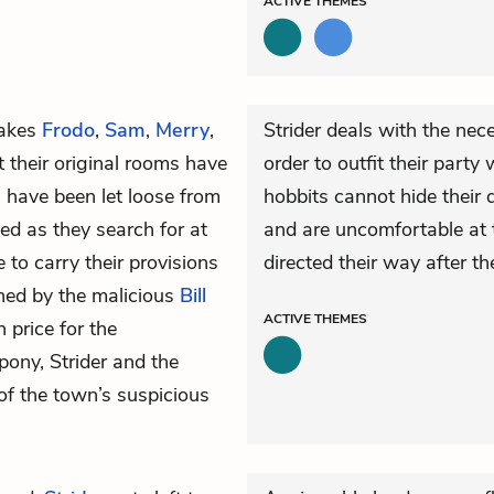
ACTIVE
THEMES
akes
Frodo
,
Sam
,
Merry
,
Strider deals with the nece
at their original rooms have
order to outfit their part
 have been let loose from
hobbits cannot hide their 
yed as they search for at
and are uncomfortable at t
to carry their provisions
directed their way after t
wned by the malicious
Bill
ACTIVE
THEMES
price for the
pony, Strider and the
of the town’s suspicious