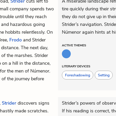
road,
Strider
cuts left to
A miserable landscape ref
 small company spends two
tire quickly during their 
ouble until they reach
they do not give up in thei
w and hazardous going
Strider’s navigation. Stri
e hobbits relentlessly. On
Númenor again hints at hi
Bree,
Frodo
and Strider
ACTIVE
THEMES
e distance. The next day,
 of the marshes. Strider
on a hill in the distance,
LITERARY DEVICES
 for the men of
Númenor
.
Foreshadowing
Setting
w of the journey before
,
Strider
discovers signs
Strider’s powers of observ
 hastily made scratches.
If his reading is correct, 