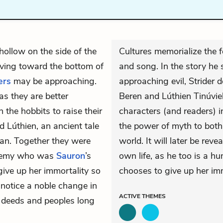
 hollow on the side of the
Cultures memorialize the fe
ving toward the bottom of
and song. In the story he 
ers
may be approaching.
approaching evil, Strider 
as they are better
Beren and Lúthien Tinúvie
th the
hobbits
to raise their
characters (and readers) i
d Lúthien, an ancient tale
the power of myth to both
an
. Together they were
world. It will later be reve
 enemy who was
Sauron
’s
own life, as he too is a 
give up her immortality so
chooses to give up her imm
 notice a noble change in
ACTIVE
THEMES
t deeds and peoples long