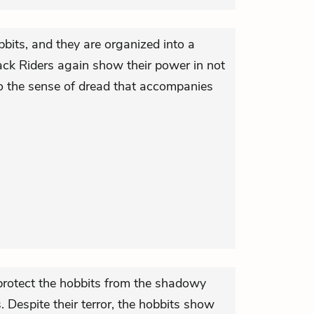
bits, and they are organized into a
ack Riders again show their power in not
lso the sense of dread that accompanies
s protect the hobbits from the shadowy
. Despite their terror, the hobbits show