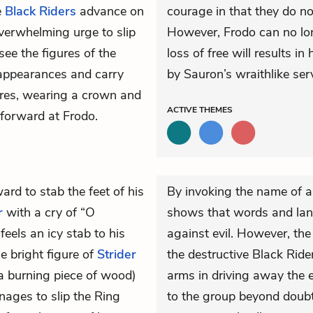
e
Black Riders
advance on
courage in that they do n
overwhelming urge to slip
However, Frodo can no long
see the figures of the
loss of free will results 
appearances and carry
by Sauron’s wraithlike ser
ures, wearing a crown and
ACTIVE
THEMES
 forward at Frodo.
rd to stab the feet of his
By invoking the name of an
r
with a cry of “O
shows that words and la
 feels an icy stab to his
against evil. However, the
e bright figure of
Strider
the destructive Black Rid
(a burning piece of wood)
arms in driving away the e
nages to slip the Ring
to the group beyond doubt.