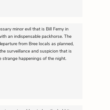
ssary minor evil that is Bill Ferny in
y with an indispensable packhorse. The
departure from Bree locals as planned,
he surveillance and suspicion that is
he strange happenings of the night.