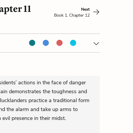
apter 11
Next
Book 1, Chapter 12
idents’ actions in the face of danger
gain demonstrates the toughness and
Bucklanders practice a traditional form
nd the alarm and take up arms to
evil presence in their midst.