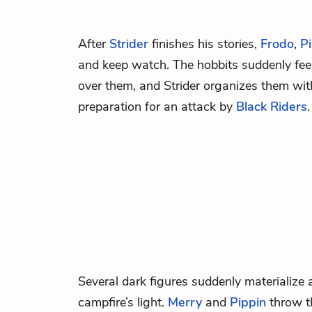
After
Strider
finishes his stories,
Frodo
,
P
and keep watch. The
hobbits
suddenly fee
over them, and Strider organizes them with 
preparation for an attack by
Black Riders
.
Several dark figures suddenly materialize 
campfire’s light.
Merry
and
Pippin
throw t