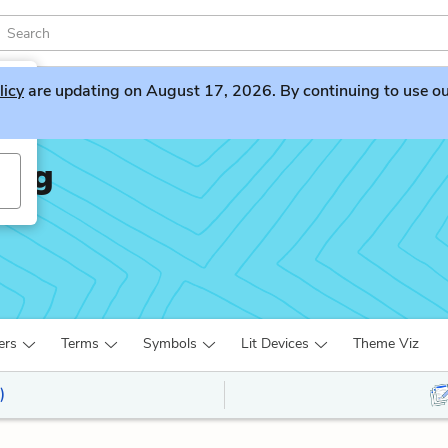
licy
are updating on August 17, 2026. By continuing to use our 
Ring
ers
Terms
Symbols
Lit Devices
Theme Viz
)