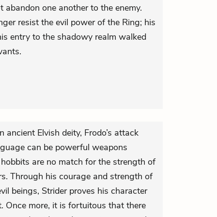
ot abandon one another to the enemy.
er resist the evil power of the Ring; his
in his entry to the shadowy realm walked
vants.
 ancient Elvish deity, Frodo’s attack
nguage can be powerful weapons
 hobbits are no match for the strength of
ers. Through his courage and strength of
vil beings, Strider proves his character
 Once more, it is fortuitous that there