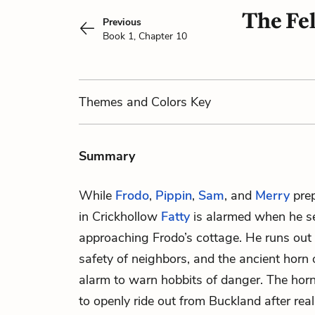
The Fel
Previous
Book 1, Chapter 10
Themes
and Colors
Key
Summary
While
Frodo
,
Pippin
,
Sam
, and
Merry
prep
in Crickhollow
Fatty
is alarmed when he 
approaching Frodo’s cottage. He runs out 
safety of neighbors, and the ancient horn
alarm to warn
hobbits
of danger. The horn
to openly ride out from Buckland after real