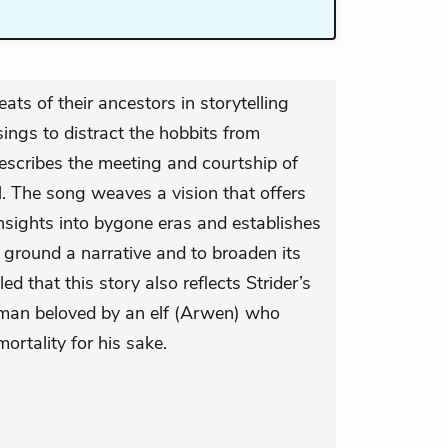
ats of their ancestors in storytelling
sings to distract the hobbits from
describes the meeting and courtship of
l. The song weaves a vision that offers
nsights into bygone eras and establishes
 ground a narrative and to broaden its
aled that this story also reflects Strider’s
human beloved by an elf (Arwen) who
ortality for his sake.