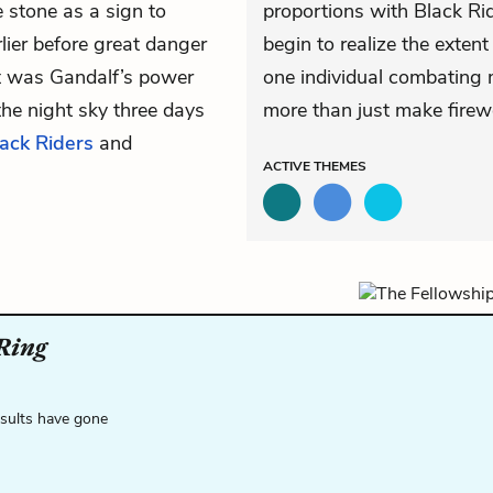
 stone as a sign to
proportions with Black Ri
rlier before great danger
begin to realize the exte
it was Gandalf’s power
one individual combating m
the night sky three days
more than just make firew
ack Riders
and
ACTIVE
THEMES
 Ring
esults have gone