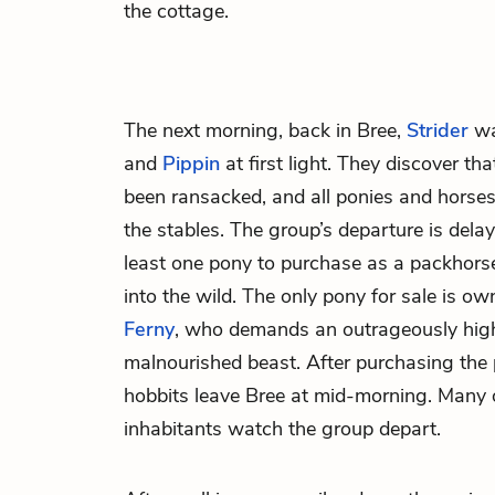
the cottage.
The next morning, back in Bree,
Strider
w
and
Pippin
at first light. They discover th
been ransacked, and all ponies and horses
the stables. The group’s departure is dela
least one pony to purchase as a packhorse 
into the wild. The only pony for sale is o
Ferny
, who demands an outrageously high 
malnourished beast. After purchasing the 
hobbits leave Bree at mid-morning. Many 
inhabitants watch the group depart.