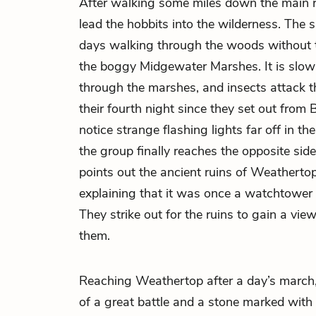
After walking some miles down the main 
lead the
hobbits
into the wilderness. The
days walking through the woods without tr
the boggy Midgewater Marshes. It is slo
through the marshes, and insects attack th
their fourth night since they set out from 
notice strange flashing lights far off in th
the group finally reaches the opposite side
points out the ancient ruins of Weathertop 
explaining that it was once a watchtower
They strike out for the ruins to gain a vie
them.
Reaching Weathertop after a day’s march
of a great battle and a stone marked with