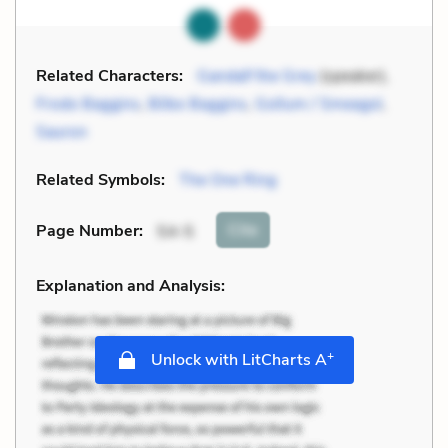
Related Characters:
Gandalf the Grey
(speaker),
Frodo Baggins
,
Bilbo Baggins
,
Gollum / Smeagol
,
Sauron
Related Symbols:
The One Ring
Cite
Page Number
:
54-5
Explanation and Analysis:
+
Unlock with LitCharts A