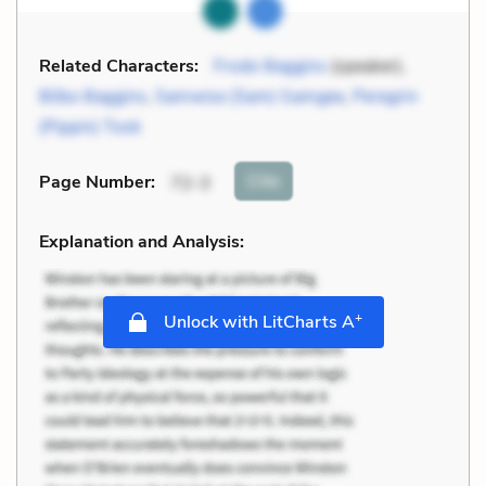
Related Characters:
Frodo Baggins
(speaker),
Bilbo Baggins
,
Samwise (Sam) Gamgee
,
Peregrin
(Pippin) Took
Cite
Page Number
:
72-3
Explanation and Analysis:
+
Unlock with LitCharts A