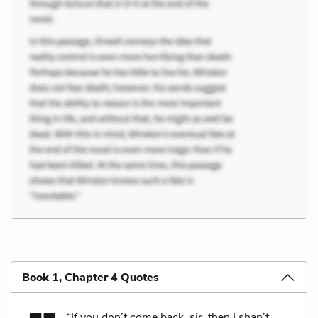
Book 1, Chapter 4 Quotes
“If you don’t come back, sir, then I shan’t,