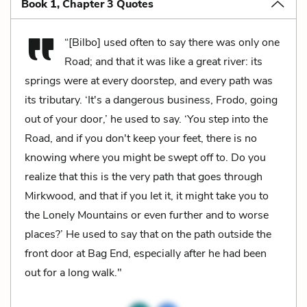
Book 1, Chapter 3 Quotes
“[Bilbo] used often to say there was only one
Road; and that it was like a great river: its
springs were at every doorstep, and every path was
its tributary. ‘It's a dangerous business, Frodo, going
out of your door,’ he used to say. ‘You step into the
Road, and if you don't keep your feet, there is no
knowing where you might be swept off to. Do you
realize that this is the very path that goes through
Mirkwood, and that if you let it, it might take you to
the Lonely Mountains or even further and to worse
places?’ He used to say that on the path outside the
front door at Bag End, especially after he had been
out for a long walk."