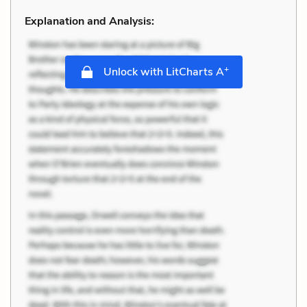
Explanation and Analysis:
+
Unlock with LitCharts A