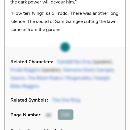
the dark power will devour him.”
“How terrifying!” said Frodo. There was another long
silence. The sound of Sam Gamgee cutting the lawn
came in from the garden.
Related Characters:
Gandalf the Grey
(speaker),
Frodo Baggins
(speaker),
Samwise (Sam) Gamgee
,
Sauron
,
The Black Riders / Ringwraiths / Nazgûl
,
Bilbo Baggins
Related Symbols:
The One Ring
Cite
Page Number
:
46