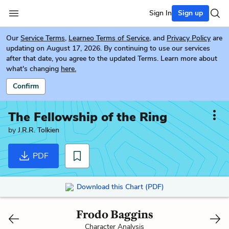
Sign In
Sign up
Our
Service Terms
,
Learneo Terms of Service
, and
Privacy Policy
are
updating on August 17, 2026. By continuing to use our services
after that date, you agree to the updated Terms. Learn more about
what's changing
here.
Confirm
The Fellowship of the Ring
by
J.R.R. Tolkien
PDF
Download this Chart (PDF)
Frodo Baggins
Character Analysis