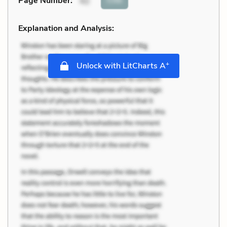
Page Number
:
42
Explanation and Analysis:
+
Unlock with LitCharts A