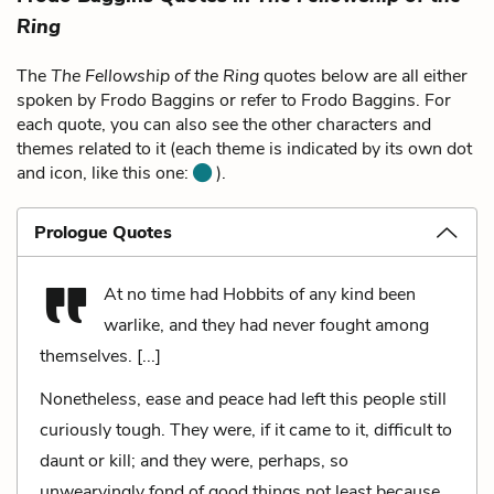
Ring
The
The Fellowship of the Ring
quotes below are all either
spoken by Frodo Baggins or refer to Frodo Baggins. For
each quote, you can also see the other characters and
themes related to it (each theme is indicated by its own dot
and icon, like this one:
).
Prologue Quotes
At no time had Hobbits of any kind been
warlike, and they had never fought among
themselves. [...]
Nonetheless, ease and peace had left this people still
curiously tough. They were, if it came to it, difficult to
daunt or kill; and they were, perhaps, so
unwearyingly fond of good things not least because