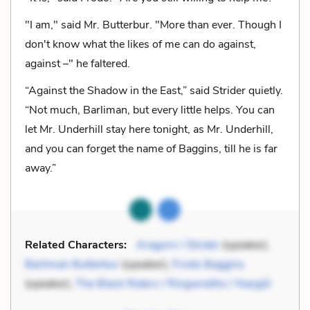
"I am," said Mr. Butterbur. "More than ever. Though I
don't know what the likes of me can do against,
against –" he faltered.
“Against the Shadow in the East,” said Strider quietly.
“Not much, Barliman, but every little helps. You can
let Mr. Underhill stay here tonight, as Mr. Underhill,
and you can forget the name of Baggins, till he is far
away.”
Related Characters:
Aragorn / Strider
(speaker),
Barliman Butterbur
(speaker),
Frodo Baggins
(speaker),
The Black Riders / Ringwraiths / Nazgûl