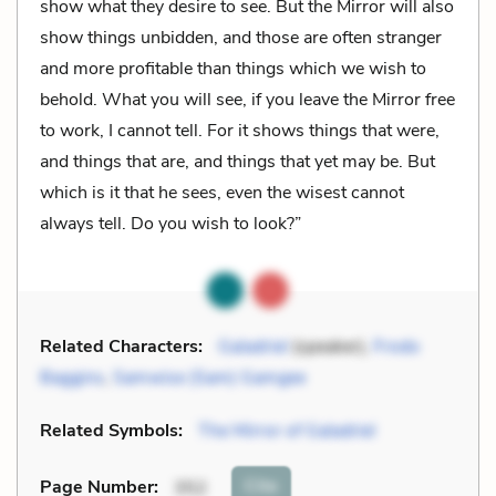
show what they desire to see. But the Mirror will also
show things unbidden, and those are often stranger
and more profitable than things which we wish to
behold. What you will see, if you leave the Mirror free
to work, I cannot tell. For it shows things that were,
and things that are, and things that yet may be. But
which is it that he sees, even the wisest cannot
always tell. Do you wish to look?”
Related Characters:
Galadriel
(speaker),
Frodo
Baggins
,
Samwise (Sam) Gamgee
Related Symbols:
The Mirror of Galadriel
Cite
Page Number
:
352