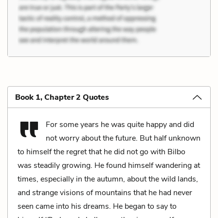
Book 1, Chapter 2 Quotes
For some years he was quite happy and did
not worry about the future. But half unknown
to himself the regret that he did not go with Bilbo
was steadily growing. He found himself wandering at
times, especially in the autumn, about the wild lands,
and strange visions of mountains that he had never
seen came into his dreams. He began to say to