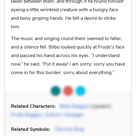
fallen between them, and through it he found himself
eyeing a little wrinkled creature with a hungry face
and bony groping hands. He felt a desire to strike
him.
The music and singing round them seemed to falter,
and a silence fell. Bilbo looked quickly at Frodo's face
and passed his hand across his eyes. “I understand
now,” he said. “Put it away! I am sorry: sorry you have
come in for this burden: sorry about everything.”
Related Characters:
Bilbo Baggins
(speaker),
Frodo Baggins
,
Gollum / Smeagol
Related Symbols:
The One Ring