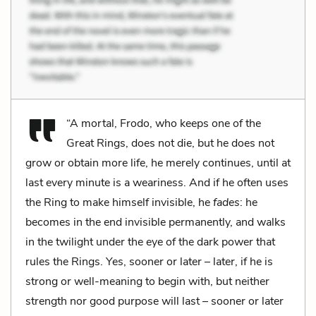
“A mortal, Frodo, who keeps one of the
Great Rings, does not die, but he does not
grow or obtain more life, he merely continues, until at
last every minute is a weariness. And if he often uses
the Ring to make himself invisible, he
fades
: he
becomes in the end invisible permanently, and walks
in the twilight under the eye of the dark power that
rules the Rings. Yes, sooner or later – later, if he is
strong or well-meaning to begin with, but neither
strength nor good purpose will last – sooner or later