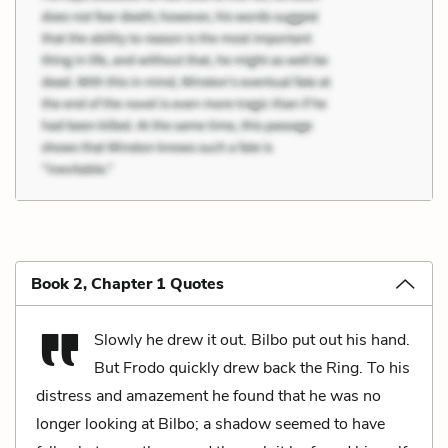
Book 2, Chapter 1 Quotes
Slowly he drew it out. Bilbo put out his hand.
But Frodo quickly drew back the Ring. To his
distress and amazement he found that he was no
longer looking at Bilbo; a shadow seemed to have