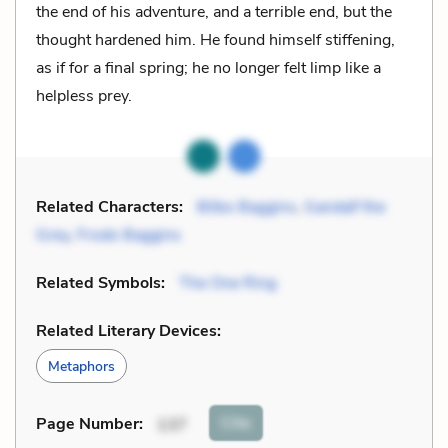
the end of his adventure, and a terrible end, but the
thought hardened him. He found himself stiffening,
as if for a final spring; he no longer felt limp like a
helpless prey.
Related Characters:
Bilbo Baggins
,
Gandalf the
Grey
,
Frodo Baggins
Related Symbols:
The One Ring
Related Literary Devices:
Metaphors
Cite
Page Number
:
137