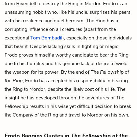
from Rivendell to destroy the Ring in Mordor. Frodo is an
unassuming hobbit who, like his uncle, surprises his peers
with his resilience and quiet heroism. The Ring has a
corrupting influence on all creatures (apart from the
exceptional
Tom Bombadil
), especially on those individuals
that bear it. Despite lacking skills in fighting or magic,
Frodo proves himself a worthy candidate to bear the Ring
due to his humility and his genuine lack of desire to wield
the weapon for its power. By the end of
The Fellowship of
the Ring
, Frodo has accepted his responsibility in bearing
the Ring to Mordor, despite the likely cost of his life. The
insight he has developed through the adventures of
The
Fellowship
results in his wise yet difficult decision to break
the Company of the Ring and travel to Mordor on his own.
Frodo Baggins Quotes in
The Fellowship of the