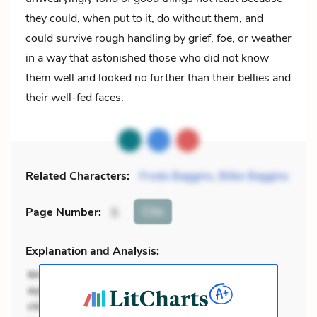
they could, when put to it, do without them, and
could survive rough handling by grief, foe, or weather
in a way that astonished those who did not know
them well and looked no further than their bellies and
their well-fed faces.
Related Characters:
Frodo Baggins
,
Bilbo Baggins
Cite
Page Number
:
5
Explanation and Analysis: