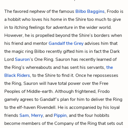
The favored nephew of the famous
Bilbo Baggins
, Frodo is
a
hobbit
who loves his home in the Shire too much to give
in to itching feelings for adventure in the wider world.
However, he is propelled beyond the Shire’s borders when
his friend and mentor
Gandalf the Grey
advises him that
the magic ring Bilbo recently gifted him is in fact the Dark
Lord
Sauron
’s
One Ring
. Sauron has recently learned of
the Ring’s whereabouts and has sent his servants,
the
Black Riders
, to the Shire to find it. Once he repossesses
the Ring, Sauron will have total power over
the Free
Peoples of Middle-earth
. Although frightened, Frodo
gamely agrees to Gandalf’s plan for him to deliver the Ring
to the
elf
-haven Rivendell. He is accompanied by his loyal
friends
Sam
,
Merry
, and
Pippin
, and the four hobbits
become members of
the Company of the Ring
that sets out