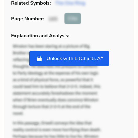
Related Symbols:
The One Ring
Cite
Page Number
:
165
Explanation and Analysis:
+
Unlock with LitCharts A