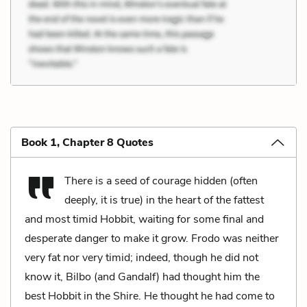
Book 1, Chapter 8 Quotes
There is a seed of courage hidden (often
deeply, it is true) in the heart of the fattest
and most timid Hobbit, waiting for some final and
desperate danger to make it grow. Frodo was neither
very fat nor very timid; indeed, though he did not
know it, Bilbo (and Gandalf) had thought him the
best Hobbit in the Shire. He thought he had come to