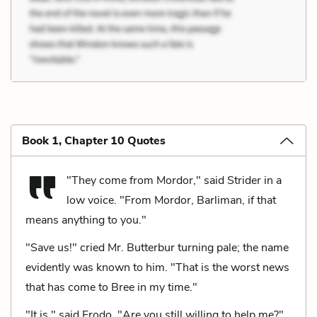
Book 1, Chapter 10 Quotes
"They come from Mordor," said Strider in a
low voice. "From Mordor, Barliman, if that
means anything to you."
"Save us!" cried Mr. Butterbur turning pale; the name
evidently was known to him. "That is the worst news
that has come to Bree in my time."
"It is," said Frodo. "Are you still willing to help me?"