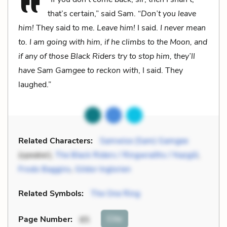
that’s certain,” said Sam. “
Don’t you leave
him!
They said to me.
Leave him!
I said.
I never mean
to. I am going with him, if he climbs to the Moon, and
if any of those Black Riders try to stop him, they’ll
have Sam Gamgee to reckon with
, I said. They
laughed.”
Related Characters:
Samwise (Sam) Gamgee
(speaker),
The Black Riders / Ringwraiths / Nazgûl
,
Frodo Baggins
,
Gildor Inglorien
Related Symbols:
The One Ring
Cite
Page Number
:
85