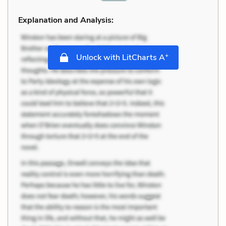
Explanation and Analysis:
+
Unlock with LitCharts A