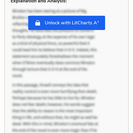
Explanation and Analysis:
+
Unlock with LitCharts A