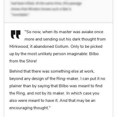
"So now, when its master was awake once
more and sending out his dark thought from
Mirkwood, it abandoned Gollum. Only to be picked
up by the most unlikely person imaginable: Bilbo
from the Shire!
Behind that there was something else at work,
beyond any design of the Ring-maker. I can put it no
plainer than by saying that Bilbo was
meant
to find
the Ring, and
not
by its maker. In which case you
also were
meant
to have it. And that may be an
encouraging thought."