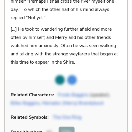
himself “Perhaps I shall cross the river myself one
day.” To which the other half of his mind always
replied “Not yet.”
[…] He took to wandering further afield and more
often by himself; and Merry and his other friends
watched him anxiously. Often he was seen walking
and talking with the strange wayfarers that began at
this time to appear in the Shire.
Related Characters:
Frodo Baggins
(speaker),
Bilbo Baggins
,
Meriadoc (Merry) Brandybuck
Related Symbols:
The One Ring
Cite