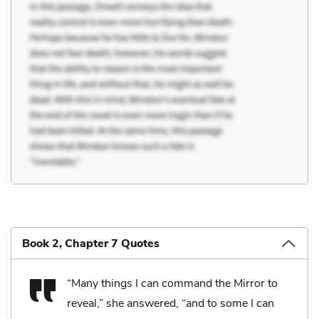
Book 2, Chapter 7 Quotes
“Many things I can command the Mirror to
reveal,” she answered, “and to some I can