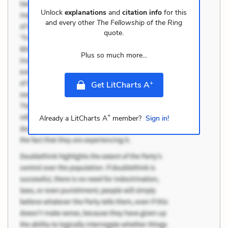
Unlock
explanations
and
citation info
for this
and every other
The Fellowship of the Ring
quote.
Plus so much more...
+
Get LitCharts A
+
Already a LitCharts A
member?
Sign in!