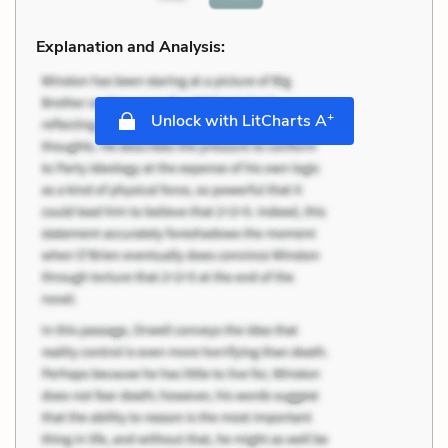
Explanation and Analysis:
+
Unlock with LitCharts A