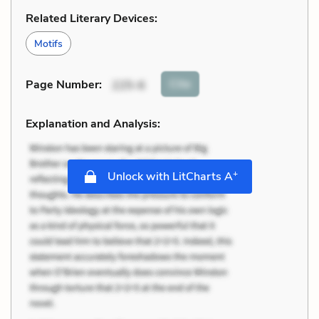
Related Literary Devices:
Motifs
Cite
Page Number
:
225-6
Explanation and Analysis:
+
Unlock with LitCharts A