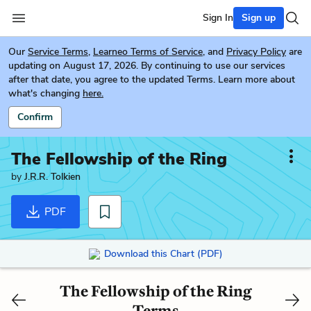
Sign In
Sign up
Our
Service Terms
,
Learneo Terms of Service
, and
Privacy Policy
are
updating on August 17, 2026. By continuing to use our services
after that date, you agree to the updated Terms. Learn more about
what's changing
here.
Confirm
The Fellowship of the Ring
by
J.R.R. Tolkien
PDF
Download this Chart (PDF)
The Fellowship of the Ring
Terms