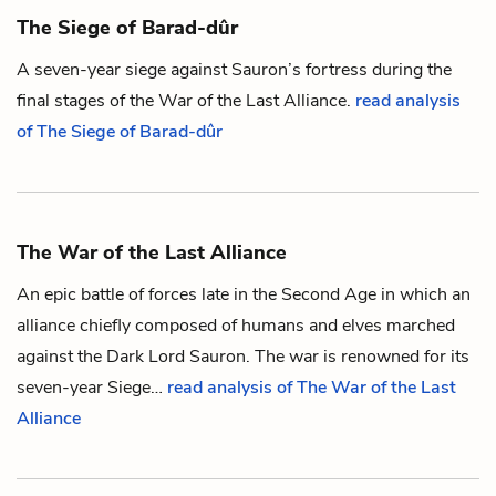
The Siege of Barad-dûr
A seven-year siege against
Sauron
’s fortress during the
final stages of
the War of the Last Alliance
.
read analysis
of The Siege of Barad-dûr
The War of the Last Alliance
An epic battle of forces late in the Second Age in which an
alliance chiefly composed of
humans
and
elves
marched
against the Dark Lord
Sauron
. The war is renowned for its
seven-year
Siege
…
read analysis of The War of the Last
Alliance