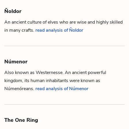
Ñoldor
An ancient culture of
elves
who are wise and highly skilled
in many crafts.
read analysis of Ñoldor
Númenor
Also known as Westernesse. An ancient powerful
kingdom, its
human
inhabitants were known as
Númenóreans.
read analysis of Númenor
The One Ring