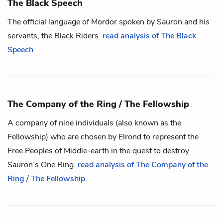
The Black Speech
The official language of Mordor spoken by
Sauron
and his
servants,
the Black Riders
.
read analysis of The Black
Speech
The Company of the Ring / The Fellowship
A company of nine individuals (also known as the
Fellowship) who are chosen by
Elrond
to represent
the
Free Peoples of Middle-earth
in the quest to destroy
Sauron
’s
One Ring
.
read analysis of The Company of the
Ring / The Fellowship