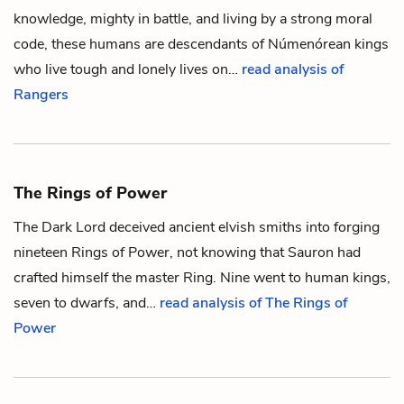
knowledge, mighty in battle, and living by a strong moral
code, these
humans
are descendants of
Númenórean
kings
who live tough and lonely lives on…
read analysis of
Rangers
The Rings of Power
The Dark Lord deceived ancient
elvish
smiths into forging
nineteen
Rings of Power
, not knowing that
Sauron
had
crafted himself the master
Ring
. Nine went to
human
kings,
seven to
dwarfs
, and…
read analysis of The Rings of
Power