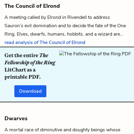
The Council of Elrond
A meeting called by
Elrond
in Rivendell to address
Sauron
’s evil domination and to decide the fate of
the One
Ring
.
Elves
,
dwarfs
,
humans
,
hobbits
, and a
wizard
are…
read analysis of The Council of Elrond
Get the entire
The
Fellowship of the Ring
LitChart as a
printable PDF.
Download
Dwarves
A mortal race of diminutive and doughty beings whose