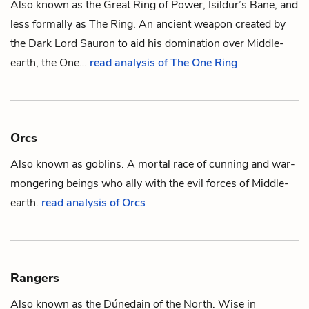
Also known as the Great Ring of Power, Isildur’s Bane, and
less formally as
The Ring
. An ancient weapon created by
the Dark Lord
Sauron
to aid his domination over
Middle-
earth
, the One…
read analysis of The One Ring
Orcs
Also known as goblins. A mortal race of cunning and war-
mongering beings who ally with the evil forces of
Middle-
earth
.
read analysis of Orcs
Rangers
Also known as the Dúnedain of the North. Wise in