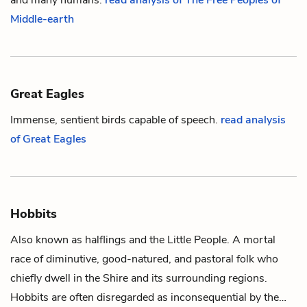
Middle-earth
Great Eagles
Immense, sentient birds capable of speech.
read analysis
of Great Eagles
Hobbits
Also known as halflings and the Little People. A mortal
race of diminutive, good-natured, and pastoral folk who
chiefly dwell in the Shire and its surrounding regions.
Hobbits are often disregarded as inconsequential by the…