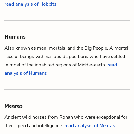
read analysis of Hobbits
Humans
Also known as men, mortals, and the Big People. A mortal
race of beings with various dispositions who have settled
in most of the inhabited regions of
Middle-earth
.
read
analysis of Humans
Mearas
Ancient wild horses from Rohan who were exceptional for
their speed and intelligence.
read analysis of Mearas