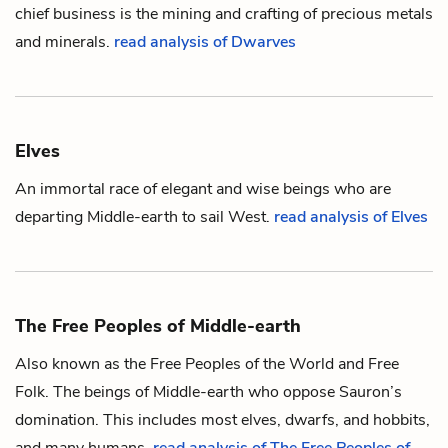
chief business is the mining and crafting of precious metals
and minerals.
read analysis of Dwarves
Elves
An immortal race of elegant and wise beings who are
departing
Middle-earth
to sail West.
read analysis of Elves
The Free Peoples of Middle-earth
Also known as the Free Peoples of the World and Free
Folk. The beings of
Middle-earth
who oppose
Sauron
’s
domination. This includes most
elves
,
dwarfs
, and
hobbits
,
and many
humans
.
read analysis of The Free Peoples of