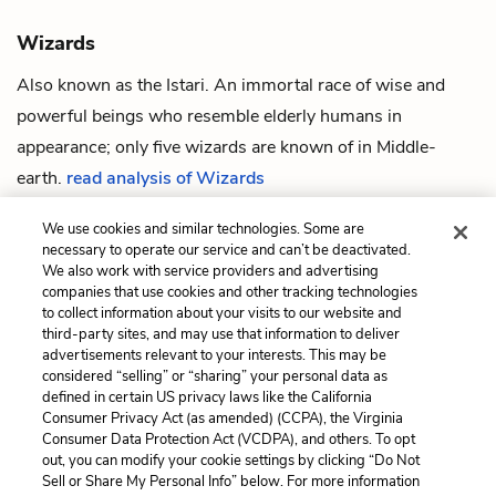
Wizards
Also known as the Istari. An immortal race of wise and
powerful beings who resemble elderly
humans
in
appearance; only five wizards are known of in
Middle-
earth
.
read analysis of Wizards
We use cookies and similar technologies. Some are
necessary to operate our service and can’t be deactivated.
We also work with service providers and advertising
companies that use cookies and other tracking technologies
Previous
Next
to collect information about your visits to our website and
Isildur
Barrow-wights
third-party sites, and may use that information to deliver
advertisements relevant to your interests. This may be
Cite This Page
considered “selling” or “sharing” your personal data as
defined in certain US privacy laws like the California
Consumer Privacy Act (as amended) (CCPA), the Virginia
Consumer Data Protection Act (VCDPA), and others. To opt
out, you can modify your cookie settings by clicking “Do Not
Home
About
Contact
Help
Sell or Share My Personal Info” below. For more information