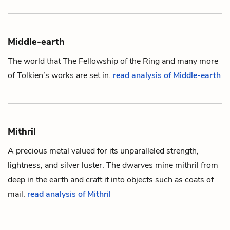
Middle-earth
The world that
The Fellowship of the Ring
and many more
of Tolkien’s works are set in.
read analysis of Middle-earth
Mithril
A precious metal valued for its unparalleled strength,
lightness, and silver luster. The
dwarves
mine mithril from
deep in the earth and craft it into objects such as coats of
mail.
read analysis of Mithril