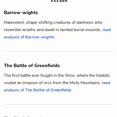
Barrow-wights
Malevolent, shape-shifting creatures of darkness who
resemble wraiths and dwell in tainted burial mounds.
read
analysis of Barrow-wights
The Battle of Greenfields
The first battle ever fought in the Shire, where the
hobbits
routed an invasion of
orcs
from the Misty Mountains.
read
analysis of The Battle of Greenfields