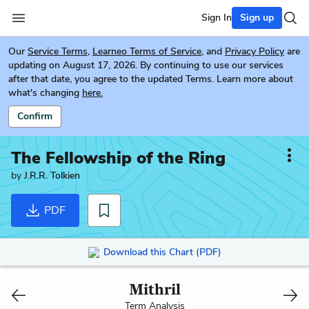
Sign In
Sign up
Our
Service Terms
,
Learneo Terms of Service
, and
Privacy Policy
are
updating on August 17, 2026. By continuing to use our services
after that date, you agree to the updated Terms. Learn more about
what's changing
here.
Confirm
The Fellowship of the Ring
by
J.R.R. Tolkien
PDF
Download this Chart (PDF)
Mithril
Term Analysis