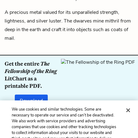
A precious metal valued for its unparalleled strength,
lightness, and silver luster. The
dwarves
mine mithril from
deep in the earth and craft it into objects such as coats of
mail.
Get the entire
The
Fellowship of the Ring
LitChart as a
printable PDF.
Download
We use cookies and similar technologies. Some are
necessary to operate our service and can’t be deactivated.
We also work with service providers and advertising
companies that use cookies and other tracking technologies
Previous
Next
to collect information about your visits to our website and
Middle-earth
Ñoldor