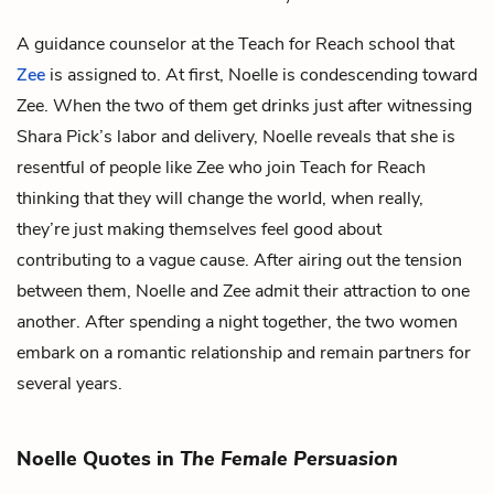
A guidance counselor at the Teach for Reach school that
Zee
is assigned to. At first, Noelle is condescending toward
Zee. When the two of them get drinks just after witnessing
Shara Pick’s labor and delivery, Noelle reveals that she is
resentful of people like Zee who join Teach for Reach
thinking that they will change the world, when really,
they’re just making themselves feel good about
contributing to a vague cause. After airing out the tension
between them, Noelle and Zee admit their attraction to one
another. After spending a night together, the two women
embark on a romantic relationship and remain partners for
several years.
Noelle Quotes in
The Female Persuasion