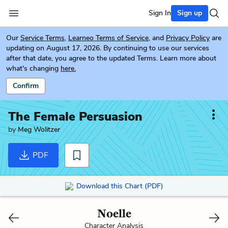
Sign In
Sign up
Our
Service Terms
,
Learneo Terms of Service
, and
Privacy Policy
are
updating on August 17, 2026. By continuing to use our services
after that date, you agree to the updated Terms. Learn more about
what's changing
here.
Confirm
The Female Persuasion
by
Meg Wolitzer
PDF
Download this Chart (PDF)
Noelle
Character Analysis