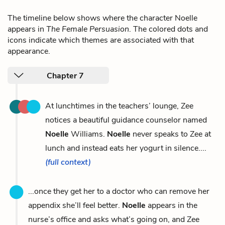
The timeline below shows where the character Noelle
appears in
The Female Persuasion
. The colored dots and
icons indicate which themes are associated with that
appearance.
Chapter 7
At lunchtimes in the teachers’ lounge, Zee
notices a beautiful guidance counselor named
Noelle
Williams.
Noelle
never speaks to Zee at
lunch and instead eats her yogurt in silence....
(full context)
...once they get her to a doctor who can remove her
appendix she’ll feel better.
Noelle
appears in the
nurse’s office and asks what’s going on, and Zee