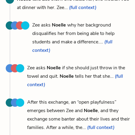
at dinner with her. Zee...
(full context)
Zee asks
Noelle
why her background
disqualifies her from being able to help
students and make a difference....
(full
context)
Zee asks
Noelle
if she should just throw in the
towel and quit.
Noelle
tells her that she...
(full
context)
After this exchange, an “open playfulness”
emerges between Zee and
Noelle
, and they
exchange some banter about their lives and their
families. After a while, the...
(full context)