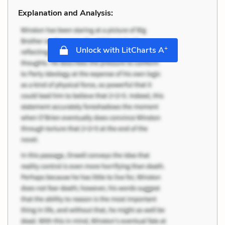
Explanation and Analysis:
+
Unlock with LitCharts A