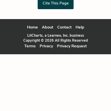
Cite This Page
Home
About
Contact
Help
LitCharts, a Learneo, Inc. business
Copyright © 2026 All Rights Reserved
Terms
Privacy
Privacy Request