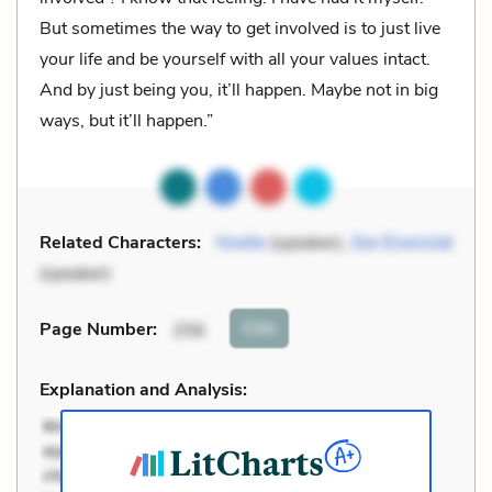
But sometimes the way to get involved is to just live
your life and be yourself with all your values intact.
And by just being you, it’ll happen. Maybe not in big
ways, but it’ll happen.”
Related Characters:
Noelle
(speaker),
Zee Eisenstat
(speaker)
Cite
Page Number
:
256
Explanation and Analysis: