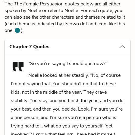
The
The Female Persuasion
quotes below are all either
spoken by Noelle or refer to Noelle. For each quote, you
can also see the other characters and themes related to it
(each theme is indicated by its own dot and icon, like this
one:
).
Chapter 7 Quotes
“So you’re saying I should quit now?”
Noelle looked at her steadily. “No, of course
I’m not saying that. You shouldn’t do that to these
kids, not in the middle of the year. They crave
stability. You stay, and you finish the year, and you do
your best, and then you decide. Look, I’m sure you’re
a fine person, and I’m sure you’re a person who is
trying hard to… what do you say to yourself, ‘get
involved’? I know that feeling: I have had it myself.