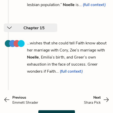
lesbian population.”
Noelle
is...
(full context)
Chapter 15
...wishes that she could tell Faith know about
her marriage with Cory, Zee’s marriage with
Noelle
, Emilia’s birth, and Greer’s own
exhaustion in the face of success. Greer
wonders if Faith...
(full context)
Previous
Next
Emmett Shrader
Shara Pick