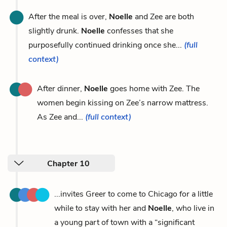
After the meal is over,
Noelle
and Zee are both
slightly drunk.
Noelle
confesses that she
purposefully continued drinking once she...
(full
context)
After dinner,
Noelle
goes home with Zee. The
women begin kissing on Zee’s narrow mattress.
As Zee and...
(full context)
Chapter 10
...invites Greer to come to Chicago for a little
while to stay with her and
Noelle
, who live in
a young part of town with a “significant