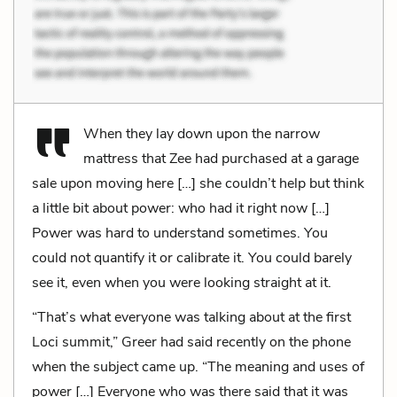
When they lay down upon the narrow
mattress that Zee had purchased at a garage
sale upon moving here […] she couldn’t help but think
a little bit about power: who had it right now […]
Power was hard to understand sometimes. You
could not quantify it or calibrate it. You could barely
see it, even when you were looking straight at it.
“That’s what everyone was talking about at the first
Loci summit,” Greer had said recently on the phone
when the subject came up. “The meaning and uses of
power […] Everyone who was there said that it was