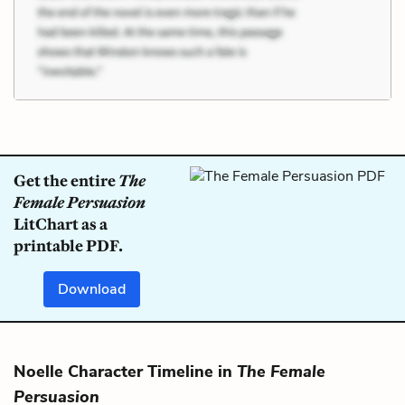
Get the entire
The
Female Persuasion
LitChart as a
printable PDF.
Download
Noelle Character Timeline in
The Female
Persuasion