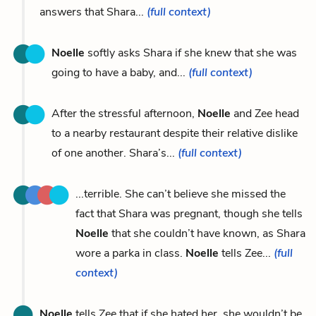
answers that Shara...
(full context)
Noelle
softly asks Shara if she knew that she was
going to have a baby, and...
(full context)
After the stressful afternoon,
Noelle
and Zee head
to a nearby restaurant despite their relative dislike
of one another. Shara’s...
(full context)
...terrible. She can’t believe she missed the
fact that Shara was pregnant, though she tells
Noelle
that she couldn’t have known, as Shara
wore a parka in class.
Noelle
tells Zee...
(full
context)
Noelle
tells Zee that if she hated her, she wouldn’t be