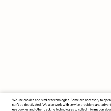
We use cookies and similar technologies. Some are necessary to oper
can’t be deactivated. We also work with service providers and advert
use cookies and other tracking technologies to collect information about