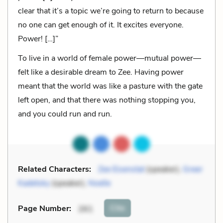
clear that it’s a topic we’re going to return to because
no one can get enough of it. It excites everyone.
Power! […]”
To live in a world of female power—mutual power—
felt like a desirable dream to Zee. Having power
meant that the world was like a pasture with the gate
left open, and that there was nothing stopping you,
and you could run and run.
Related Characters:
Zee Eisenstat
(speaker),
Greer
Kadetsky
(speaker),
Noelle
Cite
Page Number
:
261