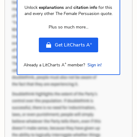
Unlock
explanations
and
citation info
for this
and every other
The Female Persuasion
quote.
Plus so much more...
+
Get LitCharts A
+
Already a LitCharts A
member?
Sign in!