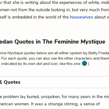
ar that she is writing about the experiences of white, mid
en not from the outside looking in, but very much from
elf is embedded in the world of the
housewives
about w
iedan Quotes in
The Feminine Mystique
nine Mystique
quotes below are all either spoken by Betty Friedan
. For each quote, you can also see the other characters and theme
 indicated by its own dot and icon, like this one:
).
1 Quotes
e problem lay buried, unspoken, for many years in the mi
erican women. It was a strange stirring, a sense of