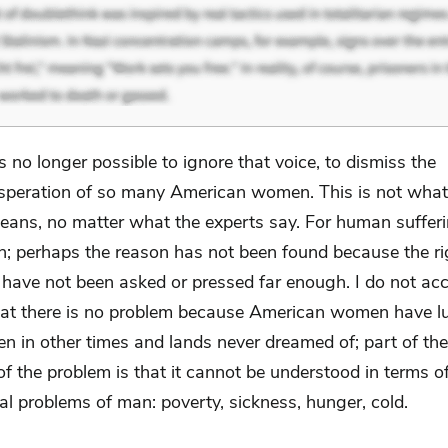
 is no longer possible to ignore that voice, to dismiss the
speration of so many American women. This is not what
ns, no matter what the experts say. For human sufferi
on; perhaps the reason has not been found because the ri
 have not been asked or pressed far enough. I do not acc
at there is no problem because American women have lu
n in other times and lands never dreamed of; part of th
f the problem is that it cannot be understood in terms o
al problems of man: poverty, sickness, hunger, cold.