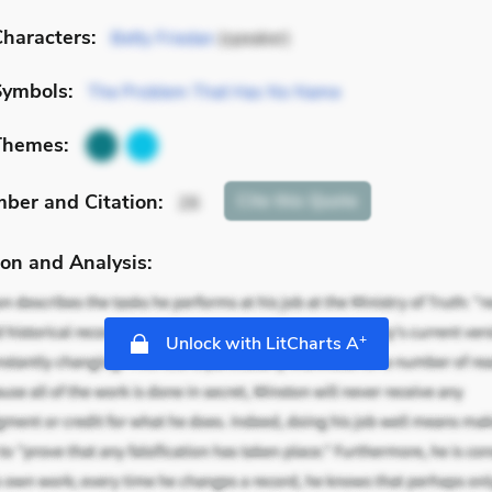
haracters:
Betty Friedan
(speaker)
Symbols:
The Problem That Has No Name
Themes:
mber
and Citation
:
Cite
this Quote
26
on and Analysis:
+
Unlock with LitCharts A