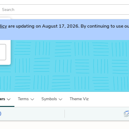
licy
are updating on August 17, 2026. By continuing to use our 
ers
Terms
Symbols
Theme Viz
)