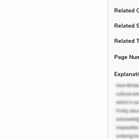
Related C
Related 
Related 
Page Nu
Explanati