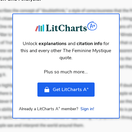
Unlock
explanations
and
citation info
for
this and every other
The Feminine Mystique
quote.
Plus so much more...
+
Get LitCharts A
+
Already a LitCharts A
member?
Sign in!