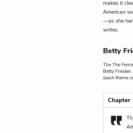
makes it cle
American wom
—as she hers
writes.
Betty Fr
The
The Femi
Betty Friedan 
(each theme is
Chapter 
Th
Am