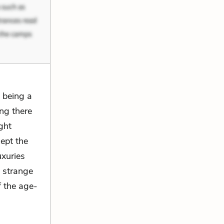
 being a
ng there
ght
ept the
xuries
e strange
f the age-