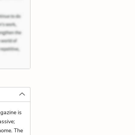
gazine is
assive;
 home. The