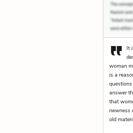
It
de
woman mea
is a reas
questions
answer th
that wome
newness o
old materi