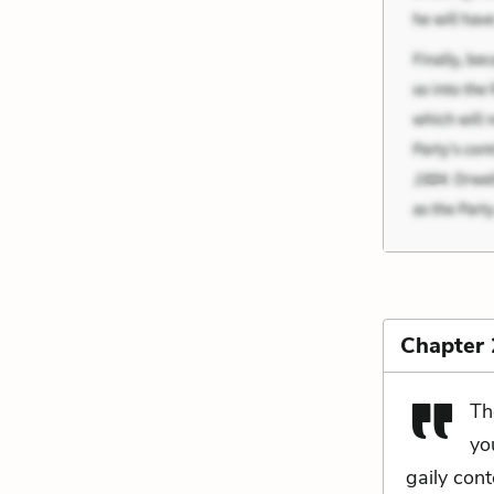
Chapter 
Th
yo
gaily con