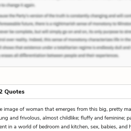
2 Quotes
e image of woman that emerges from this big, pretty ma
ung and frivolous, almost childlike; fluffy and feminine; p
tent in a world of bedroom and kitchen, sex, babies, and