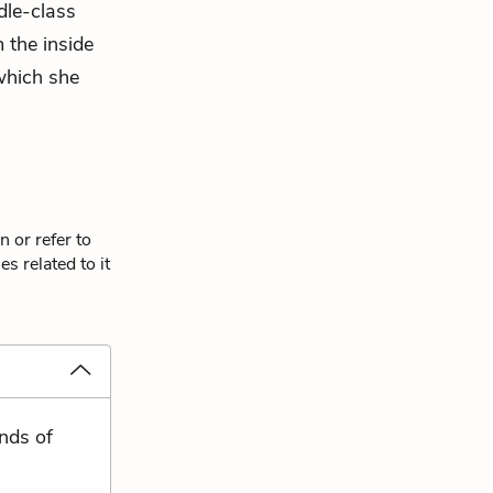
dle-class
 the inside
hich she
 or refer to
s related to it
nds of