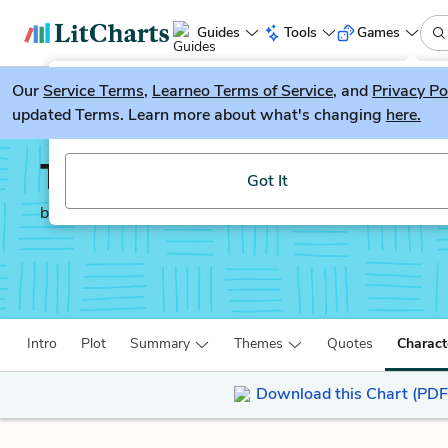
Guides
Tools
Games
Our
Service Terms
LitGuesser
,
Learneo Terms of Service
, and
Privacy Po
New
updated Terms. Learn more about what's changing
here.
Try our new literature game, LitGuesser!
The Feminine Mystique
Got It
by
Betty Friedan
Intro
Plot
Summary
Themes
Quotes
Charact
Download this Chart (PDF