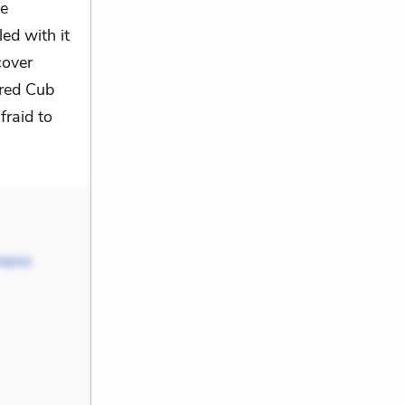
he
ed with it
cover
ured Cub
raid to
 Name