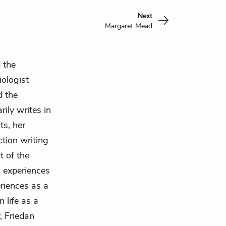
Next
Margaret Mead
 the
iologist
d the
ily writes in
ts, her
ction writing
t of the
 experiences
riences as a
 life as a
, Friedan