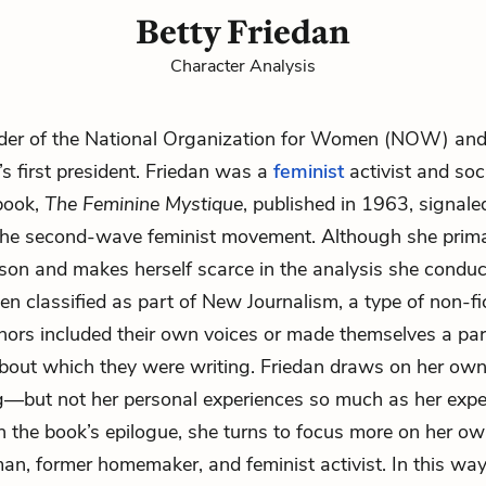
Betty Friedan
Character Analysis
der of the
National Organization for Women (NOW)
and
’s first president. Friedan was a
feminist
activist and soc
book,
The Feminine Mystique
, published in 1963, signale
f the second-wave feminist movement. Although she primar
rson and makes herself scarce in the analysis she conduc
ten classified as part of New Journalism, a type of non-fi
hors included their own voices or made themselves a par
bout which they were writing. Friedan draws on her own
ng—but not her personal experiences so much as her expe
In the book’s epilogue, she turns to focus more on her own
n, former homemaker, and feminist activist. In this way