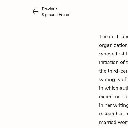
Previous
Sigmund Freud
The co-foun
organization
whose first 
initiation o
the third-pe
writing is of
in which aut
experience a
in her writi
researcher. 
married woma