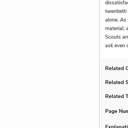
dissatisfa
twentieth 
alone. As
material,
Scouts an
ask even o
Related C
Related 
Related 
Page Nu
Explanati