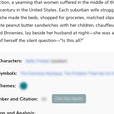
ction, a yearning that women suffered in the middle of t
century in the United States. Each suburban wife struggl
 she made the beds, shopped for groceries, matched slip
 ate peanut butter sandwiches with her children, chauffe
d Brownies, lay beside her husband at night—she was af
f herself the silent question—“Is this all?”
haracters:
Betty Friedan
(speaker)
Symbols:
The Feminine Mystique
,
The Problem That Has No
Themes:
mber
and Citation
:
Cite
this Quote
15
on and Analysis: