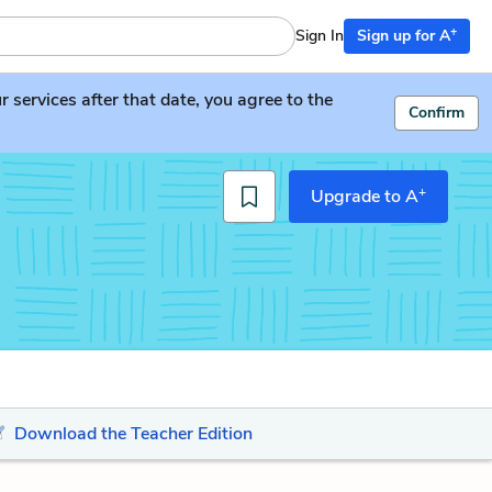
+
Sign In
Sign up for A
services after that date, you agree to the
Confirm
+
Upgrade to A
Download the Teacher Edition