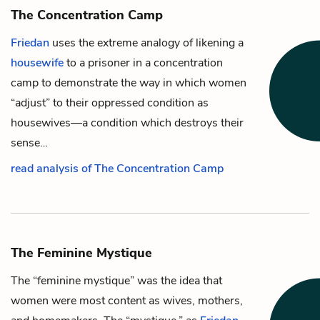
The Concentration Camp
Friedan
uses the extreme analogy of likening a
housewife
to a prisoner in a concentration
camp to demonstrate the way in which women
“adjust” to their oppressed condition as
housewives—a condition which destroys their
sense…
read analysis of The Concentration Camp
The Feminine Mystique
The “feminine mystique” was the idea that
women were most content as wives, mothers,