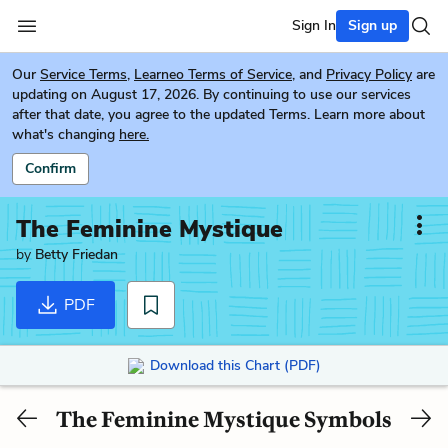
Sign In
Sign up
Our
Service Terms
,
Learneo Terms of Service
, and
Privacy Policy
are
updating on August 17, 2026. By continuing to use our services
after that date, you agree to the updated Terms. Learn more about
what's changing
here.
Confirm
The Feminine Mystique
by
Betty Friedan
PDF
Download this Chart (PDF)
The Feminine Mystique Symbols