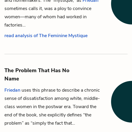
and homemakers. The “mystique,” as
Friedan
sometimes calls it, was a ploy to convince
women—many of whom had worked in
factories…
read analysis of The Feminine Mystique
The Problem That Has No
Name
Friedan
uses this phrase to describe a chronic
sense of dissatisfaction among white, middle-
class women in the postwar era. Toward the
end of the book, she explicitly defines “the
problem” as “simply the fact that…