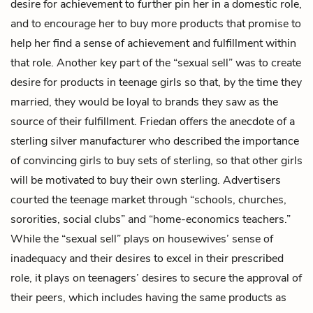
desire for achievement to further pin her in a domestic role,
and to encourage her to buy more products that promise to
help her find a sense of achievement and fulfillment within
that role. Another key part of the “sexual sell” was to create
desire for products in teenage girls so that, by the time they
married, they would be loyal to brands they saw as the
source of their fulfillment. Friedan offers the anecdote of a
sterling silver manufacturer who described the importance
of convincing girls to buy sets of sterling, so that other girls
will be motivated to buy their own sterling. Advertisers
courted the teenage market through “schools, churches,
sororities, social clubs” and “home-economics teachers.”
While the “sexual sell” plays on housewives’ sense of
inadequacy and their desires to excel in their prescribed
role, it plays on teenagers’ desires to secure the approval of
their peers, which includes having the same products as