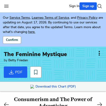
Sign In
Sign up
Our
Service Terms
,
Learneo Terms of Service
, and
Privacy Policy
are
updating on August 17, 2026. By continuing to use our services
after that date, you agree to the updated Terms. Learn more about
what's changing
here.
Confirm
The Feminine Mystique
by
Betty Friedan
PDF
Download this Chart (PDF)
Consumerism and The Power of
Advertising