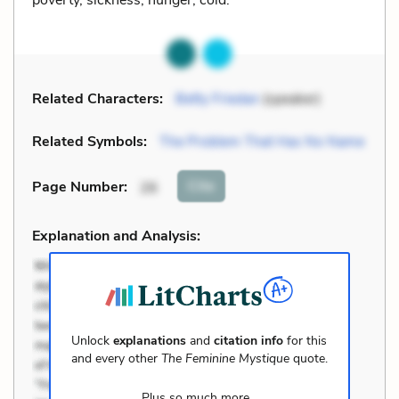
Related Characters:
Betty Friedan
(speaker)
Related Symbols:
The Problem That Has No Name
Cite
Page Number
:
26
Explanation and Analysis:
Unlock
explanations
and
citation info
for this
and every other
The Feminine Mystique
quote.
Plus so much more...