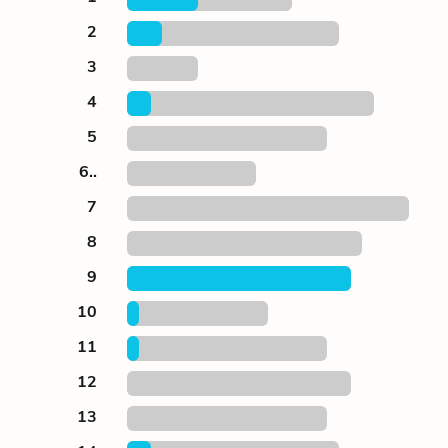
2
3
4
5
6..
7
8
9
10
11
12
13