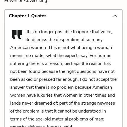
Power of Advertising.
Chapter 1 Quotes
It is no longer possible to ignore that voice,
to dismiss the desperation of so many
American women. This is not what being a woman
means, no matter what the experts say. For human
suffering there is a reason; perhaps the reason has
not been found because the right questions have not
been asked or pressed far enough. I do not accept the
answer that there is no problem because American
women have luxuries that women in other times and
lands never dreamed of; part of the strange newness
of the problem is that it cannot be understood in
terms of the age-old material problems of man:
poverty, sickness, hunger, cold.