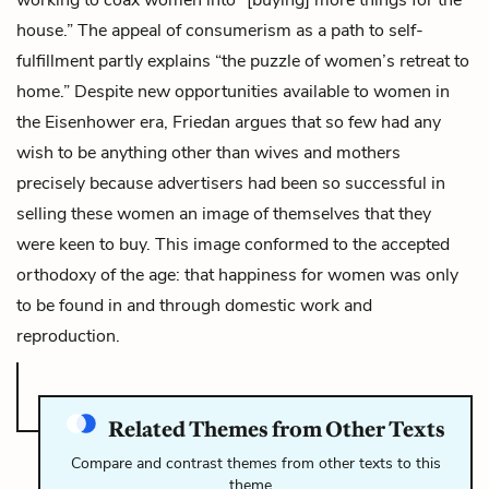
house.” The appeal of consumerism as a path to self-
fulfillment partly explains “the puzzle of women’s retreat to
home.” Despite new opportunities available to women in
the Eisenhower era, Friedan argues that so few had any
wish to be anything other than wives and mothers
precisely because advertisers had been so successful in
selling these women an image of themselves that they
were keen to buy. This image conformed to the accepted
orthodoxy of the age: that happiness for women was only
to be found in and through domestic work and
reproduction.
Related Themes from Other Texts
Compare and contrast themes from other texts to this
theme…