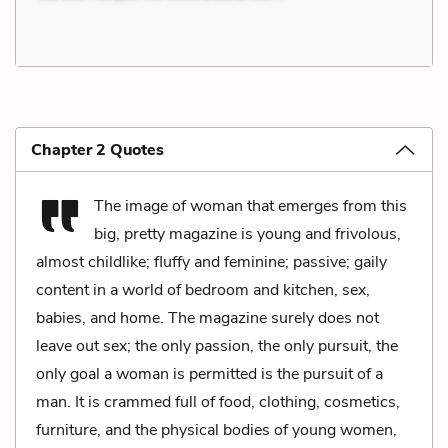
Chapter 2 Quotes
The image of woman that emerges from this
big, pretty magazine is young and frivolous,
almost childlike; fluffy and feminine; passive; gaily
content in a world of bedroom and kitchen, sex,
babies, and home. The magazine surely does not
leave out sex; the only passion, the only pursuit, the
only goal a woman is permitted is the pursuit of a
man. It is crammed full of food, clothing, cosmetics,
furniture, and the physical bodies of young women,