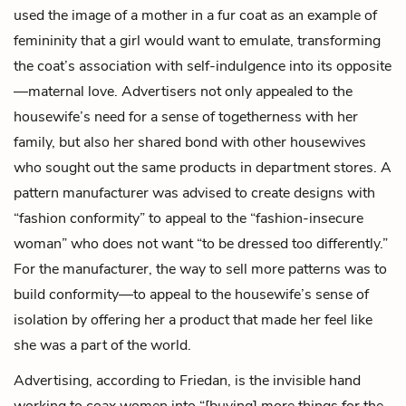
used the image of a mother in a fur coat as an example of
femininity that a girl would want to emulate, transforming
the coat’s association with self-indulgence into its opposite
—maternal love. Advertisers not only appealed to the
housewife’s need for a sense of togetherness with her
family, but also her shared bond with other housewives
who sought out the same products in department stores. A
pattern manufacturer was advised to create designs with
“fashion conformity” to appeal to the “fashion-insecure
woman” who does not want “to be dressed too differently.”
For the manufacturer, the way to sell more patterns was to
build conformity—to appeal to the housewife’s sense of
isolation by offering her a product that made her feel like
she was a part of the world.
Advertising, according to Friedan, is the invisible hand
working to coax women into “[buying] more things for the