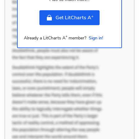
+
Get LitCharts A
+
Already a LitCharts A
member?
Sign in!