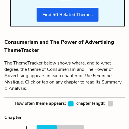
Find
50
Related Themes
Consumerism and The Power of Advertising
ThemeTracker
The ThemeTracker below shows where, and to what
degree, the theme of Consumerism and The Power of
Advertising appears in each chapter of
The Feminine
Mystique
. Click or tap on any chapter to read its Summary
& Analysis.
How often theme appears:
chapter length:
Chapter
1