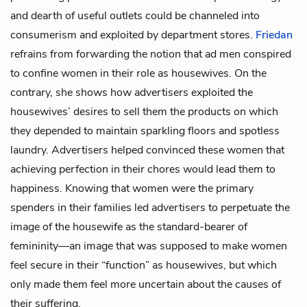
and dearth of useful outlets could be channeled into
consumerism and exploited by department stores.
Friedan
refrains from forwarding the notion that ad men conspired
to confine women in their role as housewives. On the
contrary, she shows how advertisers exploited the
housewives’ desires to sell them the products on which
they depended to maintain sparkling floors and spotless
laundry. Advertisers helped convinced these women that
achieving perfection in their chores would lead them to
happiness. Knowing that women were the primary
spenders in their families led advertisers to perpetuate the
image of the housewife as the standard-bearer of
femininity—an image that was supposed to make women
feel secure in their “function” as housewives, but which
only made them feel more uncertain about the causes of
their suffering.