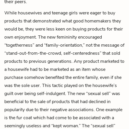
their peers.
While housewives and teenage girls were eager to buy
products that demonstrated what good homemakers they
would be, they were less keen on buying products for their
own enjoyment. The new femininity encouraged
“togetherness” and “family-orientation,” not the message of
“stand-out-from-the-crowd, self-centeredness” that sold
products to previous generations. Any product marketed to
a housewife had to be marketed as an item whose
purchase somehow benefited the entire family, even if she
was the sole user. This tactic played on the housewife’s
guilt over being self-indulgent. The new “sexual sell” was
beneficial to the sale of products that had declined in
popularity due to their negative associations. One example
is the fur coat which had come to be associated with a
seemingly useless and “kept woman.” The “sexual sell”