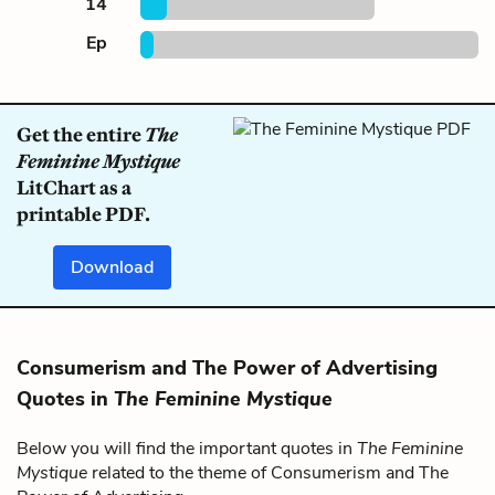
14
Ep
Get the entire
The
Feminine Mystique
LitChart as a
printable PDF.
Download
Consumerism and The Power of Advertising
Quotes in
The Feminine Mystique
Below you will find the important quotes in
The Feminine
Mystique
related to the theme of Consumerism and The