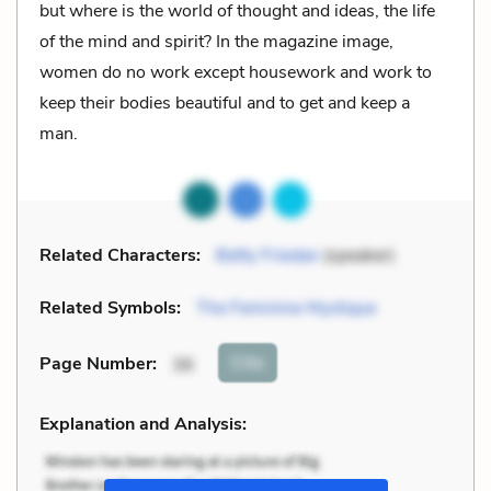
but where is the world of thought and ideas, the life
of the mind and spirit? In the magazine image,
women do no work except housework and work to
keep their bodies beautiful and to get and keep a
man.
Related Characters:
Betty Friedan
(speaker)
Related Symbols:
The Feminine Mystique
Cite
Page Number
:
36
Explanation and Analysis: