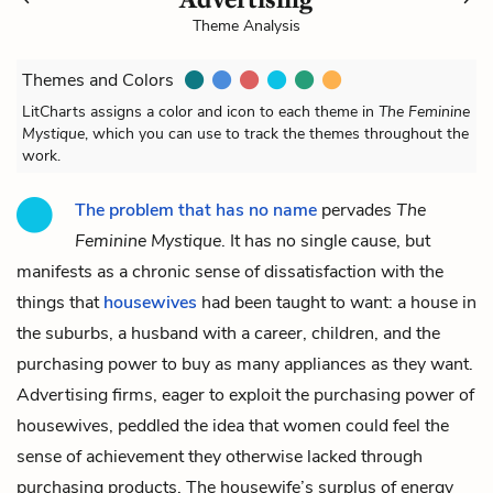
Theme Analysis
Themes and Colors
LitCharts assigns a color and icon to each theme in
The Feminine
Mystique
, which you can use to track the themes throughout the
work.
The problem that has no name
pervades
The
Feminine Mystique
. It has no single cause, but
manifests as a chronic sense of dissatisfaction with the
things that
housewives
had been taught to want: a house in
the suburbs, a husband with a career, children, and the
purchasing power to buy as many appliances as they want.
Advertising firms, eager to exploit the purchasing power of
housewives, peddled the idea that women could feel the
sense of achievement they otherwise lacked through
purchasing products. The housewife’s surplus of energy