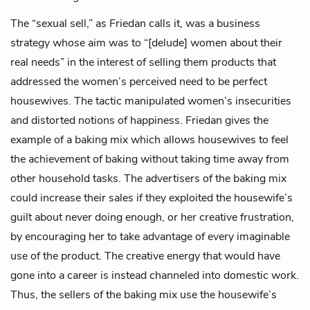
The “sexual sell,” as Friedan calls it, was a business
strategy whose aim was to “[delude] women about their
real needs” in the interest of selling them products that
addressed the women’s perceived need to be perfect
housewives. The tactic manipulated women’s insecurities
and distorted notions of happiness. Friedan gives the
example of a baking mix which allows housewives to feel
the achievement of baking without taking time away from
other household tasks. The advertisers of the baking mix
could increase their sales if they exploited the housewife’s
guilt about never doing enough, or her creative frustration,
by encouraging her to take advantage of every imaginable
use of the product. The creative energy that would have
gone into a career is instead channeled into domestic work.
Thus, the sellers of the baking mix use the housewife’s