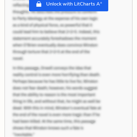
+
Unlock with LitCharts A