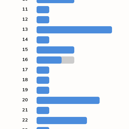
11
12
13
14
15
16
17
18
19
20
21
22