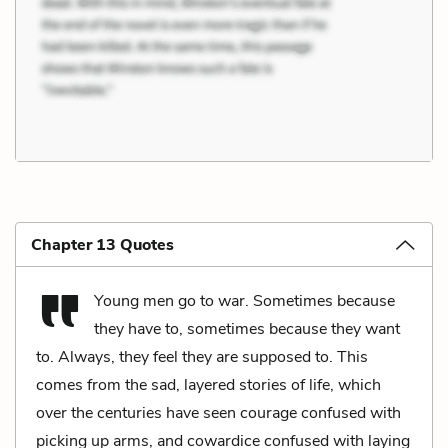
Chapter 13 Quotes
Young men go to war. Sometimes because
they have to, sometimes because they want
to. Always, they feel they are supposed to. This
comes from the sad, layered stories of life, which
over the centuries have seen courage confused with
picking up arms, and cowardice confused with laying