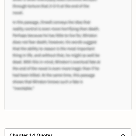
Chapter 14 Quotes