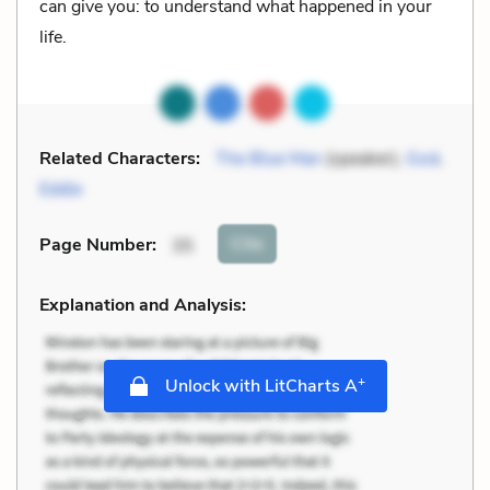
can give you: to understand what happened in your
life.
Related Characters:
The Blue Man
(speaker),
God
,
Eddie
Cite
Page Number
:
35
Explanation and Analysis:
+
Unlock with LitCharts A