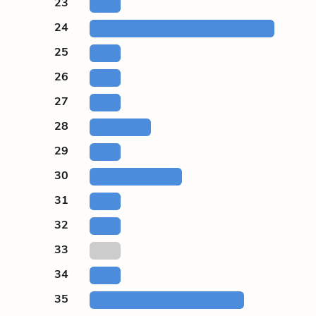
23
24
25
26
27
28
29
30
31
32
33
34
35