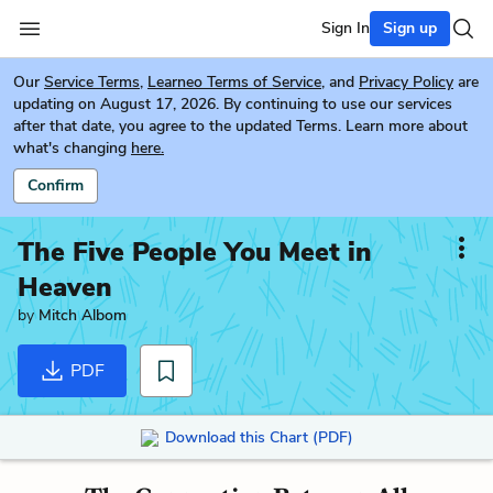
Sign In
Sign up
Our
Service Terms
,
Learneo Terms of Service
, and
Privacy Policy
are
updating on August 17, 2026. By continuing to use our services
after that date, you agree to the updated Terms. Learn more about
what's changing
here.
Confirm
The Five People You Meet in
Heaven
by
Mitch Albom
PDF
Download this Chart (PDF)