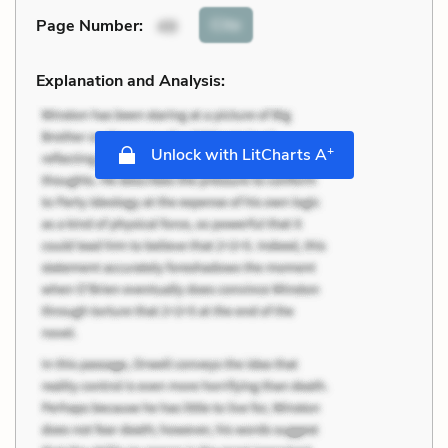
Cite
Page Number
:
49
Explanation and Analysis:
+
Unlock with LitCharts A