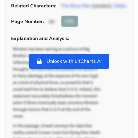
Related Characters:
The Blue Man
(speaker),
Eddie
Cite
Page Number
:
48
Explanation and Analysis:
+
Unlock with LitCharts A