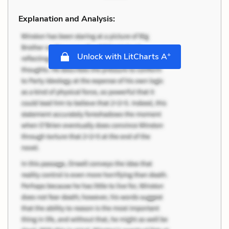
Explanation and Analysis:
+
Unlock with LitCharts A