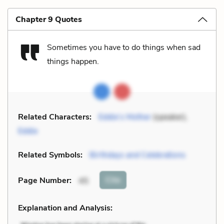
Chapter 9 Quotes
Sometimes you have to do things when sad
things happen.
Related Characters:
Eddie’s Mother
(speaker),
Eddie
Related Symbols:
Birthdays and Celebrations
Cite
Page Number
:
45
Explanation and Analysis: