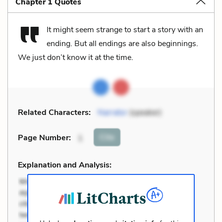
Chapter 1 Quotes
It might seem strange to start a story with an
ending. But all endings are also beginnings.
We just don’t know it at the time.
Related Characters:
Narrator
(speaker)
Cite
Page Number
:
1
Explanation and Analysis: