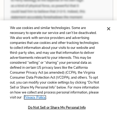
We use cookies and similar technologies. Some are
necessary to operate our service and can’t be deactivated.
We also work with service providers and advertising
companies that use cookies and other tracking technologies
to collect information about your visits to our website and
third-party sites, and may use that information to deliver
advertisements relevant to your interests. This may be
considered “selling” or “sharing” your personal data as
defined in certain US privacy laws like the California
Consumer Privacy Act (as amended) (CCPA), the Virginia
Consumer Data Protection Act (VCDPA), and others. To opt
out, you can modify your cookie settings by clicking “Do Not
Sell or Share My Personal Info” below. For more information
on how we collect and process personal information, please
visit our
Privacy Policy.
Do Not Sell or Share My Personal Info