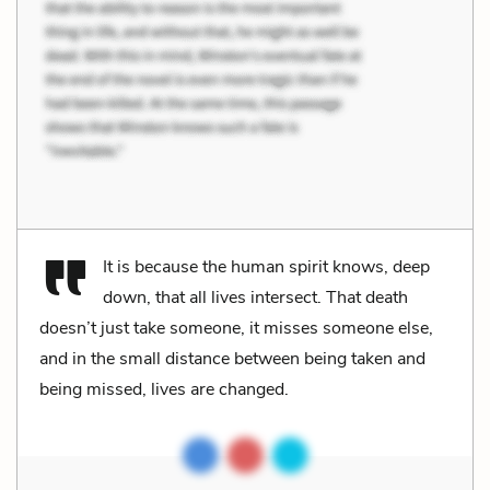
It is because the human spirit knows, deep
down, that all lives intersect. That death
doesn’t just take someone, it misses someone else,
and in the small distance between being taken and
being missed, lives are changed.