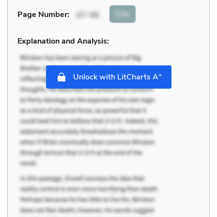
Cite
Page Number
:
47-48
Explanation and Analysis:
+
Unlock with LitCharts A