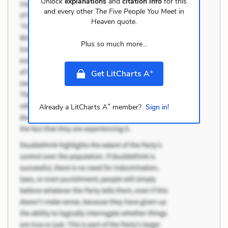
Unlock
explanations
and
citation info
for this
and every other
The Five People You Meet in
Heaven
quote.
Plus so much more...
+
Get LitCharts A
+
Already a LitCharts A
member?
Sign in!