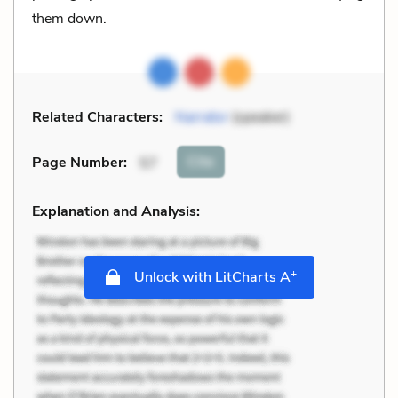
them down.
Related Characters:
Narrator
(speaker)
Cite
Page Number
:
57
Explanation and Analysis:
+
Unlock with LitCharts A