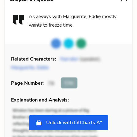
As always with Marguerite, Eddie mostly
wants to freeze time.
Related Characters:
Narrator
(speaker),
Marguerite
,
Eddie
Cite
Page Number
:
78
Explanation and Analysis:
+
Unlock with LitCharts A