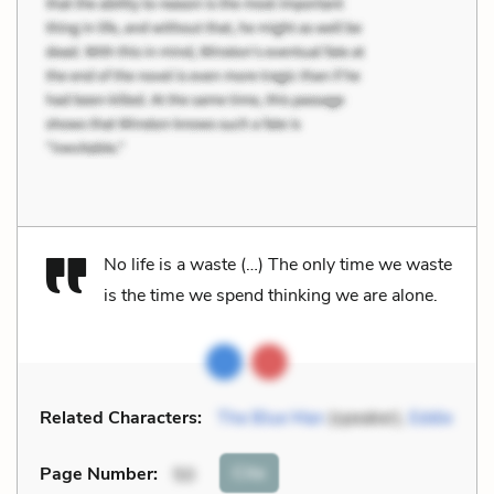
No life is a waste (…) The only time we waste
is the time we spend thinking we are alone.
Related Characters:
The Blue Man
(speaker),
Eddie
Cite
Page Number
:
50