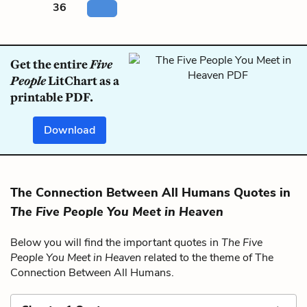
36
Get the entire
Five
People
LitChart as a
printable PDF.
Download
The Connection Between All Humans Quotes in
The Five People You Meet in Heaven
Below you will find the important quotes in
The Five
People You Meet in Heaven
related to the theme of The
Connection Between All Humans.