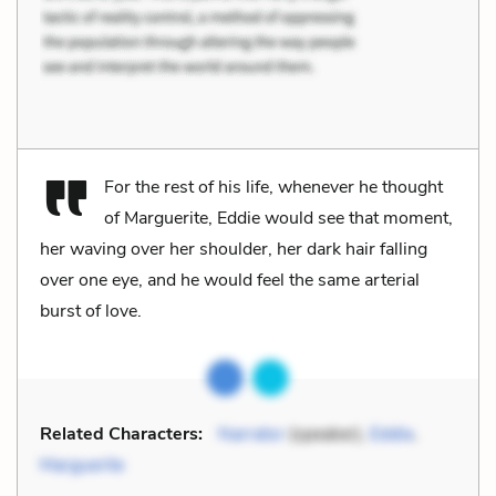
For the rest of his life, whenever he thought
of Marguerite, Eddie would see that moment,
her waving over her shoulder, her dark hair falling
over one eye, and he would feel the same arterial
burst of love.
Related Characters:
Narrator
(speaker),
Eddie
,
Marguerite