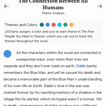
The Connection Between All
Humans
Theme Analysis
Themes and Colors
LitCharts assigns a color and icon to each theme in
The Five
People You Meet in Heaven
, which you can use to track the
themes throughout the work.
All the characters within the novel are connected in
unexpected ways, even when their lives are
separate and they don’t ever meet on earth.
Eddie
barely
remembers the
Blue
Man
, and yet he caused his death and
became a memorable part of the Blue Man’s understanding
of his own life on Earth. Eddie’s time in the war was
marked forever by his haunting memory of a shadow in the
village fire he started, which he hoped wasn’t a human. Yet
in death, when he learns that the shadow was a little girl