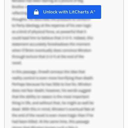
+
Unlock with LitCharts A