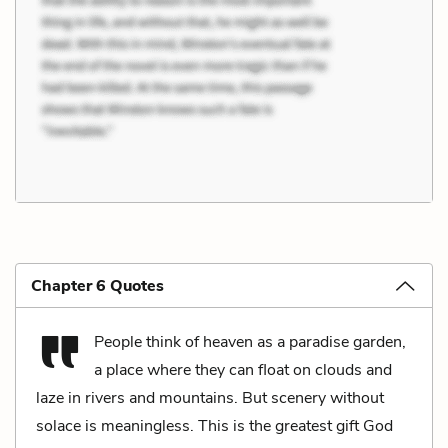
Chapter 6 Quotes
People think of heaven as a paradise garden,
a place where they can float on clouds and
laze in rivers and mountains. But scenery without
solace is meaningless. This is the greatest gift God