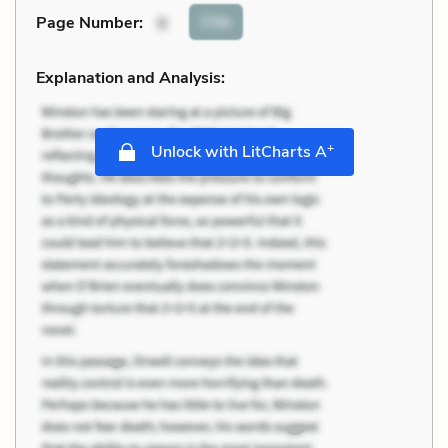
Cite
Page Number
:
9
Explanation and Analysis:
+
Unlock with LitCharts A