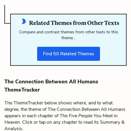
Related Themes from Other Texts
Compare and contrast themes from other texts to this
theme…
Find
50
Related Themes
The Connection Between All Humans
ThemeTracker
The ThemeTracker below shows where, and to what
degree, the theme of The Connection Between All Humans
appears in each chapter of
The Five People You Meet in
Heaven
. Click or tap on any chapter to read its Summary &
Analysis.