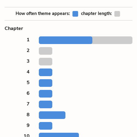
How often theme appears:
chapter length:
Chapter
1
2
3
4
5
6
7
8
9
10