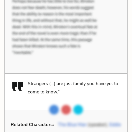
Strangers (…) are just family you have yet to
come to know.”
Related Characters:
The Blue Man
(speaker),
Eddie