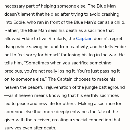
necessary part of helping someone else. The Blue Man
doesn’t lament that he died after trying to avoid crashing
into Eddie, who ran in front of the Blue Man’s car as a child.
Rather, the Blue Man sees his death as a sacrifice that
allowed Eddie to live. Similarly, the
Captain
doesn’t regret
dying while saving his unit from captivity, and he tells Eddie
not to feel sorry for himself for losing his leg in the war. He
tells him, “Sometimes when you sacrifice something
precious, you’re not really losing it. You’re just passing it
on to someone else.” The Captain chooses to make his
heaven the peaceful rejuvenation of the jungle battleground
—as if heaven means knowing that his earthly sacrifices
led to peace and new life for others. Making a sacrifice for
someone else thus more deeply entwines the fate of the
giver with the receiver, creating a special connection that
survives even after death.