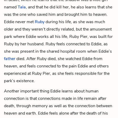
named
Tala
, and that he did kill her, he also learns that she
was the one who saved him and brought him to heaven.
Eddie never met
Ruby
during his life, as she was much
older and they weren’t directly related, but the amusement
park where Eddie works all his life,
Ruby
Pier
, was built for
Ruby by her
husband
. Ruby feels connected to Eddie, as
she was present in the shared hospital room when Eddie’s
father
died. After Ruby died, she watched Eddie from
heaven, and feels connected to the pain Eddie and others
experienced at Ruby Pier, as she feels responsible for the
park’s existence.
Another important thing Eddie learns about human
connection is that connections made in life remain after
death, through memory as well as the connection between
heaven and earth. Eddie feels alone after the death of his