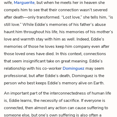
wife,
Marguerite
, but when he meets her in heaven she
compels him to see that their connection wasn’t severed
after death—only transformed. “Lost love,” she tells him, “is
still love.” While Eddie’s memories of his father’s abuse
haunt him throughout his life, his memories of his
mother’s
love and warmth stay with him as well. Indeed, Eddie’s
memories of those he loves keep him company even after
those loved ones have died. In this context, connections
that seem insignificant take on great meaning. Eddie’s
relationship with his co-worker
Dominguez
may seem
professional, but after Eddie’s death, Dominguez is the
person who best keeps Eddie’s memory alive on Earth.
An important part of the interconnectedness of human life
is, Eddie learns, the necessity of sacrifice. If everyone is
connected, then almost any action can cause suffering to
someone else, but one’s own suffering is also often a