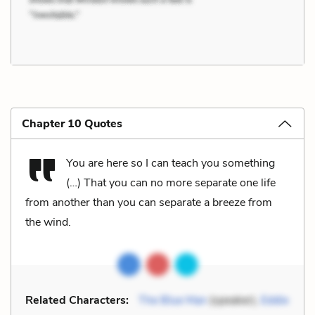
Chapter 10 Quotes
You are here so I can teach you something
(…) That you can no more separate one life
from another than you can separate a breeze from
the wind.
Related Characters:
The Blue Man
(speaker),
Eddie