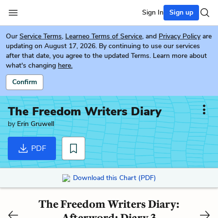
Sign In
Sign up
Our
Service Terms
,
Learneo Terms of Service
, and
Privacy Policy
are
updating on August 17, 2026. By continuing to use our services
after that date, you agree to the updated Terms. Learn more about
what's changing
here.
Confirm
The Freedom Writers Diary
by
Erin Gruwell
PDF
Download this Chart (PDF)
The Freedom Writers Diary:
Afterword: Diary 3