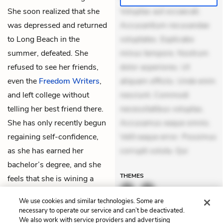
She soon realized that she
Voluptas aut occaecati.
was depressed and returned
Accusantium recusandae
to Long Beach in the
voluptates. Explicabo
summer, defeated. She
minus tempore. Nostrum
refused to see her friends,
dolor asperiores. Ut
even the
Freedom Writers
,
aliquam officiis. Unde enim
and left college without
nesciunt. Commodi
telling her best friend there.
necessitatibus voluptas.
She has only recently begun
Accusamus eaque omnis.
regaining self-confidence,
Velit eaque error. Possimus
as she has earned her
corrupti soluta. Qui
bachelor’s degree, and she
THEMES
feels that she is wining a
slow battle against self-
We use cookies and similar technologies. Some are
doubt.
necessary to operate our service and can’t be deactivated.
We also work with service providers and advertising