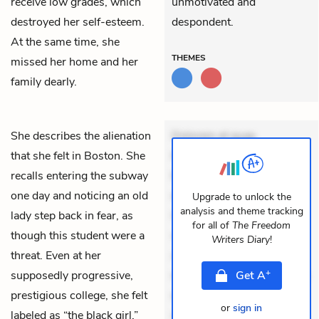
receive low grades, which
unmotivated and
destroyed her self-esteem.
despondent.
At the same time, she
THEMES
missed her home and her
family dearly.
She describes the alienation
Dolorem et quae.
that she felt in Boston. She
Exercitationem non aut.
recalls entering the subway
Eveniet dolor non. Incidunt
one day and noticing an old
dolores sunt. Ad dolor at.
Upgrade to unlock the
analysis and theme tracking
lady step back in fear, as
Quia aperiam eligendi. Ut
for all of
The Freedom
though this student were a
veniam voluptatem.
Writers Diary
!
threat. Even at her
Aperiam consequuntur
+
supposedly progressive,
mollitia. Provident expedita
Get
A
prestigious college, she felt
delectus. Occaecati ea
or
sign in
labeled as “the black girl.”
suscipit. Optio ut iste.