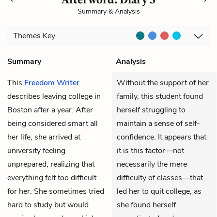
Summary & Analysis
Themes
Key
Summary
Analysis
This
Freedom Writer
Without the support of her
describes leaving college in
family, this student found
Boston after a year. After
herself struggling to
being considered smart all
maintain a sense of self-
her life, she arrived at
confidence. It appears that
university feeling
it is this factor—not
unprepared, realizing that
necessarily the mere
everything felt too difficult
difficulty of classes—that
for her. She sometimes tried
led her to quit college, as
hard to study but would
she found herself