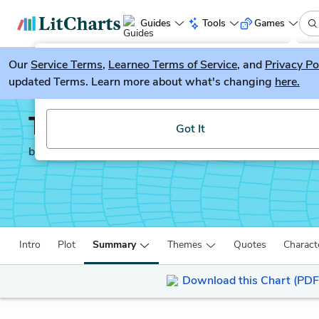
Guides
Tools
Games
Our
Service Terms
LitGuesser
,
Learneo Terms of Service
, and
Privacy Po
New
updated Terms. Learn more about what's changing
here.
Try our new literature game, LitGuesser!
The Freedom Writers D
Got It
by
Erin Gruwell
Intro
Plot
Summary
Themes
Quotes
Charact
Download this Chart (PDF