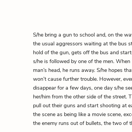
S/he bring a gun to school and, on the w
the usual aggressors waiting at the bus s
hold of the gun, gets off the bus and sta
s/he is followed by one of the men. When 
man’s head, he runs away. S/he hopes tha
won’t cause further trouble. However, ev
disappear for a few days, one day s/he s
her/him from the other side of the street.
pull out their guns and start shooting at e
the scene as being like a movie scene, exce
the enemy runs out of bullets, the two of