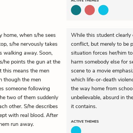
ACTIVE
THEMES
ay home, when s/he sees
While this student clearly
top, s/he nervously takes
conflict, but merely to be
rts walking away. Soon,
situation forces her/him to
s/he points the gun at the
harm somebody else for se
t this means the men
scene to a movie emphasiz
en though the men
which life-or-death violen
ees someone following
the way home from school.
 The two of them suddenly
unbelievable, absurd in th
ach other. S/he describes
it contains.
pt with real blood. After
ACTIVE
THEMES
 them run away.