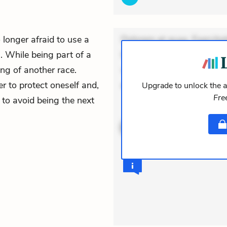
o longer afraid to use a
Dolorem et quae. Exercitat
 While being part of a
Incidunt dolores sunt. Ad 
ng of another race.
veniam voluptatem. Aperia
er to protect oneself and,
expedita delectus. Occaecat
Upgrade to unlock the a
Fre
 to avoid being the next
ACTIVE
THEMES
QUOTES