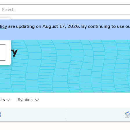
licy
are updating on August 17, 2026. By continuing to use our 
iary
ers
Symbols
)