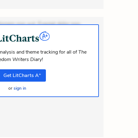
ionem non aut. Eveniet dolor non.
dolor at. Quia aperiam eligendi. Ut
m consequuntur mollitia. Provident
i ea suscipit. Optio ut iste.
nalysis and theme tracking for all of
The
edom Writers Diary
!
+
Get
LitCharts
A
or
sign in