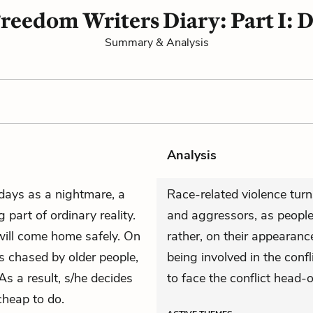
reedom Writers Diary: Part I: D
Summary & Analysis
Analysis
 days as a nightmare, a
Race-related violence turns
 part of ordinary reality.
and aggressors, as people 
will come home safely. On
rather, on their appearance
s chased by older people,
being involved in the confl
As a result, s/he decides
to face the conflict head-o
cheap to do.