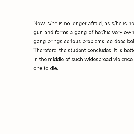
Now, s/he is no longer afraid, as s/he is n
gun and forms a gang of her/his very own.
gang brings serious problems, so does bei
Therefore, the student concludes, it is bett
in the middle of such widespread violence,
one to die.