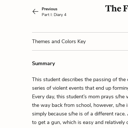
The F
Previous
Part I: Diary 4
Themes
and Colors
Key
Summary
This student describes the passing of the
series of violent events that end up forming
Every day, this student’s mom prays s/he 
the way back from school, however, s/he i
simply because s/he is of a different race. 
to get a gun, which is easy and relatively 