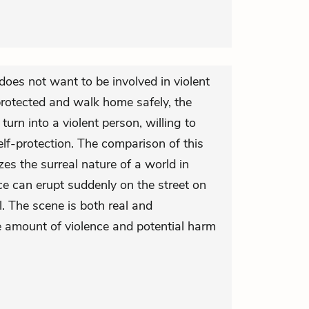
 does not want to be involved in violent
 protected and walk home safely, the
 turn into a violent person, willing to
lf-protection. The comparison of this
es the surreal nature of a world in
ce can erupt suddenly on the street on
 The scene is both real and
e amount of violence and potential harm