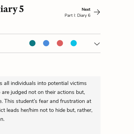
iary 5
Next
Part I: Diary 6
 all individuals into potential victims
are judged not on their actions but,
. This student’s fear and frustration at
ict leads her/him not to hide but, rather,
n.