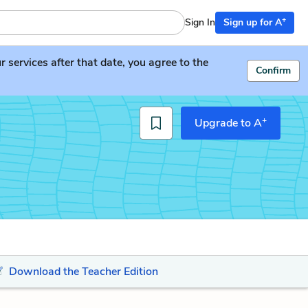
+
Sign In
Sign up for A
services after that date, you agree to the
Confirm
+
Upgrade to A
Download the Teacher Edition