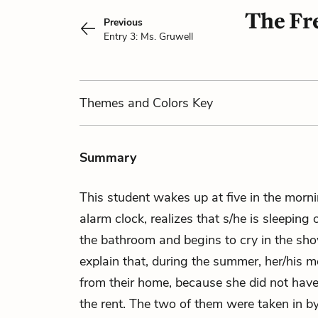
The Fre
Previous
Entry 3: Ms. Gruwell
Themes
and Colors
Key
Summary
This student wakes up at five in the morn
alarm clock, realizes that s/he is sleeping 
the bathroom and begins to cry in the sho
explain that, during the summer, her/his 
from their home, because she did not hav
the rent. The two of them were taken in by