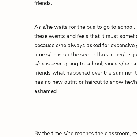
friends.
As s/he waits for the bus to go to school,
these events and feels that it must someho
because s/he always asked for expensive g
time s/he is on the second bus in her/his 
s/he is even going to school, since s/he ca
friends what happened over the summer. U
has no new outfit or haircut to show her/hi
ashamed.
By the time s/he reaches the classroom, e