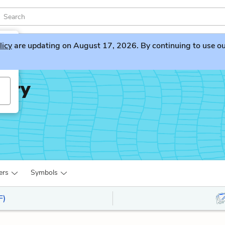
licy
are updating on August 17, 2026. By continuing to use our 
iary
ers
Symbols
F)