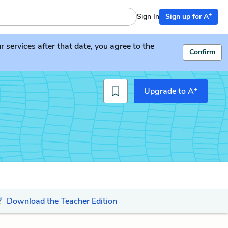
+
Sign In
Sign up for A
services after that date, you agree to the
Confirm
+
Upgrade to A
Download the Teacher Edition