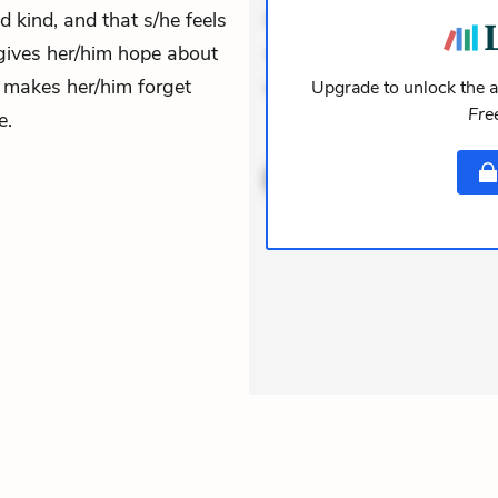
nd kind, and that s/he feels
Incidunt dolores sunt. Ad 
gives her/him hope about
veniam voluptatem. Aperia
m makes her/him forget
expedita delectus. Occaecat
Upgrade to unlock the a
Fre
e.
ACTIVE
THEMES