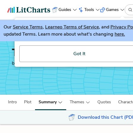
Guides
Tools
Games
Our
Service Terms
LitGuesser
,
Learneo Terms of Service
, and
Privacy Po
New
updated Terms. Learn more about what's changing
here.
Try our new literature game, LitGuesser!
The Freedom Writers D
Got It
by
Erin Gruwell
Intro
Plot
Summary
Themes
Quotes
Charact
Download this Chart (PD