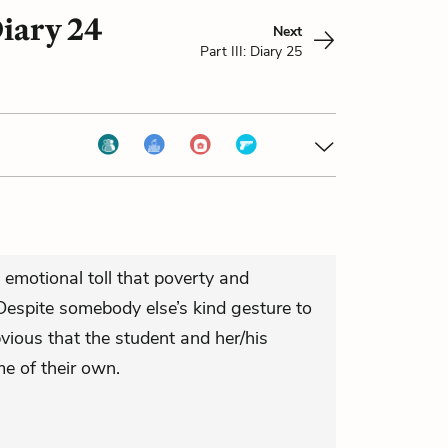
Diary 24
Next
Part III: Diary 25
 emotional toll that poverty and
Despite somebody else’s kind gesture to
bvious that the student and her/his
e of their own.