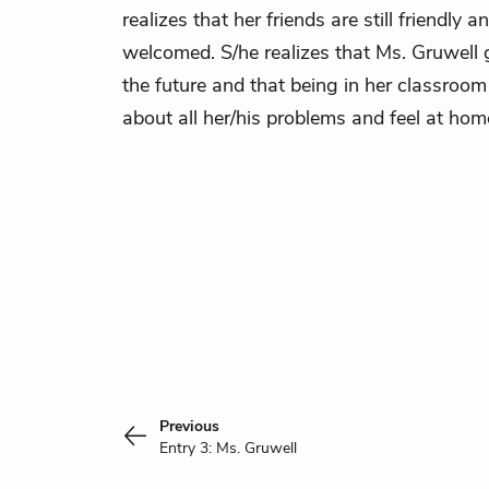
realizes that her friends are still friendly a
welcomed. S/he realizes that Ms. Gruwell 
the future and that being in her classroo
about all her/his problems and feel at hom
Previous
Entry 3: Ms. Gruwell