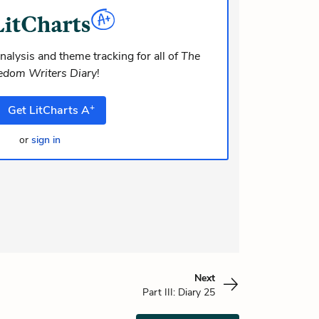
dolor at. Quia aperiam eligendi. Ut
m consequuntur mollitia. Provident
i ea suscipit. Optio ut iste.
nalysis and theme tracking for all of
The
edom Writers Diary
!
+
Get
LitCharts
A
or
sign in
Next
Part III: Diary 25