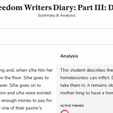
edom Writers Diary: Part III: 
Summary & Analysis
Analysis
ing and, when s/he hits her
This student describes the
on the floor. S/he goes to
homelessness can inflict. 
wer. S/he goes on to
take them in, it remains o
mom and s/he were evicted
mother long to have a hom
e enough money to pay for
ACTIVE
THEMES
 one of their pastor’s