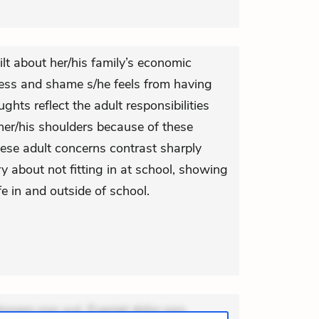
ilt about her/his family’s economic
dness and shame s/he feels from having
ghts reflect the adult responsibilities
her/his shoulders because of these
hese adult concerns contrast sharply
y about not fitting in at school, showing
fe in and outside of school.
ionem non aut. Eveniet dolor non.