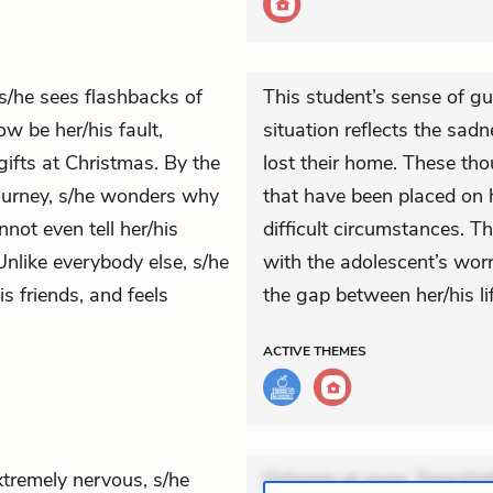
 s/he sees flashbacks of
This student’s sense of gu
w be her/his fault,
situation reflects the sa
ifts at Christmas. By the
lost their home. These thou
journey, s/he wonders why
that have been placed on 
nnot even tell her/his
difficult circumstances. T
nlike everybody else, s/he
with the adolescent’s worr
s friends, and feels
the gap between her/his li
ACTIVE
THEMES
xtremely nervous, s/he
Dolorem et quae. Exercitat