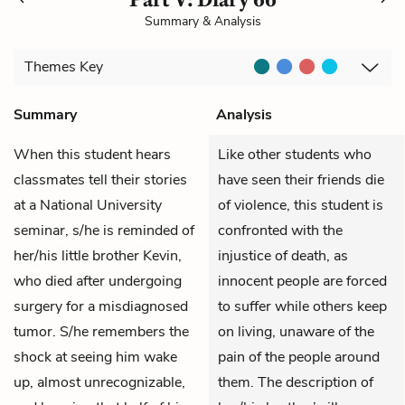
Summary & Analysis
Themes
Key
Summary
Analysis
When this student hears
Like other students who
classmates tell their stories
have seen their friends die
at a National University
of violence, this student is
seminar, s/he is reminded of
confronted with the
her/his little brother Kevin,
injustice of death, as
who died after undergoing
innocent people are forced
surgery for a misdiagnosed
to suffer while others keep
tumor. S/he remembers the
on living, unaware of the
shock at seeing him wake
pain of the people around
up, almost unrecognizable,
them. The description of