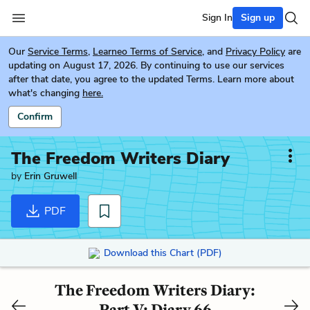
Sign In
Sign up
Our
Service Terms
,
Learneo Terms of Service
, and
Privacy Policy
are
updating on August 17, 2026. By continuing to use our services
after that date, you agree to the updated Terms. Learn more about
what's changing
here.
Confirm
The Freedom Writers Diary
by
Erin Gruwell
PDF
Download this Chart (PDF)
The Freedom Writers Diary:
Part V: Diary 66