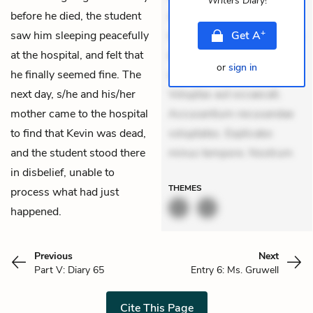
Writers Diary
!
before he died, the student
Aperiam consequuntur
+
saw him sleeping peacefully
mollitia. Provident expedita
Get
A
at the hospital, and felt that
delectus. Occaecati ea
or
sign in
he finally seemed fine. The
suscipit. Optio ut iste.
next day, s/he and his/her
Voluptas aut occaecati.
mother came to the hospital
Accusantium recusandae
to find that Kevin was dead,
voluptates. Explicabo
and the student stood there
minus tempore. Nostrum
in disbelief, unable to
THEMES
process what had just
happened.
Previous
Next
Part V: Diary 65
Entry 6: Ms. Gruwell
Cite This Page