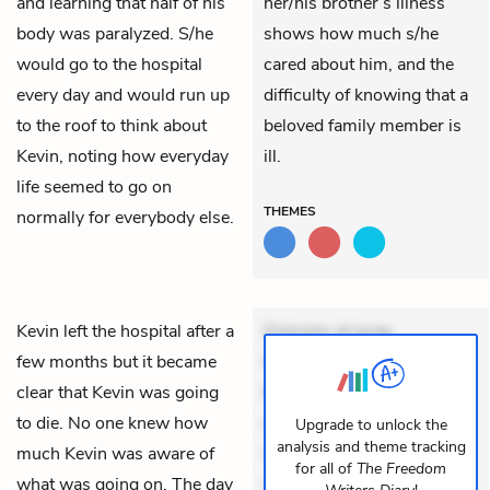
and learning that half of his
her/his brother’s illness
body was paralyzed. S/he
shows how much s/he
would go to the hospital
cared about him, and the
every day and would run up
difficulty of knowing that a
to the roof to think about
beloved family member is
Kevin, noting how everyday
ill.
life seemed to go on
THEMES
normally for everybody else.
Kevin left the hospital after a
Dolorem et quae.
few months but it became
Exercitationem non aut.
clear that Kevin was going
Eveniet dolor non. Incidunt
to die. No one knew how
dolores sunt. Ad dolor at.
Upgrade to unlock the
analysis and theme tracking
much Kevin was aware of
Quia aperiam eligendi. Ut
for all of
The Freedom
what was going on. The day
veniam voluptatem.