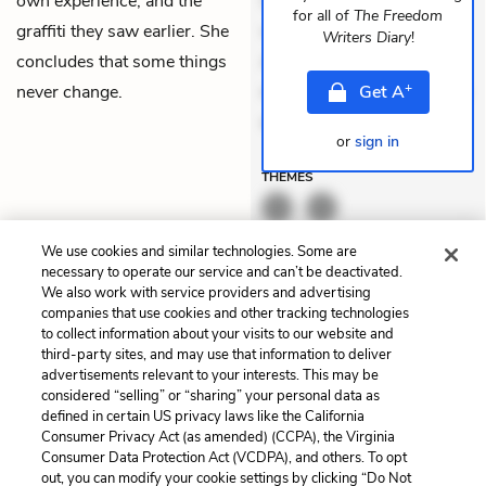
own experience, and the
Quia aperiam eligendi. Ut
for all of
The Freedom
graffiti they saw earlier. She
veniam voluptatem.
Writers Diary
!
concludes that some things
Aperiam consequuntur
+
never change.
mollitia. Provident expedita
Get
A
delectus. Occaecati ea
or
sign in
THEMES
We use cookies and similar technologies. Some are
necessary to operate our service and can’t be deactivated.
We also work with service providers and advertising
companies that use cookies and other tracking technologies
Previous
Next
to collect information about your visits to our website and
Part VI: Diary 83
Part VI: Diary 85
third-party sites, and may use that information to deliver
advertisements relevant to your interests. This may be
Cite This Page
considered “selling” or “sharing” your personal data as
defined in certain US privacy laws like the California
Consumer Privacy Act (as amended) (CCPA), the Virginia
Consumer Data Protection Act (VCDPA), and others. To opt
out, you can modify your cookie settings by clicking “Do Not