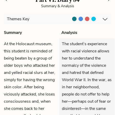
Summary & Analysis
Themes
Key
Summary
Analysis
At the Holocaust museum,
The student’s experience
this student is reminded of
with racial violence allows
being beaten by a group of
her to understand the
older boys who attacked her
normalcy of the violence
and yelled racial slurs at her,
and hatred that defined
simply for having the wrong
World War II. In the war, as
skin color. After being
in her neighborhood,
viciously attacked, she loses
people do not offer to help
consciousness and, when
her—perhaps out of fear or
she comes back to her
disinterest—in the same