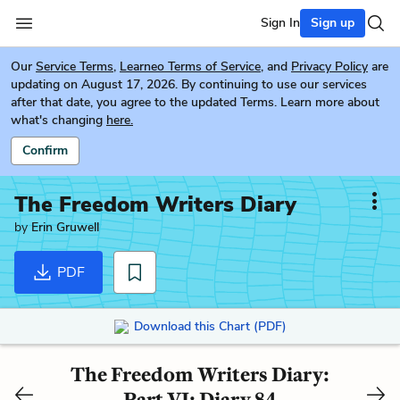
Sign In
Sign up
Our
Service Terms
,
Learneo Terms of Service
, and
Privacy Policy
are
updating on August 17, 2026. By continuing to use our services
after that date, you agree to the updated Terms. Learn more about
what's changing
here.
Confirm
The Freedom Writers Diary
by
Erin Gruwell
PDF
Download this Chart (PDF)
The Freedom Writers Diary:
Part VI: Diary 84