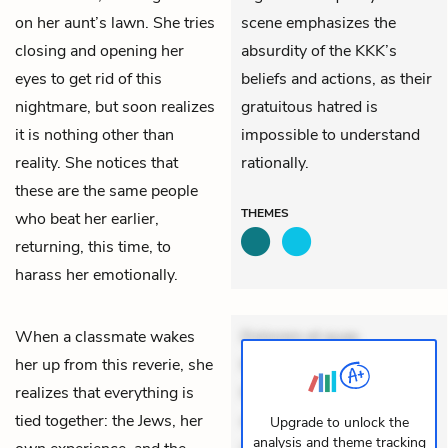
on her aunt’s lawn. She tries
scene emphasizes the
closing and opening her
absurdity of the KKK’s
eyes to get rid of this
beliefs and actions, as their
nightmare, but soon realizes
gratuitous hatred is
it is nothing other than
impossible to understand
reality. She notices that
rationally.
these are the same people
THEMES
who beat her earlier,
returning, this time, to
harass her emotionally.
When a classmate wakes
Dolorem et quae.
her up from this reverie, she
Exercitationem non aut.
realizes that everything is
Eveniet dolor non. Incidunt
tied together: the Jews, her
dolores sunt. Ad dolor at.
Upgrade to unlock the
analysis and theme tracking