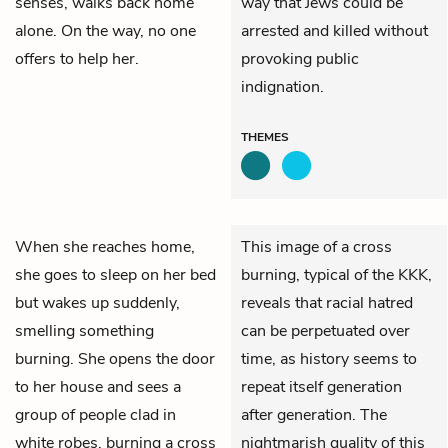
senses, walks back home
way that Jews could be
alone. On the way, no one
arrested and killed without
offers to help her.
provoking public
indignation.
THEMES
When she reaches home,
This image of a cross
she goes to sleep on her bed
burning, typical of the KKK,
but wakes up suddenly,
reveals that racial hatred
smelling something
can be perpetuated over
burning. She opens the door
time, as history seems to
to her house and sees a
repeat itself generation
group of people clad in
after generation. The
white robes, burning a cross
nightmarish quality of this