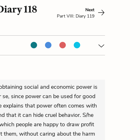
Diary 118
Next
Part VIII: Diary 119
 obtaining social and economic power is
er se, since power can be used for good
e explains that power often comes with
and that it can hide cruel behavior. S/he
 which people are happy to draw profit
it them, without caring about the harm