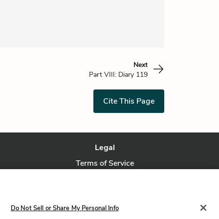
Next
Part VIII: Diary 119
Cite This Page
Legal
Terms of Service
Privacy Policy
Privacy Request
Do Not Sell or Share My Personal Info