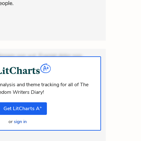
eople.
ionem non aut. Eveniet dolor non.
dolor at. Quia aperiam eligendi. Ut
m consequuntur mollitia. Provident
nalysis and theme tracking for all of
The
edom Writers Diary
!
+
Get
LitCharts
A
or
sign in