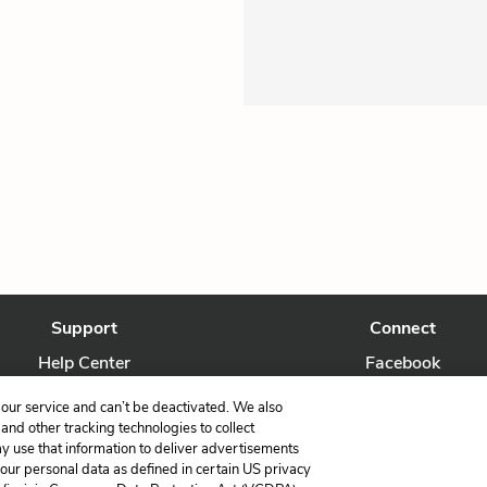
Support
Connect
Help Center
Facebook
Contact Us
Twitter
our service and can’t be deactivated. We also
nd other tracking technologies to collect
ay use that information to deliver advertisements
your personal data as defined in certain US privacy