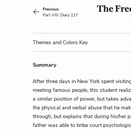
The Free
Previous
Part VIII: Diary 117
Themes
and Colors
Key
Summary
After three days in New York spent visi
meeting famous people, this student realize
a similar position of power, but takes adva
the physical and verbal abuse that he make
through, but explains that during his/her pa
father was able to bribe court psychologi