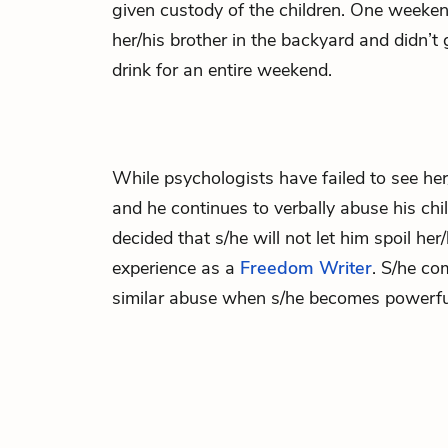
given custody of the children. One weekend
her/his brother in the backyard and didn’t 
drink for an entire weekend.
While psychologists have failed to see her
and he continues to verbally abuse his chi
decided that s/he will not let him spoil her
experience as a
Freedom Writer
. S/he co
similar abuse when s/he becomes powerfu