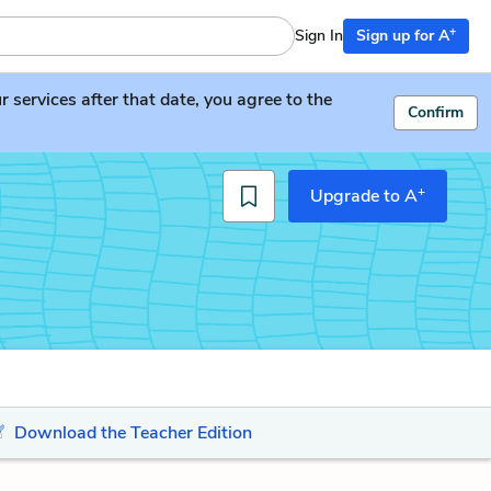
+
Sign In
Sign up for A
services after that date, you agree to the
Confirm
+
Upgrade to A
Download the Teacher Edition