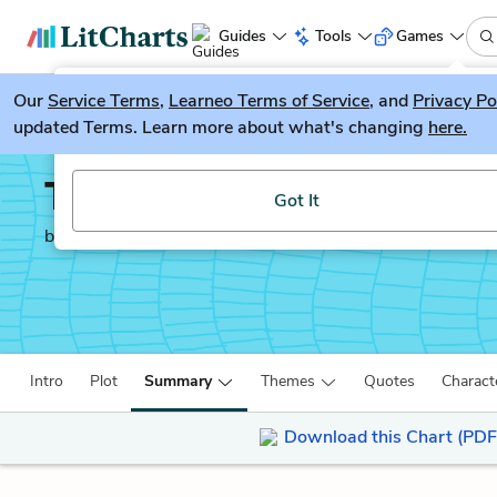
Guides
Tools
Games
Our
Service Terms
LitGuesser
,
Learneo Terms of Service
, and
Privacy Po
New
updated Terms. Learn more about what's changing
here.
Try our new literature game, LitGuesser!
The Freedom Writers D
Got It
by
Erin Gruwell
Intro
Plot
Summary
Themes
Quotes
Charact
Download this Chart (PDF