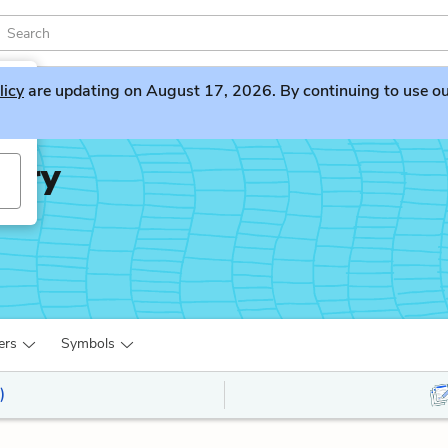
licy
are updating on August 17, 2026. By continuing to use our 
iary
ers
Symbols
)