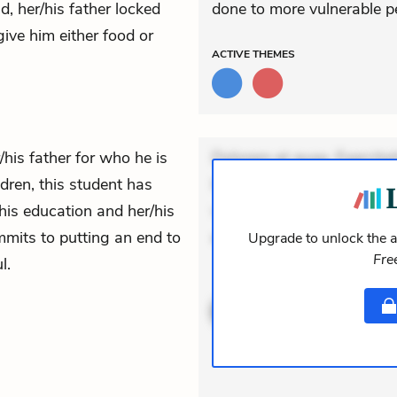
, her/his father locked
done to more vulnerable p
give him either food or
ACTIVE
THEMES
/his father for who he is
Dolorem et quae. Exercitat
ldren, this student has
Incidunt dolores sunt. Ad 
/his education and her/his
veniam voluptatem. Aperia
mmits to putting an end to
expedi
Upgrade to unlock the a
Fre
l.
ACTIVE
THEMES