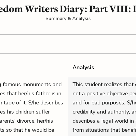
dom Writers Diary: Part VIII: 
Summary & Analysis
Analysis
ting famous monuments and
This student realizes that
s that her/his father is in
not a positive objective p
ntage of it. S/he describes
and for bad purposes. S/h
s his children suffer
credibility and authority, 
rents’ divorce, her/his
describes a legal world in
sts so that he would be
from situations that benef