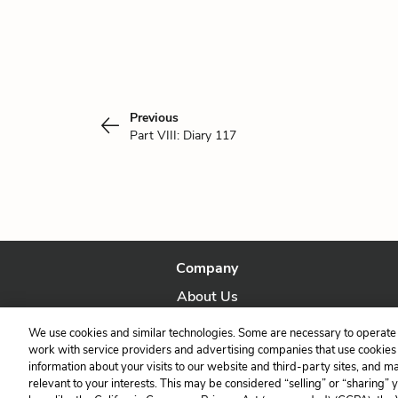
Previous
Part VIII: Diary 117
Company
About Us
Our Story
We use cookies and similar technologies. Some are necessary to operate 
work with service providers and advertising companies that use cookies a
information about your visits to our website and third-party sites, and m
relevant to your interests. This may be considered “selling” or “sharing” 