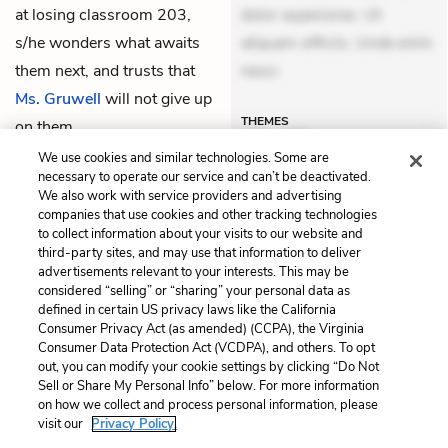
at losing classroom 203,
dolor asperiores. Ut
s/he wonders what awaits
aliquam officiis. Unde enim
them next, and trusts that
nesci
Ms. Gruwell
will not give up
THEMES
on them.
We use cookies and similar technologies. Some are
necessary to operate our service and can’t be deactivated.
We also work with service providers and advertising
companies that use cookies and other tracking technologies
Previous
Next
to collect information about your visits to our website and
Part VIII: Diary 141
Epilogue
third-party sites, and may use that information to deliver
advertisements relevant to your interests. This may be
Cite This Page
considered “selling” or “sharing” your personal data as
defined in certain US privacy laws like the California
Consumer Privacy Act (as amended) (CCPA), the Virginia
Consumer Data Protection Act (VCDPA), and others. To opt
out, you can modify your cookie settings by clicking “Do Not
Sell or Share My Personal Info” below. For more information
Home
About
Contact
Help
on how we collect and process personal information, please
LitCharts, a Learneo, Inc. business
visit our
Privacy Policy.
Copyright © 2026 All Rights Reserved