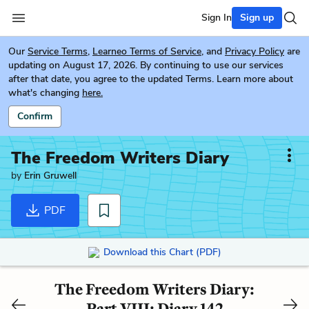
Sign In
Sign up
Our
Service Terms
,
Learneo Terms of Service
, and
Privacy Policy
are
updating on August 17, 2026. By continuing to use our services
after that date, you agree to the updated Terms. Learn more about
what's changing
here.
Confirm
The Freedom Writers Diary
by
Erin Gruwell
PDF
Download this Chart (PDF)
The Freedom Writers Diary:
Part VIII: Diary 142