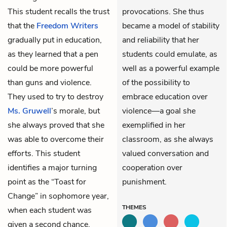
This student recalls the trust
provocations. She thus
that the
Freedom Writers
became a model of stability
gradually put in education,
and reliability that her
as they learned that a pen
students could emulate, as
could be more powerful
well as a powerful example
than guns and violence.
of the possibility to
They used to try to destroy
embrace education over
Ms. Gruwell
’s morale, but
violence—a goal she
she always proved that she
exemplified in her
was able to overcome their
classroom, as she always
efforts. This student
valued conversation and
identifies a major turning
cooperation over
point as the “Toast for
punishment.
Change” in sophomore year,
THEMES
when each student was
given a second chance.