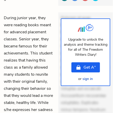
During junior year, they
Dolorem et quae.
were reading books meant
Exercitationem non aut.
for advanced placement
Eveniet dolor non. Incidunt
classes. Senior year, they
dolores sunt. Ad dolor at.
Upgrade to unlock the
analysis and theme tracking
became famous for their
Quia aperiam eligendi. Ut
for all of
The Freedom
achievements. This student
veniam voluptatem.
Writers Diary
!
realizes that having this
Aperiam consequuntur
+
class as a family allowed
mollitia. Provident expedita
Get
A
many students to reunite
delectus. Occaecati ea
or
sign in
with their original family,
suscipit. Optio ut iste.
changing their behavior so
Voluptas aut occaecati.
that they would lead a more
Accusantium recusandae
stable, healthy life. While
voluptates. Explicabo
s/he expresses her sadness
minus tempore. Nostrum