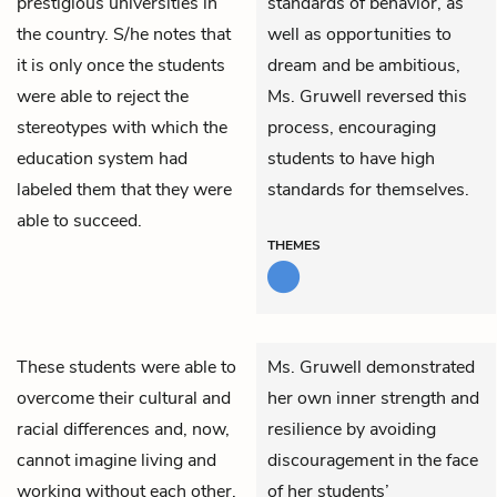
prestigious universities in
standards of behavior, as
the country. S/he notes that
well as opportunities to
it is only once the students
dream and be ambitious,
were able to reject the
Ms. Gruwell reversed this
stereotypes with which the
process, encouraging
education system had
students to have high
labeled them that they were
standards for themselves.
able to succeed.
THEMES
These students were able to
Ms. Gruwell demonstrated
overcome their cultural and
her own inner strength and
racial differences and, now,
resilience by avoiding
cannot imagine living and
discouragement in the face
working without each other.
of her students’