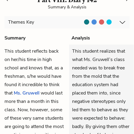
Summary & Analysis
Themes
Key
Summary
Analysis
This student reflects back
This student realizes that
on her/his time in high
what Ms. Gruwell’s class
school and knows that, as a
needed was to break free
freshman, s/he would have
from the mold that the
found it incredible to think
education system had
that
Ms. Gruwell
would last
placed them into, since
more than a month in this
negative stereotypes only
class. Now, however, some
led them to behave as they
of these very same students
were expected to behave:
are going to attend the most
badly. By giving them other