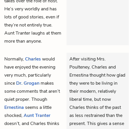
takes over the role of host.
He’s very worldly and has
lots of good stories, even if
they’re not entirely true.
Aunt Tranter laughs at them
more than anyone.
Normally,
Charles
would
After visiting Mrs.
have enjoyed the evening
Poulteney, Charles and
very much, particularly
Ernestina thought how glad
since
Dr. Grogan
makes
they were to be living in
some comments that aren’t
their modern, relatively
quiet proper. Though
liberal time, but now
Ernestina
seems a little
Charles thinks of the past
shocked,
Aunt Tranter
as less restrained than the
doesn’t, and Charles thinks
present. This gives a sense