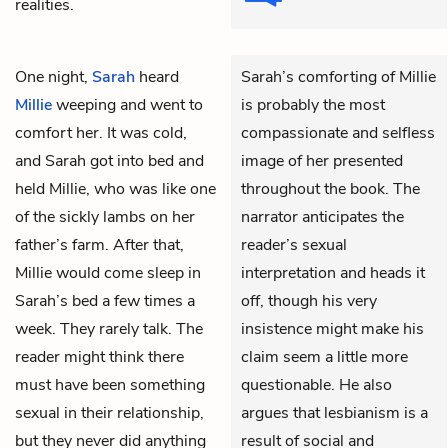
realities.
One night,
Sarah
heard
Sarah’s comforting of Millie
Millie
weeping and went to
is probably the most
comfort her. It was cold,
compassionate and selfless
and Sarah got into bed and
image of her presented
held Millie, who was like one
throughout the book. The
of the sickly lambs on her
narrator anticipates the
father’s farm. After that,
reader’s sexual
Millie would come sleep in
interpretation and heads it
Sarah’s bed a few times a
off, though his very
week. They rarely talk. The
insistence might make his
reader might think there
claim seem a little more
must have been something
questionable. He also
sexual in their relationship,
argues that lesbianism is a
but they never did anything
result of social and