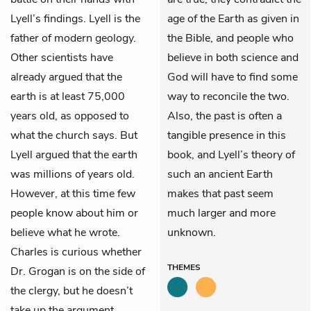
Lyell’s findings. Lyell is the
age of the Earth as given in
father of modern geology.
the Bible, and people who
Other scientists have
believe in both science and
already argued that the
God will have to find some
earth is at least 75,000
way to reconcile the two.
years old, as opposed to
Also, the past is often a
what the church says. But
tangible presence in this
Lyell argued that the earth
book, and Lyell’s theory of
was millions of years old.
such an ancient Earth
However, at this time few
makes that past seem
people know about him or
much larger and more
believe what he wrote.
unknown.
Charles is curious whether
THEMES
Dr. Grogan is on the side of
the clergy, but he doesn’t
take up the argument.