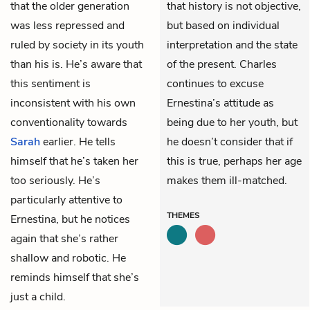
that the older generation
that history is not objective,
was less repressed and
but based on individual
ruled by society in its youth
interpretation and the state
than his is. He’s aware that
of the present. Charles
this sentiment is
continues to excuse
inconsistent with his own
Ernestina’s attitude as
conventionality towards
being due to her youth, but
Sarah
earlier. He tells
he doesn’t consider that if
himself that he’s taken her
this is true, perhaps her age
too seriously. He’s
makes them ill-matched.
particularly attentive to
THEMES
Ernestina, but he notices
again that she’s rather
shallow and robotic. He
reminds himself that she’s
just a child.