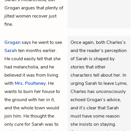
Grogan argues that plenty of
jilted women recover just
fine.
Grogan
says he went to see
Once again, both Charles’s
Sarah
ten months earlier.
and the reader’s perception
He could easily tell that she
of Sarah is shaped by
had melancholia, and he
stories that other
believed it was from living
characters tell about her. In
with
Mrs. Poulteney
. He
urging Sarah to leave Lyme,
wants to burn her house to
Charles has unconsciously
the ground with her in it,
echoed Grogan’s advice,
and the whole town would
and it’s clear that Sarah
join him. He thought the
must have some reason
only cure for Sarah was to
she insists on staying.