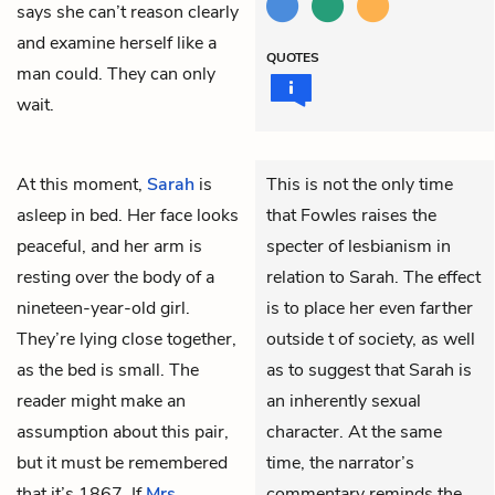
says she can’t reason clearly
and examine herself like a
QUOTES
man could. They can only
wait.
At this moment,
Sarah
is
This is not the only time
asleep in bed. Her face looks
that Fowles raises the
peaceful, and her arm is
specter of lesbianism in
resting over the body of a
relation to Sarah. The effect
nineteen-year-old girl.
is to place her even farther
They’re lying close together,
outside t of society, as well
as the bed is small. The
as to suggest that Sarah is
reader might make an
an inherently sexual
assumption about this pair,
character. At the same
but it must be remembered
time, the narrator’s
that it’s 1867. If
Mrs.
commentary reminds the