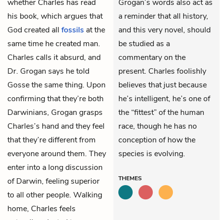
whether Charles has read
Grogan’s words also act as
his book, which argues that
a reminder that all history,
God created all
fossils
at the
and this very novel, should
same time he created man.
be studied as a
Charles calls it absurd, and
commentary on the
Dr. Grogan says he told
present. Charles foolishly
Gosse the same thing. Upon
believes that just because
confirming that they’re both
he’s intelligent, he’s one of
Darwinians, Grogan grasps
the “fittest” of the human
Charles’s hand and they feel
race, though he has no
that they’re different from
conception of how the
everyone around them. They
species is evolving.
enter into a long discussion
THEMES
of Darwin, feeling superior
to all other people. Walking
home, Charles feels