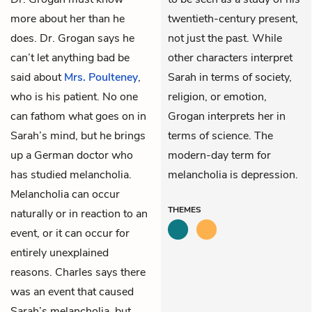
more about her than he
twentieth-century present,
does. Dr. Grogan says he
not just the past. While
can’t let anything bad be
other characters interpret
said about
Mrs. Poulteney
,
Sarah in terms of society,
who is his patient. No one
religion, or emotion,
can fathom what goes on in
Grogan interprets her in
Sarah’s mind, but he brings
terms of science. The
up a German doctor who
modern-day term for
has studied melancholia.
melancholia is depression.
Melancholia can occur
THEMES
naturally or in reaction to an
event, or it can occur for
entirely unexplained
reasons. Charles says there
was an event that caused
Sarah’s melancholia, but