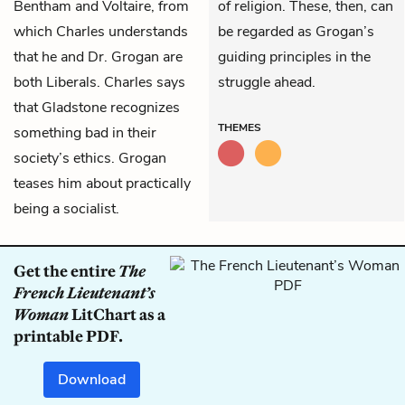
Bentham and Voltaire, from
of religion. These, then, can
which Charles understands
be regarded as Grogan’s
that he and Dr. Grogan are
guiding principles in the
both Liberals. Charles says
struggle ahead.
that Gladstone recognizes
THEMES
something bad in their
society’s ethics. Grogan
teases him about practically
being a socialist.
Get the entire
The
French Lieutenant’s
Woman
LitChart as a
printable PDF.
Download