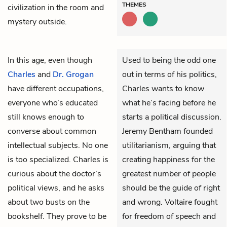
THEMES
civilization in the room and
mystery outside.
In this age, even though
Used to being the odd one
Charles
and
Dr. Grogan
out in terms of his politics,
have different occupations,
Charles wants to know
everyone who’s educated
what he’s facing before he
still knows enough to
starts a political discussion.
converse about common
Jeremy Bentham founded
intellectual subjects. No one
utilitarianism, arguing that
is too specialized. Charles is
creating happiness for the
curious about the doctor’s
greatest number of people
political views, and he asks
should be the guide of right
about two busts on the
and wrong. Voltaire fought
bookshelf. They prove to be
for freedom of speech and