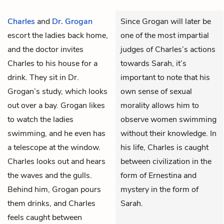
Charles
and
Dr. Grogan
Since Grogan will later be
escort the ladies back home,
one of the most impartial
and the doctor invites
judges of Charles’s actions
Charles to his house for a
towards Sarah, it’s
drink. They sit in Dr.
important to note that his
Grogan’s study, which looks
own sense of sexual
out over a bay. Grogan likes
morality allows him to
to watch the ladies
observe women swimming
swimming, and he even has
without their knowledge. In
a telescope at the window.
his life, Charles is caught
Charles looks out and hears
between civilization in the
the waves and the gulls.
form of Ernestina and
Behind him, Grogan pours
mystery in the form of
them drinks, and Charles
Sarah.
feels caught between