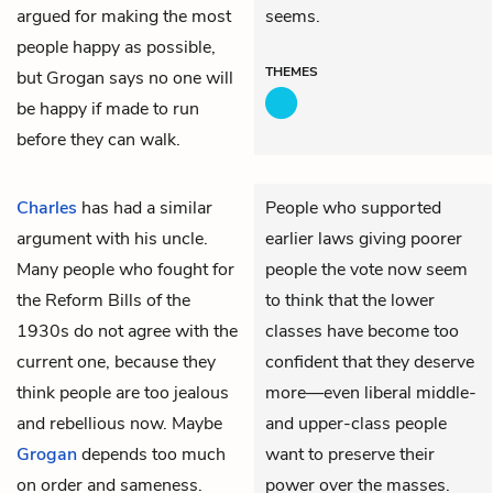
argued for making the most
seems.
people happy as possible,
THEMES
but Grogan says no one will
be happy if made to run
before they can walk.
Charles
has had a similar
People who supported
argument with his uncle.
earlier laws giving poorer
Many people who fought for
people the vote now seem
the Reform Bills of the
to think that the lower
1930s do not agree with the
classes have become too
current one, because they
confident that they deserve
think people are too jealous
more—even liberal middle-
and rebellious now. Maybe
and upper-class people
Grogan
depends too much
want to preserve their
on order and sameness.
power over the masses.