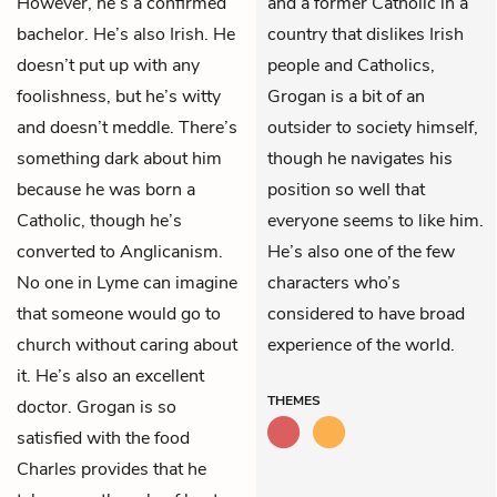
However, he’s a confirmed
and a former Catholic in a
bachelor. He’s also Irish. He
country that dislikes Irish
doesn’t put up with any
people and Catholics,
foolishness, but he’s witty
Grogan is a bit of an
and doesn’t meddle. There’s
outsider to society himself,
something dark about him
though he navigates his
because he was born a
position so well that
Catholic, though he’s
everyone seems to like him.
converted to Anglicanism.
He’s also one of the few
No one in Lyme can imagine
characters who’s
that someone would go to
considered to have broad
church without caring about
experience of the world.
it. He’s also an excellent
THEMES
doctor. Grogan is so
satisfied with the food
Charles provides that he