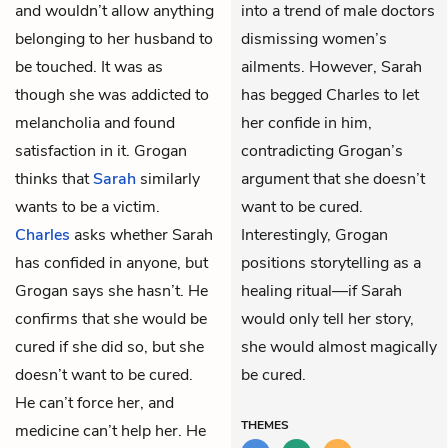
and wouldn’t allow anything
into a trend of male doctors
belonging to her husband to
dismissing women’s
be touched. It was as
ailments. However, Sarah
though she was addicted to
has begged Charles to let
melancholia and found
her confide in him,
satisfaction in it. Grogan
contradicting Grogan’s
thinks that
Sarah
similarly
argument that she doesn’t
wants to be a victim.
want to be cured.
Charles
asks whether Sarah
Interestingly, Grogan
has confided in anyone, but
positions storytelling as a
Grogan says she hasn’t. He
healing ritual—if Sarah
confirms that she would be
would only tell her story,
cured if she did so, but she
she would almost magically
doesn’t want to be cured.
be cured.
He can’t force her, and
THEMES
medicine can’t help her. He