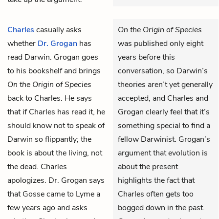
Charles
casually asks
On the Origin of Species
whether
Dr. Grogan
has
was published only eight
read Darwin. Grogan goes
years before this
to his bookshelf and brings
conversation, so Darwin’s
On the Origin of Species
theories aren’t yet generally
back to Charles. He says
accepted, and Charles and
that if Charles has read it, he
Grogan clearly feel that it’s
should know not to speak of
something special to find a
Darwin so flippantly; the
fellow Darwinist. Grogan’s
book is about the living, not
argument that evolution is
the dead. Charles
about the present
apologizes. Dr. Grogan says
highlights the fact that
that Gosse came to Lyme a
Charles often gets too
few years ago and asks
bogged down in the past.