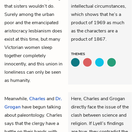
that sisters wouldn’t do.
intellectual circumstances,
Surely among the urban
which shows that he’s a
poor and the emancipated
product of 1969 as much
aristocracy lesbianism does
as the characters are a
exist at this time, but many
product of 1867.
Victorian women sleep
THEMES
together completely
innocently, and this union in
loneliness can only be seen
as humanity.
Meanwhile,
Charles
and
Dr.
Here, Charles and Grogan
Grogan
have begun talking
directly face the issue of the
about paleontology. Charles
clash between science and
says that the clergy have a
religion. If Lyell’s findings
battle on their hands with
are true, they contradict the