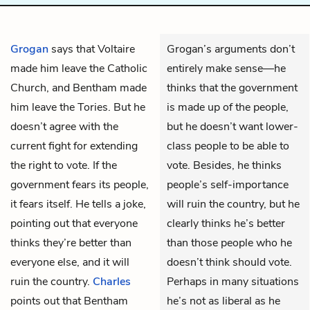
Grogan
says that Voltaire
Grogan’s arguments don’t
made him leave the Catholic
entirely make sense—he
Church, and Bentham made
thinks that the government
him leave the Tories. But he
is made up of the people,
doesn’t agree with the
but he doesn’t want lower-
current fight for extending
class people to be able to
the right to vote. If the
vote. Besides, he thinks
government fears its people,
people’s self-importance
it fears itself. He tells a joke,
will ruin the country, but he
pointing out that everyone
clearly thinks he’s better
thinks they’re better than
than those people who he
everyone else, and it will
doesn’t think should vote.
ruin the country.
Charles
Perhaps in many situations
points out that Bentham
he’s not as liberal as he