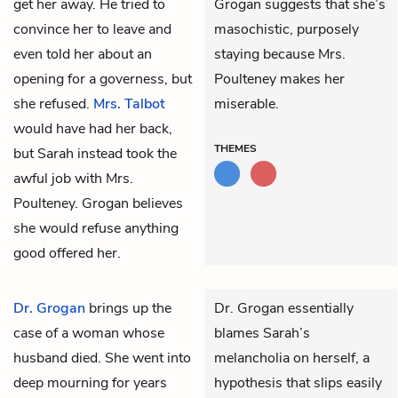
get her away. He tried to
Grogan suggests that she’s
convince her to leave and
masochistic, purposely
even told her about an
staying because Mrs.
opening for a governess, but
Poulteney makes her
she refused.
Mrs. Talbot
miserable.
would have had her back,
THEMES
but Sarah instead took the
awful job with Mrs.
Poulteney. Grogan believes
she would refuse anything
good offered her.
Dr. Grogan
brings up the
Dr. Grogan essentially
case of a woman whose
blames Sarah’s
husband died. She went into
melancholia on herself, a
deep mourning for years
hypothesis that slips easily