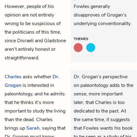
However, people of his
Fowles generally
opinion are not entirely
disapproves of Grogan’s
wrong to be suspicious of
underlying conventionality.
the politicians of this time,
THEMES
since Disraeli and Gladstone
aren’t entirely honest or
straightforward.
Charles
asks whether
Dr.
Dr. Grogan’s perspective
Grogan
is interested in
on paleontology adds to the
paleontology, and he admits
sense, more important
that he thinks it’s more
later, that Charles is too
important to study the living
dedicated to the past. At
than the dead. Charles
the same time, it suggests
brings up
Sarah
, saying that
that Fowles wants his book
Dr. Grogan must know
to be seen as a study of his