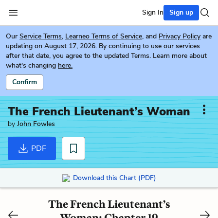
Sign In
Sign up
Our
Service Terms
,
Learneo Terms of Service
, and
Privacy Policy
are
updating on August 17, 2026. By continuing to use our services
after that date, you agree to the updated Terms. Learn more about
what's changing
here.
Confirm
The French Lieutenant’s Woman
by
John Fowles
PDF
Download this Chart (PDF)
The French Lieutenant’s
Woman: Chapter 19