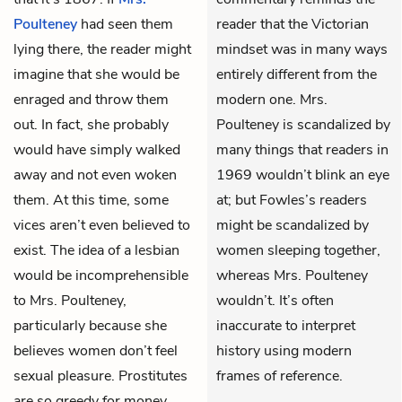
Poulteney
had seen them
reader that the Victorian
lying there, the reader might
mindset was in many ways
imagine that she would be
entirely different from the
enraged and throw them
modern one. Mrs.
out. In fact, she probably
Poulteney is scandalized by
would have simply walked
many things that readers in
away and not even woken
1969 wouldn’t blink an eye
them. At this time, some
at; but Fowles’s readers
vices aren’t even believed to
might be scandalized by
exist. The idea of a lesbian
women sleeping together,
would be incomprehensible
whereas Mrs. Poulteney
to Mrs. Poulteney,
wouldn’t. It’s often
particularly because she
inaccurate to interpret
believes women don’t feel
history using modern
sexual pleasure. Prostitutes
frames of reference.
are so greedy for money