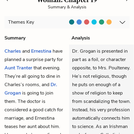
Summary & Analysis
Themes
Key
Summary
Analysis
Charles
and
Ernestina
have
Dr. Grogan is presented in
planned a surprise party for
part as a foil, or character
Aunt Tranter
that evening.
opposite, to Mrs. Poulteney.
They’re all going to dine in
He’s not religious, though
Charles’s rooms, and
Dr.
he puts on enough of a
Grogan
is going to join
show of religion to keep
them. The doctor is
from scandalizing the town.
considered a good catch for
Instead, his very profession
marriage, and Ernestina
automatically connects him
teases her aunt about him.
to science. As an Irishman