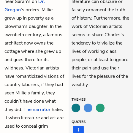
near Sarah’s on
Dr.
literature can obscure or
Grogan
’s orders. Millie
falsely ornament the truth
grew up in poverty as a
of history. Furthermore, the
plowman’s daughter. In the
work of Victorian artists
twentieth century, a famous
seems to share Charles’s
architect now owns the
tendency to trivialize the
cottage where she grew up
lives of working class
and goes there for its
people, or at least to ignore
wildness. Victorian artists
their pain and use their
have romanticized visions of
lives for the pleasure of the
country laborers; if they had
wealthy.
seen Millie’s family, they
THEMES
couldn’t have done what
they did.
The narrator
hates
it when literature and art are
QUOTES
used to conceal grim