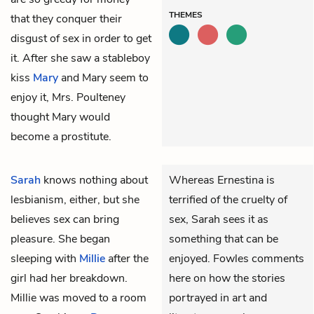
THEMES
that they conquer their
disgust of sex in order to get
it. After she saw a stableboy
kiss
Mary
and Mary seem to
enjoy it, Mrs. Poulteney
thought Mary would
become a prostitute.
Sarah
knows nothing about
Whereas Ernestina is
lesbianism, either, but she
terrified of the cruelty of
believes sex can bring
sex, Sarah sees it as
pleasure. She began
something that can be
sleeping with
Millie
after the
enjoyed. Fowles comments
girl had her breakdown.
here on how the stories
Millie was moved to a room
portrayed in art and