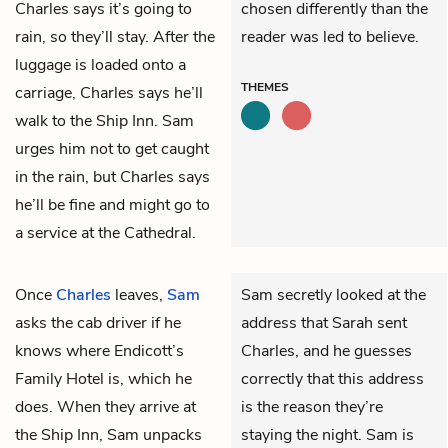
Charles says it’s going to
chosen differently than the
rain, so they’ll stay. After the
reader was led to believe.
luggage is loaded onto a
THEMES
carriage, Charles says he’ll
walk to the Ship Inn. Sam
urges him not to get caught
in the rain, but Charles says
he’ll be fine and might go to
a service at the Cathedral.
Once
Charles
leaves,
Sam
Sam secretly looked at the
asks the cab driver if he
address that Sarah sent
knows where Endicott’s
Charles, and he guesses
Family Hotel is, which he
correctly that this address
does. When they arrive at
is the reason they’re
the Ship Inn, Sam unpacks
staying the night. Sam is