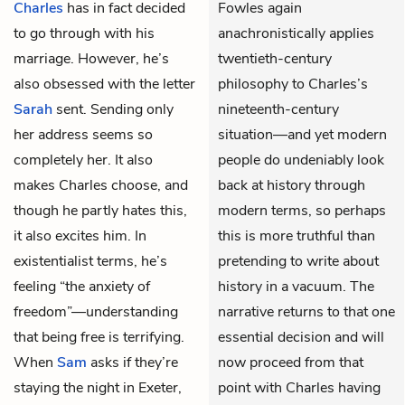
Charles
has in fact decided
Fowles again
to go through with his
anachronistically applies
marriage. However, he’s
twentieth-century
also obsessed with the letter
philosophy to Charles’s
Sarah
sent. Sending only
nineteenth-century
her address seems so
situation—and yet modern
completely her. It also
people do undeniably look
makes Charles choose, and
back at history through
though he partly hates this,
modern terms, so perhaps
it also excites him. In
this is more truthful than
existentialist terms, he’s
pretending to write about
feeling “the anxiety of
history in a vacuum. The
freedom”—understanding
narrative returns to that one
that being free is terrifying.
essential decision and will
When
Sam
asks if they’re
now proceed from that
staying the night in Exeter,
point with Charles having