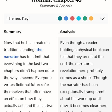
Summary & Analysis
Themes
Key
Summary
Analysis
Now that he has created a
Even though a reader
traditional ending,
the
holding a physical book can
narrator
has to admit that
tell that they aren’t at the
everything in the last two
end, the narrator’s
chapters didn’t happen quite
revelation here probably
the way it seems. Everyone
comes as a shock. Though
writes fictional futures for
the narrator has been
themselves that often have
exceptionally transparent
an effect on how they
about his work up until
actually act, and the last two
now, it becomes clear here