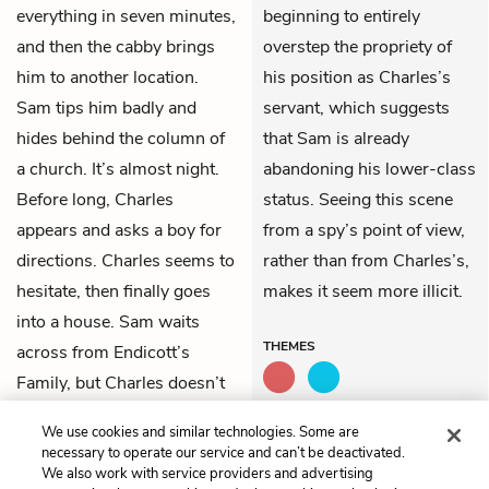
everything in seven minutes,
beginning to entirely
and then the cabby brings
overstep the propriety of
him to another location.
his position as Charles’s
Sam tips him badly and
servant, which suggests
hides behind the column of
that Sam is already
a church. It’s almost night.
abandoning his lower-class
Before long, Charles
status. Seeing this scene
appears and asks a boy for
from a spy’s point of view,
directions. Charles seems to
rather than from Charles’s,
hesitate, then finally goes
makes it seem more illicit.
into a house. Sam waits
THEMES
across from Endicott’s
Family, but Charles doesn’t
come out. After a while he
We use cookies and similar technologies. Some are
walks away quickly.
necessary to operate our service and can’t be deactivated.
We also work with service providers and advertising