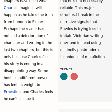
chapters have been what
that he’s not necessarily
Charles
imagines will
reliable. This major
happen as he takes the train
structural break in the
from London to Exeter.
narrative signals that
Perhaps the reader has
Fowles is trying less to
noticed a deterioration of
imitate Victorian writing
character and writing in the
now, and instead using
last two chapters, but this is
distinctly postmodern
only because Charles feels
techniques of metafiction.
his story is ending in a
THEMES
disappointing way. Some
hostile, indifferent power
has lent its weight to
Ernestina
, and Charles feels
he can’t escape it.