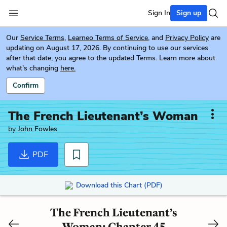
Sign In
Sign up
Our
Service Terms
,
Learneo Terms of Service
, and
Privacy Policy
are
updating on August 17, 2026. By continuing to use our services
after that date, you agree to the updated Terms. Learn more about
what's changing
here.
Confirm
The French Lieutenant’s Woman
by
John Fowles
PDF
Download this Chart (PDF)
The French Lieutenant’s
Woman: Chapter 45