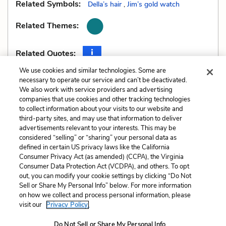
Related Symbols:
Della’s hair
,
Jim’s gold watch
Related Themes:
Related Quotes:
We use cookies and similar technologies. Some are
necessary to operate our service and can’t be deactivated.
We also work with service providers and advertising
companies that use cookies and other tracking technologies
Previous
Next
to collect information about your visits to our website and
Allusions
Genre
third-party sites, and may use that information to deliver
advertisements relevant to your interests. This may be
Cite This Page
considered “selling” or “sharing” your personal data as
defined in certain US privacy laws like the California
Consumer Privacy Act (as amended) (CCPA), the Virginia
Consumer Data Protection Act (VCDPA), and others. To opt
out, you can modify your cookie settings by clicking “Do Not
Sell or Share My Personal Info” below. For more information
Home
About
Contact
Help
on how we collect and process personal information, please
LitCharts, a Learneo, Inc. business
visit our
Privacy Policy.
Copyright © 2026 All Rights Reserved
Do Not Sell or Share My Personal Info
Terms
Privacy
Privacy Request