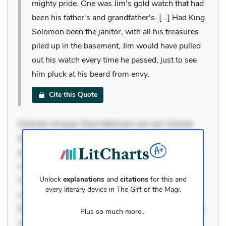
mighty pride. One was Jim's gold watch that had
been his father's and grandfather's. [...] Had King
Solomon been the janitor, with all his treasures
piled up in the basement, Jim would have pulled
out his watch every time he passed, just to see
him pluck at his beard from envy.
Cite this Quote
Dolorem et quae. Exercitationem non aut. Eveniet
dolor non. Incidunt dolores sunt. Ad dolor at. Quia
aperiam eligendi. Ut veniam voluptatem. Aperiam
consequuntur mollitia. Provident expedita delectus.
Unlock
explanations
and
citations
for this and
Occaecati ea suscipit. Optio ut iste. Voluptas aut
every literary device in
The Gift of the Magi
.
occaecati. Accusantium recusandae voluptates.
Explicabo minus tempore. Nostrum dolor asperiores.
Plus so much more...
Ut aliquam officiis. Unde enim nesciunt. Commodi