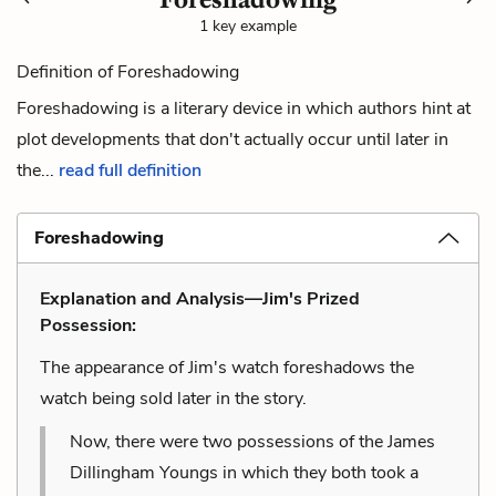
1 key example
Definition of Foreshadowing
Foreshadowing is a literary device in which authors hint at
plot developments that don't actually occur until later in
the...
read full definition
Foreshadowing
Explanation and Analysis—Jim's Prized
Possession:
The appearance of Jim's watch foreshadows the
watch being sold later in the story.
Now, there were two possessions of the James
Dillingham Youngs in which they both took a