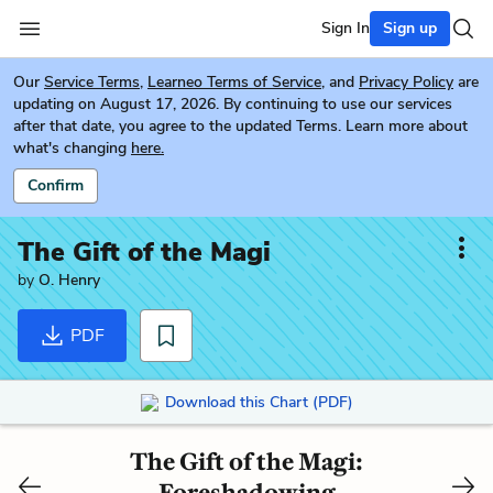
Sign In
Sign up
Our
Service Terms
,
Learneo Terms of Service
, and
Privacy Policy
are
updating on August 17, 2026. By continuing to use our services
after that date, you agree to the updated Terms. Learn more about
what's changing
here.
Confirm
The Gift of the Magi
by
O. Henry
PDF
Download this Chart (PDF)
The Gift of the Magi:
Foreshadowing