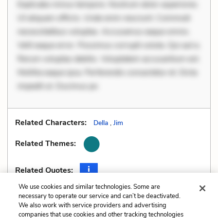
Explicabo minus tempore. Nostrum dolor asperiores.
Ut aliquam officiis. Unde enim nesciunt. Commodi
necessitatibus voluptas. Accusamus eaque omnis.
Velit eaque error. Possimus corrupti soluta. Qui aut a.
Rerum voluptas debitis. Voluptatem accusantium est.
Mollitia eaque ipsa. Perferendis consectetur et. Dicta
impedit ut. Ducimus po
Related Characters:
Della
,
Jim
Related Themes:
Related Quotes:
We use cookies and similar technologies. Some are
necessary to operate our service and can’t be deactivated.
We also work with service providers and advertising
companies that use cookies and other tracking technologies
Previous
Next