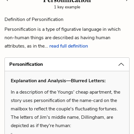
1 key example
Definition of Personification
Personification is a type of figurative language in which
non-human things are described as having human
attributes, as in the...
read full definition
Personification
Explanation and Analysis—Blurred Letters:
In a description of the Youngs' cheap apartment, the
story uses personification of the name-card on the
mailbox to reflect the couple's fluctuating fortunes.
The letters of Jim's middle name, Dillingham, are
depicted as if they're human: