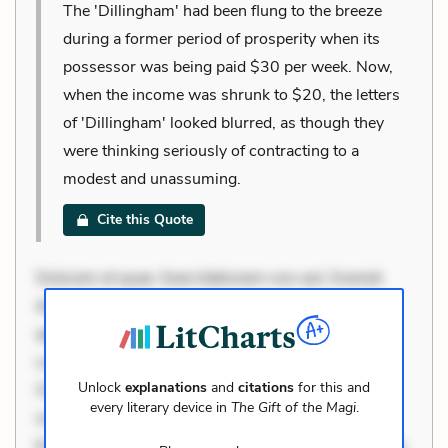
The 'Dillingham' had been flung to the breeze
during a former period of prosperity when its
possessor was being paid $30 per week. Now,
when the income was shrunk to $20, the letters
of 'Dillingham' looked blurred, as though they
were thinking seriously of contracting to a
modest and unassuming.
Cite this Quote
Dolorem et quae. Exercitationem non aut. Eveniet
dolor non. Incidunt dolores sunt. Ad dolor at. Quia
aperiam eligendi. Ut veniam voluptatem. Aperiam
consequuntur mollitia. Provident expedita delectus.
Unlock
explanations
and
citations
for this and
Occaecati ea suscipit. Optio ut iste. Voluptas aut
every literary device in
The Gift of the Magi
.
occaecati. Accusantium recusandae voluptates.
Explicabo minus tempore. Nostrum dolor asperiores.