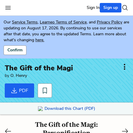
Sign In
Sign up
Our
Service Terms
,
Learneo Terms of Service
, and
Privacy Policy
are
updating on August 17, 2026. By continuing to use our services
after that date, you agree to the updated Terms. Learn more about
what's changing
here.
Confirm
The Gift of the Magi
by
O. Henry
PDF
Download this Chart (PDF)
The Gift of the Magi:
Personification