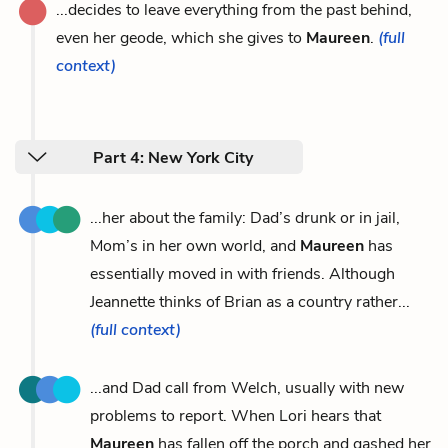
...decides to leave everything from the past behind,
even her geode, which she gives to
Maureen
.
(full
context)
Part 4: New York City
...her about the family: Dad’s drunk or in jail,
Mom’s in her own world, and
Maureen
has
essentially moved in with friends. Although
Jeannette thinks of Brian as a country rather...
(full context)
...and Dad call from Welch, usually with new
problems to report. When Lori hears that
Maureen
has fallen off the porch and gashed her