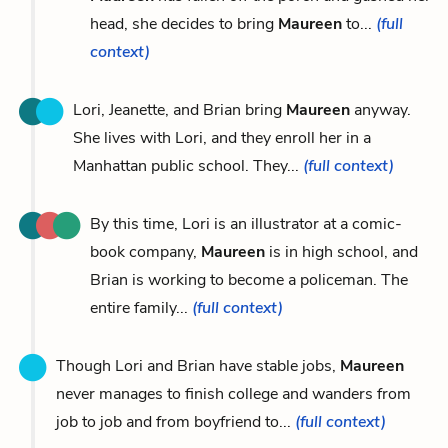
head, she decides to bring
Maureen
to...
(full
context)
Lori, Jeanette, and Brian bring
Maureen
anyway.
She lives with Lori, and they enroll her in a
Manhattan public school. They...
(full context)
By this time, Lori is an illustrator at a comic-
book company,
Maureen
is in high school, and
Brian is working to become a policeman. The
entire family...
(full context)
Though Lori and Brian have stable jobs,
Maureen
never manages to finish college and wanders from
job to job and from boyfriend to...
(full context)