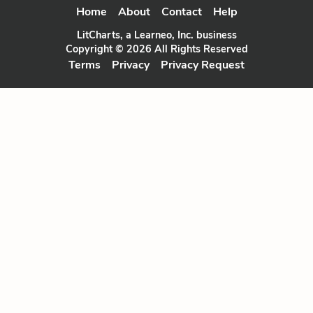
Home
About
Contact
Help
LitCharts, a Learneo, Inc. business
Copyright © 2026 All Rights Reserved
Terms
Privacy
Privacy Request