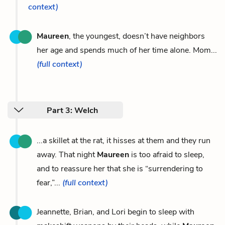
context)
Maureen
, the youngest, doesn’t have neighbors
her age and spends much of her time alone. Mom...
(full context)
Part 3: Welch
...a skillet at the rat, it hisses at them and they run
away. That night
Maureen
is too afraid to sleep,
and to reassure her that she is “surrendering to
fear,”...
(full context)
Jeannette, Brian, and Lori begin to sleep with