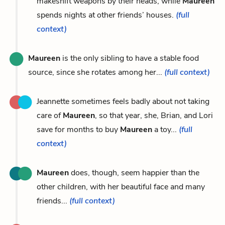
makeshift weapons by their heads, while
Maureen
spends nights at other friends’ houses.
(full
context)
Maureen
is the only sibling to have a stable food
source, since she rotates among her...
(full context)
Jeannette sometimes feels badly about not taking
care of
Maureen
, so that year, she, Brian, and Lori
save for months to buy
Maureen
a toy...
(full
context)
Maureen
does, though, seem happier than the
other children, with her beautiful face and many
friends...
(full context)