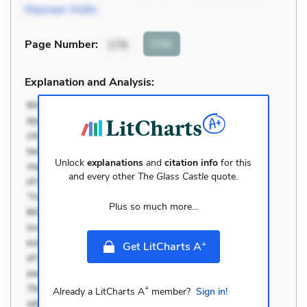
Maureen Walls
Cite
Page Number
:
276
Explanation and Analysis:
Unlock
explanations
and
citation info
for this
and every other
The Glass Castle
quote.
Plus so much more...
+
Get LitCharts A
+
Already a LitCharts A
member?
Sign in!