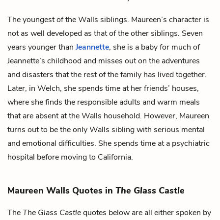
The youngest of the Walls siblings. Maureen’s character is
not as well developed as that of the other siblings. Seven
years younger than
Jeannette
, she is a baby for much of
Jeannette’s childhood and misses out on the adventures
and disasters that the rest of the family has lived together.
Later, in Welch, she spends time at her friends’ houses,
where she finds the responsible adults and warm meals
that are absent at the Walls household. However, Maureen
turns out to be the only Walls sibling with serious mental
and emotional difficulties. She spends time at a psychiatric
hospital before moving to California.
Maureen Walls Quotes in
The Glass Castle
The
The Glass Castle
quotes below are all either spoken by