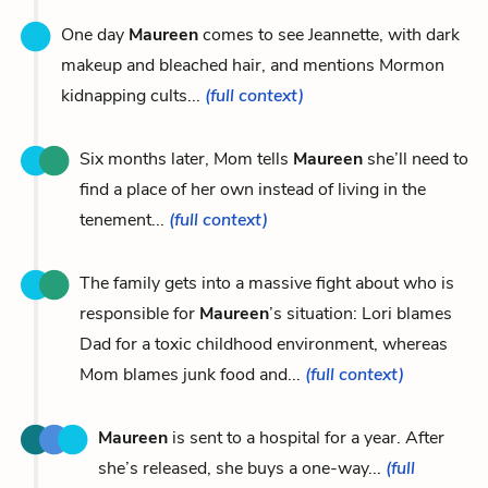
One day
Maureen
comes to see Jeannette, with dark
makeup and bleached hair, and mentions Mormon
kidnapping cults...
(full context)
Six months later, Mom tells
Maureen
she’ll need to
find a place of her own instead of living in the
tenement...
(full context)
The family gets into a massive fight about who is
responsible for
Maureen
’s situation: Lori blames
Dad for a toxic childhood environment, whereas
Mom blames junk food and...
(full context)
Maureen
is sent to a hospital for a year. After
she’s released, she buys a one-way...
(full