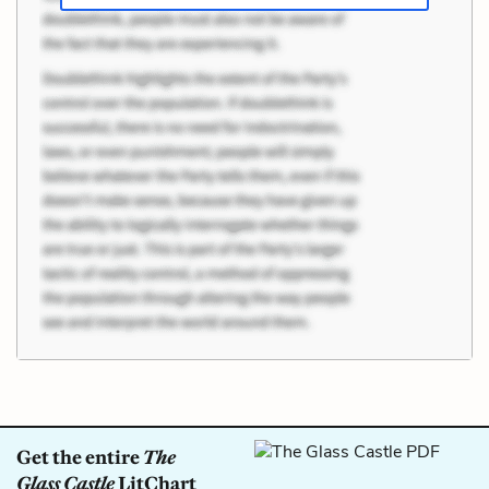
Get the entire
The
Glass Castle
LitChart