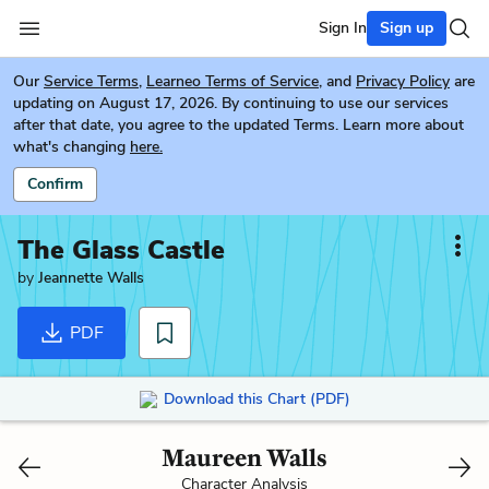
Sign In
Sign up
Our
Service Terms
,
Learneo Terms of Service
, and
Privacy Policy
are
updating on August 17, 2026. By continuing to use our services
after that date, you agree to the updated Terms. Learn more about
what's changing
here.
Confirm
The Glass Castle
by
Jeannette Walls
PDF
Download this Chart (PDF)
Maureen Walls
Character Analysis