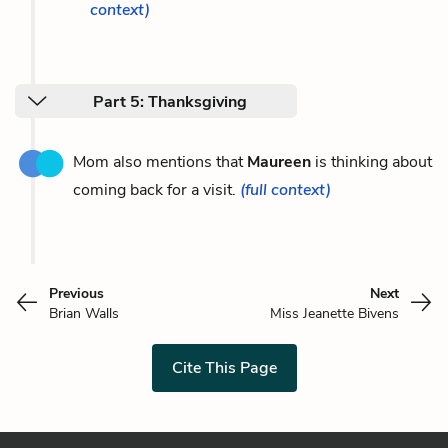
context)
Part 5: Thanksgiving
Mom also mentions that
Maureen
is thinking about
coming back for a visit.
(full context)
Previous
Next
Brian Walls
Miss Jeanette Bivens
Cite This Page