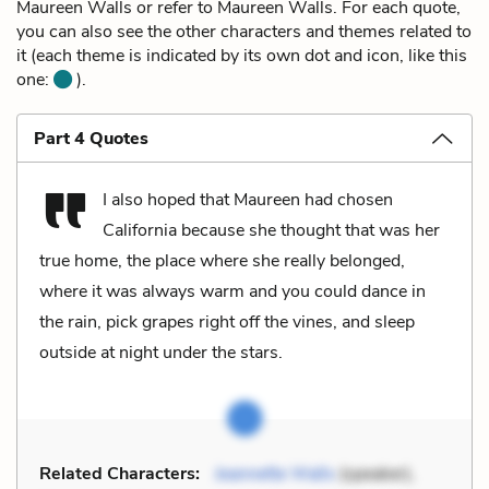
Maureen Walls or refer to Maureen Walls. For each quote,
you can also see the other characters and themes related to
it (each theme is indicated by its own dot and icon, like this
one:
).
Part 4 Quotes
I also hoped that Maureen had chosen
California because she thought that was her
true home, the place where she really belonged,
where it was always warm and you could dance in
the rain, pick grapes right off the vines, and sleep
outside at night under the stars.
Related Characters:
Jeannette Walls
(speaker),