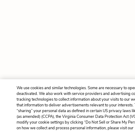
We use cookies and similar technologies. Some are necessary to oper
deactivated. We also work with service providers and advertising c
tracking technologies to collect information about your visits to our 
that information to deliver advertisements relevant to your interests.
“sharing” your personal data as defined in certain US privacy laws l
(as amended) (CCPA), the Virginia Consumer Data Protection Act (VC
modify your cookie settings by clicking “Do Not Sell or Share My Per
on how we collect and process personal information, please visit our