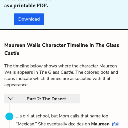
as a printable PDF.
Download
Maureen Walls Character Timeline in
The Glass
Castle
The timeline below shows where the character Maureen
Walls appears in
The Glass Castle
. The colored dots and
icons indicate which themes are associated with that
appearance.
Part 2: The Desert
...a girl at school, but Mom calls that name too
“Mexican.” She eventually decides on
Maureen
.
(full