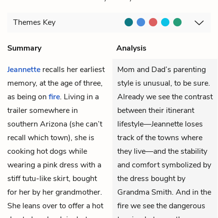
Themes
Key
Summary
Analysis
Jeannette
recalls her earliest
Mom and Dad’s parenting
memory, at the age of three,
style is unusual, to be sure.
as being on
fire
. Living in a
Already we see the contrast
trailer somewhere in
between their itinerant
southern Arizona (she can’t
lifestyle—Jeannette loses
recall which town), she is
track of the towns where
cooking hot dogs while
they live—and the stability
wearing a pink dress with a
and comfort symbolized by
stiff tutu-like skirt, bought
the dress bought by
for her by her grandmother.
Grandma Smith. And in the
She leans over to offer a hot
fire we see the dangerous