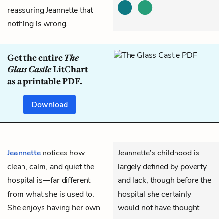
reassuring Jeannette that
nothing is wrong.
Get the entire
The
Glass Castle
LitChart
as a printable PDF.
Download
Jeannette
notices how
Jeannette’s childhood is
clean, calm, and quiet the
largely defined by poverty
hospital is—far different
and lack, though before the
from what she is used to.
hospital she certainly
She enjoys having her own
would not have thought