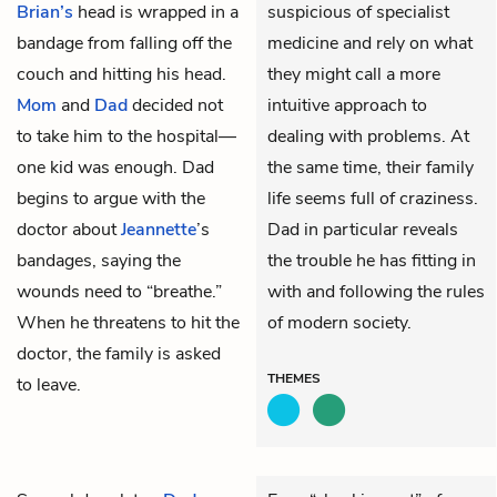
Brian’s
head is wrapped in a
suspicious of specialist
bandage from falling off the
medicine and rely on what
couch and hitting his head.
they might call a more
Mom
and
Dad
decided not
intuitive approach to
to take him to the hospital—
dealing with problems. At
one kid was enough. Dad
the same time, their family
begins to argue with the
life seems full of craziness.
doctor about
Jeannette
’s
Dad in particular reveals
bandages, saying the
the trouble he has fitting in
wounds need to “breathe.”
with and following the rules
When he threatens to hit the
of modern society.
doctor, the family is asked
THEMES
to leave.