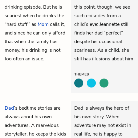
drinking episode. But he is
this point, though, we see
scariest when he drinks the
such episodes from a
“hard stuff,” as
Mom
calls it,
child’s eye: Jeannette still
and since he can only afford
finds her dad “perfect”
that when the family has
despite his occasional
money, his drinking is not
scariness. As a child, she
too often an issue.
still has illusions about him.
THEMES
Dad
’s bedtime stories are
Dad is always the hero of
always about his own
his own story. When
adventures. A marvelous
adventure may not exist in
storyteller, he keeps the kids
real life, he is happy to