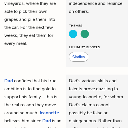
vineyards, where they are
independence and reliance
able to pick their own
on others.
grapes and pile them into
THEMES
the car. For the next few
weeks, they eat them for
every meal.
LITERARY DEVICES
Similes
Dad
confides that his true
Dad’s various skills and
ambition is to find gold to
talents prove dazzling to
support his family—this is
young Jeannette, for whom
the real reason they move
Dad’s claims cannot
around so much.
Jeannette
possibly be false or
believes him since
Dad
is an
disingenuous. Rather than