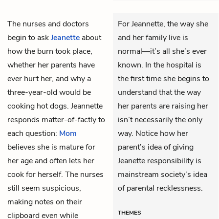
The nurses and doctors
For Jeannette, the way she
begin to ask
Jeanette
about
and her family live is
how the burn took place,
normal—it’s all she’s ever
whether her parents have
known. In the hospital is
ever hurt her, and why a
the first time she begins to
three-year-old would be
understand that the way
cooking hot dogs. Jeannette
her parents are raising her
responds matter-of-factly to
isn’t necessarily the only
each question:
Mom
way. Notice how her
believes she is mature for
parent’s idea of giving
her age and often lets her
Jeanette responsibility is
cook for herself. The nurses
mainstream society’s idea
still seem suspicious,
of parental recklessness.
making notes on their
THEMES
clipboard even while