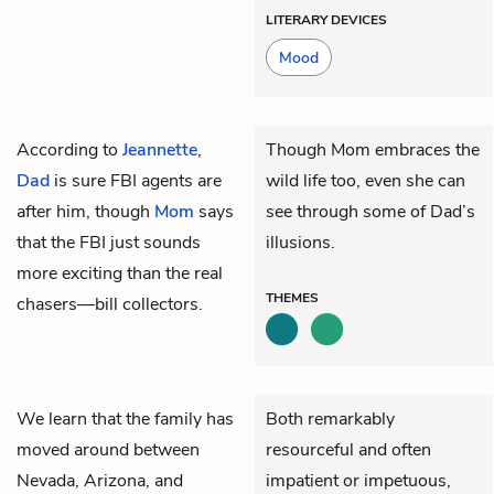
LITERARY DEVICES
Mood
According to
Jeannette
,
Though Mom embraces the
Dad
is sure FBI agents are
wild life too, even she can
after him, though
Mom
says
see through some of Dad’s
that the FBI just sounds
illusions.
more exciting than the real
THEMES
chasers—bill collectors.
We learn that the family has
Both remarkably
moved around between
resourceful and often
Nevada, Arizona, and
impatient or impetuous,