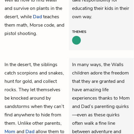
and survive on plants in the
educating their kids in their
desert, while
Dad
teaches
own way.
them math, Morse code, and
THEMES
pistol shooting.
In the desert, the siblings
In many ways, the Walls
catch scorpions and snakes,
children adore the freedom
hunt for gold, and collect
that they are granted and
rocks. They let themselves
have amazing life
be knocked around by
experiences thanks to Mom
sandstorms when they can’t
and Dad’s parenting quirks
find anywhere to hide from
—even as these quirks
them. Unlike other parents,
often walk a fine line
Mom
and
Dad
allow them to
between adventure and