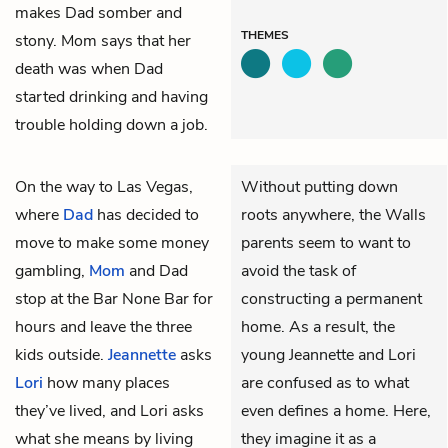
makes Dad somber and
THEMES
stony. Mom says that her
death was when Dad
started drinking and having
trouble holding down a job.
On the way to Las Vegas,
Without putting down
where
Dad
has decided to
roots anywhere, the Walls
move to make some money
parents seem to want to
gambling,
Mom
and Dad
avoid the task of
stop at the Bar None Bar for
constructing a permanent
hours and leave the three
home. As a result, the
kids outside.
Jeannette
asks
young Jeannette and Lori
Lori
how many places
are confused as to what
they’ve lived, and Lori asks
even defines a home. Here,
what she means by living
they imagine it as a