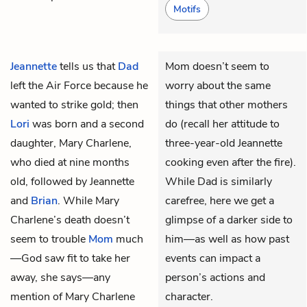
Motifs
Jeannette
tells us that
Dad
Mom doesn’t seem to
left the Air Force because he
worry about the same
wanted to strike gold; then
things that other mothers
Lori
was born and a second
do (recall her attitude to
daughter, Mary Charlene,
three-year-old Jeannette
who died at nine months
cooking even after the fire).
old, followed by Jeannette
While Dad is similarly
and
Brian
. While Mary
carefree, here we get a
Charlene’s death doesn’t
glimpse of a darker side to
seem to trouble
Mom
much
him—as well as how past
—God saw fit to take her
events can impact a
away, she says—any
person’s actions and
mention of Mary Charlene
character.