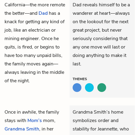
California—the more remote
Dad reveals himself to be a
the better—and
Dad
has a
wanderer at heart—always
knack for getting any kind of
on the lookout for the next
job, like an electrician or
great project, but never
mining engineer. Once he
seriously considering that
quits, is fired, or begins to
any one move will last or
have too many unpaid bills,
doing anything to make it
the family moves again—
last.
always leaving in the middle
THEMES
of the night.
Once in awhile, the family
Grandma Smith’s home
stays with
Mom’s
mom,
symbolizes order and
Grandma Smith
, in her
stability for Jeannette, who