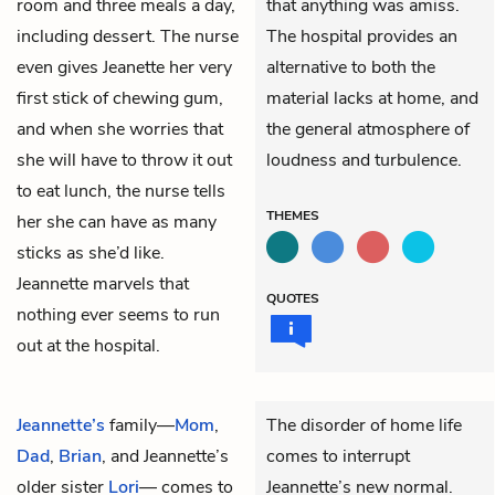
room and three meals a day,
that anything was amiss.
including dessert. The nurse
The hospital provides an
even gives Jeanette her very
alternative to both the
first stick of chewing gum,
material lacks at home, and
and when she worries that
the general atmosphere of
she will have to throw it out
loudness and turbulence.
to eat lunch, the nurse tells
THEMES
her she can have as many
sticks as she’d like.
Jeannette marvels that
QUOTES
nothing ever seems to run
out at the hospital.
Jeannette’s
family—
Mom
,
The disorder of home life
Dad
,
Brian
, and Jeannette’s
comes to interrupt
older sister
Lori
— comes to
Jeannette’s new normal.