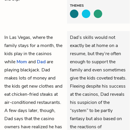
THEMES
In Las Vegas, where the
Dad’s skills would not
family stays for a month, the
exactly be at home on a
kids play in the casinos
resume, but they’re often
while
Mom
and
Dad
are
enough to support the
playing blackjack. Dad
family and even sometimes
makes lots of money and
give the kids coveted treats.
the kids get new clothes and
Fleeing despite his success
eat chicken-fried steaks at
at the casinos, Dad reveals
air-conditioned restaurants.
his suspicion of the
A few days later, though,
“system” to be partly
Dad says that the casino
fantasy but also based on
owners have realized he has
the reactions of