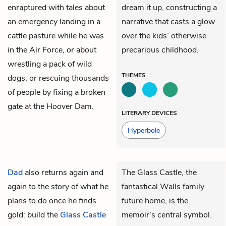
enraptured with tales about
dream it up, constructing a
an emergency landing in a
narrative that casts a glow
cattle pasture while he was
over the kids’ otherwise
in the Air Force, or about
precarious childhood.
wrestling a pack of wild
THEMES
dogs, or rescuing thousands
of people by fixing a broken
gate at the Hoover Dam.
LITERARY DEVICES
Hyperbole
Dad
also returns again and
The Glass Castle, the
again to the story of what he
fantastical Walls family
plans to do once he finds
future home, is the
gold: build the
Glass Castle
memoir’s central symbol.