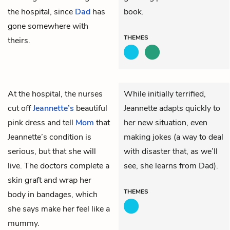
the hospital, since
Dad
has
book.
gone somewhere with
THEMES
theirs.
At the hospital, the nurses
While initially terrified,
cut off
Jeannette’s
beautiful
Jeannette adapts quickly to
pink dress and tell
Mom
that
her new situation, even
Jeannette’s condition is
making jokes (a way to deal
serious, but that she will
with disaster that, as we’ll
live. The doctors complete a
see, she learns from Dad).
skin graft and wrap her
THEMES
body in bandages, which
she says make her feel like a
mummy.