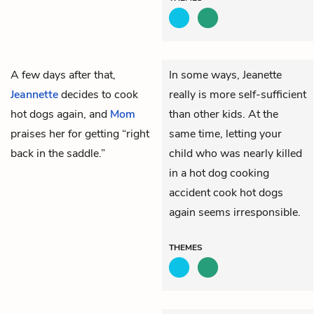
A few days after that,
In some ways, Jeanette
Jeannette
decides to cook
really is more self-sufficient
hot dogs again, and
Mom
than other kids. At the
praises her for getting “right
same time, letting your
back in the saddle.”
child who was nearly killed
in a hot dog cooking
accident cook hot dogs
again seems irresponsible.
THEMES