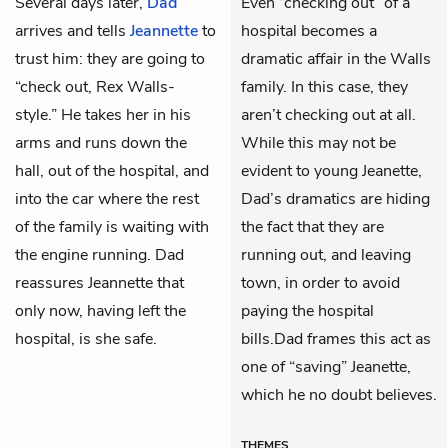
Several days later,
Dad
Even “checking out” of a
arrives and tells
Jeannette
to
hospital becomes a
trust him: they are going to
dramatic affair in the Walls
“check out, Rex Walls-
family. In this case, they
style.” He takes her in his
aren’t checking out at all.
arms and runs down the
While this may not be
hall, out of the hospital, and
evident to young Jeanette,
into the car where the rest
Dad’s dramatics are hiding
of the family is waiting with
the fact that they are
the engine running. Dad
running out, and leaving
reassures Jeannette that
town, in order to avoid
only now, having left the
paying the hospital
hospital, is she safe.
bills.Dad frames this act as
one of “saving” Jeanette,
which he no doubt believes.
THEMES