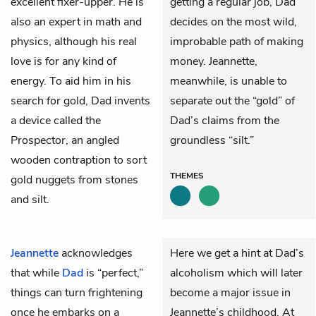
excellent fixer-upper. He is
getting a regular job, Dad
also an expert in math and
decides on the most wild,
physics, although his real
improbable path of making
love is for any kind of
money. Jeannette,
energy. To aid him in his
meanwhile, is unable to
search for gold, Dad invents
separate out the “gold” of
a device called the
Dad’s claims from the
Prospector, an angled
groundless “silt.”
wooden contraption to sort
THEMES
gold nuggets from stones
and silt.
Jeannette
acknowledges
Here we get a hint at Dad’s
that while
Dad
is “perfect,”
alcoholism which will later
things can turn frightening
become a major issue in
once he embarks on a
Jeannette’s childhood. At