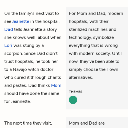
On the family’s next visit to
For Mom and Dad, modern
see
Jeanette
in the hospital,
hospitals, with their
Dad
tells Jeannette a story
sterilized machines and
she knows well, about when
technology, symbolize
Lori
was stung by a
everything that is wrong
scorpion. Since Dad didn’t
with modern society. Until
trust hospitals, he took her
now, they’ve been able to
to a Navajo witch doctor
simply choose their own
who cured it through chants
alternatives.
and pastes. Dad thinks
Mom
THEMES
should have done the same
for Jeannette.
The next time they visit,
Mom and Dad are