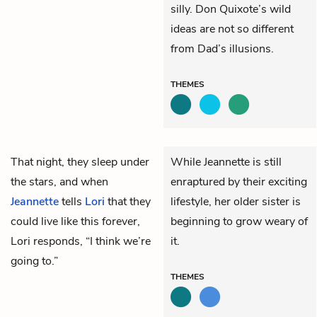
silly. Don Quixote’s wild
ideas are not so different
from Dad’s illusions.
THEMES
That night, they sleep under
While Jeannette is still
the stars, and when
enraptured by their exciting
Jeannette
tells
Lori
that they
lifestyle, her older sister is
could live like this forever,
beginning to grow weary of
Lori responds, “I think we’re
it.
going to.”
THEMES