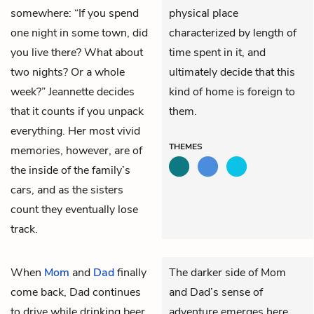
somewhere: “If you spend
physical place
one night in some town, did
characterized by length of
you live there? What about
time spent in it, and
two nights? Or a whole
ultimately decide that this
week?” Jeannette decides
kind of home is foreign to
that it counts if you unpack
them.
everything. Her most vivid
THEMES
memories, however, are of
the inside of the family’s
cars, and as the sisters
count they eventually lose
track.
When
Mom
and
Dad
finally
The darker side of Mom
come back, Dad continues
and Dad’s sense of
to drive while drinking beer
adventure emerges here.