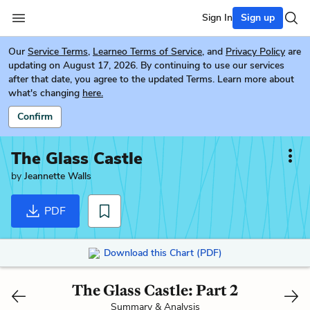
Sign In
Sign up
Our
Service Terms
,
Learneo Terms of Service
, and
Privacy Policy
are
updating on August 17, 2026. By continuing to use our services
after that date, you agree to the updated Terms. Learn more about
what's changing
here.
Confirm
The Glass Castle
by
Jeannette Walls
PDF
Download this Chart (PDF)
The Glass Castle: Part 2
Summary & Analysis