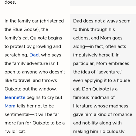
does.
In the family car (christened
Dad does not always seem
the Blue Goose), the
to think through his
family’s cat Quixote begins
actions, and Mom goes
to protest by growling and
along—in fact, often acts
scratching.
Dad
, who says
impulsively herself. In
the family adventure isn’t
particular, Mom embraces
open to anyone who doesn’t
the idea of “adventure,”
like to travel, and throws
even applying it to a house
Quixote out the window.
cat. Don Quixote is a
Jeannette
begins to cry but
famous madman of
Mom
tells her not to be
literature whose madness
sentimental—it will be far
gave him a kind of romance
more fun for Quixote to be a
and nobility along with
“wild” cat.
making him ridiculously