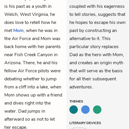
is his past as a youth in
coupled with his eagerness
Welch, West Virginia, he
to tell stories, suggests that
does love to retell how he
he hopes to escape his own
met
Mom
, when he was in
past by constructing an
the Air Force and Mom was
alternative to it. This
back home with her parents
particular story replaces
near Fish Creek Canyon in
Dad as the hero with Mom,
Arizona. There, he and his
and creates an origin myth
fellow Air Force pilots were
that will serve as the basis
debating whether to jump
for all their subsequent
from a cliff into a lake, when
adventures.
Mom shows up with a friend
THEMES
and dives right into the
water. Dad jumps in
afterward so as not to let
LITERARY DEVICES
her escape.