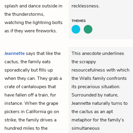
splash and dance outside in
recklessness.
the thunderstorms,
THEMES
watching the lightning bolts
as if they were fireworks.
Jeannette
says that like the
This anecdote underlines
cactus, the family eats
the scrappy
sporadically but fills up
resourcefulness with which
when they can. They grab a
the Walls family confronts
crate of cantaloupes that
its precarious situation.
have fallen off a train, for
Surrounded by nature,
instance. When the grape
Jeannette naturally turns to
pickers in California go on
the cactus as an apt
strike, the family drives a
metaphor for the family’s
hundred miles to the
simultaneous