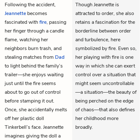
Following the accident,
Though Jeannette is
Jeannette
becomes
attracted to order, she also
fascinated with
fire
, passing
retains a fascination for the
her finger through a candle
borderline between order
flame, watching her
and turbulence, here
neighbors burn trash, and
symbolized by fire. Even so,
stealing matches from
Dad
her playing with fire is one
to light behind the family’s
way in which she can exert
trailer—she enjoys waiting
control over a situation that
just until the fire seems
might seem uncontrollable
about to go out of control
—a situation—the beauty of
before stamping it out.
being perched on the edge
Once, she accidentally melts
of chaos—that also defines
off her plastic doll
her childhood more
Tinkerbell’s face. Jeannette
broadly.
imagines giving the doll a