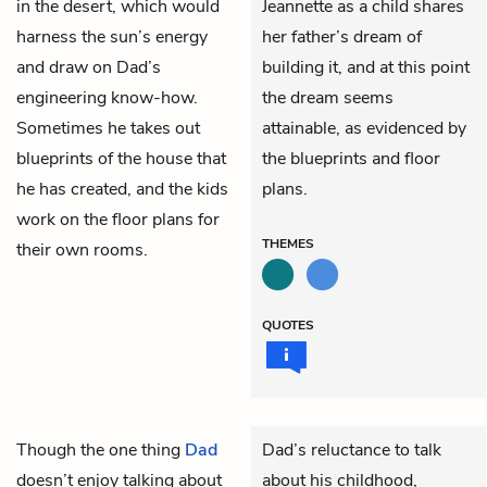
in the desert, which would
Jeannette as a child shares
harness the sun’s energy
her father’s dream of
and draw on Dad’s
building it, and at this point
engineering know-how.
the dream seems
Sometimes he takes out
attainable, as evidenced by
blueprints of the house that
the blueprints and floor
he has created, and the kids
plans.
work on the floor plans for
THEMES
their own rooms.
QUOTES
Though the one thing
Dad
Dad’s reluctance to talk
doesn’t enjoy talking about
about his childhood,