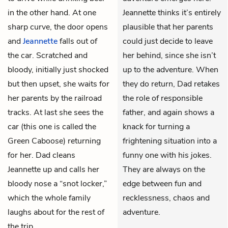
in the other hand. At one
Jeannette thinks it’s entirely
sharp curve, the door opens
plausible that her parents
and
Jeannette
falls out of
could just decide to leave
the car. Scratched and
her behind, since she isn’t
bloody, initially just shocked
up to the adventure. When
but then upset, she waits for
they do return, Dad retakes
her parents by the railroad
the role of responsible
tracks. At last she sees the
father, and again shows a
car (this one is called the
knack for turning a
Green Caboose) returning
frightening situation into a
for her. Dad cleans
funny one with his jokes.
Jeannette up and calls her
They are always on the
bloody nose a “snot locker,”
edge between fun and
which the whole family
recklessness, chaos and
laughs about for the rest of
adventure.
the trip.