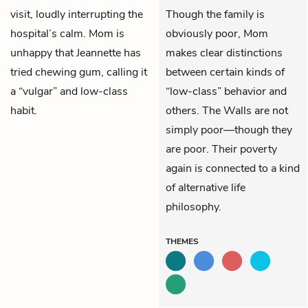
visit, loudly interrupting the
Though the family is
hospital’s calm. Mom is
obviously poor, Mom
unhappy that Jeannette has
makes clear distinctions
tried chewing gum, calling it
between certain kinds of
a “vulgar” and low-class
“low-class” behavior and
habit.
others. The Walls are not
simply poor—though they
are poor. Their poverty
again is connected to a kind
of alternative life
philosophy.
THEMES