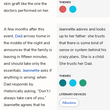
THEMES
skin graft like the one the
doctors performed on her.
A few months after this
Jeannette adores and looks
event,
Dad
arrives home in
up to her father: she trusts
the middle of the night and
that there is some kind of
announces that the family is
sense or system behind his
leaving in fifteen minutes,
crazy plans. She is a child.
and should take only the
She trusts her Dad.
essentials.
Jeannette
asks if
THEMES
anything is wrong: when
Dad responds by
rhetorically asking, “Don’t I
LITERARY DEVICES
always take care of you,”
Allusions
Jeannette agrees that he