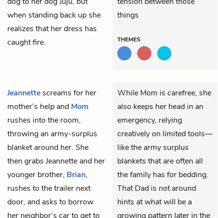
dog to her dog Juju, but
tension between those
when standing back up she
things
realizes that her dress has
THEMES
caught fire.
Jeannette
screams for her
While Mom is carefree, she
mother’s help and
Mom
also keeps her head in an
rushes into the room,
emergency, relying
throwing an army-surplus
creatively on limited tools—
blanket around her. She
like the army surplus
then grabs Jeannette and her
blankets that are often all
younger brother,
Brian
,
the family has for bedding.
rushes to the trailer next
That Dad is not around
door, and asks to borrow
hints at what will be a
her neighbor’s car to get to
growing pattern later in the