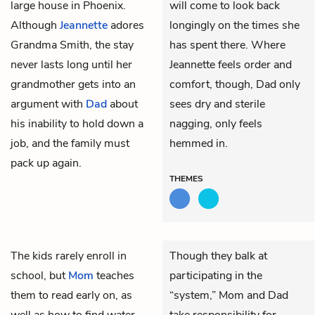
large house in Phoenix.
will come to look back
Although
Jeannette
adores
longingly on the times she
Grandma Smith, the stay
has spent there. Where
never lasts long until her
Jeannette feels order and
grandmother gets into an
comfort, though, Dad only
argument with
Dad
about
sees dry and sterile
his inability to hold down a
nagging, only feels
job, and the family must
hemmed in.
pack up again.
THEMES
The kids rarely enroll in
Though they balk at
school, but
Mom
teaches
participating in the
them to read early on, as
“system,” Mom and Dad
well as how to find water
take responsibility for