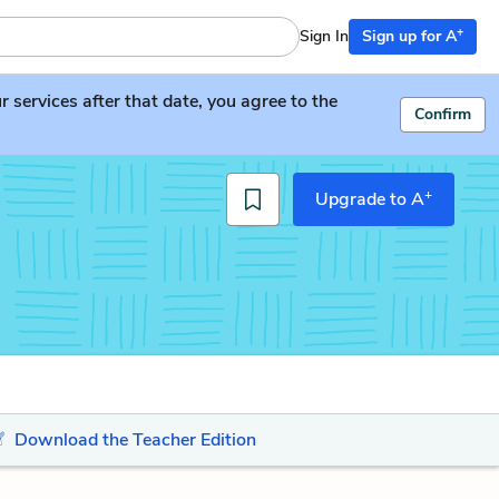
+
Sign In
Sign up for A
services after that date, you agree to the
Confirm
+
Upgrade to A
Download the Teacher Edition