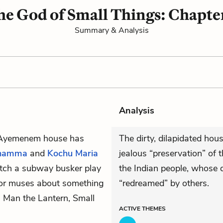
he God of Small Things: Chapter
Summary & Analysis
Analysis
e Ayemenem house has
The dirty, dilapidated hou
chamma
and
Kochu Maria
jealous “preservation” of t
atch a subway busker play
the Indian people, whose
tor muses about something
“redreamed” by others.
 Man the Lantern, Small
ACTIVE
THEMES