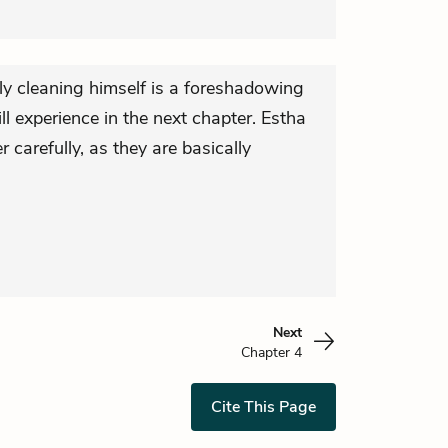
ly cleaning himself is a foreshadowing
ll experience in the next chapter. Estha
 carefully, as they are basically
Next
Chapter 4
Cite This Page