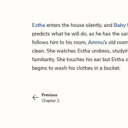
Estha
enters the house silently, and
Baby
predicts what he will do, as he has the s
follows him to his room,
Ammu
’s old roo
clean. She watches Estha undress, studyi
familiarity. She touches his ear but Estha 
begins to wash his clothes in a bucket.
Previous
Chapter 2