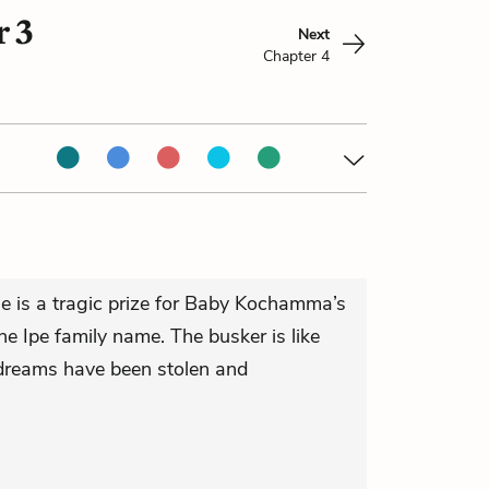
 3
Next
Chapter 4
se is a tragic prize for Baby Kochamma’s
he Ipe family name. The busker is like
 dreams have been stolen and