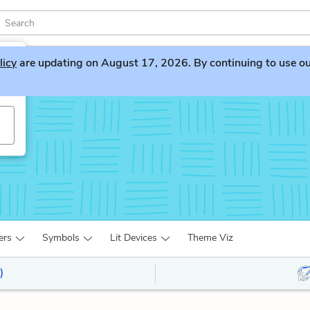
licy
are updating on August 17, 2026. By continuing to use our 
s
ers
Symbols
Lit Devices
Theme Viz
)