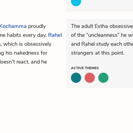
 Kochamma
proudly
The adult Estha obsessive
ame habits every day.
Rahel
of the “uncleanness” he wi
m, which is obsessively
and Rahel study each other
ng his nakedness for
strangers at this point.
doesn’t react, and he
ACTIVE
THEMES