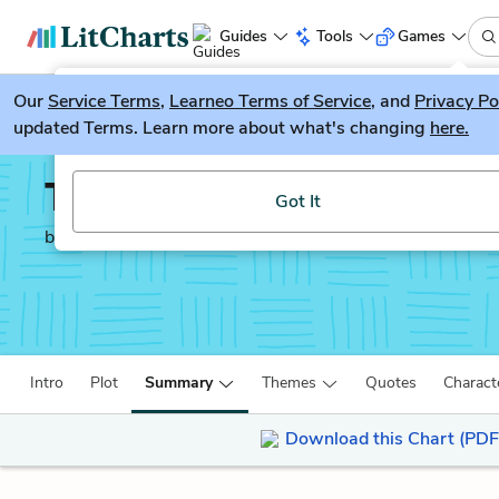
Guides
Tools
Games
Our
Service Terms
LitGuesser
,
Learneo Terms of Service
, and
Privacy Po
New
updated Terms. Learn more about what's changing
here.
Try our new literature game, LitGuesser!
The God of Small Thing
Got It
by
Arundhati Roy
Intro
Plot
Summary
Themes
Quotes
Charact
Download this Chart (PDF