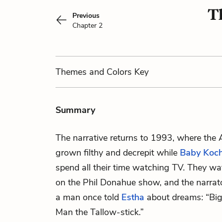
T
Previous
Chapter 2
Themes
and Colors
Key
Summary
The narrative returns to 1993, where th
grown filthy and decrepit while
Baby Ko
spend all their time watching TV. They w
on the Phil Donahue show, and the narra
a man once told
Estha
about dreams: “Big
Man the Tallow-stick.”