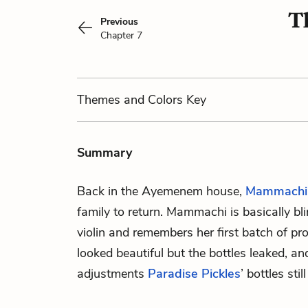
T
Previous
Chapter 7
Themes
and Colors
Key
Summary
Back in the Ayemenem house,
Mammachi
family to return. Mammachi is basically bl
violin and remembers her first batch of pro
looked beautiful but the bottles leaked, an
adjustments
Paradise Pickles
’ bottles sti