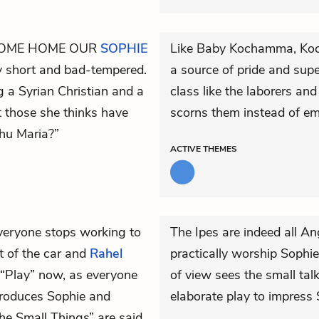
COME HOME OUR
SOPHIE
Like Baby Kochamma, Kochu
y short and bad-tempered.
a source of pride and supe
g a Syrian Christian and a
class like the laborers an
 those she thinks have
scorns them instead of em
chu Maria?”
ACTIVE
THEMES
eryone stops working to
The Ipes are indeed all An
t of the car and
Rahel
practically worship Sophie
e “Play” now, as everyone
of view sees the small talk
troduces Sophie and
elaborate play to impress
e Small Things” are said.