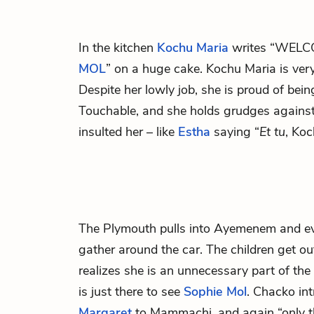
In the kitchen
Kochu Maria
writes “WEL
MOL
” on a huge cake. Kochu Maria is ver
Despite her lowly job, she is proud of bein
Touchable, and she holds grudges against
insulted her – like
Estha
saying “
Et tu
, Ko
The Plymouth pulls into Ayemenem and ev
gather around the car. The children get ou
realizes she is an unnecessary part of th
is just there to see
Sophie Mol
. Chacko in
Margaret
to Mammachi, and again “only th