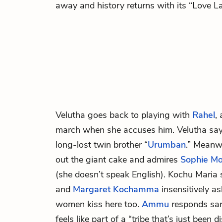
away and history returns with its “Love L
Velutha
goes back to playing with
Rahel
,
march when she accuses him. Velutha says
long-lost twin brother “
Urumban
.” Meanw
out the giant cake and admires
Sophie Mo
(she doesn’t speak English). Kochu Maria 
and
Margaret Kochamma
insensitively a
women kiss here too.
Ammu
responds sarc
feels like part of a “tribe that’s just been 