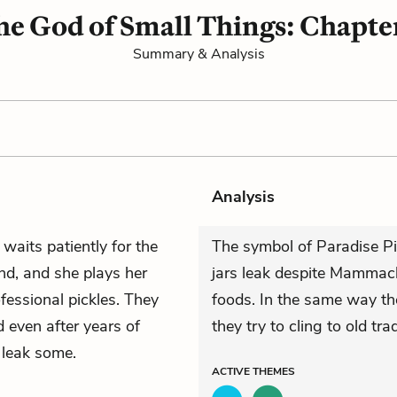
he God of Small Things: Chapter
Summary & Analysis
Analysis
waits patiently for the
The symbol of Paradise Pi
ind, and she plays her
jars leak despite Mammach
fessional pickles. They
foods. In the same way the
d even after years of
they try to cling to old trad
ll leak some.
ACTIVE
THEMES