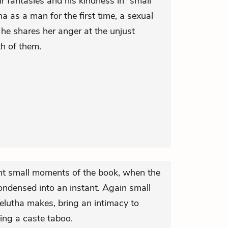
ir fantasies and his kindness in “small
 as a man for the first time, a sexual
he shares her anger at the unjust
th of them.
ant small moments of the book, when the
condensed into an instant. Again small
s Velutha makes, bring an intimacy to
ing a caste taboo.