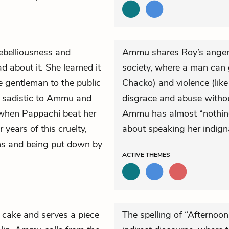
ebelliousness and
Ammu shares Roy’s anger a
d about it. She learned it
society, where a man can 
le gentleman to the public
Chacko) and violence (li
nd sadistic to Ammu and
disgrace and abuse without
when Pappachi beat her
Ammu has almost “nothing 
 years of this cruelty,
about speaking her indign
ns and being put down by
ACTIVE
THEMES
 cake and serves a piece
The spelling of “Afternoon