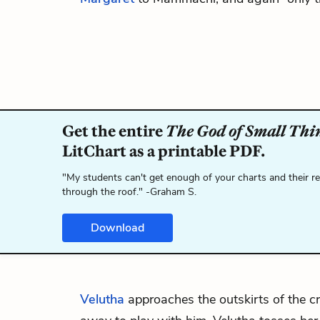
Get the entire
The God of Small Thi
LitChart as a printable PDF.
"My students can't get enough of your charts and their r
through the roof." -Graham S.
Download
Velutha
approaches the outskirts of the 