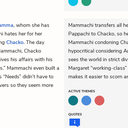
hamma
, whom she has
Mammachi transfers all he
 hates her for her
Pappachi to Chacko, so her
ing
Chacko
. The day
Mammachi condoning Chack
Mammachi, Chacko
hypocritical considering
es his affairs with his
sees the world in strict di
ds.” Mammachi even built a
Margaret “working-class” 
s “Needs” didn’t have to
makes it easier to scorn a
overs so they seem more
ACTIVE
THEMES
QUOTES