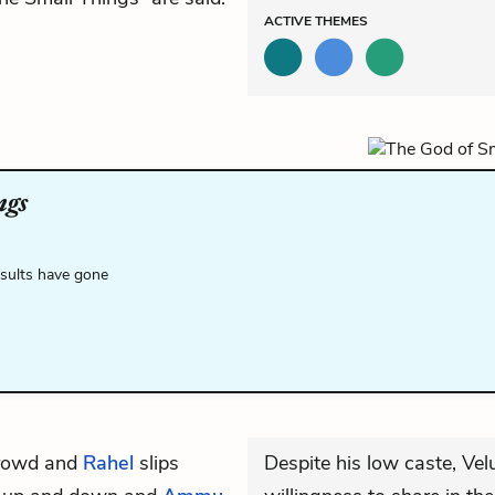
ACTIVE
THEMES
ngs
esults have gone
crowd and
Rahel
slips
Despite his low caste, Velu