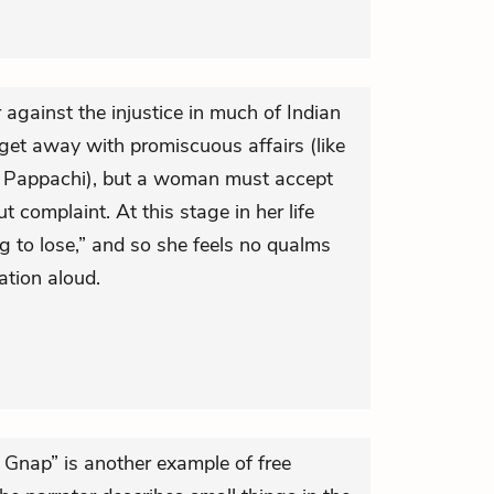
gainst the injustice in much of Indian
get away with promiscuous affairs (like
ke Pappachi), but a woman must accept
 complaint. At this stage in her life
to lose,” and so she feels no qualms
ation aloud.
 Gnap” is another example of free