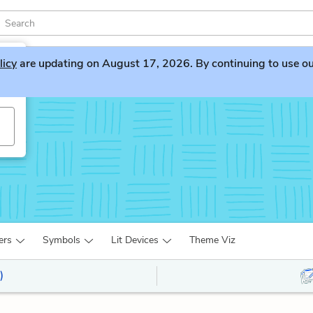
licy
are updating on August 17, 2026. By continuing to use our 
s
ers
Symbols
Lit Devices
Theme Viz
)