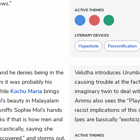
aws.”
ACTIVE
THEMES
LITERARY DEVICES
Hyperbole
Personification
 and he denies being in the
Velutha introduces Urumba
 it was probably his
causing trouble at the fact
hile
Kochu Maria
brings
imaginary twin to deal wit
l
’s beauty in Malayalam
Ammu also sees the “Play”
sniffs Sophie Mol’s hands
racist implications of this
sks if that is how men and
Ipes are basically “exotici
astically, saying she
ACTIVE
THEMES
discovered,” and storms out.