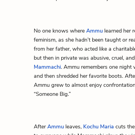
No one knows where
Ammu
learned her r
feminism, as she hadn’t been taught or rea
from her father, who acted like a charitab
but then in private was abusive, cruel, a
Mammachi
. Ammu remembers one night 
and then shredded her favorite boots. After
Ammu grew to almost enjoy confrontatio
“Someone Big.”
After
Ammu
leaves,
Kochu Maria
cuts the