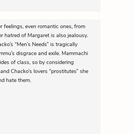
r feelings, even romantic ones, from
 hatred of Margaret is also jealousy.
o’s “Men’s Needs” is tragically
 Ammu’s disgrace and exile. Mammachi
vides of class, so by considering
and Chacko’s lovers “prostitutes” she
nd hate them.