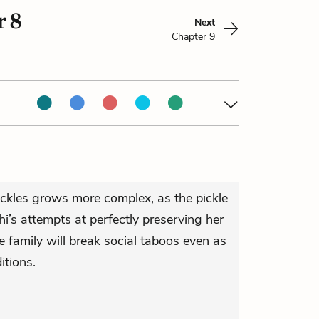
 8
Next
Chapter 9
ckles grows more complex, as the pickle
i’s attempts at perfectly preserving her
 family will break social taboos even as
itions.