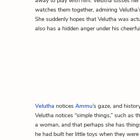
away to play with him. Velutha tosses h
watches them together, admiring Velutha’s
She suddenly hopes that Velutha
was
actu
also has a hidden anger under his cheerful 
Velutha
notices
Ammu
’s gaze, and histor
Velutha notices “simple things,” such as 
a woman, and that perhaps she has things 
he had built her little toys when they were