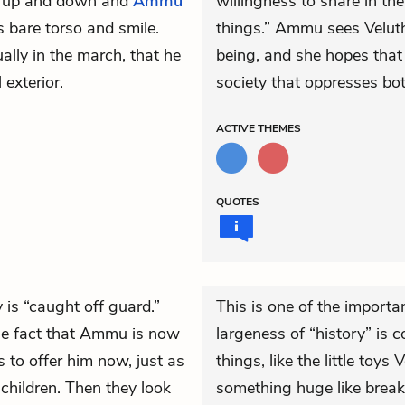
er up and down and
Ammu
willingness to share in the
 bare torso and smile.
things.” Ammu sees Velutha
ally in the march, that he
being, and she hopes that 
exterior.
society that oppresses bo
ACTIVE
THEMES
QUOTES
y is “caught off guard.”
This is one of the import
the fact that Ammu is now
largeness of “history” is 
to offer him now, just as
things, like the little toy
 children. Then they look
something huge like break