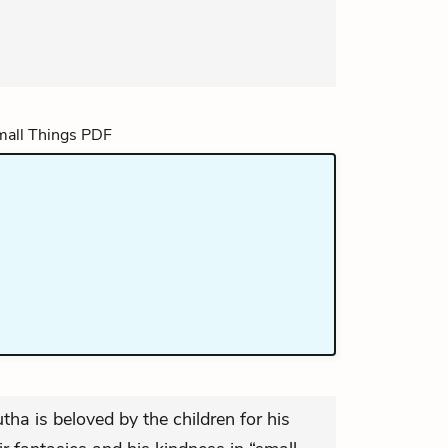
tha is beloved by the children for his