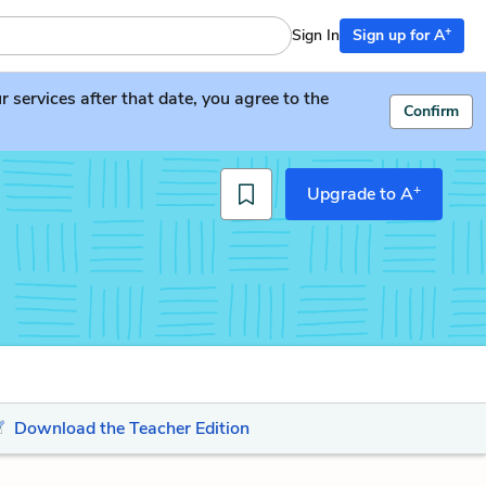
+
Sign In
Sign up for A
services after that date, you agree to the
Confirm
+
Upgrade to A
Download the Teacher Edition