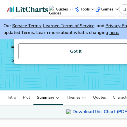
Guides
Tools
Games
Our
Service Terms
LitGuesser
,
Learneo Terms of Service
, and
Privacy Po
New
updated Terms. Learn more about what's changing
here.
Try our new literature game, LitGuesser!
The God of Small Thing
Got It
by
Arundhati Roy
Intro
Plot
Summary
Themes
Quotes
Charact
Download this Chart (PDF