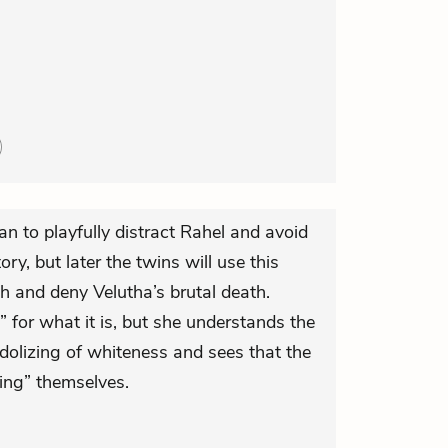
n to playfully distract Rahel and avoid
ory, but later the twins will use this
h and deny Velutha’s brutal death.
 for what it is, but she understands the
 idolizing of whiteness and sees that the
zing” themselves.