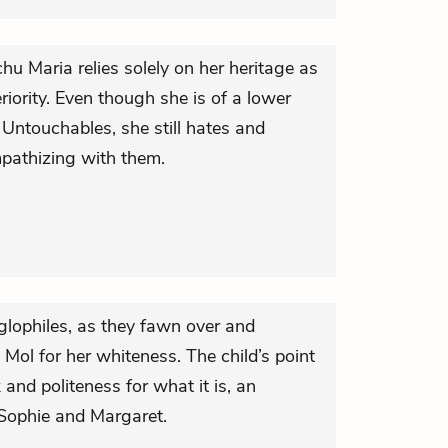
 Maria relies solely on her heritage as
riority. Even though she is of a lower
d Untouchables, she still hates and
pathizing with them.
glophiles, as they fawn over and
 Mol for her whiteness. The child’s point
 and politeness for what it is, an
 Sophie and Margaret.