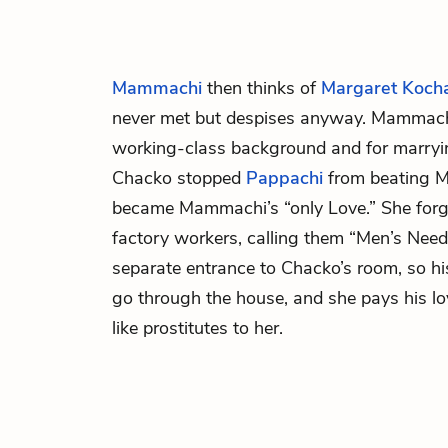
Mammachi
then thinks of
Margaret Koc
never met but despises anyway. Mammachi
working-class background and for marry
Chacko stopped
Pappachi
from beating 
became Mammachi’s “only Love.” She forgiv
factory workers, calling them “Men’s Nee
separate entrance to Chacko’s room, so hi
go through the house, and she pays his l
like prostitutes to her.