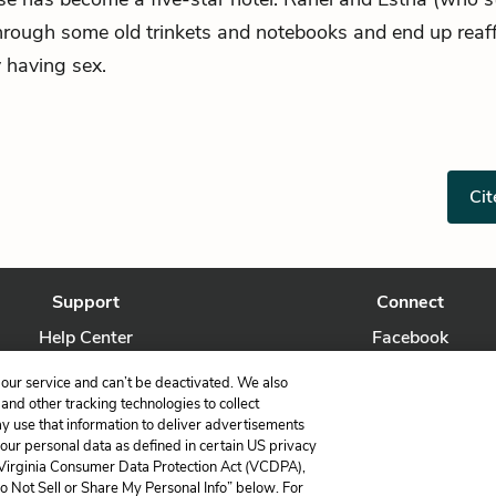
through some old trinkets and notebooks and end up reaff
 having sex.
Cit
Support
Connect
Help Center
Facebook
Contact Us
Twitter
our service and can’t be deactivated. We also
nd other tracking technologies to collect
ay use that information to deliver advertisements
your personal data as defined in certain US privacy
 Virginia Consumer Data Protection Act (VCDPA),
LitCharts, a Learneo, Inc. business
Do Not Sell or Share My Personal Info” below. For