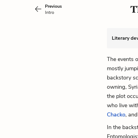
Previous
T
Intro
Literary de
The events 
mostly jump
backstory sc
owning, Syri
the plot occ
who live wit
Chacko
, and
In the back
Entomologis