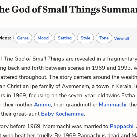
he God of Small Things Summa
vices:
Genre
Mood
Setting
Style
Tone
View all
of
The God of Small Things
are revealed in a fragmentar
ing back and forth between scenes in 1969 and 1993, w
attered throughout. The story centers around the wealth
an Christian Ipe family of Ayemenem, a town in Kerala, I
urs in 1969, focusing on the seven-year-old twins
Estha
h their mother
Ammu
, their grandmother
Mammachi
, the
 their great-aunt
Baby Kochamma
.
story before 1969, Mammachi was married to
Pappachi
,
t who beat her cruelly. By 1969 Pappachi is dead and 