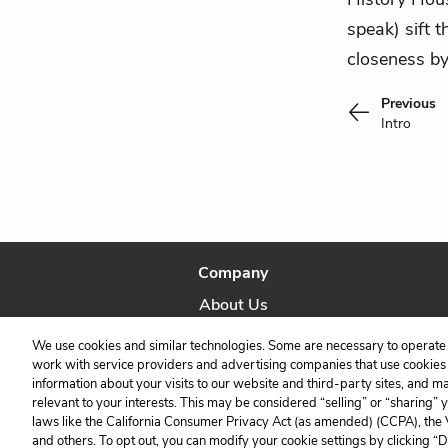
speak) sift 
closeness by
Previous
Intro
Company
About Us
Our Story
We use cookies and similar technologies. Some are necessary to operate 
work with service providers and advertising companies that use cookies a
information about your visits to our website and third-party sites, and m
relevant to your interests. This may be considered “selling” or “sharing” 
laws like the California Consumer Privacy Act (as amended) (CCPA), the
and others. To opt out, you can modify your cookie settings by clicking “