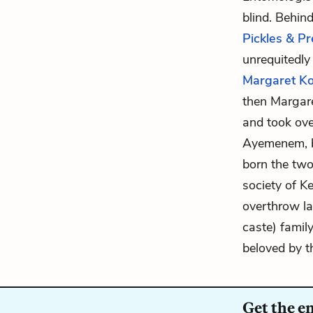
blind. Behin
Pickles & P
unrequitedly
Margaret 
then Margar
and took ove
Ayemenem, bu
born the tw
society of K
overthrow lan
caste) famil
beloved by t
Get the e