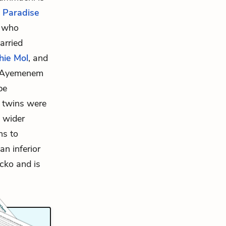
,
Paradise
n who
arried
hie Mol
, and
o Ayemenem
pe
e twins were
 wider
ns to
an inferior
cko and is