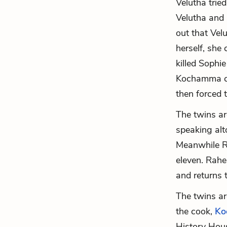
Velutha trie
Velutha and 
out that Vel
herself, she
killed Sophie
Kochamma co
then forced 
The twins ar
speaking alt
Meanwhile R
eleven. Rahe
and returns 
The twins a
the cook,
Ko
History Hous