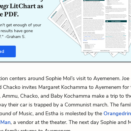
ngs
LitChart as
le PDF.
n't get enough of your
 results have gone
f." -Graham S.
ad
ion centers around Sophie Mol’s visit to Ayemenem. Joe 
nd Chacko invites Margaret Kochamma to Ayemenem for t
l, Ammu, Chacko, and Baby Kochamma make a trip to the
ay their car is trapped by a Communist march. The fami
ound of Music
, and Estha is molested by the
Orangedrin
 Man
, a vendor at the theater. The next day Sophie and 