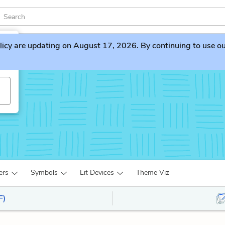
licy
are updating on August 17, 2026. By continuing to use our 
s
ers
Symbols
Lit Devices
Theme Viz
F)