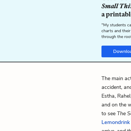
Small Thi
a printab
"My students ca
charts and their
through the roo
Downlo
The main act
accident, a
Estha, Rahe
and on the w
to see
The S
Lemondrink