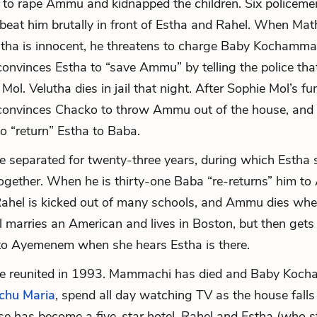
d to rape Ammu and kidnapped the children. Six policeme
beat him brutally in front of Estha and Rahel. When Ma
utha is innocent, he threatens to charge Baby Kochamma. 
 convinces Estha to “save Ammu” by telling the police tha
 Mol. Velutha dies in jail that night. After Sophie Mol’s f
nvinces Chacko to throw Ammu out of the house, and
to “return” Estha to Baba.
e separated for twenty-three years, during which Estha 
ogether. When he is thirty-one Baba “re-returns” him t
ahel is kicked out of many schools, and Ammu dies whe
l marries an American and lives in Boston, but then gets
to Ayemenem when she hears Estha is there.
re reunited in 1993. Mammachi has died and Baby Koc
chu Maria
, spend all day watching TV as the house falls
e has become a five-star hotel. Rahel and Estha (who sti