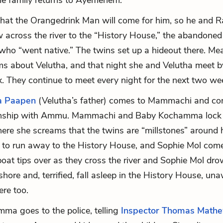
the family returns to Ayemenem.
that the Orangedrink Man will come for him, so he and Ra
 across the river to the “History House,” the abandone
ho “went native.” The twins set up a hideout there. Me
about Velutha, and that night she and Velutha meet by
. They continue to meet every night for the next two we
a Paapen
(Velutha’s father) comes to Mammachi and con
ionship with Ammu. Mammachi and Baby Kochamma loc
ere she screams that the twins are “millstones” around 
 to run away to the History House, and Sophie Mol com
boat tips over as they cross the river and Sophie Mol dr
hore and, terrified, fall asleep in the History House, un
ere too.
a goes to the police, telling
Inspector Thomas Math