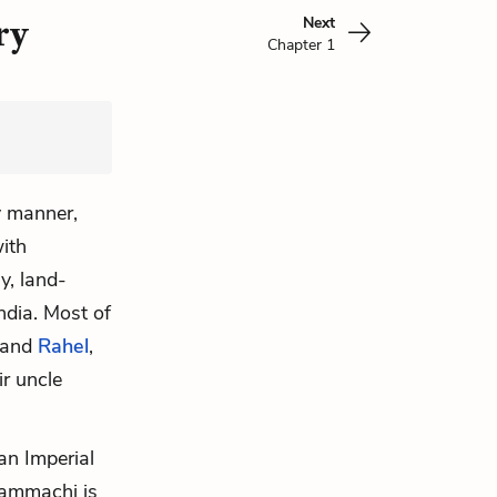
Next
ry
Chapter 1
y manner,
ith
y, land-
ndia. Most of
and
Rahel
,
ir uncle
 an Imperial
Mammachi is