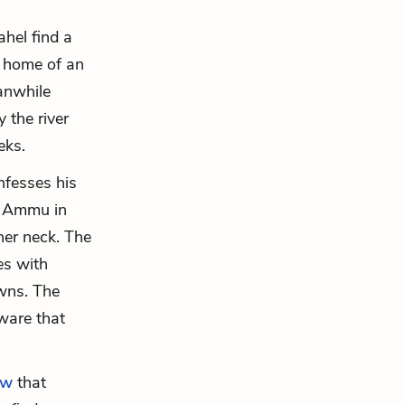
hel find a
d home of an
anwhile
 the river
eks.
fesses his
k Ammu in
her neck. The
es with
owns. The
aware that
ew
that