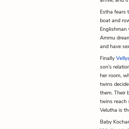
arrive, and 
Estha fears 
boat and row
Englishman w
Ammu dreams 
and have sex
Finally
Velly
son’s relat
her room, wh
twins decide
them. Their 
twins reach s
Velutha is th
Baby Kochamm