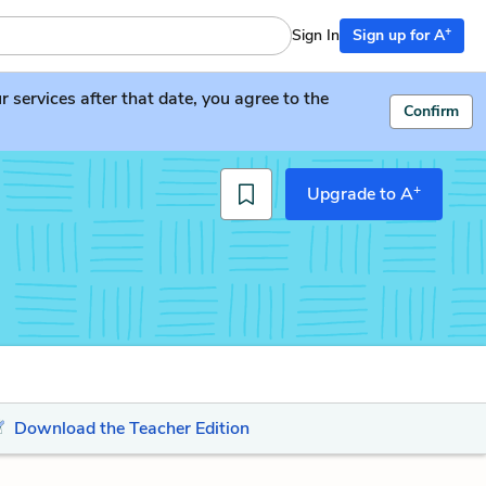
+
Sign In
Sign up for A
services after that date, you agree to the
Confirm
+
Upgrade to A
Download the Teacher Edition