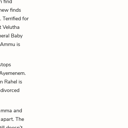
n find
thew finds
Terrified for
t Velutha
uneral Baby
 Ammu is
stops
o Ayemenem.
n Rahel is
 divorced
hamma and
 apart. The
ll doesn’t