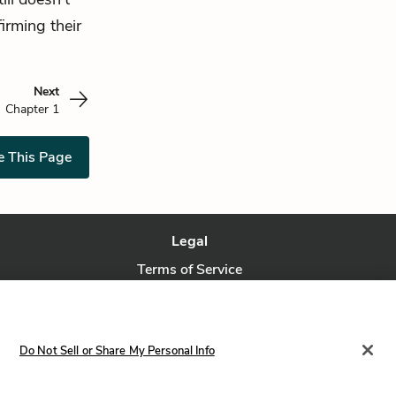
irming their
Next
Chapter 1
e This Page
Legal
Terms of Service
Privacy Policy
Privacy Request
Do Not Sell or Share My Personal Info