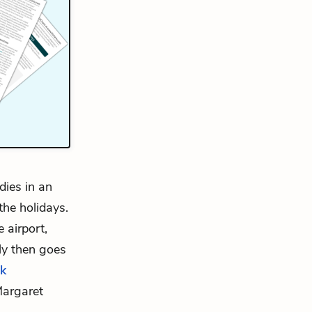
dies in an
he holidays.
 airport,
ly then goes
k
Margaret