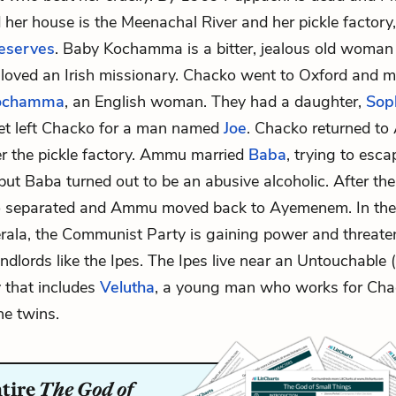
d her house is the Meenachal River and her pickle factory
reserves
. Baby Kochamma is a bitter, jealous old woma
 loved an Irish missionary. Chacko went to Oxford and m
Kochamma
, an English woman. They had a daughter,
Sop
et left Chacko for a man named
Joe
. Chacko returned t
r the pickle factory. Ammu married
Baba
, trying to esca
t Baba turned out to be an abusive alcoholic. After th
o separated and Ammu moved back to Ayemenem. In the
erala, the Communist Party is gaining power and threate
dlords like the Ipes. The Ipes live near an Untouchable (
y that includes
Velutha
, a young man who works for Cha
he twins.
ntire
The God of