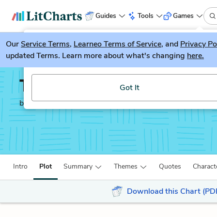
Guides
Tools
Games
Our
Service Terms
LitGuesser
,
Learneo Terms of Service
, and
Privacy Po
New
updated Terms. Learn more about what's changing
here.
Try our new literature game, LitGuesser!
The God of Small Thing
Got It
by
Arundhati Roy
Intro
Plot
Summary
Themes
Quotes
Charact
Download this Chart (PD