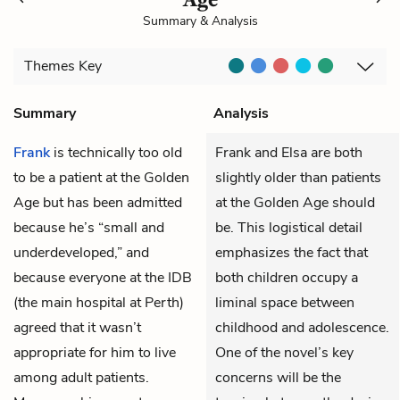
Summary & Analysis
Themes
Key
Summary
Analysis
Frank
is technically too old
Frank and Elsa are both
to be a patient at the
Golden
slightly older than patients
Age
but has been admitted
at the Golden Age should
because he’s “small and
be. This logistical detail
underdeveloped,” and
emphasizes the fact that
because everyone at the IDB
both children occupy a
(the main hospital at Perth)
liminal space between
agreed that it wasn’t
childhood and adolescence.
appropriate for him to live
One of the novel’s key
among adult patients.
concerns will be the