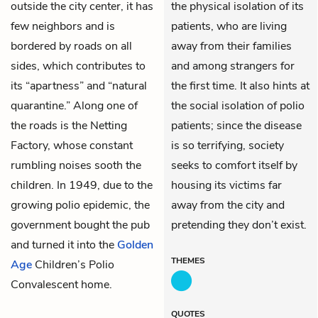
outside the city center, it has
the physical isolation of its
few neighbors and is
patients, who are living
bordered by roads on all
away from their families
sides, which contributes to
and among strangers for
its “apartness” and “natural
the first time. It also hints at
quarantine.” Along one of
the social isolation of polio
the roads is the Netting
patients; since the disease
Factory, whose constant
is so terrifying, society
rumbling noises sooth the
seeks to comfort itself by
children. In 1949, due to the
housing its victims far
growing polio epidemic, the
away from the city and
government bought the pub
pretending they don’t exist.
and turned it into the
Golden
THEMES
Age
Children’s Polio
Convalescent home.
QUOTES