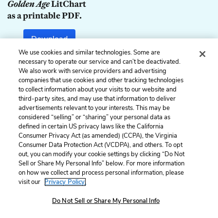
Golden Age
LitChart
as a printable PDF.
Download
We use cookies and similar technologies. Some are
necessary to operate our service and can’t be deactivated.
We also work with service providers and advertising
companies that use cookies and other tracking technologies
Previous
Next
to collect information about your visits to our website and
1. Light
3. Elsa
third-party sites, and may use that information to deliver
advertisements relevant to your interests. This may be
Cite This Page
considered “selling” or “sharing” your personal data as
defined in certain US privacy laws like the California
Consumer Privacy Act (as amended) (CCPA), the Virginia
Consumer Data Protection Act (VCDPA), and others. To opt
out, you can modify your cookie settings by clicking “Do Not
Home
About
Contact
Help
Sell or Share My Personal Info” below. For more information
on how we collect and process personal information, please
LitCharts, a Learneo, Inc. business
visit our
Privacy Policy.
Copyright © 2026 All Rights Reserved
Terms
Privacy
Privacy Request
Do Not Sell or Share My Personal Info