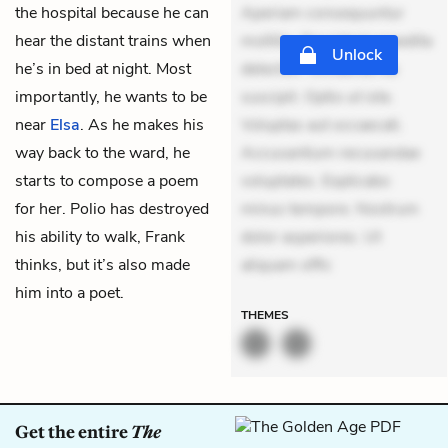
the hospital because he can
Aperiam consequuntur
hear the distant trains when
mollitia. Provident expedita
Unlock
he’s in bed at night. Most
delectus. Occaecati ea
importantly, he wants to be
suscipit. Optio ut iste.
near
Elsa
. As he makes his
Voluptas aut occaecati.
way back to the ward, he
Accusantium recusandae
starts to compose a poem
voluptates. Explicabo
for her. Polio has destroyed
minus tempore. Nostrum
his ability to walk, Frank
dolor asperiores. Ut
thinks, but it’s also made
aliquam offic
him into a poet.
THEMES
Get the entire
The