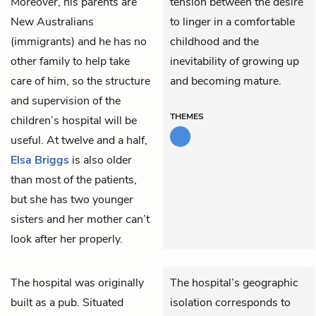
Moreover, his parents are
tension between the desire
New Australians
to linger in a comfortable
(immigrants) and he has no
childhood and the
other family to help take
inevitability of growing up
care of him, so the structure
and becoming mature.
and supervision of the
THEMES
children’s hospital will be
useful. At twelve and a half,
Elsa Briggs
is also older
than most of the patients,
but she has two younger
sisters and her mother can’t
look after her properly.
The hospital was originally
The hospital’s geographic
built as a pub. Situated
isolation corresponds to