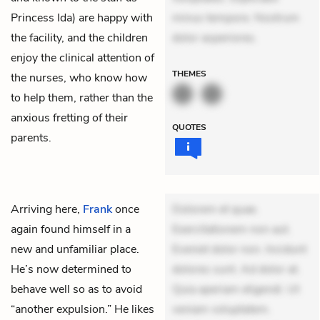
Princess Ida) are happy with
minus tempore. Nostrum
the facility, and the children
dolor asperiores.
enjoy the clinical attention of
THEMES
the nurses, who know how
to help them, rather than the
anxious fretting of their
QUOTES
parents.
Arriving here,
Frank
once
Dolorem et quae.
again found himself in a
Exercitationem non aut.
new and unfamiliar place.
Eveniet dolor non. Incidunt
He’s now determined to
dolores sunt. Ad dolor at.
behave well so as to avoid
Quia aperiam eligendi. Ut
“another expulsion.” He likes
veniam voluptatem.