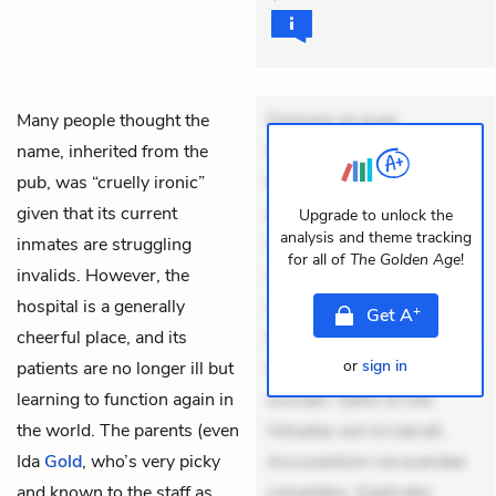
Many people thought the
Dolorem et quae.
name, inherited from the
Exercitationem non aut.
pub, was “cruelly ironic”
Eveniet dolor non. Incidunt
given that its current
dolores sunt. Ad dolor at.
Upgrade to unlock the
analysis and theme tracking
inmates are struggling
Quia aperiam eligendi. Ut
for all of
The Golden Age
!
invalids. However, the
veniam voluptatem.
hospital is a generally
Aperiam consequuntur
+
Get
A
cheerful place, and its
mollitia. Provident expedita
or
sign in
patients are no longer ill but
delectus. Occaecati ea
learning to function again in
suscipit. Optio ut iste.
the world. The parents (even
Voluptas aut occaecati.
Ida
Gold
, who’s very picky
Accusantium recusandae
and known to the staff as
voluptates. Explicabo