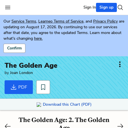
Sign In
Sign up
Our
Service Terms
,
Learneo Terms of Service
, and
Privacy Policy
are
updating on August 17, 2026. By continuing to use our services
after that date, you agree to the updated Terms. Learn more about
what's changing
here.
Confirm
The Golden Age
by
Joan London
PDF
Download this Chart (PDF)
The Golden Age: 2. The Golden
Age