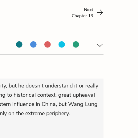
Next
Chapter 13
ty, but he doesn’t understand it or really
ng to historical context, great upheaval
tern influence in China, but Wang Lung
only on the extreme periphery.