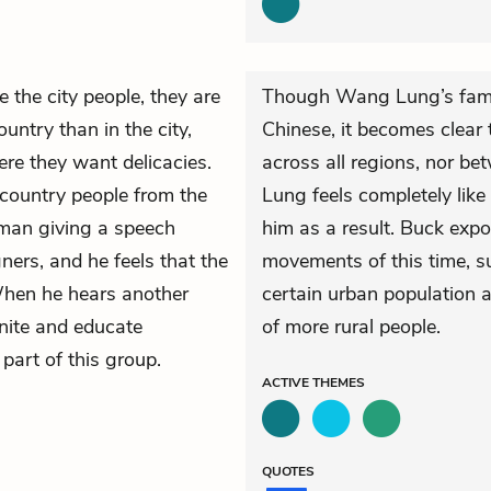
ke the city people, they are
Though Wang Lung’s family
ountry than in the city,
Chinese, it becomes clear 
re they want delicacies.
across all regions, nor b
 country people from the
Lung feels completely like
man giving a speech
him as a result. Buck expo
ners, and he feels that the
movements of this time, s
When he hears another
certain urban population a
nite and educate
of more rural people.
part of this group.
ACTIVE
THEMES
QUOTES