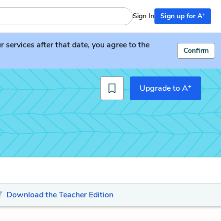
+
Sign In
Sign up for A
services after that date, you agree to the
Confirm
+
Upgrade to A
Download the Teacher Edition