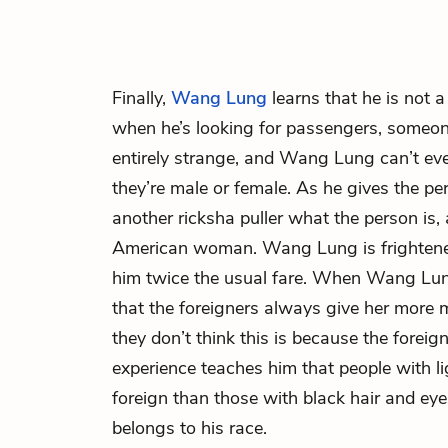
Finally,
Wang Lung
learns that he is not a
when he’s looking for passengers, someon
entirely strange, and Wang Lung can’t ev
they’re male or female. As he gives the pe
another ricksha puller what the person is, 
American woman. Wang Lung is frightened
him twice the usual fare. When Wang Lun
that the foreigners always give her more
they don’t think this is because the foreig
experience teaches him that people with l
foreign than those with black hair and ey
belongs to his race.