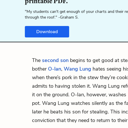
printable PDF.
"My students can't get enough of your charts and their r
through the roof." -Graham S.
Download
The
second son
begins to get good at ste
bother
O-lan
,
Wang Lung
hates seeing hi
when there’s pork in the stew they’re coo
admits to having stolen it. Wang Lung ref
it on the ground. O-lan, however, washes i
pot. Wang Lung watches silently as the fa
later he beats his son for stealing. This in
conviction that they need to return to thei