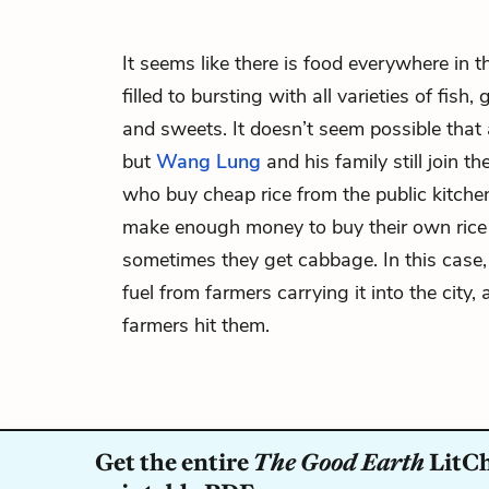
It seems like there is food everywhere in t
filled to bursting with all varieties of fish
and sweets. It doesn’t seem possible that
but
Wang Lung
and his family still join t
who buy cheap rice from the public kitch
make enough money to buy their own rice
sometimes they get cabbage. In this case,
fuel from farmers carrying it into the city
farmers hit them.
Get the entire
The Good Earth
LitCh