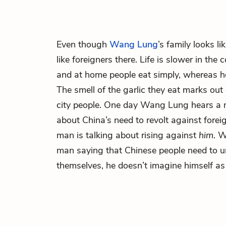
Even though
Wang Lung
’s family looks li
like foreigners there. Life is slower in the c
and at home people eat simply, whereas he
The smell of the garlic they eat marks out
city people. One day Wang Lung hears a 
about China’s need to revolt against foreig
man is talking about rising against
him
. 
man saying that Chinese people need to u
themselves, he doesn’t imagine himself as 