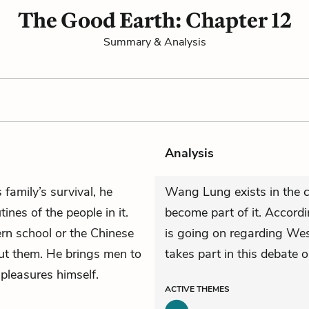
The Good Earth: Chapter 12
Summary & Analysis
Analysis
 family’s survival, he
Wang Lung exists in the ci
ines of the people in it.
become part of it. Accordi
ern school or the Chinese
is going on regarding Wes
ut them. He brings men to
takes part in this debate 
pleasures himself.
ACTIVE
THEMES