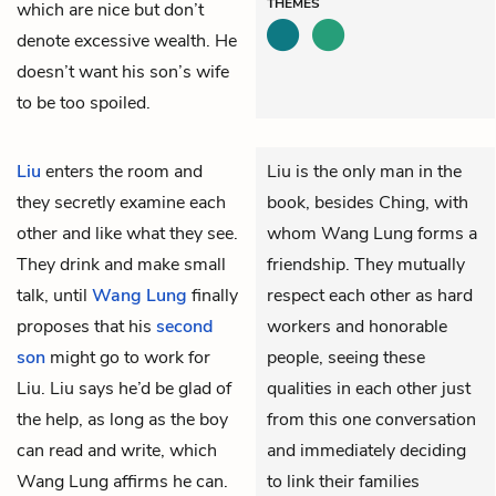
THEMES
which are nice but don’t
denote excessive wealth. He
doesn’t want his son’s wife
to be too spoiled.
Liu
enters the room and
Liu is the only man in the
they secretly examine each
book, besides Ching, with
other and like what they see.
whom Wang Lung forms a
They drink and make small
friendship. They mutually
talk, until
Wang Lung
finally
respect each other as hard
proposes that his
second
workers and honorable
son
might go to work for
people, seeing these
Liu. Liu says he’d be glad of
qualities in each other just
the help, as long as the boy
from this one conversation
can read and write, which
and immediately deciding
Wang Lung affirms he can.
to link their families