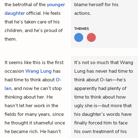
the betrothal of the
younger
blame herself for his
daughter
official. He feels
actions.
that he’s taken care of his
THEMES
children, and he’s proud of
them.
It seems like this is the first
It’s not so much that Wang
occasion
Wang Lung
has
Lung has never had time to
had time to think about
O-
think about O-lan—he’s
lan
, and now he can’t stop
apparently had plenty of
thinking about her. He
time to think about how
hasn’t let her work in the
ugly she is—but more that
fields for many years, since
his daughter’s words have
he thought it shameful once
finally forced him to face
he became rich. He hasn’t
his own treatment of his