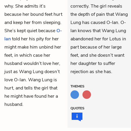
why. She admits it’s
correctly. The girl reveals
because her bound feet hurt
the depth of pain that Wang
and keep her from sleeping.
Lung has caused O-lan. O-
She’s kept quiet because
O-
lan knows that Wang Lung
lan
told her his pity for her
abandoned her for Lotus in
might make him unbind her
part because of her large
feet, in which case her
feet, and she doesn’t want
husband wouldn’t love her,
her daughter to suffer
just as Wang Lung doesn’t
rejection as she has.
love O-lan. Wang Lung is
THEMES
hurt, and tells the girl that
he might have found her a
husband.
QUOTES