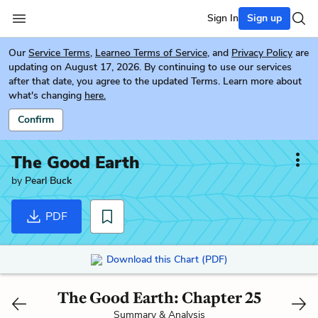
Sign In
Sign up
Our
Service Terms
,
Learneo Terms of Service
, and
Privacy Policy
are
updating on August 17, 2026. By continuing to use our services
after that date, you agree to the updated Terms. Learn more about
what's changing
here.
Confirm
The Good Earth
by
Pearl Buck
PDF
Download this Chart (PDF)
The Good Earth: Chapter 25
Summary & Analysis