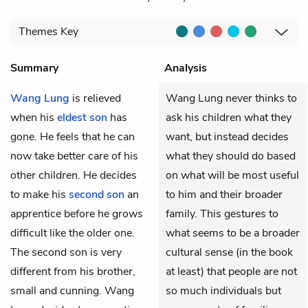
Themes
Key
Summary
Analysis
Wang Lung
is relieved
Wang Lung never thinks to
when his
eldest son
has
ask his children what they
gone. He feels that he can
want, but instead decides
now take better care of his
what they should do based
other children. He decides
on what will be most useful
to make his
second son
an
to him and their broader
apprentice before he grows
family. This gestures to
difficult like the older one.
what seems to be a broader
The second son is very
cultural sense (in the book
different from his brother,
at least) that people are not
small and cunning. Wang
so much individuals but