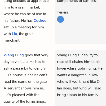
Lung decides to apprentice
components of families.
him to a grain market,
THEMES
where he can be of use to
his father. He has
Cuckoo
set up a meeting for him
with
Liu
, the grain
merchant.
Wang Lung
goes that very
Wang Lung’s inability to
day to visit
Liu
. He has to
read still chains him to his
ask a passerby to identify
lower-class upbringing. He
Liu’s house, since he can’t
wants a daughter-in-law
read the name on the gate.
who will work hard like O-
A servant shows him in.
lan does, but who will also
He’s pleased with the
bring status to his family.
quality of the furnishings,