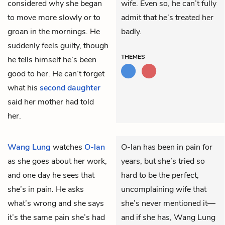
considered why she began
wife. Even so, he can’t fully
to move more slowly or to
admit that he’s treated her
groan in the mornings. He
badly.
suddenly feels guilty, though
THEMES
he tells himself he’s been
good to her. He can’t forget
what his
second daughter
said her mother had told
her.
Wang Lung
watches
O-lan
O-lan has been in pain for
as she goes about her work,
years, but she’s tried so
and one day he sees that
hard to be the perfect,
she’s in pain. He asks
uncomplaining wife that
what’s wrong and she says
she’s never mentioned it—
it’s the same pain she’s had
and if she has, Wang Lung