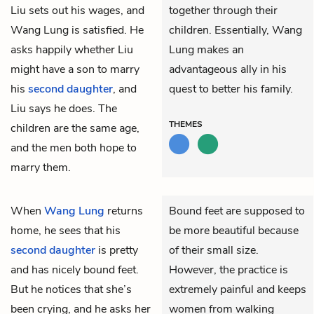
Liu sets out his wages, and
together through their
Wang Lung is satisfied. He
children. Essentially, Wang
asks happily whether Liu
Lung makes an
might have a son to marry
advantageous ally in his
his
second daughter
, and
quest to better his family.
Liu says he does. The
THEMES
children are the same age,
and the men both hope to
marry them.
When
Wang Lung
returns
Bound feet are supposed to
home, he sees that his
be more beautiful because
second daughter
is pretty
of their small size.
and has nicely bound feet.
However, the practice is
But he notices that she’s
extremely painful and keeps
been crying, and he asks her
women from walking