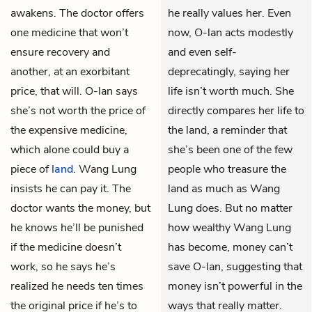
awakens. The doctor offers
he really values her. Even
one medicine that won’t
now, O-lan acts modestly
ensure recovery and
and even self-
another, at an exorbitant
deprecatingly, saying her
price, that will. O-lan says
life isn’t worth much. She
she’s not worth the price of
directly compares her life to
the expensive medicine,
the land, a reminder that
which alone could buy a
she’s been one of the few
piece of
land
. Wang Lung
people who treasure the
insists he can pay it. The
land as much as Wang
doctor wants the money, but
Lung does. But no matter
he knows he’ll be punished
how wealthy Wang Lung
if the medicine doesn’t
has become, money can’t
work, so he says he’s
save O-lan, suggesting that
realized he needs ten times
money isn’t powerful in the
the original price if he’s to
ways that really matter.