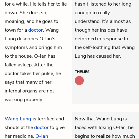
for a while. He tells her to lie
hasn’t listened to her long
down. She does so,
enough to really
moaning, and he goes to
understand. It’s almost as
town for a
doctor
. Wang
though her insides have
Lung describes O-lan’s
deformed in response to
symptoms and brings him
the self-loathing that Wang
to the house. O-lan has
Lung has caused her.
fallen asleep. After the
THEMES
doctor takes her pulse, he
says that many of her
internal organs are not
working properly.
Wang Lung
is terrified and
Now that Wang Lung is
shouts at the
doctor
to give
faced with losing O-lan, he
her medicine.
O-lan
begins to realize how much