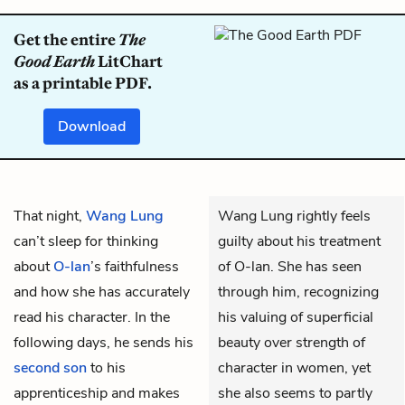
Get the entire
The
Good Earth
LitChart
as a printable PDF.
Download
That night,
Wang Lung
Wang Lung rightly feels
can’t sleep for thinking
guilty about his treatment
about
O-lan
’s faithfulness
of O-lan. She has seen
and how she has accurately
through him, recognizing
read his character. In the
his valuing of superficial
following days, he sends his
beauty over strength of
second son
to his
character in women, yet
apprenticeship and makes
she also seems to partly