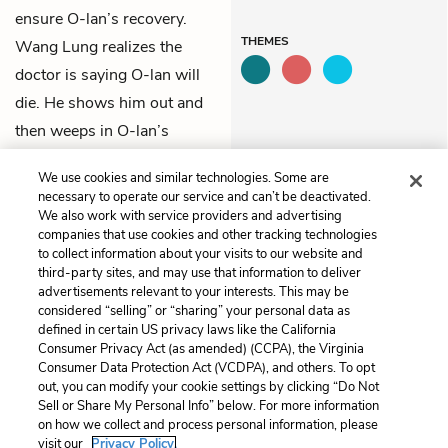
ensure O-lan’s recovery.
THEMES
Wang Lung realizes the
doctor is saying O-lan will
die. He shows him out and
then weeps in O-lan’s
kitchen, where she’s always
We use cookies and similar technologies. Some are
worked.
necessary to operate our service and can’t be deactivated.
We also work with service providers and advertising
companies that use cookies and other tracking technologies
Previous
Next
to collect information about your visits to our website and
Chapter 24
Chapter 26
third-party sites, and may use that information to deliver
advertisements relevant to your interests. This may be
Cite This Page
considered “selling” or “sharing” your personal data as
defined in certain US privacy laws like the California
Consumer Privacy Act (as amended) (CCPA), the Virginia
Consumer Data Protection Act (VCDPA), and others. To opt
out, you can modify your cookie settings by clicking “Do Not
Home
About
Contact
Help
Sell or Share My Personal Info” below. For more information
on how we collect and process personal information, please
LitCharts, a Learneo, Inc. business
visit our
Privacy Policy.