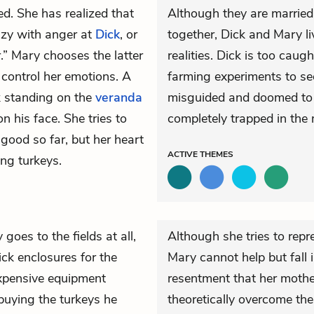
ed. She has realized that
Although they are married
razy with anger at
Dick
, or
together, Dick and Mary li
r.” Mary chooses the latter
realities. Dick is too caug
 control her emotions. A
farming experiments to see
k standing on the
veranda
misguided and doomed to fa
 his face. She tries to
completely trapped in the 
good so far, but her heart
ACTIVE
THEMES
ng turkeys.
 goes to the fields at all,
Although she tries to repr
ick enclosures for the
Mary cannot help but fall 
expensive equipment
resentment that her mother
buying the turkeys he
theoretically overcome the