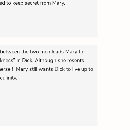
d to keep secret from Mary.
between the two men leads Mary to
akness” in Dick. Although she resents
rself, Mary still wants Dick to live up to
ulinity.