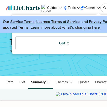
Guides
Tools
Games
Our
Service Terms
LitGuesser
,
Learneo Terms of Service
, and
Privacy Po
New
updated Terms. Learn more about what's changing
here.
Try our new literature game, LitGuesser!
The Grass is Singing
Got It
by
Doris Lessing
Intro
Plot
Summary
Themes
Quotes
Charact
Download this Chart (PDF