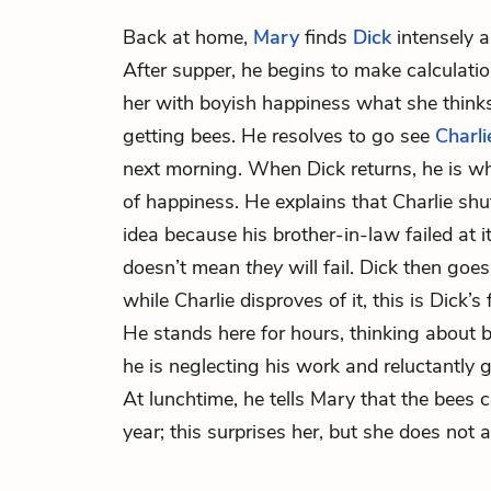
Back at home,
Mary
finds
Dick
intensely a
After supper, he begins to make calculatio
her with boyish happiness what she thinks
getting bees. He resolves to go see
Charli
next morning. When Dick returns, he is whi
of happiness. He explains that Charlie sh
idea because his brother-in-law failed at it
doesn’t mean
they
will fail. Dick then goes
while Charlie disproves of it, this is Dick’s 
He stands here for hours, thinking about b
he is neglecting his work and reluctantly g
At lunchtime, he tells Mary that the bee
year; this surprises her, but she does not 