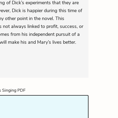
ing of Dick’s experiments that they are
ver, Dick is happier during this time of
y other point in the novel. This
 not always linked to profit, success, or
 comes from his independent pursuit of a
will make his and Mary’s lives better.