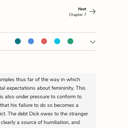
Next
Chapter 7
mples thus far of the way in which
al expectations about femininity. This
s also under pressure to conform to
that his failure to do so becomes a
ict. The debt Dick owes to the stranger
 clearly a source of humiliation, and