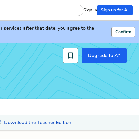
+
Sign In
Sign up for A
services after that date, you agree to the
Confirm
+
Upgrade to A
Download the Teacher Edition