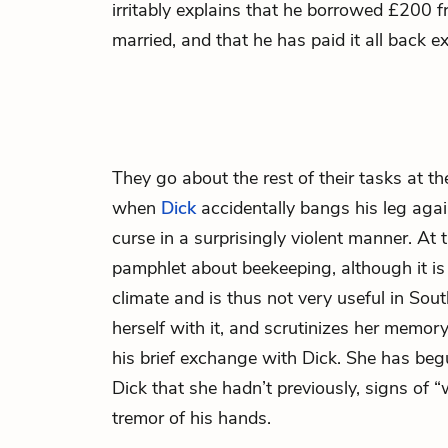
irritably explains that he borrowed £200 
married, and that he has paid it all back e
They go about the rest of their tasks at t
when
Dick
accidentally bangs his leg agai
curse in a surprisingly violent manner. At 
pamphlet about beekeeping, although it is 
climate and is thus not very useful in Sou
herself with it, and scrutinizes her memor
his brief exchange with Dick. She has beg
Dick that she hadn’t previously, signs of 
tremor of his hands.