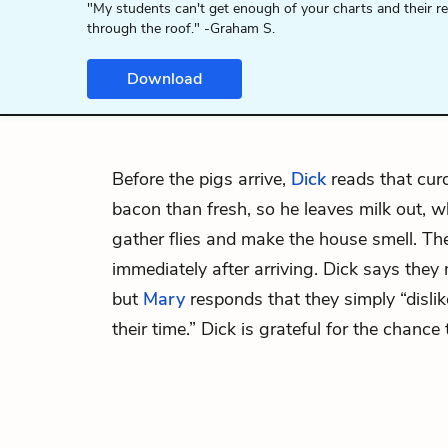
"My students can't get enough of your charts and their r
through the roof." -Graham S.
Download
Before the pigs arrive,
Dick
reads that curd
bacon than fresh, so he leaves milk out, w
gather flies and make the house smell. Th
immediately after arriving. Dick says the
but
Mary
responds that they simply “disli
their time.” Dick is grateful for the chance 