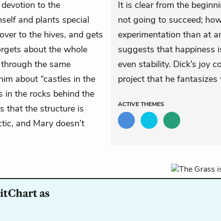
 devotion to the
It is clear from the beginn
self and plants special
not going to succeed; howe
over to the hives, and gets
experimentation than at an
orgets about the whole
suggests that happiness is
s through the same
even stability. Dick’s joy
him about “castles in the
project that he fantasizes 
es in the rocks behind the
ACTIVE
THEMES
that the structure is
ctic, and Mary doesn’t
itChart as