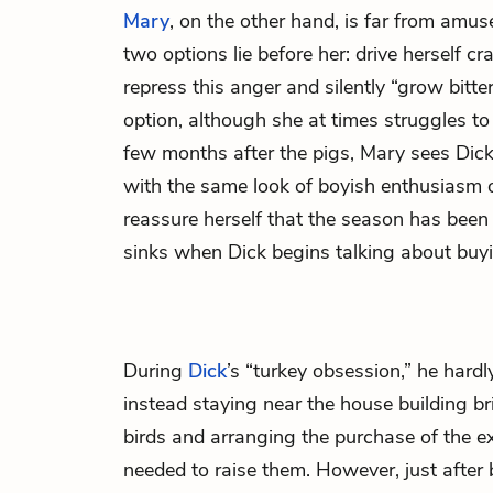
Mary
, on the other hand, is far from amus
two options lie before her: drive herself c
repress this anger and silently “grow bitte
option, although she at times struggles to
few months after the pigs, Mary sees Dic
with the same look of boyish enthusiasm on
reassure herself that the season has been 
sinks when Dick begins talking about buyi
During
Dick
’s “turkey obsession,” he hardly
instead staying near the house building br
birds and arranging the purchase of the 
needed to raise them. However, just after 