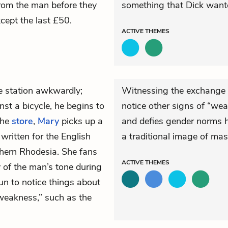
from the man before they
something that Dick wante
xcept the last £50.
ACTIVE
THEMES
he station awkwardly;
Witnessing the exchange 
nst a bicycle, he begins to
notice other signs of “we
the
store
,
Mary
picks up a
and defies gender norms he
written for the English
a traditional image of masc
thern Rhodesia. She fans
ACTIVE
THEMES
y of the man’s tone during
un to notice things about
“weakness,” such as the