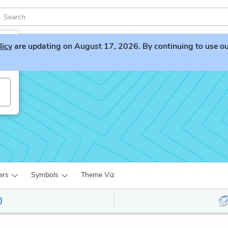
licy
are updating on August 17, 2026. By continuing to use our 
ers
Symbols
Theme Viz
)