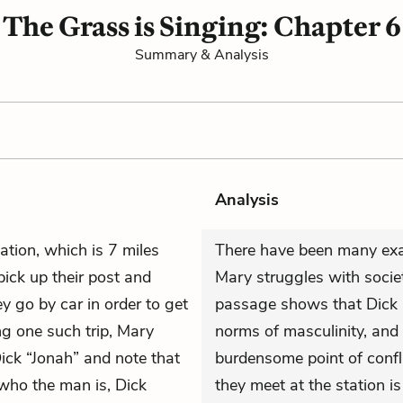
The Grass is Singing: Chapter 6
Summary & Analysis
Analysis
station, which is 7 miles
There have been many exa
ick up their post and
Mary struggles with societ
y go by car in order to get
passage shows that Dick i
ng one such trip, Mary
norms of masculinity, and 
ick “Jonah” and note that
burdensome point of confl
who the man is, Dick
they meet at the station is