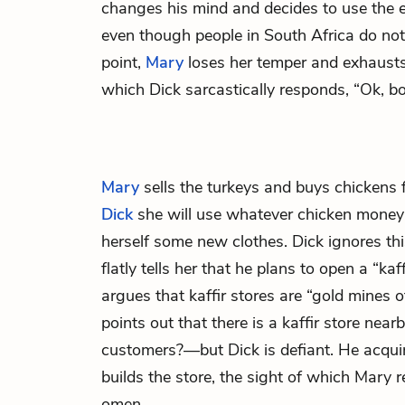
changes his mind and decides to use the e
even though people in South Africa do not 
point,
Mary
loses her temper and exhausts h
which Dick sarcastically responds, “Ok, bo
Mary
sells the turkeys and buys chickens f
Dick
she will use whatever chicken money
herself some new clothes. Dick ignores th
flatly tells her that he plans to open a “kaf
argues that kaffir stores are “gold mines of
points out that there is a kaffir store nea
customers?—but Dick is defiant. He acquir
builds the store, the sight of which Mary r
omen.