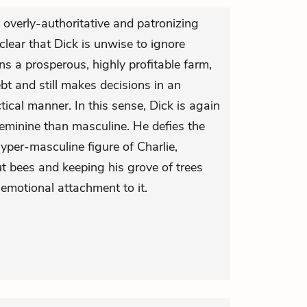
 overly-authoritative and patronizing
so clear that Dick is unwise to ignore
uns a prosperous, highly profitable farm,
ebt and still makes decisions in an
tical manner. In this sense, Dick is again
eminine than masculine. He defies the
hyper-masculine figure of Charlie,
 bees and keeping his grove of trees
emotional attachment to it.