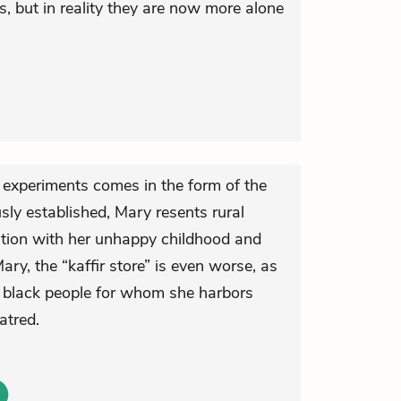
ves, but in reality they are now more alone
d experiments comes in the form of the
sly established, Mary resents rural
iation with her unhappy childhood and
Mary, the “kaffir store” is even worse, as
the black people for whom she harbors
atred.