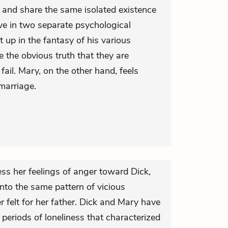
 and share the same isolated existence
ve in two separate psychological
ht up in the fantasy of his various
 the obvious truth that they are
il. Mary, on the other hand, feels
marriage.
ess her feelings of anger toward Dick,
into the same pattern of vicious
 felt for her father. Dick and Mary have
 periods of loneliness that characterized