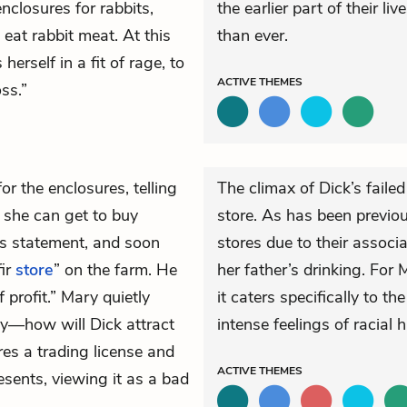
nclosures for rabbits,
the earlier part of their li
eat rabbit meat. At this
than ever.
erself in a fit of rage, to
ACTIVE
THEMES
ss.”
or the enclosures, telling
The climax of Dick’s faile
 she can get to buy
store. As has been previou
is statement, and soon
stores due to their assoc
fir
store
” on the farm. He
her father’s drinking. For 
 profit.” Mary quietly
it caters specifically to 
rby—how will Dick attract
intense feelings of racial h
es a trading license and
ACTIVE
THEMES
esents, viewing it as a bad