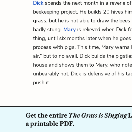
Dick
spends the next month in a reverie of
beekeeping project. He builds 20 hives him
grass, but he is not able to draw the bees 
badly stung.
Mary
is relieved when Dick f
thing, until six months later when he goe
process with pigs. This time, Mary warns 
air,” but to no avail. Dick builds the pigsti
house and shows them to Mary, who notes 
unbearably hot. Dick is defensive of his ta
push it.
Get the entire
The Grass is Singing
L
a printable PDF.