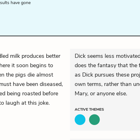
esults have gone
led milk produces better
Dick seems less motivated 
here it soon begins to
does the fantasy that the
en the pigs die almost
as Dick pursues these proje
y must have been diseased,
own terms, rather than und
ked being roasted before
Mary, or anyone else.
to laugh at this joke.
ACTIVE
THEMES