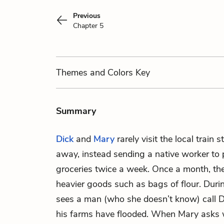
Previous
Chapter 5
Themes
and Colors
Key
Summary
Dick
and
Mary
rarely visit the local train 
away, instead sending a native worker to p
groceries twice a week. Once a month, the
heavier goods such as bags of flour. Duri
sees a man (who she doesn’t know) call D
his farms have flooded. When Mary asks 