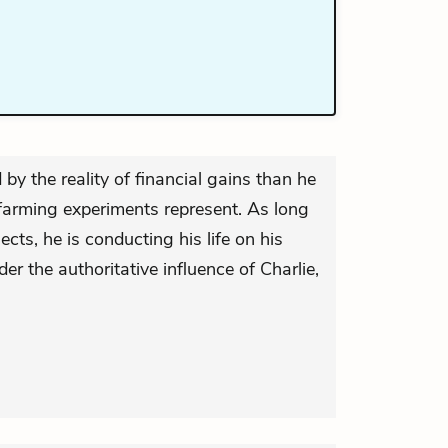
by the reality of financial gains than he
 farming experiments represent. As long
cts, he is conducting his life on his
er the authoritative influence of Charlie,