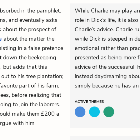
bsorbed in the pamphlet.
While Charlie may play an
ns, and eventually asks
role in Dick’s life, it is al
 about the prospect of
Charlie’s advice. Charlie r
e
about the matter the
while Dick is steeped in d
stling in a false pretence
emotional rather than prac
ut down the beekeeping
presented as being more f
, but adds that this
advice of the successful, 
 out to his tree plantation;
instead daydreaming about
favorite part of his farm.
simply because he has an 
ees, before realizing that
ACTIVE
THEMES
oing to join the laborers.
s could make them £200 a
argue with him.