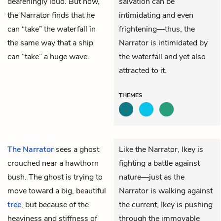
deafeningly loud. But now,
salvation can be
the Narrator finds that he
intimidating and even
can “take” the waterfall in
frightening—thus, the
the same way that a ship
Narrator is intimidated by
can “take” a huge wave.
the waterfall and yet also
attracted to it.
THEMES
The Narrator
sees a ghost
Like the Narrator, Ikey is
crouched near a hawthorn
fighting a battle against
bush. The ghost is trying to
nature—just as the
move toward a big, beautiful
Narrator is walking against
tree
, but because of the
the current, Ikey is pushing
heaviness and stiffness of
through the immovable