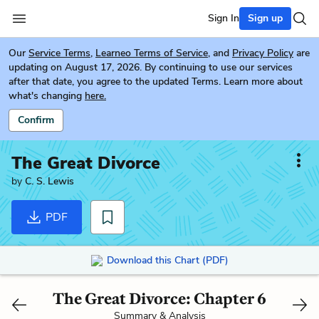
Sign In
Sign up
Our
Service Terms
,
Learneo Terms of Service
, and
Privacy Policy
are
updating on August 17, 2026. By continuing to use our services
after that date, you agree to the updated Terms. Learn more about
what's changing
here.
Confirm
The Great Divorce
by
C. S. Lewis
PDF
Download this Chart (PDF)
The Great Divorce: Chapter 6
Summary & Analysis