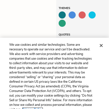
THEMES
QUOTES
We use cookies and similar technologies. Some are
necessary to operate our service and can’t be deactivated.
We also work with service providers and advertising
companies that use cookies and other tracking technologies
Previous
Next
to collect information about your visits to our website and
Chapter 5
Chapter 7
third-party sites, and may use that information to deliver
advertisements relevant to your interests. This may be
Cite This Page
considered “selling” or “sharing” your personal data as
defined in certain US privacy laws like the California
Consumer Privacy Act (as amended) (CCPA), the Virginia
Consumer Data Protection Act (VCDPA), and others. To opt
out, you can modify your cookie settings by clicking “Do Not
Sell or Share My Personal Info” below. For more information
Home
About
Contact
Help
on how we collect and process personal information, please