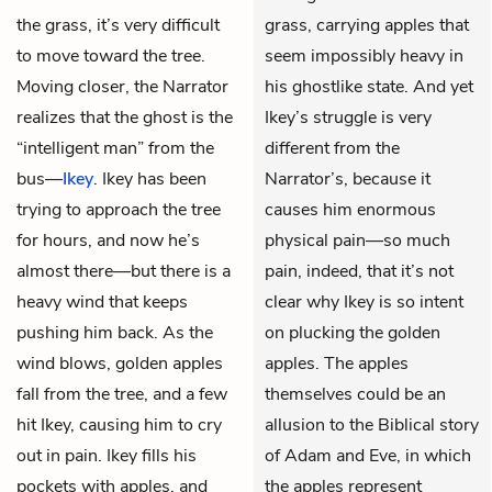
the grass, it’s very difficult
grass, carrying apples that
to move toward the tree.
seem impossibly heavy in
Moving closer, the Narrator
his ghostlike state. And yet
realizes that the ghost is the
Ikey’s struggle is very
“intelligent man” from the
different from the
bus—
Ikey
. Ikey has been
Narrator’s, because it
trying to approach the tree
causes him enormous
for hours, and now he’s
physical pain—so much
almost there—but there is a
pain, indeed, that it’s not
heavy wind that keeps
clear why Ikey is so intent
pushing him back. As the
on plucking the golden
wind blows, golden apples
apples. The apples
fall from the tree, and a few
themselves could be an
hit Ikey, causing him to cry
allusion to the Biblical story
out in pain. Ikey fills his
of Adam and Eve, in which
pockets with apples, and
the apples represent