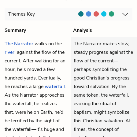
Themes
Key
Summary
Analysis
The Narrator
walks on the
The Narrator makes slow,
river
, against the flow of the
steady progress against the
current. After walking for an
flow of the current—
hour, he’s moved a few
perhaps symbolizing the
hundred yards. Eventually,
good Christian’s progress
he reaches a large
waterfall
.
toward salvation. By the
As the Narrator approaches
same token, the waterfall,
the waterfall, he realizes
evoking the ritual of
that, were he on Earth, he’d
baptism, might symbolize
be terrified by the sight of
this Christian salvation. At
the waterfall—it’s huge and
times, the concept of