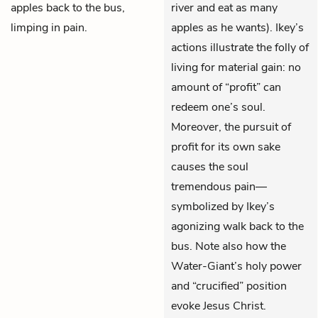
apples back to the bus,
river and eat as many
limping in pain.
apples as he wants). Ikey’s
actions illustrate the folly of
living for material gain: no
amount of “profit” can
redeem one’s soul.
Moreover, the pursuit of
profit for its own sake
causes the soul
tremendous pain—
symbolized by Ikey’s
agonizing walk back to the
bus. Note also how the
Water-Giant’s holy power
and “crucified” position
evoke Jesus Christ.