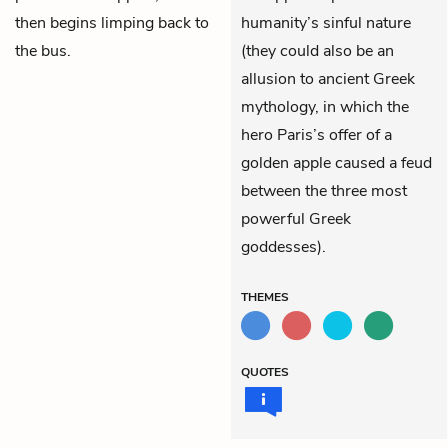
then begins limping back to
humanity’s sinful nature
the bus.
(they could also be an
allusion to ancient Greek
mythology, in which the
hero Paris’s offer of a
golden apple caused a feud
between the three most
powerful Greek
goddesses).
THEMES
QUOTES