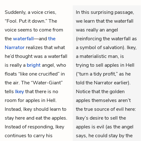
Suddenly, a voice cries,
In this surprising passage,
“Fool. Put it down.” The
we learn that the waterfall
voice seems to come from
was really an angel
the
waterfall
—and
the
(reinforcing the waterfall as
Narrator
realizes that what
a symbol of salvation). Ikey,
he’d thought was a waterfall
a materialistic man, is
is really a
bright
angel, who
trying to sell apples in Hell
floats “like one crucified” in
(“turn a tidy profit,” as he
the air. The
“Water-Giant”
told the Narrator earlier).
tells
Ikey
that there is no
Notice that the golden
room for apples in Hell.
apples themselves aren’t
Instead, Ikey should learn to
the true source of evil here:
stay here and eat the apples.
Ikey’s desire to sell the
Instead of responding, Ikey
apples is evil (as the angel
continues to carry his
says, he could stay by the