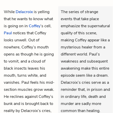
While
Delacroix
is yelling
The series of strange
that he wants to know what
events that take place
is going on in
Coffey
’s cell,
emphasize the supernatural
Paul
notices that Coffey
quality of this scene,
looks unwell. Out of
making Coffey appear like a
nowhere, Coffey’s mouth
mysterious healer from a
opens as though he is going
different world. Paul’s
to vomit, and a cloud of
weakness and subsequent
black insects leaves his
awakening make this entire
mouth, turns white, and
episode seem like a dream.
vanishes. Paul feels his mid-
Delacroix’s cries serve as a
section muscles grow weak.
reminder that, in prison and
He reclines against Coffey’s
in ordinary life, death and
bunk and is brought back to
murder are sadly more
reality by Delacroix’s cries,
common than healing.