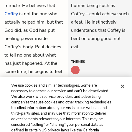
miracle. He believes that
human being such as
Coffey
is not the one who
Coffey—could achieve such
actually helped him, but that
a feat. He instinctively
God did, as God has put
understands that Coffey is
healing power inside
bent on doing good, not
Coffey’s body. Paul decides
evil.
to tell no one about what
THEMES
has just happened. At the
same time, he begins to feel
extremely curious about
We use cookies and similar technologies. Some are
John Coffey.
necessary to operate our service and can’t be deactivated.
We also work with service providers and advertising
companies that use cookies and other tracking technologies
Previous
Next
to collect information about your visits to our website and
Part 3: Chapter 2
Part 3: Chapter 4
third-party sites, and may use that information to deliver
advertisements relevant to your interests. This may be
Cite This Page
considered “selling” or “sharing” your personal data as
defined in certain US privacy laws like the California