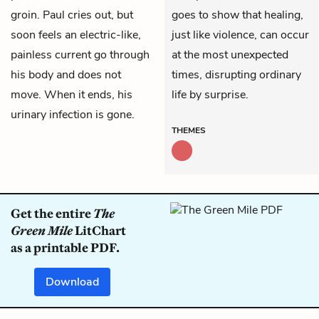
groin. Paul cries out, but
goes to show that healing,
soon feels an electric-like,
just like violence, can occur
painless current go through
at the most unexpected
his body and does not
times, disrupting ordinary
move. When it ends, his
life by surprise.
urinary infection is gone.
THEMES
Get the entire
The
Green Mile
LitChart
as a printable PDF.
Download