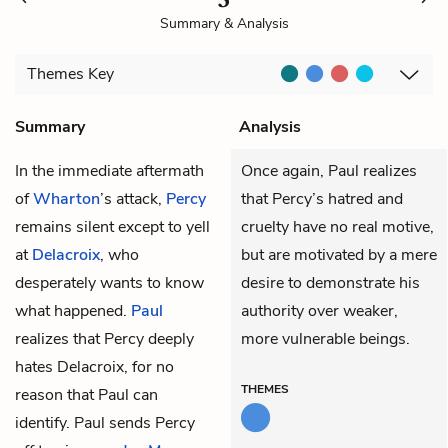
Summary & Analysis
Themes
Key
Summary
Analysis
In the immediate aftermath
Once again, Paul realizes
of
Wharton
’s attack,
Percy
that Percy’s hatred and
remains silent except to yell
cruelty have no real motive,
at
Delacroix
, who
but are motivated by a mere
desperately wants to know
desire to demonstrate his
what happened.
Paul
authority over weaker,
realizes that Percy deeply
more vulnerable beings.
hates Delacroix, for no
THEMES
reason that Paul can
identify. Paul sends Percy