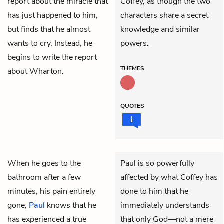
report about the miracle that
Coffey, as though the two
has just happened to him,
characters share a secret
but finds that he almost
knowledge and similar
wants to cry. Instead, he
powers.
begins to write the report
THEMES
about Wharton.
QUOTES
When he goes to the
Paul is so powerfully
bathroom after a few
affected by what Coffey has
minutes, his pain entirely
done to him that he
gone,
Paul
knows that he
immediately understands
has experienced a true
that only God—not a mere