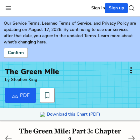
Sign In
Sign up
Our
Service Terms
,
Learneo Terms of Service
, and
Privacy Policy
are
updating on August 17, 2026. By continuing to use our services
after that date, you agree to the updated Terms. Learn more about
what's changing
here.
Confirm
The Green Mile
by
Stephen King
PDF
Download this Chart (PDF)
The Green Mile: Part 3: Chapter
3