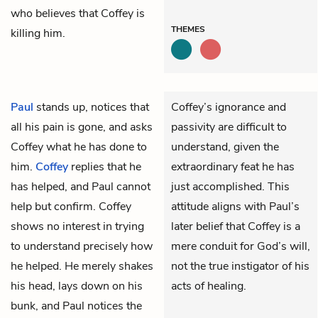
who believes that Coffey is
THEMES
killing him.
Paul
stands up, notices that
Coffey’s ignorance and
all his pain is gone, and asks
passivity are difficult to
Coffey what he has done to
understand, given the
him.
Coffey
replies that he
extraordinary feat he has
has helped, and Paul cannot
just accomplished. This
help but confirm. Coffey
attitude aligns with Paul’s
shows no interest in trying
later belief that Coffey is a
to understand precisely how
mere conduit for God’s will,
he helped. He merely shakes
not the true instigator of his
his head, lays down on his
acts of healing.
bunk, and Paul notices the