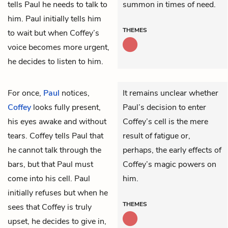
tells Paul he needs to talk to
summon in times of need.
him. Paul initially tells him
THEMES
to wait but when Coffey’s
voice becomes more urgent,
he decides to listen to him.
For once,
Paul
notices,
It remains unclear whether
Coffey
looks fully present,
Paul’s decision to enter
his eyes awake and without
Coffey’s cell is the mere
tears. Coffey tells Paul that
result of fatigue or,
he cannot talk through the
perhaps, the early effects of
bars, but that Paul must
Coffey’s magic powers on
come into his cell. Paul
him.
initially refuses but when he
THEMES
sees that Coffey is truly
upset, he decides to give in,