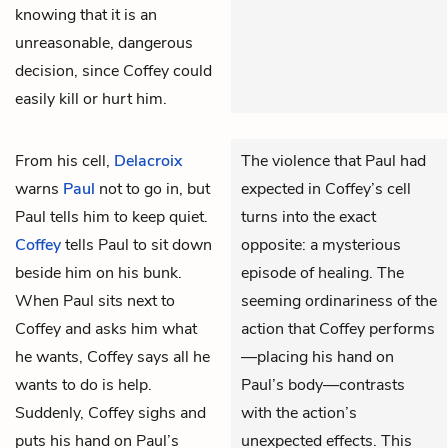
knowing that it is an
unreasonable, dangerous
decision, since Coffey could
easily kill or hurt him.
From his cell,
Delacroix
The violence that Paul had
warns
Paul
not to go in, but
expected in Coffey’s cell
Paul tells him to keep quiet.
turns into the exact
Coffey
tells Paul to sit down
opposite: a mysterious
beside him on his bunk.
episode of healing. The
When Paul sits next to
seeming ordinariness of the
Coffey and asks him what
action that Coffey performs
he wants, Coffey says all he
—placing his hand on
wants to do is help.
Paul’s body—contrasts
Suddenly, Coffey sighs and
with the action’s
puts his hand on Paul’s
unexpected effects. This