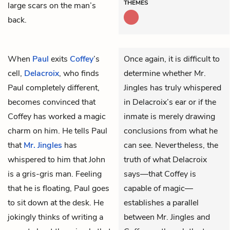
THEMES
large scars on the man’s
back.
When
Paul
exits
Coffey
’s
Once again, it is difficult to
cell,
Delacroix
, who finds
determine whether Mr.
Paul completely different,
Jingles has truly whispered
becomes convinced that
in Delacroix’s ear or if the
Coffey has worked a magic
inmate is merely drawing
charm on him. He tells Paul
conclusions from what he
that
Mr. Jingles
has
can see. Nevertheless, the
whispered to him that John
truth of what Delacroix
is a gris-gris man. Feeling
says—that Coffey is
that he is floating, Paul goes
capable of magic—
to sit down at the desk. He
establishes a parallel
jokingly thinks of writing a
between Mr. Jingles and