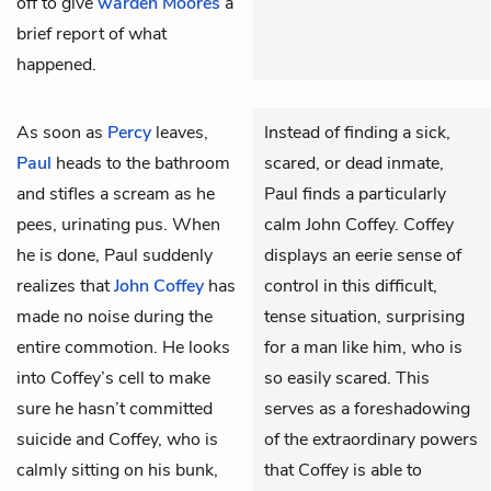
off to give
warden Moores
a
brief report of what
happened.
As soon as
Percy
leaves,
Instead of finding a sick,
Paul
heads to the bathroom
scared, or dead inmate,
and stifles a scream as he
Paul finds a particularly
pees, urinating pus. When
calm John Coffey. Coffey
he is done, Paul suddenly
displays an eerie sense of
realizes that
John Coffey
has
control in this difficult,
made no noise during the
tense situation, surprising
entire commotion. He looks
for a man like him, who is
into Coffey’s cell to make
so easily scared. This
sure he hasn’t committed
serves as a foreshadowing
suicide and Coffey, who is
of the extraordinary powers
calmly sitting on his bunk,
that Coffey is able to