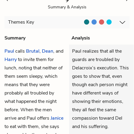
Summary & Analysis
Themes
Key
Summary
Analysis
Paul
calls
Brutal
,
Dean
, and
Paul realizes that all the
Harry
to invite them for
guards are troubled by
lunch, noting that neither of
Delacroix’s execution. This
them seem sleepy, which
goes to show that, even
means that they were
though each person might
probably all troubled by
have different ways of
what happened the night
showing their emotions,
before. When the men
they all feel the same
arrive and Paul offers
Janice
compassion toward Del
to eat with them, she says
and his suffering.