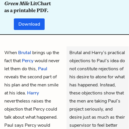
Green Mile
LitChart
as a printable PDF.
Download
When
Brutal
brings up the
Brutal and Harry’s practical
fact that
Percy
would never
objections to Paul’s idea do
let them do this,
Paul
not constitute rejections of
reveals the second part of
his desire to atone for what
his plan and the men smile
has happened. Instead,
at his idea.
Harry
these objections show that
nevertheless raises the
the men are taking Paul’s
objection that Percy could
project seriously, and
talk about what happened.
desire just as much as their
Paul says Percy would
supervisor to feel better