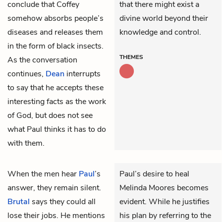
conclude that Coffey
that there might exist a
somehow absorbs people’s
divine world beyond their
diseases and releases them
knowledge and control.
in the form of black insects.
THEMES
As the conversation
continues,
Dean
interrupts
to say that he accepts these
interesting facts as the work
of God, but does not see
what Paul thinks it has to do
with them.
When the men hear
Paul
’s
Paul’s desire to heal
answer, they remain silent.
Melinda Moores becomes
Brutal
says they could all
evident. While he justifies
lose their jobs. He mentions
his plan by referring to the