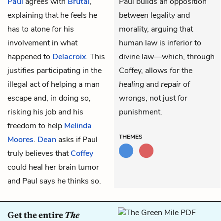
Paul
agrees with
Brutal
,
Paul builds an opposition
explaining that he feels he
between legality and
has to atone for his
morality, arguing that
involvement in what
human law is inferior to
happened to
Delacroix
. This
divine law—which, through
justifies participating in the
Coffey, allows for the
illegal act of helping a man
healing
and
repair
of
escape and, in doing so,
wrongs, not just for
risking his job and his
punishment.
freedom to help
Melinda
THEMES
Moores
.
Dean
asks if Paul
truly believes that
Coffey
could heal her brain tumor
and Paul says he thinks so.
Get the entire
The