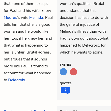
that none of them, except
woman’s qualities, Brutal
for Paul and his wife, know
understands that this
Moores
’s
wife
Melinda
. Paul
decision has less to do with
tells him that she is a good
the general injustice of
woman and he would like
Melinda’s illness than with
her, too, if he knew her, and
Paul’s own guilt about what
that what is happening to
happened to Delacroix, for
her is unfair. Brutal agrees,
which he wants to atone.
but argues that it sounds
THEMES
more like Paul is trying to
account for what happened
to
Delacroix
.
QUOTES