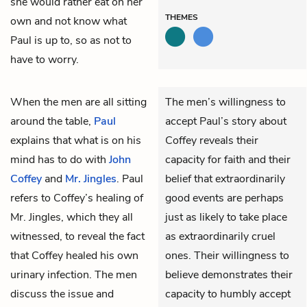
she would rather eat on her
THEMES
own and not know what
Paul is up to, so as not to
have to worry.
When the men are all sitting
The men’s willingness to
around the table,
Paul
accept Paul’s story about
explains that what is on his
Coffey reveals their
mind has to do with
John
capacity for faith and their
Coffey
and
Mr. Jingles
. Paul
belief that extraordinarily
refers to Coffey’s healing of
good events are perhaps
Mr. Jingles, which they all
just as likely to take place
witnessed, to reveal the fact
as extraordinarily cruel
that Coffey healed his own
ones. Their willingness to
urinary infection. The men
believe demonstrates their
discuss the issue and
capacity to humbly accept