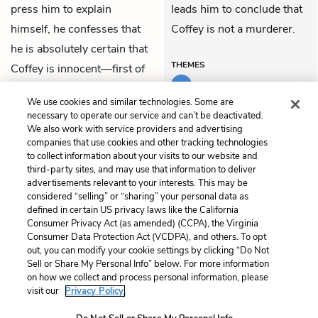
press him to explain
leads him to conclude that
himself, he confesses that
Coffey is not a murderer.
he is absolutely certain that
THEMES
Coffey is innocent—first of
all, because of his shoe.
We use cookies and similar technologies. Some are
Then he begins to explain.
necessary to operate our service and can’t be deactivated.
We also work with service providers and advertising
companies that use cookies and other tracking technologies
Previous
Next
to collect information about your visits to our website and
Part 4: Chapter 8
Part 5: Chapter 1
third-party sites, and may use that information to deliver
advertisements relevant to your interests. This may be
Cite This Page
considered “selling” or “sharing” your personal data as
defined in certain US privacy laws like the California
Consumer Privacy Act (as amended) (CCPA), the Virginia
Consumer Data Protection Act (VCDPA), and others. To opt
out, you can modify your cookie settings by clicking “Do Not
Home
About
Contact
Help
Sell or Share My Personal Info” below. For more information
on how we collect and process personal information, please
LitCharts, a Learneo, Inc. business
visit our
Privacy Policy.
Copyright © 2026 All Rights Reserved