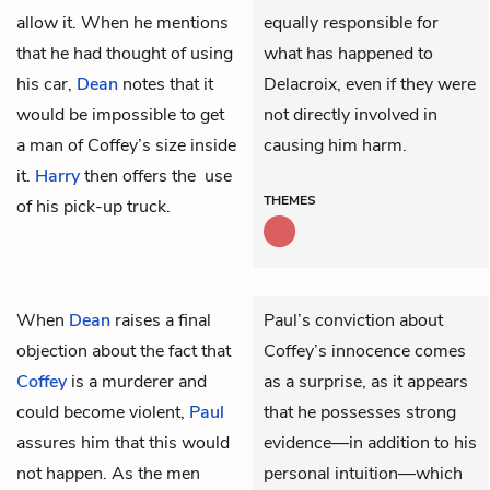
allow it. When he mentions
equally responsible for
that he had thought of using
what has happened to
his car,
Dean
notes that it
Delacroix, even if they were
would be impossible to get
not directly involved in
a man of Coffey’s size inside
causing him harm.
it.
Harry
then offers the use
THEMES
of his pick-up truck.
When
Dean
raises a final
Paul’s conviction about
objection about the fact that
Coffey’s innocence comes
Coffey
is a murderer and
as a surprise, as it appears
could become violent,
Paul
that he possesses strong
assures him that this would
evidence—in addition to his
not happen. As the men
personal intuition—which