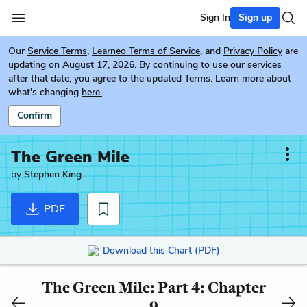
Sign In
Sign up
Our
Service Terms
,
Learneo Terms of Service
, and
Privacy Policy
are
updating on August 17, 2026. By continuing to use our services
after that date, you agree to the updated Terms. Learn more about
what's changing
here.
Confirm
The Green Mile
by
Stephen King
PDF
Download this Chart (PDF)
The Green Mile: Part 4: Chapter
9