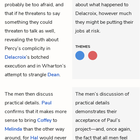
probably be too afraid, and
about what happened to
that if he threatens to say
Delacroix, however much
something they could
they might be putting their
threaten to talk as well,
jobs at risk.
revealing the truth about
THEMES
Percy’s complicity in
Delacroix
’s botched
execution and in Wharton’s
attempt to strangle
Dean
.
The men then discuss
The men’s discussion of
practical details.
Paul
practical details
confirms that it makes more
demonstrates their
sense to bring
Coffey
to
acceptance of Paul’s
Melinda
than the other way
project—and, once again,
around, for
Hal
would never
the fact that all men feel