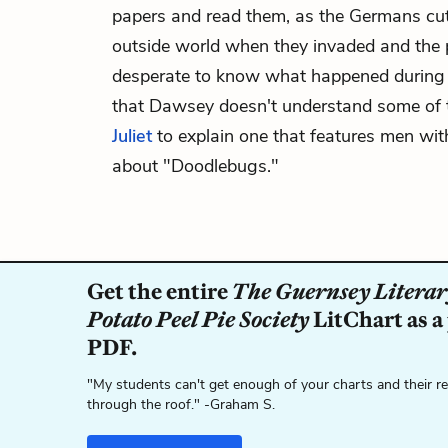
papers and read them, as the Germans cut 
outside world when they invaded and the 
desperate to know what happened during 
that Dawsey doesn't understand some of 
Juliet
to explain one that features men with
about "Doodlebugs."
Get the entire
The Guernsey Literar
Potato Peel Pie Society
LitChart as a
PDF.
"My students can't get enough of your charts and their r
through the roof." -Graham S.