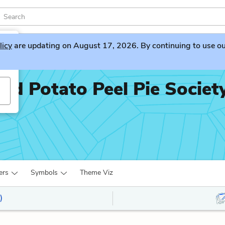
licy
are updating on August 17, 2026. By continuing to use our 
nd Potato Peel Pie Societ
ers
Symbols
Theme Viz
)