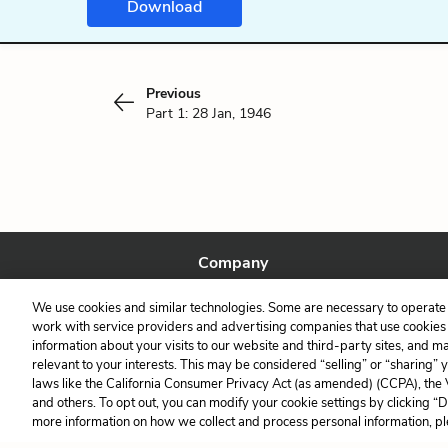
Download
Previous
Part 1: 28 Jan, 1946
Company
About Us
We use cookies and similar technologies. Some are necessary to operate 
Our Story
work with service providers and advertising companies that use cookies a
information about your visits to our website and third-party sites, and m
relevant to your interests. This may be considered “selling” or “sharing” 
laws like the California Consumer Privacy Act (as amended) (CCPA), the
and others. To opt out, you can modify your cookie settings by clicking “
more information on how we collect and process personal information, pl