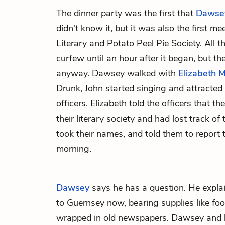
The dinner party was the first that
Dawse
didn't know it, but it was also the first m
Literary and Potato Peel Pie Society. All 
curfew until an hour after it began, but t
anyway. Dawsey walked with
Elizabeth 
Drunk, John started singing and attracted
officers. Elizabeth told the officers that t
their literary society and had lost track of 
took their names, and told them to report 
morning.
Dawsey
says he has a question. He expla
to Guernsey now, bearing supplies like foo
wrapped in old newspapers. Dawsey and h