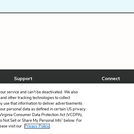
Support
Connect
Help Center
Facebook
our service and can’t be deactivated. We also
Contact Us
Twitter
nd other tracking technologies to collect
ay use that information to deliver advertisements
your personal data as defined in certain US privacy
 Virginia Consumer Data Protection Act (VCDPA),
Do Not Sell or Share My Personal Info” below. For
ease visit our
Privacy Policy.
LitCharts, a Learneo, Inc. business