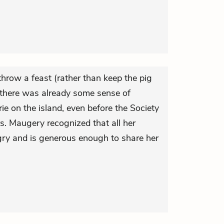
hrow a feast (rather than keep the pig
t there was already some sense of
 on the island, even before the Society
rs. Maugery recognized that all her
gry and is generous enough to share her