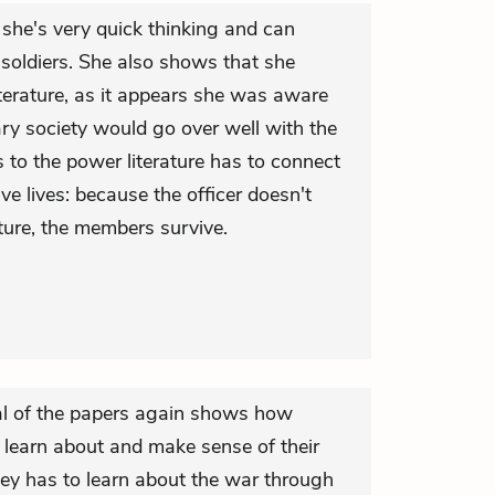
 she's very quick thinking and can
soldiers. She also shows that she
terature, as it appears she was aware
rary society would go over well with the
s to the power literature has to connect
ve lives: because the officer doesn't
ture, the members survive.
l of the papers again shows how
 learn about and make sense of their
ey has to learn about the war through