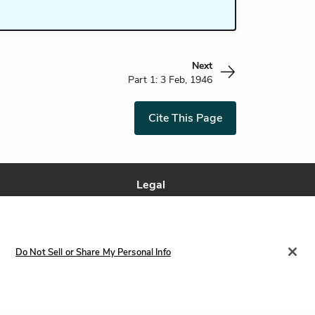
Next
Part 1: 3 Feb, 1946
Cite This Page
Legal
Terms of Service
Privacy Policy
Privacy Request
Do Not Sell or Share My Personal Info