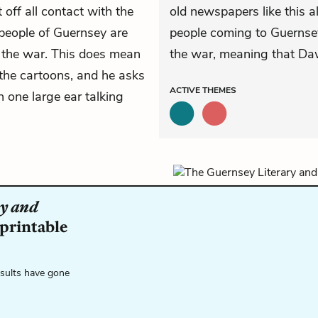
off all contact with the
old newspapers like this a
people of Guernsey are
people coming to Guernsey
the war. This does mean
the war, meaning that Daws
the cartoons, and he asks
ACTIVE
THEMES
 one large ear talking
y and
 printable
esults have gone