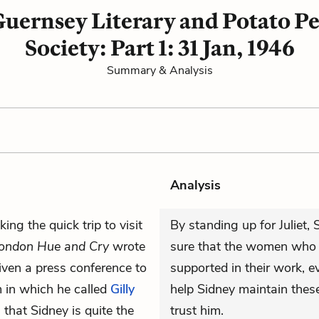
uernsey Literary and Potato Pe
Society: Part 1: 31 Jan, 1946
Summary & Analysis
Analysis
ng the quick trip to visit
By standing up for Juliet
ondon Hue and Cry
wrote
sure that the women who wr
ven a press conference to
supported in their work, ev
m in which he called
Gilly
help Sidney maintain thes
 that Sidney is quite the
trust him.