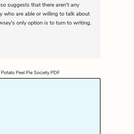
lso suggests that there aren't any
 who are able or willing to talk about
ey's only option is to turn to writing.