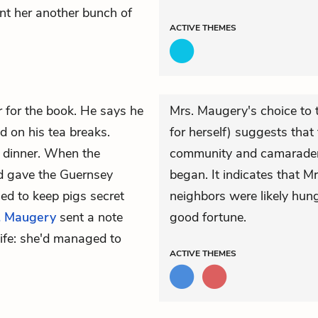
nt her another bunch of
ACTIVE
THEMES
er for the book. He says he
Mrs. Maugery's choice to t
d on his tea breaks.
for herself) suggests tha
g dinner. When the
community and camaraderie
nd gave the Guernsey
began. It indicates that M
ied to keep pigs secret
neighbors were likely hun
. Maugery
sent a note
good fortune.
ife: she'd managed to
ACTIVE
THEMES