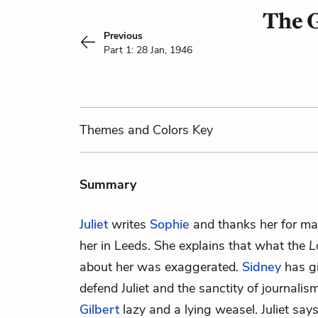
The G
Previous
Part 1: 28 Jan, 1946
Themes
and Colors
Key
Summary
Juliet
writes
Sophie
and thanks her for maki
her in Leeds. She explains that what the
L
about her was exaggerated.
Sidney
has gi
defend Juliet and the sanctity of journalis
Gilbert
lazy and a lying weasel. Juliet says