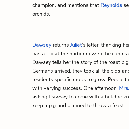
champion, and mentions that
Reynolds
se
orchids.
Dawsey
returns
Juliet
's letter, thanking h
has a job at the harbor now, so he can rea
Dawsey tells her the story of the roast pi
Germans arrived, they took all the pigs a
residents specific crops to grow. People tr
with varying success. One afternoon,
Mrs
asking Dawsey to come with a butcher kn
keep a pig and planned to throw a feast.