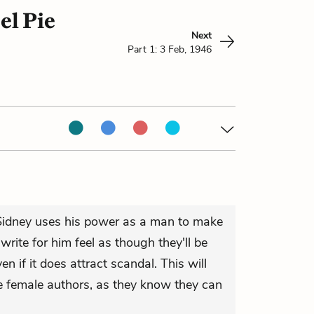
el Pie
Next
Part 1: 3 Feb, 1946
, Sidney uses his power as a man to make
ite for him feel as though they'll be
en if it does attract scandal. This will
e female authors, as they know they can