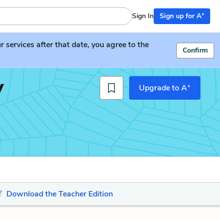
+
Sign In
Sign up for A
services after that date, you agree to the
Confirm
y
+
Upgrade to A
Download the Teacher Edition