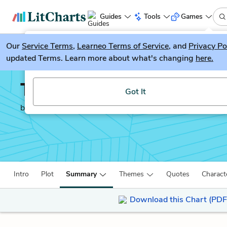
Guides
Tools
Games
Our
Service Terms
LitGuesser
,
Learneo Terms of Service
, and
Privacy Po
New
updated Terms. Learn more about what's changing
here.
Try our new literature game, LitGuesser!
The Guernsey Literary a
Got It
by
Ann Shaffer
Intro
Plot
Summary
Themes
Quotes
Charact
Download this Chart (PDF