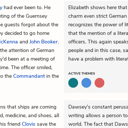
y
had ever been to. He
Elizabeth shows here that
eeting of the Guernsey
charm even strict German 
the guests forgot about the
recognizes the power of li
hey decided to go home
that the mention of a lite
McKenna
and
John Booker
.
officers. This again speak
 the attention of German
people and in this case, sa
hey'd been at a meeting of
have a problem with litera
time. The officer smiled,
ACTIVE
THEMES
to the
Commandant
in the
ins that ships are coming
Dawsey's constant perusa
d, medicine, and shoes, all
writing allows a person to
is friend
Clovis
save the
world. The fact that Daws