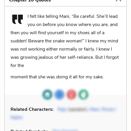
Chapter 10 Quotes
I felt like telling Mani, “Be careful. She’ll lead
you on before you know where you are, and
then you will find yourself in my shoes all of a
sudden! Beware the snake woman!” I knew my mind
was not working either normally or fairly. I knew I
was growing jealous of her self-reliance. But I forgot
for the
moment that she was doing it all for my sake.
Related Characters:
Raju
(speaker),
Mani
,
Rosie /
Nalini