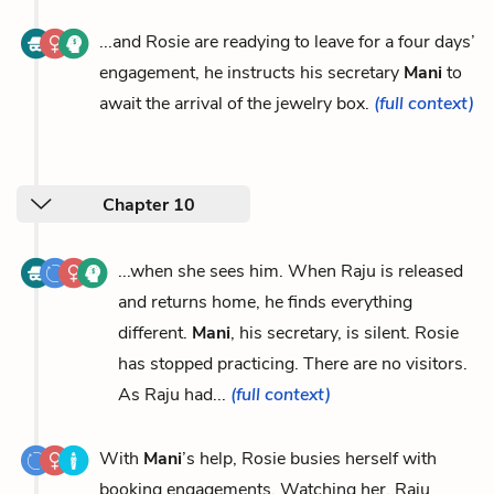
...and Rosie are readying to leave for a four days’
engagement, he instructs his secretary
Mani
to
await the arrival of the jewelry box.
(full context)
Chapter 10
...when she sees him. When Raju is released
and returns home, he finds everything
different.
Mani
, his secretary, is silent. Rosie
has stopped practicing. There are no visitors.
As Raju had...
(full context)
With
Mani
’s help, Rosie busies herself with
booking engagements. Watching her, Raju