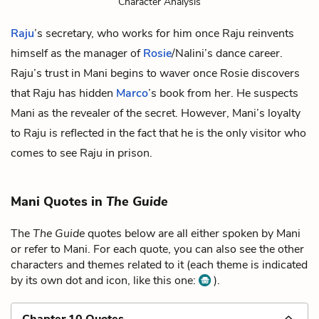
Character Analysis
Raju
’s secretary, who works for him once Raju reinvents
himself as the manager of
Rosie
/Nalini’s dance career.
Raju’s trust in Mani begins to waver once Rosie discovers
that Raju has hidden
Marco
’s book from her. He suspects
Mani as the revealer of the secret. However, Mani’s loyalty
to Raju is reflected in the fact that he is the only visitor who
comes to see Raju in prison.
Mani Quotes in
The Guide
The
The Guide
quotes below are all either spoken by Mani
or refer to Mani. For each quote, you can also see the other
characters and themes related to it (each theme is indicated
by its own dot and icon, like this one:
).