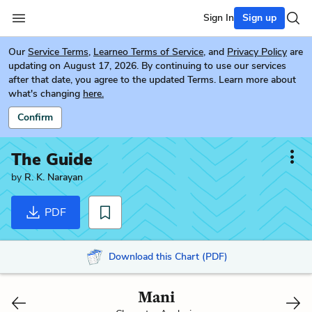
Sign In
Sign up
Our
Service Terms
,
Learneo Terms of Service
, and
Privacy Policy
are
updating on August 17, 2026. By continuing to use our services
after that date, you agree to the updated Terms. Learn more about
what's changing
here.
Confirm
The Guide
by
R. K. Narayan
PDF
Download this Chart (PDF)
Mani