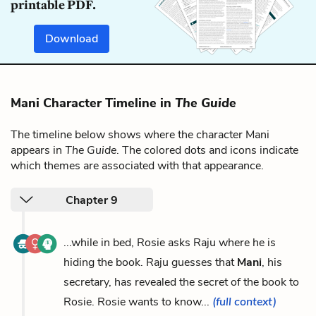
printable PDF.
Download
Mani Character Timeline in
The Guide
The timeline below shows where the character Mani
appears in
The Guide
. The colored dots and icons indicate
which themes are associated with that appearance.
Chapter 9
...while in bed, Rosie asks Raju where he is
hiding the book. Raju guesses that
Mani
, his
secretary, has revealed the secret of the book to
Rosie. Rosie wants to know...
(full context)