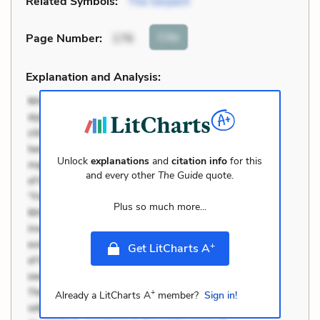
Related Symbols:
The Serpent
Cite
Page Number
:
176
Explanation and Analysis:
Unlock
explanations
and
citation info
for this
and every other
The Guide
quote.
Plus so much more...
+
Get LitCharts A
+
Already a LitCharts A
member?
Sign in!