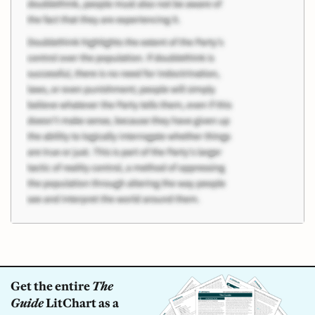
Get the entire
The
Guide
LitChart as a